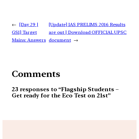
←
[Day 29 |
[Update] IAS PRELIMS 2016 Results
GS1] Target
are out | Download OFFICIAL UPSC
Mains: Answers
document
→
Comments
23 responses to “Flagship Students –
Get ready for the Eco Test on 21st”