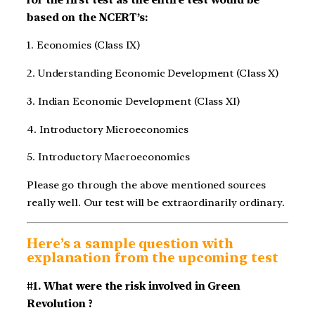
based on the NCERT’s:
1. Economics (Class IX)
2. Understanding Economic Development (Class X)
3. Indian Economic Development (Class XI)
4. Introductory Microeconomics
5. Introductory Macroeconomics
Please go through the above mentioned sources
really well. Our test will be extraordinarily ordinary.
Here’s a sample question with
explanation from the upcoming test
#1. What were the risk involved in Green
Revolution ?