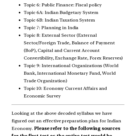
Topic 6: Public Finance: Fiscal policy
Topic 6A: Indian Budgetary System
Topic 6B: Indian Taxation System
Topic 7: Planning in India
Topic 8: External Sector (External
Sector/Foreign Trade, Balance of Payment
(BoP), Capital and Current Account
Convertibility, Exchange Rate, Forex Reserves)
Topic 9: International Organizations (World
Bank, International Monetary Fund, World
Trade Organization)
Topic 10: Economy Current Affairs and
Economic Survey
Looking at the above decoded syllabus we have
figured out an effective preparation plan for Indian
Economy.
Please refer to the following sources
for the first test as the entire test would be