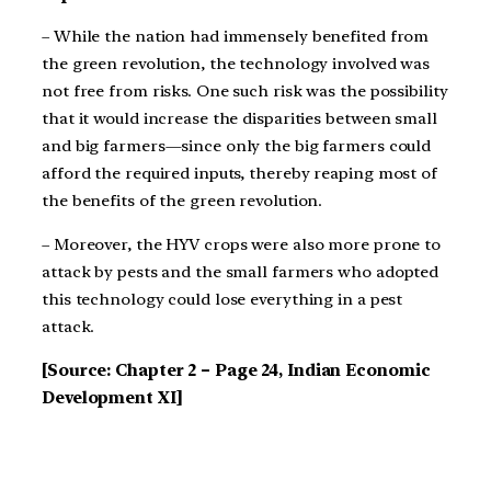
– While the nation had immensely benefited from
the green revolution, the technology involved
was
not free from risks. One such risk was the possibility
that it would increase the disparities
between small
and big farmers—since only the big farmers could
afford the required inputs,
thereby reaping most of
the benefits of the green revolution.
– Moreover, the HYV crops were also more prone to
attack by pests and the small farmers who
adopted
this technology could lose everything in a pest
attack.
[Source: Chapter 2 – Page 24, Indian Economic
Development XI]