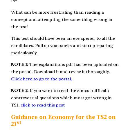
lot.
What can be more frustrating than reading a
concept and attempting the same thing wrong in
the test!
This test should have been an eye opener to all the
candidates. Pull up your socks and start preparing
meticulously.
NOTE 1:
The explanations pdf has been uploaded on
the portal. Download it and revise it thoroughly.
Click here to go to the portal.
NOTE 2:
If you want to read the 5 most difficult/
controversial questions which most got wrong in
TS1,
click to read this post
Guidance on Economy for the TS2 on
st
21