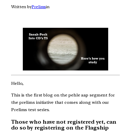
Written by
Prelims
in
Hello,
This is the first blog on the pehle aap segment for
the prelims initiative that comes along with our
Prelims test series.
Those who have not registered yet, can
do so by registering on the Flagship