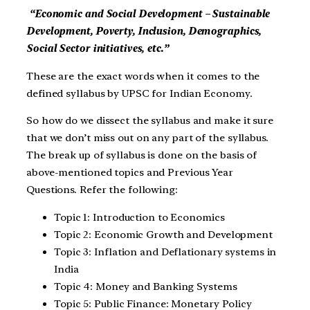
“Economic and Social Development – Sustainable
Development, Poverty, Inclusion, Demographics,
Social Sector initiatives, etc.”
These are the exact words when it comes to the
defined syllabus by UPSC for Indian Economy.
So how do we dissect the syllabus and make it sure
that we don’t miss out on any part of the syllabus.
The break up of syllabus is done on the basis of
above-mentioned topics and Previous Year
Questions. Refer the following:
Topic 1: Introduction to Economics
Topic 2: Economic Growth and Development
Topic 3: Inflation and Deflationary systems in
India
Topic 4: Money and Banking Systems
Topic 5: Public Finance: Monetary Policy