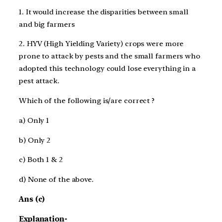
1. It would increase the disparities between small
and big farmers
2. HYV (High Yielding Variety) crops were more
prone to attack by pests and the small farmers
who
adopted this technology could lose everything in a
pest attack.
Which of the following is/are correct ?
a) Only 1
b) Only 2
c) Both 1 & 2
d) None of the above.
Ans (c)
Explanation-