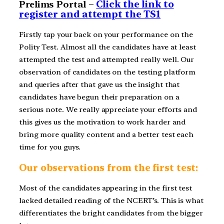
Prelims Portal –
Click the link to
register and attempt the TS1
Firstly tap your back on your performance on the
Polity Test. Almost all the candidates have at least
attempted the test and attempted really well. Our
observation of candidates on the testing platform
and queries after that gave us the insight that
candidates have begun their preparation on a
serious note. We really appreciate your efforts and
this gives us the motivation to work harder and
bring more quality content and a better test each
time for you guys.
Our observations from the first test:
Most of the candidates appearing in the first test
lacked detailed reading of the NCERT’s. This is what
differentiates the bright candidates from the bigger