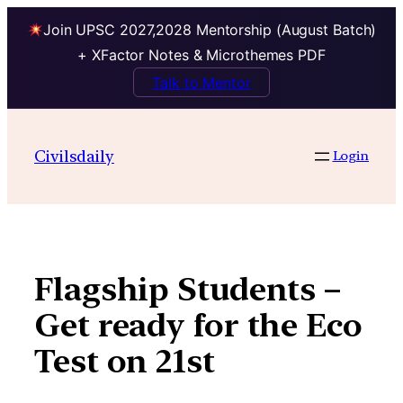
Join UPSC 2027,2028 Mentorship (August Batch)
+ XFactor Notes & Microthemes PDF
Talk to Mentor
Skip
to
Civilsdaily
Login
content
Flagship Students –
Get ready for the Eco
Test on 21st