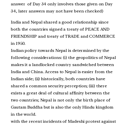
answer of Day 34 only involves those given on Day
34, later answers may not have been checked)
India and Nepal shared a good relationship since
both the countries signed a treaty of PEACE AND
FRIENDSHIP and treaty of TRADE and COMMERCE
in 1950.
Indian policy towards Nepal is determined by the
following considerations: (i) the geopolitics of Nepal
makes it a landlocked country sandwiched between
India and China. Access to Nepal is easier from the
Indian side; (ii) historically, both countries have
shared a common security perception; (iii) there
exists a great deal of cultural affinity between the
two countries; Nepal is not only the birth place of
Gautam Buddha but is also the only Hindu kingdom
in the world.
with the recent incidents of Madeshi protest against