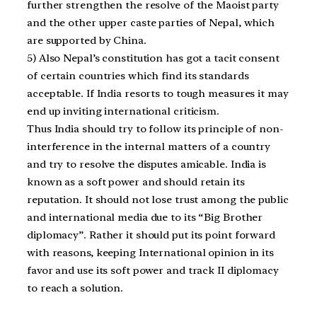
further strengthen the resolve of the Maoist party
and the other upper caste parties of Nepal, which
are supported by China.
5) Also Nepal’s constitution has got a tacit consent
of certain countries which find its standards
acceptable. If India resorts to tough measures it may
end up inviting international criticism.
Thus India should try to follow its principle of non-
interference in the internal matters of a country
and try to resolve the disputes amicable. India is
known as a soft power and should retain its
reputation. It should not lose trust among the public
and international media due to its “Big Brother
diplomacy”. Rather it should put its point forward
with reasons, keeping International opinion in its
favor and use its soft power and track II diplomacy
to reach a solution.