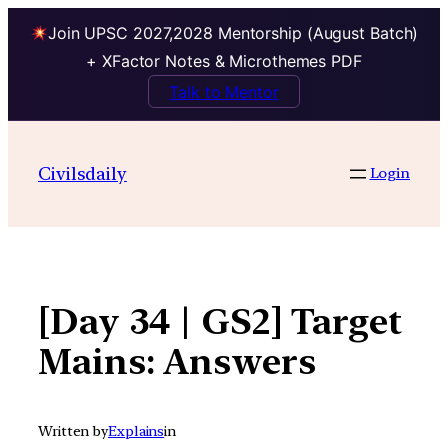
Join UPSC 2027,2028 Mentorship (August Batch)
+ XFactor Notes & Microthemes PDF
Talk to Mentor
Skip
to
Civilsdaily
Login
content
[Day 34 | GS2] Target
Mains: Answers
Written by
Explains
in