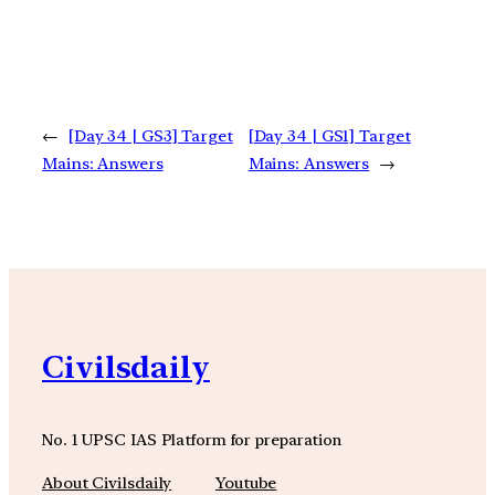
←
[Day 34 | GS3] Target
[Day 34 | GS1] Target
Mains: Answers
Mains: Answers
→
Civilsdaily
No. 1 UPSC IAS Platform for preparation
About Civilsdaily
Youtube