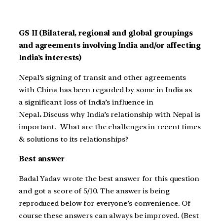
GS II (Bilateral, regional and global groupings
and agreements involving India and/or affecting
India’s interests)
Nepal’s signing of transit and other agreements
with China has been regarded by some in India as
a significant loss of India’s influence in
Nepal
.
Discuss why India’s relationship with Nepal is
important. What are the challenges in recent times
& solutions to its relationships?
Best answer
Badal Yadav wrote the best answer for this question
and got a score of 5/10. The answer is being
reproduced below for everyone’s convenience. Of
course these answers can always be improved. (Best