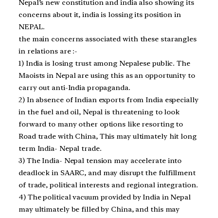
Nepal’s new constitution and india also showing its
concerns about it, india is lossing its position in
NEPAL.
the main concerns associated with these starangles
in relations are :-
1) India is losing trust among Nepalese public. The
Maoists in Nepal are using this as an opportunity to
carry out anti-India propaganda.
2) In absence of Indian exports from India especially
in the fuel and oil, Nepal is threatening to look
forward to many other options like resorting to
Road trade with China, This may ultimately hit long
term India- Nepal trade.
3) The India- Nepal tension may accelerate into
deadlock in SAARC, and may disrupt the fulfillment
of trade, political interests and regional integration.
4) The political vacuum provided by India in Nepal
may ultimately be filled by China, and this may