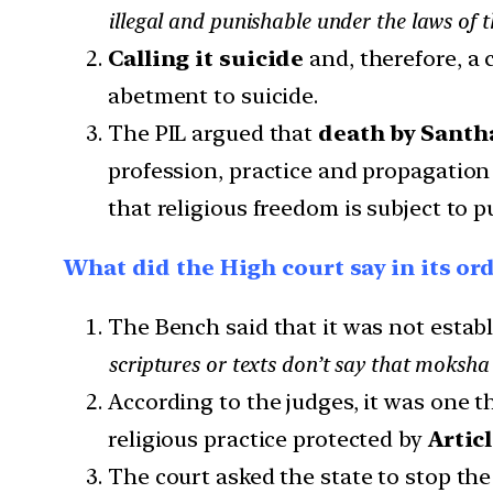
illegal and punishable under the laws of t
Calling it suicide
and, therefore, a 
abetment to suicide.
The PIL argued that
death by Santh
profession, practice and propagation o
that religious freedom is subject to p
What did the High court say in its or
The Bench said that it was not establ
scriptures or texts don’t say that moksha
According to the judges, it was one th
religious practice protected by
Articl
The court asked the state to stop the