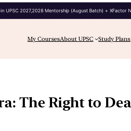
in UPSC 2027,2028 Mentorship (August Batch) + XFactor 
My Courses
About UPSC
Study Plans
a: The Right to De