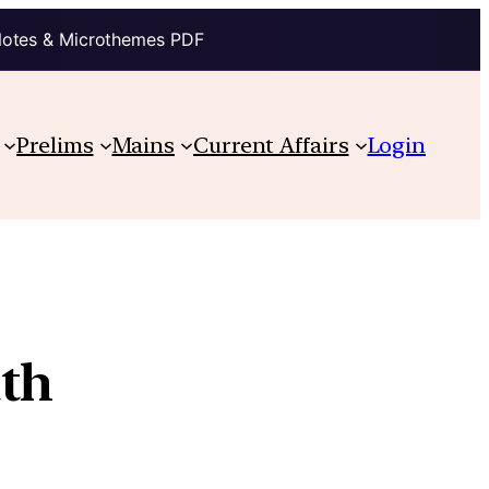
Notes & Microthemes PDF
Prelims
Mains
Current Affairs
Login
ath