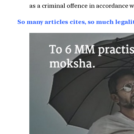
as a criminal offence in accordance 
So many articles cites, so much legal