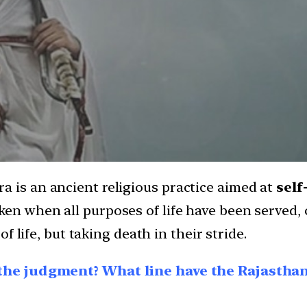
a is an ancient religious practice aimed at
self
ken when all purposes of life have been served,
 of life, but taking death in their stride.
the judgment? What line have the Rajastha