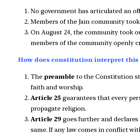
No government has articulated an offic
Members of the Jain community took t
On August 24, the community took out 
members of the community openly criti
How does constitution interpret this
The
preamble
to the Constitution sta
faith and worship.
Article 25
guarantees that every pers
propagate religion.
Article 29
goes further and declares t
same. If any law comes in conflict with