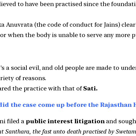
ieved to have been practised since the foundati
a Anuvrata (the code of conduct for Jains) clea
, or when the body is unable to serve any more pu
it’s a social evil, and old people are made to u
riety of reasons.
red the practice with that of
Sati.
 did the case come up before the Rajasthan 
ni filed a
public interest litigation
and sought
at Santhara, the fast unto death practised by Swetamb