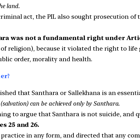
he land.
criminal act, the PIL also sought prosecution of
ara was not a fundamental right under Arti
f religion), because it violated the right to life
ublic order, morality and health.
der?
ished that Santhara or Sallekhana is an essential
 (salvation) can be achieved only by Santhara.
ing to argue that Santhara is not suicide, and qu
es 25 and 26.
 practice in any form, and directed that any com