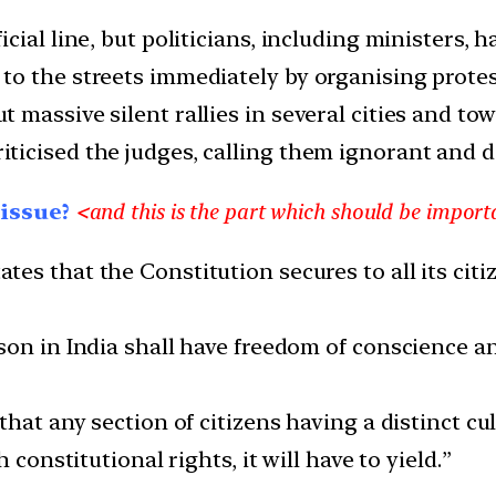
ial line, but politicians, including ministers, h
o the streets immediately by organising protest
massive silent rallies in several cities and town
cised the judges, calling them ignorant and dis
 issue?
<
a
nd this is the part which should be import
tes that the Constitution secures to all its citiz
on in India shall have freedom of conscience and
hat any section of citizens having a distinct cul
 constitutional rights, it will have to yield.”