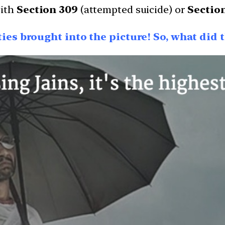
with
Section 309
(attempted suicide) or
Sectio
ities brought into the picture! So, what did