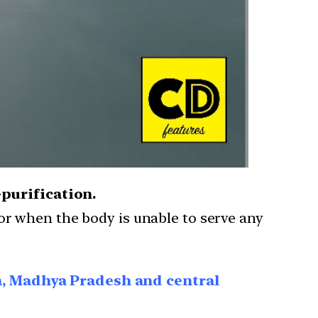
-purification.
 or when the body is unable to serve any
n, Madhya Pradesh and central