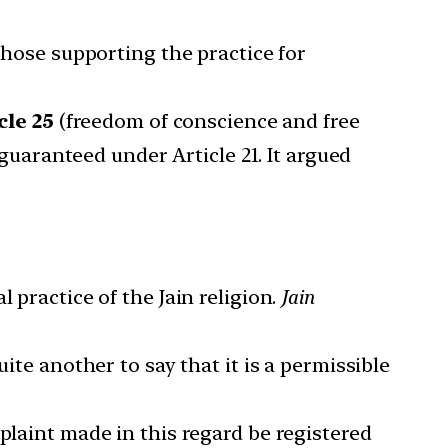
 those supporting the practice for
cle 25
(freedom of conscience and free
 guaranteed under Article 21. It argued
 practice of the Jain religion.
Jain
ite another to say that it is a permissible
plaint made in this regard be registered