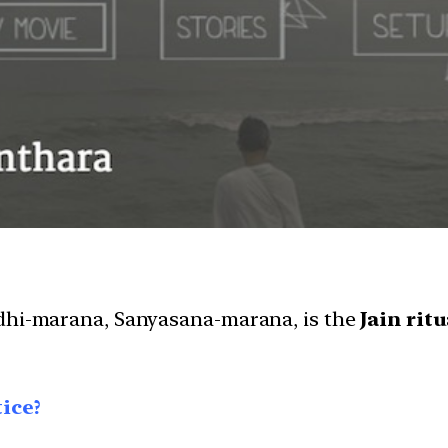
adhi-marana, Sanyasana-marana, is the
Jain rit
ice?