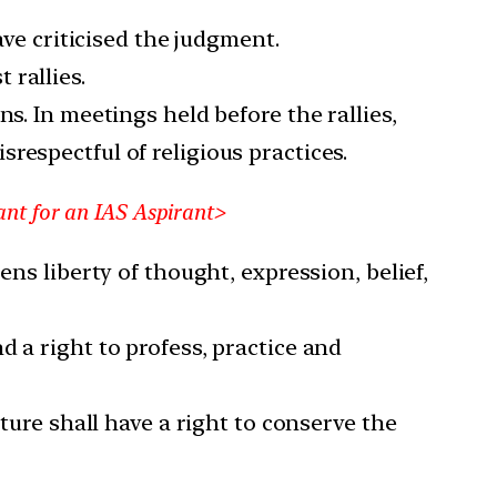
ave criticised the judgment.
 rallies.
s. In meetings held before the rallies,
respectful of religious practices.
ant for an IAS Aspirant>
ens liberty of thought, expression, belief,
 a right to profess, practice and
ture shall have a right to conserve the