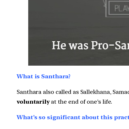
What is Santhara?
Santhara also called as Sallekhana, Sam
voluntarily
at the end of one’s life.
What’s so significant about this pract