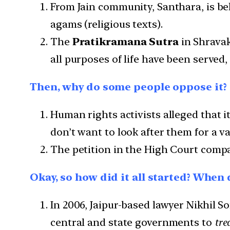
From Jain community, Santhara, is bel
agams (religious texts).
The
Pratikramana Sutra
in Shravak
all purposes of life have been served
Then, why do some people oppose it?
Human rights activists alleged that 
don’t want to look after them for a va
The petition in the High Court compa
Okay, so how did it all started? When
In 2006, Jaipur-based lawyer Nikhil So
central and state governments to
tre