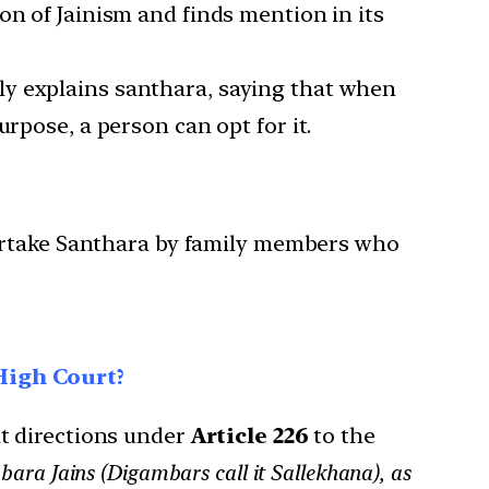
on of Jainism and finds mention in its
rly explains santhara, saying that when
rpose, a person can opt for it.
ndertake Santhara by family members who
High Court?
 directions under
Article 226
to the
ara Jains (Digambars call it Sallekhana), as