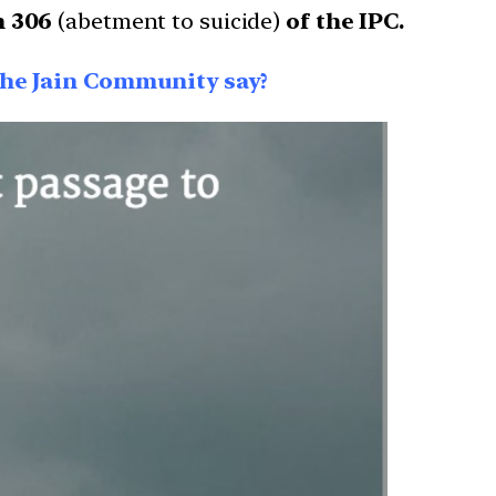
n 306
(abetment to suicide)
of the IPC.
 the Jain Community say?