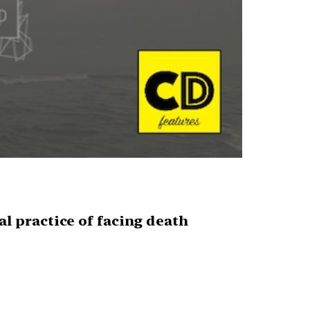
ual practice of facing death