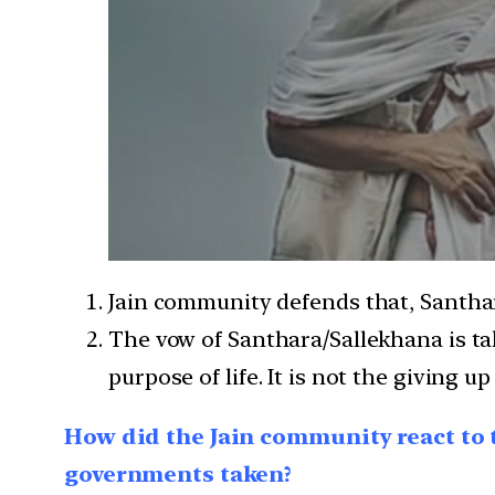
Jain community defends that, Santhar
The vow of Santhara/Sallekhana is ta
purpose of life. It is not the giving up
How did the Jain community react to 
governments taken?