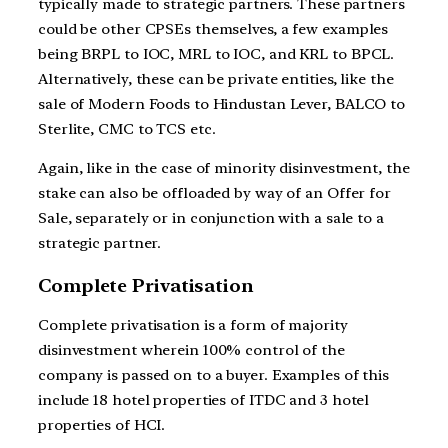
typically made to strategic partners. These partners
could be other CPSEs themselves, a few examples
being BRPL to IOC, MRL to IOC, and KRL to BPCL.
Alternatively, these can be private entities, like the
sale of Modern Foods to Hindustan Lever, BALCO to
Sterlite, CMC to TCS etc.
Again, like in the case of minority disinvestment, the
stake can also be offloaded by way of an Offer for
Sale, separately or in conjunction with a sale to a
strategic partner.
Complete Privatisation
Complete privatisation is a form of majority
disinvestment wherein 100% control of the
company is passed on to a buyer. Examples of this
include 18 hotel properties of ITDC and 3 hotel
properties of HCI.