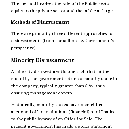
The method involves the sale of the Public sector
equity to the private sector and the public at large.
Methods of Disinvestment
There are primarily three different approaches to
disinvestments (from the sellers’ i.e. Government’s
perspective)
Minority Disinvestment
A minority disinvestment is one such that, at the
end of it, the government retains a majority stake in
the company, typically greater than 51%, thus
ensuring management control.
Historically, minority stakes have been either
auctioned off to institutions (financial) or offloaded
to the public by way of an Offer for Sale. The
present government has made a policy statement