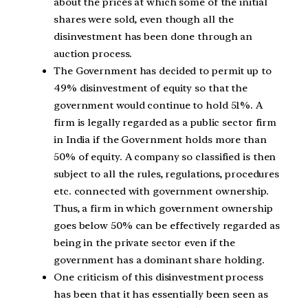
about the prices at which some of the initial
shares were sold, even though all the
disinvestment has been done through an
auction process.
The Government has decided to permit up to
49% disinvestment of equity so that the
government would continue to hold 51%. A
firm is legally regarded as a public sector firm
in India if the Government holds more than
50% of equity. A company so classified is then
subject to all the rules, regulations, procedures
etc. connected with government ownership.
Thus, a firm in which government ownership
goes below 50% can be effectively regarded as
being in the private sector even if the
government has a dominant share holding.
One criticism of this disinvestment process
has been that it has essentially been seen as