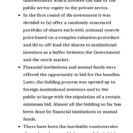
disinvestment which involves the sale of the
public sector equity to the private sector.
In the first round of dis‑investment it was
decided to (a) offer a randomly structured
portfolio of shares each with notional reserve
price based on a complex valuation procedure
and (b) to off‑load the shares to institutional
investors as a buffer between the Government
and the stock market.
Financial institutions and mutual funds were
offered the opportunity to bid for the bundles.
Later, the bidding process was opened up to
foreign institutional investors and to the
public at large with the stipulation of a certain
minimum bid. Almost all the bidding so far has
been done by financial institutions or mutual
funds.
There have been the inevitable controversies