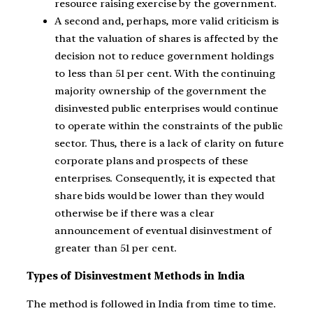
resource raising exercise by the government.
A second and, perhaps, more valid criticism is
that the valuation of shares is affected by the
decision not to reduce government holdings
to less than 51 per cent. With the continuing
majority ownership of the government the
disinvested public enterprises would continue
to operate within the constraints of the public
sector. Thus, there is a lack of clarity on future
corporate plans and prospects of these
enterprises. Consequently, it is expected that
share bids would be lower than they would
otherwise be if there was a clear
announcement of eventual disinvestment of
greater than 51 per cent.
Types of Disinvestment Methods in India
The method is followed in India from time to time.