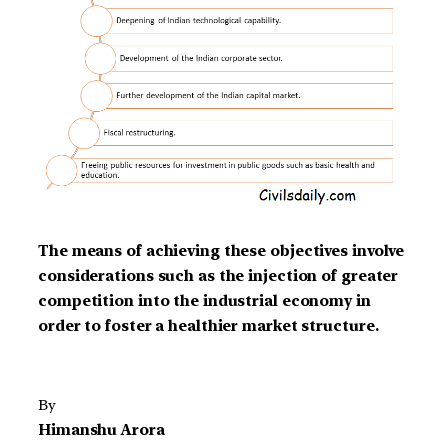
The means of achieving these objectives involve
considerations such as the injection of greater
competition into the industrial economy in
order to foster a healthier market structure.
By
Himanshu Arora