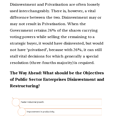
Disinvestment and Privatisation are often loosely
used interchangeably. There is, however, a vital
difference between the two. Disinvestment may or
may not result in Privatisation. When the
Government retains 26% of the shares carrying
voting powers while selling the remaining to a
strategic buyer, it would have disinvested, but would
not have ‘privatised’, because with 26%, it can still
stall vital decisions for which generally a special
resolution (three-fourths majority) is required.
The Way Ahead: What should be the Objectives
of Public Sector Enterprises Disinvestment and
Restructuring?