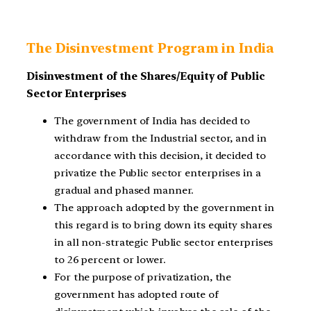
The Disinvestment Program in India
Disinvestment of the Shares/Equity of Public
Sector Enterprises
The government of India has decided to
withdraw from the Industrial sector, and in
accordance with this decision, it decided to
privatize the Public sector enterprises in a
gradual and phased manner.
The approach adopted by the government in
this regard is to bring down its equity shares
in all non-strategic Public sector enterprises
to 26 percent or lower.
For the purpose of privatization, the
government has adopted route of