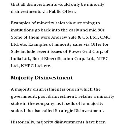
that all disinvestments would only be minority
disinvestments via Public Offers.
Examples of minority sales via auctioning to
institutions go back into the early and mid 90s.
Some of them were Andrew Yule & Co. Ltd., CMC
Ltd. etc. Examples of minority sales via Offer for
Sale include recent issues of Power Grid Corp. of
India Ltd., Rural Electrification Corp. Ltd., NTPC
Ltd., NHPC Ltd. etc.
Majority Disinvestment
A majority disinvestment is one in which the
government, post disinvestment, retains a minority
stake in the company i.e. it sells off a majority
stake. It is also called Strategic Disinvestment.
Historically, majority disinvestments have been