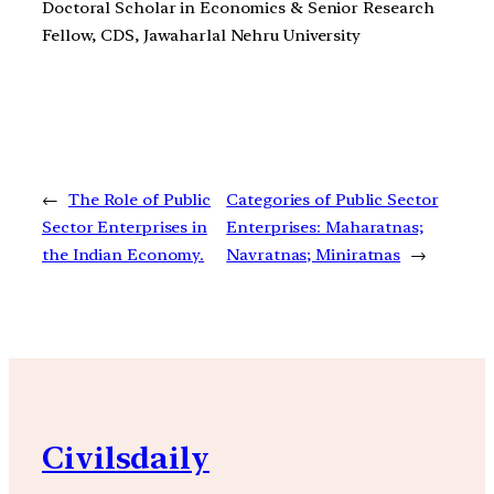
Doctoral Scholar in Economics & Senior Research
Fellow, CDS, Jawaharlal Nehru University
←
The Role of Public
Categories of Public Sector
Sector Enterprises in
Enterprises: Maharatnas;
the Indian Economy.
Navratnas; Miniratnas
→
Civilsdaily