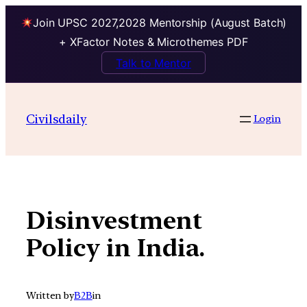
Join UPSC 2027,2028 Mentorship (August Batch)
+ XFactor Notes & Microthemes PDF
Talk to Mentor
Skip
to
Civilsdaily
Login
content
Disinvestment
Policy in India.
Written by
B2B
in