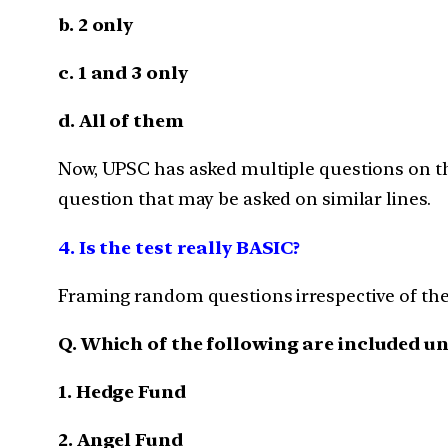
b. 2 only
c. 1 and 3 only
d. All of them
Now, UPSC has asked multiple questions on th
question that may be asked on similar lines.
4. Is the test really BASIC?
Framing random questions irrespective of the di
Q. Which of the following are included u
1. Hedge Fund
2. Angel Fund