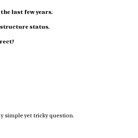
the last few years.
astructure status.
rect?
y simple yet tricky question.