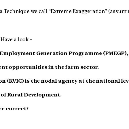
g a Technique we call “Extreme Exaggeration” (assumi
 Have a look –
r’s Employment Generation Programme (PMEGP), 
ent opportunities in the farm sector.
n (KVIC) is the nodal agency at the national lev
y of Rural Development.
re correct?