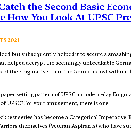
atch the Second Basic Econo
ne How You Look At UPSC Pr
 TS 2021
 bleed but subsequently helped it to secure a smashin
 that helped decrypt the seemingly unbreakable Ger
es of the Enigma itself and the Germans lost without 
e” paper setting pattern of UPSC a modern-day Enigma
e of UPSC? For your amusement, there is one.
ck test series has become a Categorical Imperative.
riors themselves (Veteran Aspirants) who have succe