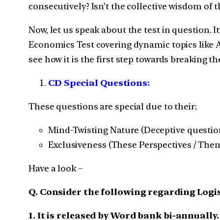
consecutively? Isn’t the collective wisdom of 
Now, let us speak about the test in question. It
Economics Test covering dynamic topics like Ag
see how it is the first step towards breaking 
CD Special Questions:
These questions are special due to their;
Mind-Twisting Nature (Deceptive question
Exclusiveness (These Perspectives / Theme
Have a look –
Q. Consider the following regarding Logi
1. It is released by Word bank bi-annually.