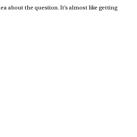
a about the question. It’s almost like getting