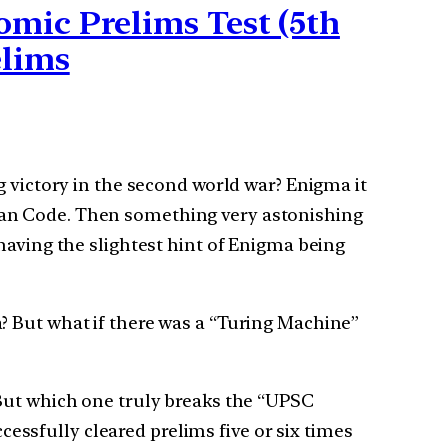
mic Prelims Test (5th
elims
g victory in the second world war? Enigma it
man Code. Then something very astonishing
having the slightest hint of Enigma being
? But what if there was a “Turing Machine”
 But which one truly breaks the “UPSC
ssfully cleared prelims five or six times