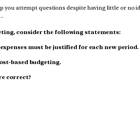
 you attempt questions despite having little or no ide
 –
eting, consider the following statements:
l expenses must be justified for each new period.
 cost-based budgeting.
re correct?