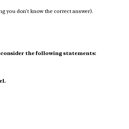
ng you don’t know the correct answer).
consider the following statements:
el.