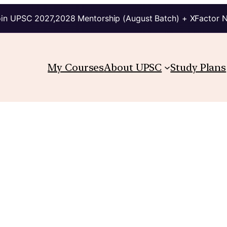
in UPSC 2027,2028 Mentorship (August Batch) + XFactor 
My Courses
About UPSC
Study Plans