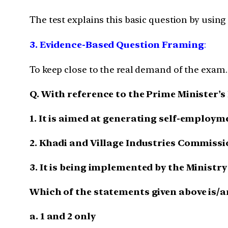
The test explains this basic question by usin
3. Evidence-Based Question Framing
:
To keep close to the real demand of the exam.
Q. With reference to the Prime Ministe
1. It is aimed at generating self-employm
2. Khadi and Village Industries Commissio
3. It is being implemented by the Ministr
Which of the statements given above is/a
a. 1 and 2 only