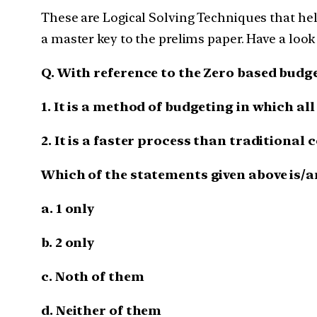
These are Logical Solving Techniques that help
a master key to the prelims paper. Have a look
Q. With reference to the Zero based budg
1. It is a method of budgeting in which al
2. It is a faster process than traditional
Which of the statements given above is/a
a. 1 only
b. 2 only
c. Noth of them
d. Neither of them