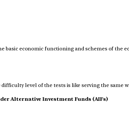
e basic economic functioning and schemes of the eco
fficulty level of the tests is like serving the same wi
nder Alternative Investment Funds (AIFs)