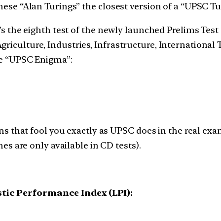
these “Alan Turings” the closest version of a “UPSC T
’s the eighth test of the newly launched Prelims Test Se
riculture, Industries, Infrastructure, International T
the “UPSC Enigma”:
s that fool you exactly as UPSC does in the real exa
s are only available in CD tests).
stic Performance Index (LPI):