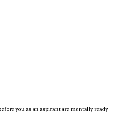
 before you as an aspirant are mentally ready