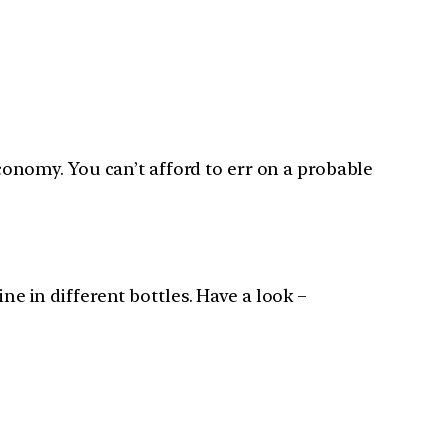
nomy. You can’t afford to err on a probable
ne in different bottles. Have a look –