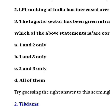
2. LPI ranking of India has increased over 
3. The logistic sector has been given infr
Which of the above statements is/are cor
a. 1 and 2 only
b. 1 and 3 only
c. 2 and 3 only
d. All of them
Try guessing the right answer to this seemingl
2.
Tikdams: