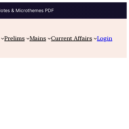
Notes & Microthemes PDF
Prelims
Mains
Current Affairs
Login