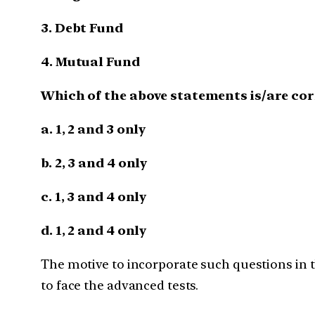
3. Debt Fund
4. Mutual Fund
Which of the above statements is/are cor
a. 1, 2 and 3 only
b. 2, 3 and 4 only
c. 1, 3 and 4 only
d. 1, 2 and 4 only
The motive to incorporate such questions in th
to face the advanced tests.