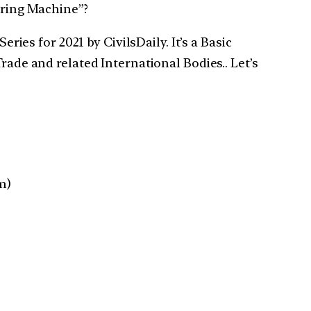
uring Machine”?
ries for 2021 by CivilsDaily. It’s a Basic
rade and related International Bodies.. Let’s
m)