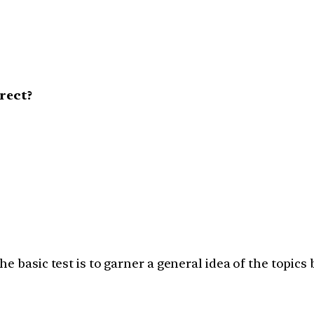
rect?
e basic test is to garner a general idea of the topics