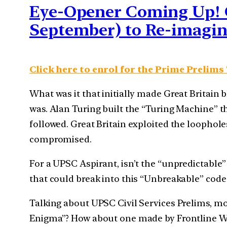
Eye-Opener Coming Up! C
September) to Re-imagi
Click here to enrol for the Prime Prelims
What was it that initially made Great Britain
was. Alan Turing built the “Turing Machine”
followed. Great Britain exploited the loophol
compromised.
For a UPSC Aspirant, isn’t the “unpredictabl
that could break into this “Unbreakable” cod
Talking about UPSC Civil Services Prelims, mo
Enigma”? How about one made by Frontline War