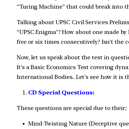
“Turing Machine” that could break into t
Talking about UPSC Civil Services Prelims
“UPSC Enigma”? How about one made by Fr
five or six times consecutively? Isn’t th
Now, let us speak about the test in questio
It’s a Basic Economics Test covering dynam
International Bodies.. Let’s see how it is
CD Special Questions:
These questions are special due to their;
Mind-Twisting Nature (Deceptive ques