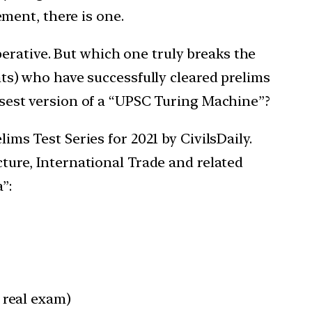
ment, there is one.
erative. But which one truly breaks the
s) who have successfully cleared prelims
losest version of a “UPSC Turing Machine”?
lims Test Series for 2021 by CivilsDaily.
cture, International Trade and related
”:
 real exam)