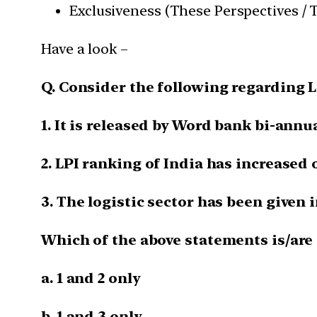
Exclusiveness (These Perspectives / T
Have a look –
Q. Consider the following regarding L
1. It is released by Word bank bi-annua
2. LPI ranking of India has increased o
3. The logistic sector has been given 
Which of the above statements is/are 
a. 1 and 2 only
b. 1 and 3 only