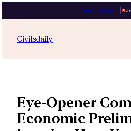
Talk to Mentor
Jo
Skip
to
Civilsdaily
content
Eye-Opener Comi
Economic Prelims