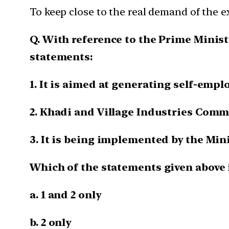
To keep close to the real demand of the e
Q. With reference to the Prime Mini
statements:
1. It is aimed at generating self-emp
2. Khadi and Village Industries Commi
3. It is being implemented by the Min
Which of the statements given above i
a. 1 and 2 only
b. 2 only