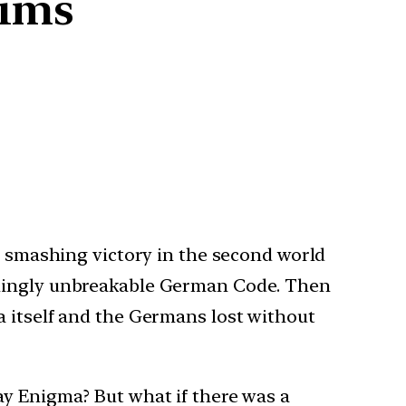
lims
 a smashing victory in the second world
eemingly unbreakable German Code. Then
a itself and the Germans lost without
ay Enigma? But what if there was a