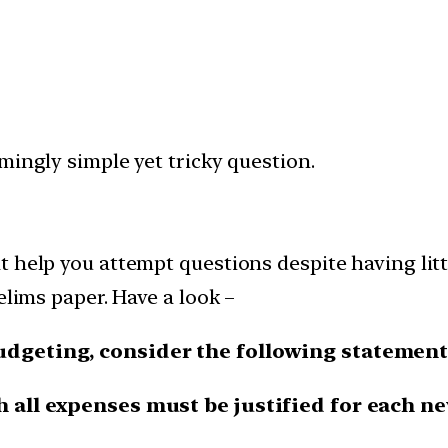
mingly simple yet tricky question.
 help you attempt questions despite having littl
elims paper. Have a look –
budgeting, consider the following statement
h all expenses must be justified for each n