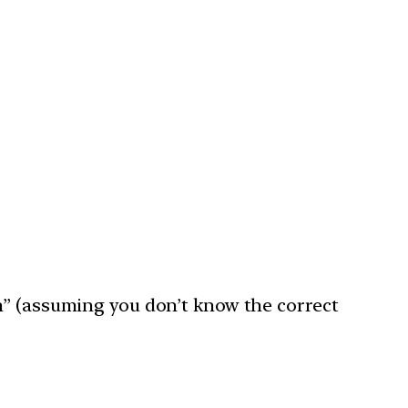
n” (assuming you don’t know the correct