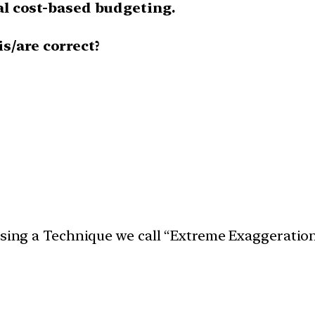
nal cost-based budgeting.
s/are correct?
 using a Technique we call “Extreme Exaggeratio