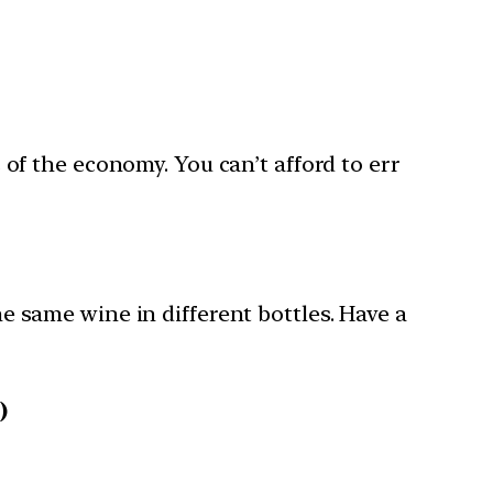
f the economy. You can’t afford to err
he same wine in different bottles. Have a
)