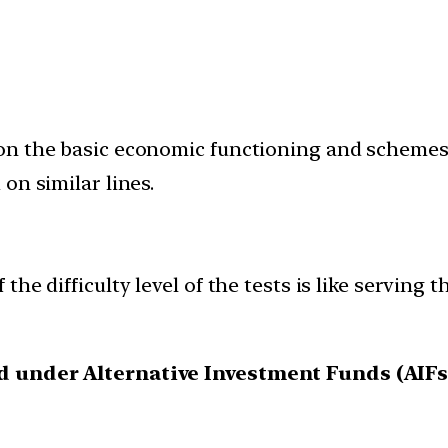
n the basic economic functioning and schemes o
on similar lines.
he difficulty level of the tests is like serving t
ed under Alternative Investment Funds (AIFs