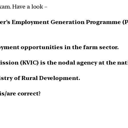
xam. Have a look –
ster’s Employment Generation Programme (P
loyment opportunities in the farm sector.
ssion (KVIC) is the nodal agency at the nati
istry of Rural Development.
s/are correct?