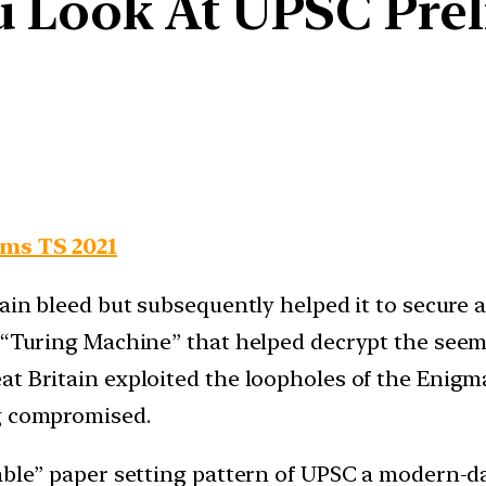
 Look At UPSC Pre
ims TS 2021
tain bleed but subsequently helped it to secure
he “Turing Machine” that helped decrypt the s
at Britain exploited the loopholes of the Enigm
ng compromised.
table” paper setting pattern of UPSC a modern-d