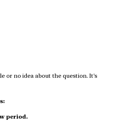
e or no idea about the question. It’s
s:
ew period.