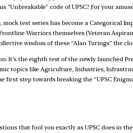
his “Unbreakable” code of UPSC? For your amuse
, mock test series has become a Categorical Imp
ontline Warriors themselves (Veteran Aspirant
e collective wisdom of these “Alan Turings” the c
n. It’s the eighth test of the newly launched Pre
ic topics like Agriculture, Industries, Infrastru
 the first step towards breaking the “UPSC Enigma
tions that fool you exactly as UPSC does in the