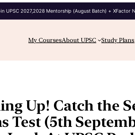
in UPSC 2027,2028 Mentorship (August Batch) + XFactor 
My Courses
About UPSC
Study Plans
ng Up! Catch the S
 Test (5th Septembe