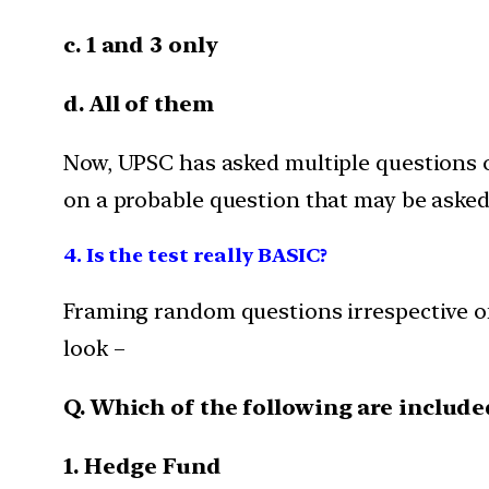
c. 1 and 3 only
d. All of them
Now, UPSC has asked multiple questions o
on a probable question that may be asked 
4. Is the test really BASIC?
Framing random questions irrespective of t
look –
Q. Which of the following are includ
1. Hedge Fund