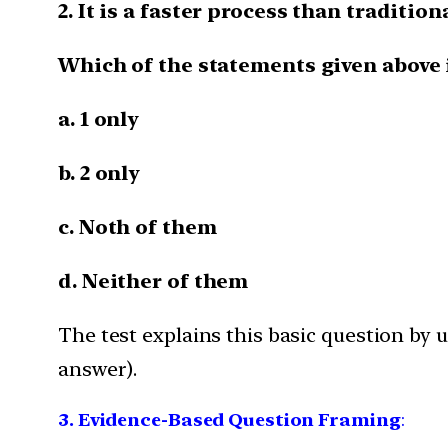
2. It is a faster process than traditio
Which of the statements given above i
a. 1 only
b. 2 only
c. Noth of them
d. Neither of them
The test explains this basic question by
answer).
3. Evidence-Based Question Framing
: