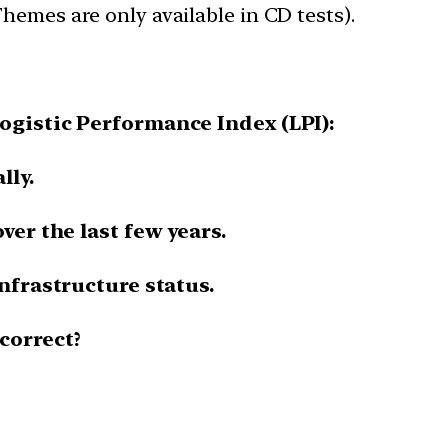
hemes are only available in CD tests).
ogistic Performance Index (LPI):
lly.
ver the last few years.
infrastructure status.
correct?