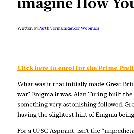
imagine How You
Written by
Parth Verma
in
Ranker Webinars
Click here to enrol for the Prime Prel
What was it that initially made Great Bri
war? Enigma it was. Alan Turing built t
something very astonishing followed. Gre
having the slightest hint of Enigma bei
For a UPSC Aspirant, isn’t the “unpredic