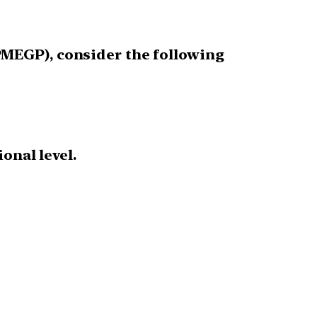
MEGP), consider the following
onal level.