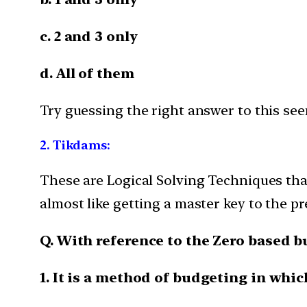
c. 2 and 3 only
d. All of them
Try guessing the right answer to this see
2.
Tikdams:
These are Logical Solving Techniques that
almost like getting a master key to the pr
Q. With reference to the Zero based 
1. It is a method of budgeting in whic