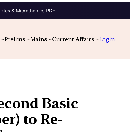
Notes & Microthemes PDF
Prelims
Mains
Current Affairs
Login
econd Basic
r) to Re-