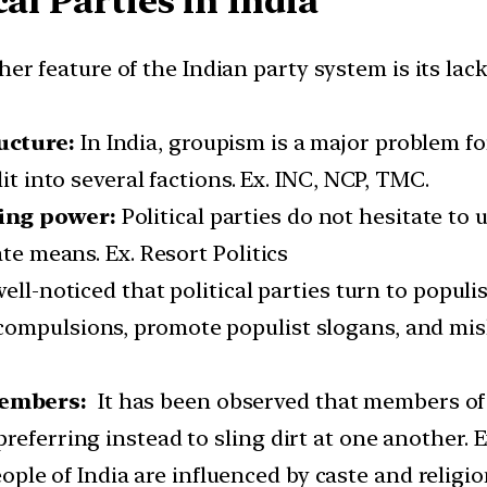
al Parties in India
r feature of the Indian party system is its lack o
ucture:
In India, groupism is a major problem for
it into several factions. Ex. INC, NCP, TMC.
ning power:
Political parties do not hesitate to 
ate means. Ex. Resort Politics
 well-noticed that political parties turn to populi
ompulsions, promote populist slogans, and misl
members:
It has been observed that members of v
referring instead to sling dirt at one another. 
ple of India are influenced by caste and religio