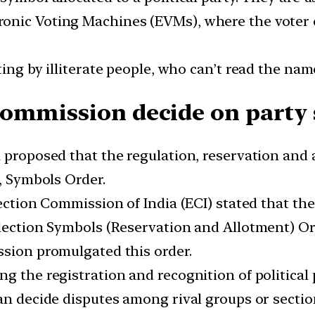
onic Voting Machines (EVMs), where the voter 
ing by illiterate people, who can’t read the name
Commission decide on party 
a proposed that the regulation, reservation and 
., Symbols Order.
ection Commission of India (ECI) stated that the 
lection Symbols (Reservation and Allotment) Ord
ssion promulgated this order.
g the registration and recognition of political p
an decide disputes among rival groups or section