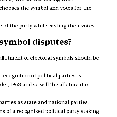
chooses the symbol and votes for the
 of the party while casting their votes.
symbol disputes?
allotment of electoral symbols should be
recognition of political parties is
er, 1968 and so will the allotment of
arties as state and national parties.
s of a recognized political party staking