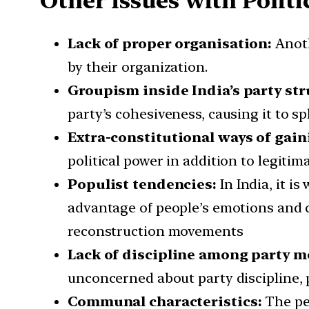
Other Issues with Politic
Lack of proper organisation:
Anothe
by their organization.
Groupism inside India’s party str
party’s cohesiveness, causing it to spl
Extra-constitutional ways of gai
political power in addition to legitim
Populist tendencies:
In India, it is
advantage of people’s emotions and c
reconstruction movements
Lack of discipline among party 
unconcerned about party discipline, p
Communal characteristics:
The peo