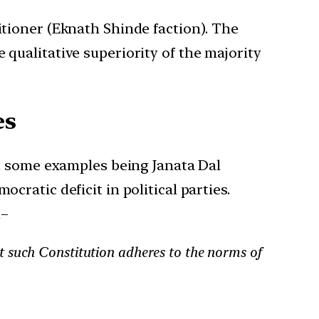
itioner (Eknath Shinde faction). The
 qualitative superiority of the majority
es
ast some examples being Janata Dal
cratic deficit in political parties.
d–
at such Constitution adheres to the norms of