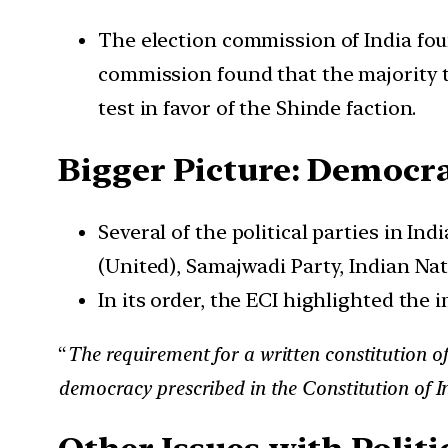
The election commission of India foun
commission found that the majority te
test in favor of the Shinde faction.
Bigger Picture: Democrat
Several of the political parties in I
(United), Samajwadi Party, Indian Nati
In its order, the ECI highlighted the 
“
The requirement for a written constitution of
democracy prescribed in the Constitution of 