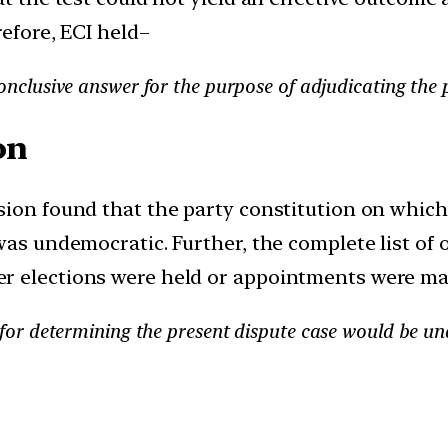
refore, ECI held–
conclusive answer for the purpose of adjudicating the 
on
ssion found that the party constitution on whi
was undemocratic. Further, the complete list of 
r elections were held or appointments were ma
n for determining the present dispute case would be u