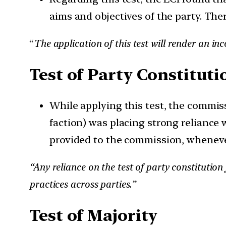
aims and objectives of the party. The
“
The application of this test will render an in
Test of Party Constituti
While applying this test, the commi
faction) was placing strong reliance 
provided to the commission, wheneve
“Any reliance on the test of party constitutio
practices across parties.”
Test of Majority