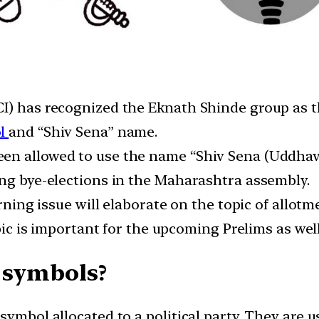
I) has recognized the Eknath Shinde group as th
l
and “Shiv Sena” name.
een allowed to use the name “Shiv Sena (Uddha
ing bye-elections in the Maharashtra assembly.
urning issue will elaborate on the topic of allot
topic is important for the upcoming Prelims as we
 symbols?
symbol allocated to a political party. They are u