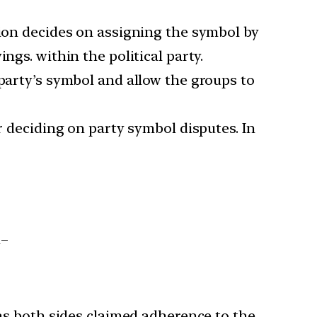
sion decides on assigning the symbol by
ngs. within the political party.
 party’s symbol and allow the groups to
r deciding on party symbol disputes. In
n–
 as both sides claimed adherence to the