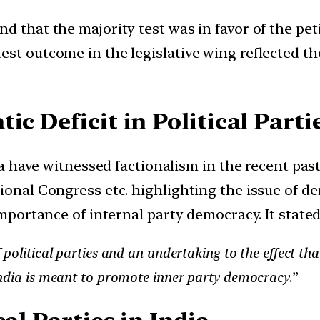
d that the majority test was in favor of the pet
st outcome in the legislative wing reflected the
ic Deficit in Political Parti
ndia have witnessed factionalism in the recent p
onal Congress etc. highlighting the issue of demo
importance of internal party democracy. It state
 political parties and an undertaking to the effect th
India is meant to promote inner party democracy
.”