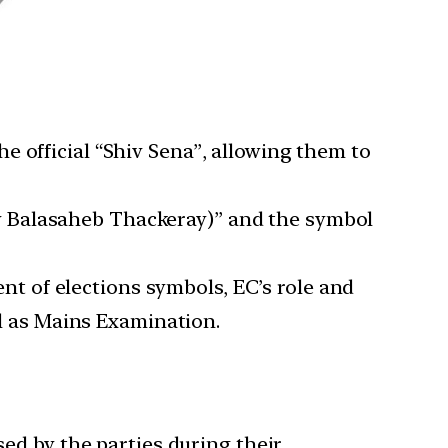
e official “Shiv Sena”, allowing them to
v Balasaheb Thackeray)” and the symbol
ment of elections symbols, EC’s role and
ll as Mains Examination.
sed by the parties during their