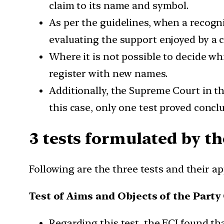
claim to its name and symbol.
As per the guidelines, when a recogn
evaluating the support enjoyed by a cl
Where it is not possible to decide wh
register with new names.
Additionally, the Supreme Court in th
this case, only one test proved conclu
3 tests formulated by t
Following are the three tests and their a
Test of Aims and Objects of the Party
Regarding this test, the ECI found th