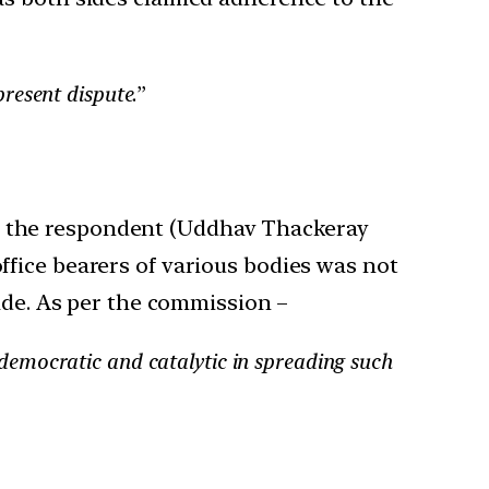
present dispute
.”
ch the respondent (Uddhav Thackeray
office bearers of various bodies was not
de. As per the commission –
ndemocratic and catalytic in spreading such