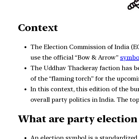
Context
The Election Commission of India (EC
use the official “Bow & Arrow”
symbo
The Uddhav Thackeray faction has b
of the “flaming torch” for the upcom
In this context, this edition of the b
overall party politics in India. The 
What are party election
An election symbol is a standardized 