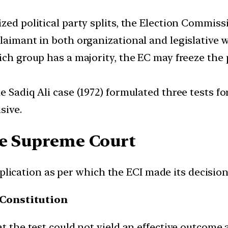
ized political party splits, the Election Commis
aimant in both organizational and legislative wi
ich group has a majority, the EC may freeze the
e Sadiq Ali case (1972) formulated three tests fo
sive.
he Supreme Court
pplication as per which the ECI made its decisio
 Constitution
at the test could not yield an effective outcome