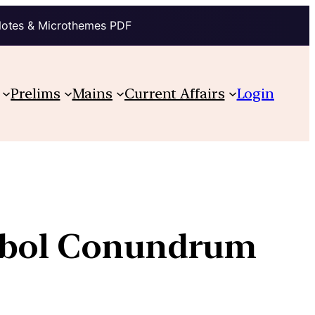
Notes & Microthemes PDF
Prelims
Mains
Current Affairs
Login
ymbol Conundrum