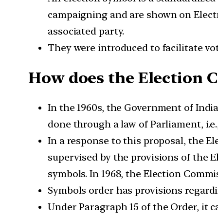
campaigning and are shown on Electr
associated party.
They were introduced to facilitate vot
How does the Election 
In the 1960s, the Government of Indi
done through a law of Parliament, i.e
In a response to this proposal, the El
supervised by the provisions of the E
symbols. In 1968, the Election Commi
Symbols order has provisions regardin
Under Paragraph 15 of the Order, it c