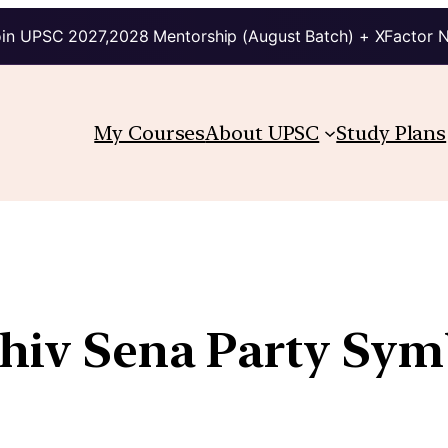
in UPSC 2027,2028 Mentorship (August Batch) + XFactor 
My Courses
About UPSC
Study Plans
 Shiv Sena Party S