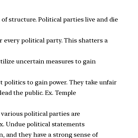
f structure. Political parties live and die
 every political party. This shatters a
utilize uncertain measures to gain
st politics to gain power. They take unfair
ead the public. Ex. Temple
arious political parties are
Ex. Undue political statements
n, and they have a strong sense of