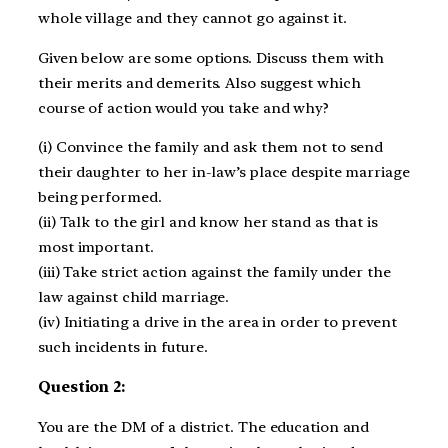
whole village and they cannot go against it.
Given below are some options. Discuss them with
their merits and demerits. Also suggest which
course of action would you take and why?
(i) Convince the family and ask them not to send
their daughter to her in-law’s place despite marriage
being performed.
(ii) Talk to the girl and know her stand as that is
most important.
(iii) Take strict action against the family under the
law against child marriage.
(iv) Initiating a drive in the area in order to prevent
such incidents in future.
Question 2:
You are the DM of a district. The education and