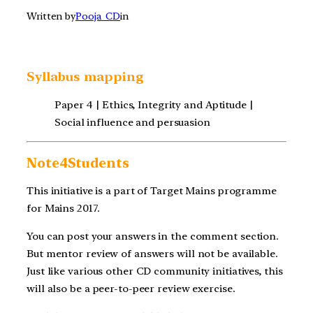
Written by
Pooja_CD
in
Syllabus mapping
Paper 4 | Ethics, Integrity and Aptitude |
Social influence and persuasion
Note4Students
This initiative is a part of Target Mains programme
for Mains 2017.
You can post your answers in the comment section.
But mentor review of answers will not be available.
Just like various other CD community initiatives, this
will also be a peer-to-peer review exercise.