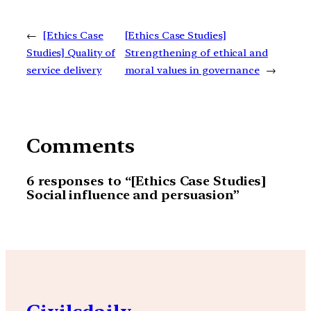
←
[Ethics Case
[Ethics Case Studies]
Studies] Quality of
Strengthening of ethical and
service delivery
moral values in governance
→
Comments
6 responses to “[Ethics Case Studies]
Social influence and persuasion”