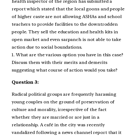
health inspector of the region has submitted a
report which stated that the local goons and people
of higher caste are not allowing ASHAs and school
teachers to provide facilities to the downtrodden
people. They sell the education and health kits in
open market and even sarpanch is not able to take
action due to social boundations.
1. What are the various option you have in this case?
Discuss them with their merits and demerits
suggesting what course of action would you take?
Question 3:
Radical political groups are frequently harassing
young couples on the ground of preservation of
culture and morality, irrespective of the fact
whether they are married or are just in a
relationship. A café in the city was recently
vandalized following a news channel report that it