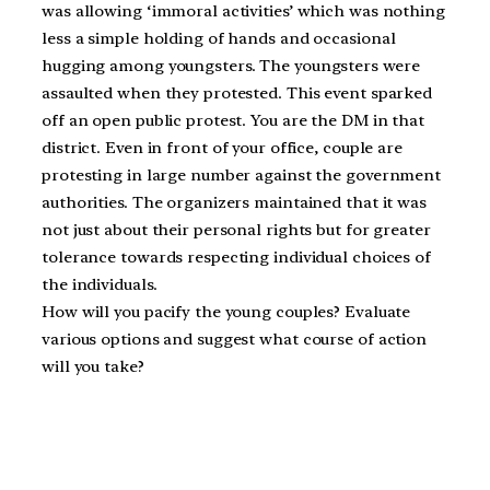
was allowing ‘immoral activities’ which was nothing
less a simple holding of hands and occasional
hugging among youngsters. The youngsters were
assaulted when they protested. This event sparked
off an open public protest. You are the DM in that
district. Even in front of your office, couple are
protesting in large number against the government
authorities. The organizers maintained that it was
not just about their personal rights but for greater
tolerance towards respecting individual choices of
the individuals.
How will you pacify the young couples? Evaluate
various options and suggest what course of action
will you take?