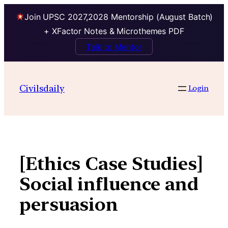
Join UPSC 2027,2028 Mentorship (August Batch)
+ XFactor Notes & Microthemes PDF
Talk to Mentor
Skip
to
Civilsdaily
Login
content
[Ethics Case Studies]
Social influence and
persuasion