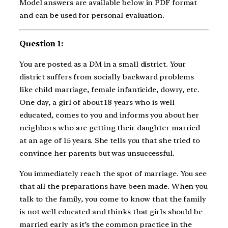
Model answers are available below in PDF format
and can be used for personal evaluation.
Question 1:
You are posted as a DM in a small district. Your
district suffers from socially backward problems
like child marriage, female infanticide, dowry, etc.
One day, a girl of about 18 years who is well
educated, comes to you and informs you about her
neighbors who are getting their daughter married
at an age of 15 years. She tells you that she tried to
convince her parents but was unsuccessful.
You immediately reach the spot of marriage. You see
that all the preparations have been made. When you
talk to the family, you come to know that the family
is not well educated and thinks that girls should be
married early as it’s the common practice in the