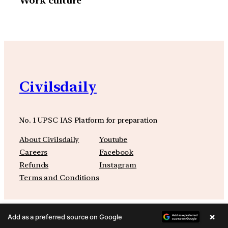
Work culture”
Civilsdaily
No. 1 UPSC IAS Platform for preparation
About Civilsdaily
Youtube
Careers
Facebook
Refunds
Instagram
Terms and Conditions
×
Add as a preferred source on Google