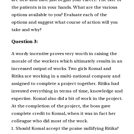
the patients is in your hands. What are the various
options available to you? Evaluate each of the
options and suggest what course of action will you
take and why?
Question 3:
A wordy incentive proves very worth in raising the
morale of the workers which ultimately results in an
increased output of works. Two girls Komal and
Ritika are working in a multi-national company and
assigned to complete a project together. Ritika had
invested everything in terms of time, knowledge and
expertise. Komal also did a bit of work in the project.
At the completion of the project, the boss gave
complete credit to Komal, when it was in fact her
colleague who did most of the work.
1. Should Komal accept the praise nullifying Ritika?