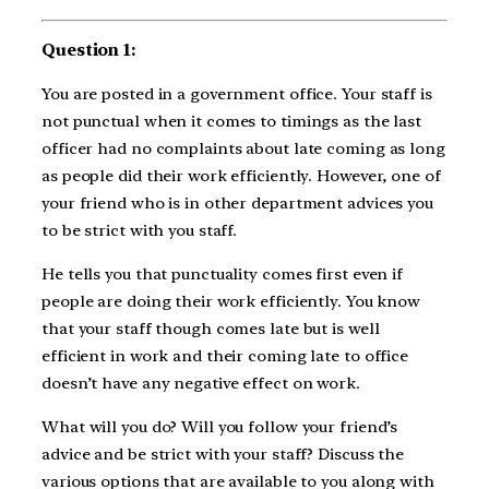
Question 1:
You are posted in a government office. Your staff is
not punctual when it comes to timings as the last
officer had no complaints about late coming as long
as people did their work efficiently. However, one of
your friend who is in other department advices you
to be strict with you staff.
He tells you that punctuality comes first even if
people are doing their work efficiently. You know
that your staff though comes late but is well
efficient in work and their coming late to office
doesn’t have any negative effect on work.
What will you do? Will you follow your friend’s
advice and be strict with your staff? Discuss the
various options that are available to you along with