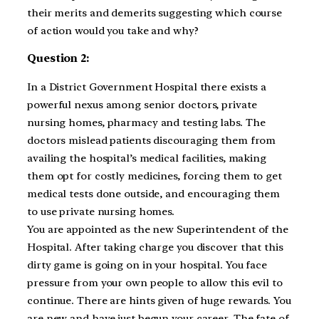
their merits and demerits suggesting which course
of action would you take and why?
Question 2:
In a District Government Hospital there exists a
powerful nexus among senior doctors, private
nursing homes, pharmacy and testing labs. The
doctors mislead patients discouraging them from
availing the hospital’s medical facilities, making
them opt for costly medicines, forcing them to get
medical tests done outside, and encouraging them
to use private nursing homes.
You are appointed as the new Superintendent of the
Hospital. After taking charge you discover that this
dirty game is going on in your hospital. You face
pressure from your own people to allow this evil to
continue. There are hints given of huge rewards. You
are new and have just begun your career. The fate of