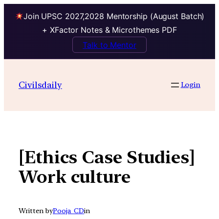
Join UPSC 2027,2028 Mentorship (August Batch)
+ XFactor Notes & Microthemes PDF
Talk to Mentor
Skip
to
Civilsdaily
Login
content
[Ethics Case Studies]
Work culture
Written by
Pooja_CD
in