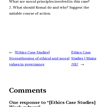
What are moral principles involved in this case?
2. What should Komal do and why? Suggest the
suitable course of action.
←
[Ethics Case Studies]
Ethics Case
Strengthening of ethical and moral
Studies | Mains
values in governance
2017
→
Comments
One response to “[Ethics Case Studies]