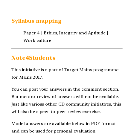
Syllabus mapping
Paper 4 | Ethics, Integrity and Aptitude |
Work culture
Note4Students
This initiative is a part of Target Mains programme
for Mains 2017.
You can post your answers in the comment section.
But mentor review of answers will not be available.
Just like various other CD community initiatives, this
will also be a peer-to-peer review exercise.
Model answers are available below in PDF format
and can be used for personal evaluation.