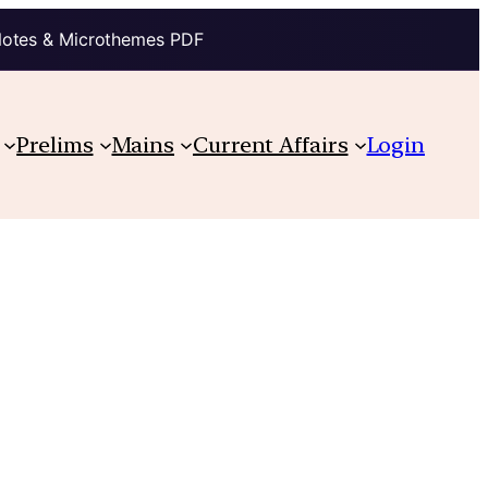
Notes & Microthemes PDF
Prelims
Mains
Current Affairs
Login