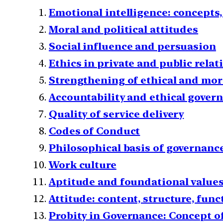
Emotional intelligence: concepts,
Moral and political attitudes
Social influence and persuasion
Ethics in private and public rela
Strengthening of ethical and mor
Accountability and ethical gover
Quality of service delivery
Codes of Conduct
Philosophical basis of governanc
Work culture
Aptitude and foundational values f
Attitude: content, structure, fun
Probity in Governance: Concept of