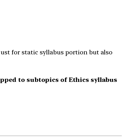
st for static syllabus portion but also
ped to subtopics of Ethics syllabus