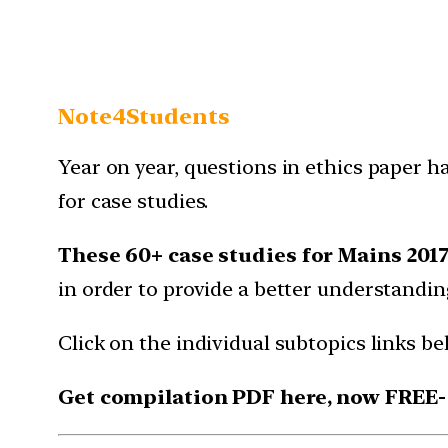
Note4Students
Year on year, questions in ethics paper h
for case studies.
These 60+ case studies for Mains 201
in order to provide a better understanding
Click on the individual subtopics links b
Get compilation PDF here, now FREE