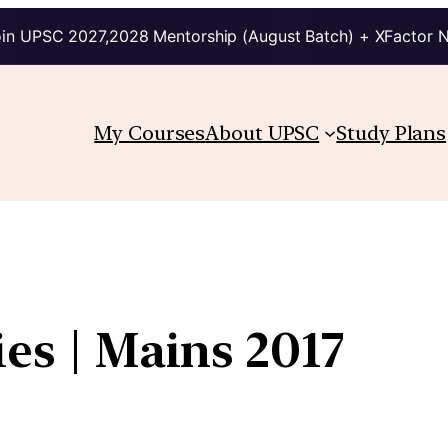
in UPSC 2027,2028 Mentorship (August Batch) + XFactor 
My Courses
About UPSC
Study Plans
ies | Mains 2017