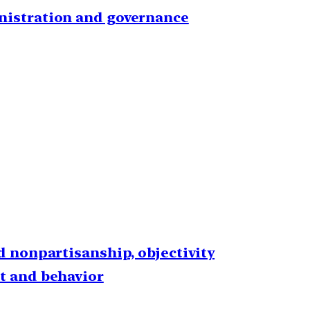
inistration and governance
nd nonpartisanship, objectivity
ht and behavior