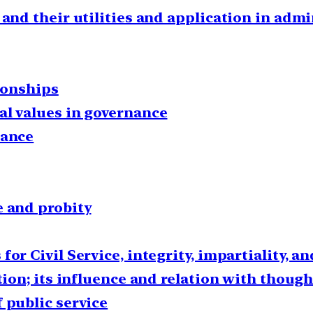
 and their utilities and application in adm
tionships
al values in governance
nance
e and probity
or Civil Service, integrity, impartiality, a
ction; its influence and relation with thoug
 public service