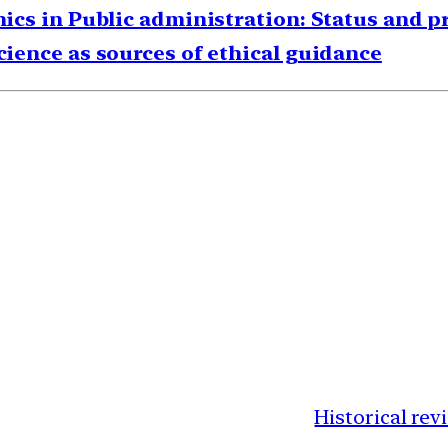
thics in Public administration: Status and 
science as sources of ethical guidance
Historical rev