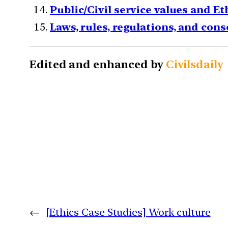
Public/Civil service values and E
Laws, rules, regulations, and con
Edited and enhanced by
Civilsdaily
←
[Ethics Case Studies] Work culture