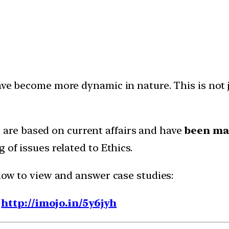
ave become more dynamic in nature. This is not ju
7
are based on current affairs and have
been map
 of issues related to Ethics.
elow to view and answer case studies:
-
http://imojo.in/5y6jyh