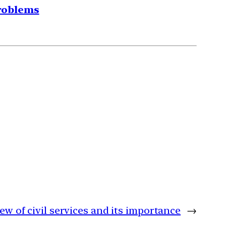
problems
iew of civil services and its importance
→