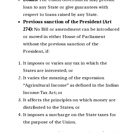
loan to any State or give guarantees with
respect to loans raised by any State.
Previous sanction of the President (Art
274):
No Bill or amendment can be introduced
or moved in either House of Parliament
without the previous sanction of the
President, if:
It imposes or varies any tax in which the
States are interested; or
It varies the meaning of the expression
“Agricultural Income” as defined in the Indian
Income-Tax Act; or
It affects the principles on which money are
distributed to the States; or
It imposes a surcharge on the State taxes for
the purpose of the Union.