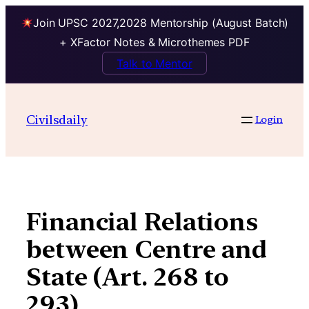
Join UPSC 2027,2028 Mentorship (August Batch)
+ XFactor Notes & Microthemes PDF
Talk to Mentor
Skip
to
Civilsdaily
Login
content
Financial Relations
between Centre and
State (Art. 268 to
293)