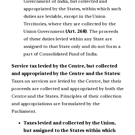
Government of India, but collected and
appropriated by the States, within which such
duties are leviable, except in the Union
Territories, where they are collected by the
Union Government
(Art. 268)
. The proceeds
of these duties levied within any State are
assigned to that State only and do not form a
part of Consolidated Fund of India.
Service tax levied by the Centre, but collected
and appropriated by the Centre and the States:
Taxes on services are levied by the Centre, but their
proceeds are collected and appropriated by both the
Centre and the States. Principles of their collection
and appropriations are formulated by the
Parliament.
Taxes levied and collected by the Union,
but assigned to the States within which