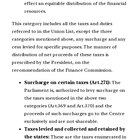
effect an equitable distribution of the financial
resources.
This category includes all the taxes and duties
referred to in the Union List, except the three
categories mentioned above, any surcharge and any
cess levied for specific purposes. The manner of
distribution of net proceeds of these taxes is
prescribed by the President, on the
recommendation of the Finance Commission.
Surcharge on certain taxes (Art.271):
The
Parliament is, authorized to levy surcharge on
the taxes mentioned in the above two
categories (Art.369 and Art.370) and the
proceeds of such surcharges go to the Centre
exclusively and are not shareable.
Taxes levied and collected and retained by
the states:
These are the taxes enumerated in