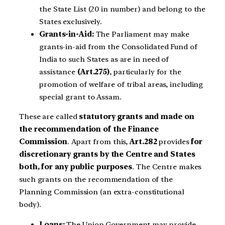
the State List (20 in number) and belong to the
States exclusively.
Grants-in-Aid:
The Parliament may make
grants-in-aid from the Consolidated Fund of
India to such States as are in need of
assistance
(Art.275)
, particularly for the
promotion of welfare of tribal areas, including
special grant to Assam.
These are called
statutory grants and made on
the recommendation of the Finance
Commission
. Apart from this,
Art.282
provides
for
discretionary grants by the Centre and States
both, for any public purposes
. The Centre makes
such grants on the recommendation of the
Planning Commission (an extra-constitutional
body).
Loans:
The Union Government may provide