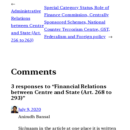
←
Special Category Status, Role of
Administrative
Finance Commission, Centrally
Relations
Sponsored Schemes, National
between Centre
Counter Terrorism Centre, GST,
and State (Art.
Federalism and Foreign policy
→
256 to 263)
Comments
3 responses to “Financial Relations
between Centre and State (Art. 268 to
293)”
July 9, 2020
Anirudh Bansal
Sir/maam in the article at one place it is written