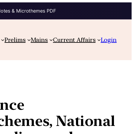
Notes & Microthemes PDF
Prelims
Mains
Current Affairs
Login
ance
chemes, National