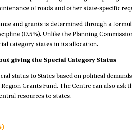
aintenance of roads and other state-specific req
venue and grants is determined through a formul
 discipline (17.5%). Unlike the Planning Commiss
l category states in its allocation.
out giving the Special Category Status
ial status to States based on political demands
d Region Grants Fund. The Centre can also ask 
ntral resources to states.
S)