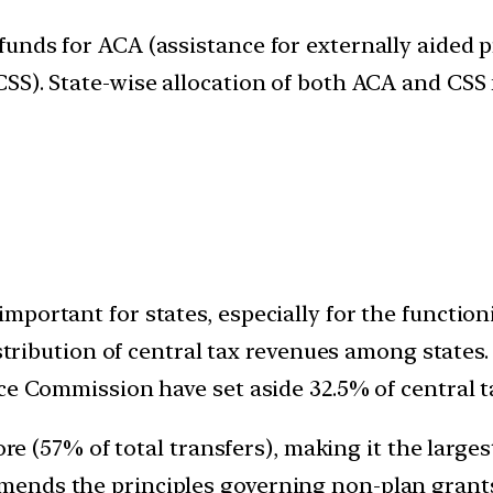
nds for ACA (assistance for externally aided pr
SS). State-wise allocation of both ACA and CSS 
portant for states, especially for the function
distribution of central tax revenues among stat
ce Commission have set aside 32.5% of central ta
ore (57% of total transfers), making it the larges
ends the principles governing non-plan grants 