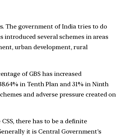
ns. The government of India tries to do
s introduced several schemes in areas
oyment, urban development, rural
ercentage of GBS has increased
t 38.64% in Tenth Plan and 31% in Ninth
S schemes and adverse pressure created on
CSS, there has to be a definite
Generally it is Central Government’s