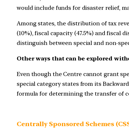
would include funds for disaster relief, m
Among states, the distribution of tax re
(10%), fiscal capacity (47.5%) and fiscal
distinguish between special and non-specia
Other ways that can be explored with
Even though the Centre cannot grant spec
special category states from its Backwar
formula for determining the transfer of ce
Centrally Sponsored Schemes (CS