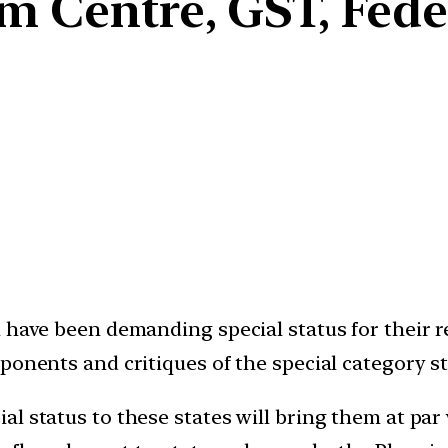
m Centre, GST, Fed
 have been demanding special status for their re
ponents and critiques of the special category st
al status to these states will bring them at pa