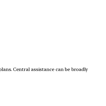
plans. Central assistance can be broadly