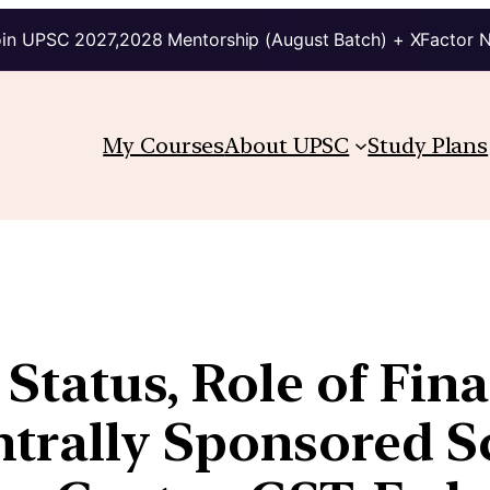
in UPSC 2027,2028 Mentorship (August Batch) + XFactor 
My Courses
About UPSC
Study Plans
 Status, Role of Fin
trally Sponsored S