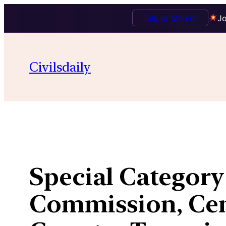
Talk to Mentor
Jo
Skip
to
Civilsdaily
content
Special Category
Commission, Cen