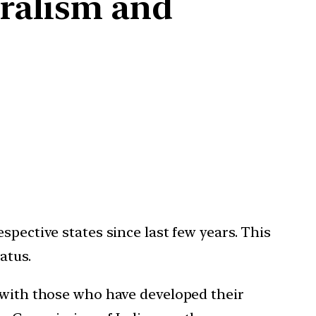
eralism and
spective states since last few years. This
atus.
r with those who have developed their