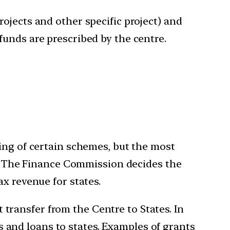
ojects and other specific project) and
funds are prescribed by the centre.
ing of certain schemes, but the most
es. The Finance Commission decides the
x revenue for states.
t transfer from the Centre to States. In
and loans to states. Examples of grants