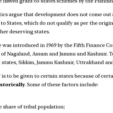
he flawed grant-to-states schemes by the Plannin
tics argue that development does not come out a
 to States, which do not qualify as per the origi
ther deserving states.
te was introduced in 1969 by the Fifth Finance 
es of Nagaland, Assam and Jammu and Kashmir. To
n states, Sikkim, Jammu Kashmir, Uttrakhand an
 is to be given to certain states because of cert
storically
. Some of these factors include:
 share of tribal population;