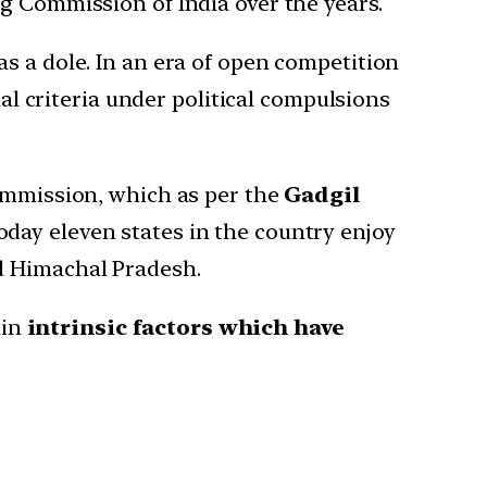
g Commission of India over the years.
s a dole. In an era of open competition
nal criteria under political compulsions
Commission, which as per the
Gadgil
day eleven states in the country enjoy
d Himachal Pradesh.
ain
intrinsic factors which have