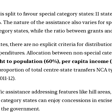
s split to favour special category states: 11 stat
The nature of the assistance also varies for spe
gory states, while the ratio between grants and 
es, there are no explicit criteria for distributio
xpenditures. Allocation between non-special cat
t to population (60%), per capita income (
proportion of total centre-state transfers NCA ty
11-12).
ic assistance addressing features like hill areas
 category states can enjoy concessions in excis
y the government.