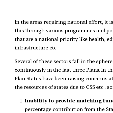
In the areas requiring national effort, it
this through various programmes and pol
that are a national priority like health,
infrastructure etc.
Several of these sectors fall in the spher
continuously in the last three Plans. In 
Plan States have been raising concerns at
the resources of states due to CSS etc., 
Inability to provide matching fun
percentage contribution from the Stat