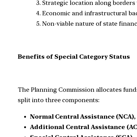
Strategic location along borders
Economic and infrastructural b
Non-viable nature of state finan
Benefits of Special Category Status
The Planning Commission allocates funds 
split into three components:
Normal Central Assistance (NCA),
Additional Central Assistance (A