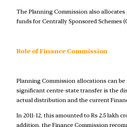
The Planning Commission also allocates fu
funds for Centrally Sponsored Schemes (C
Role of Finance Commission
Planning Commission allocations can be im
significant centre-state transfer is the 
actual distribution and the current Finan
In 2011-12, this amounted to Rs 2.5 lakh cr
addition, the Finance Commission recomm