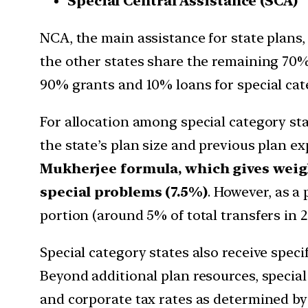
Special Central Assistance (SCA)
NCA, the main assistance for state plans, i
the other states share the remaining 70%. 
90% grants and 10% loans for special cate
For allocation among special category stat
the state’s plan size and previous plan e
Mukherjee formula, which gives weigh
special problems (7.5%)
. However, as a 
portion (around 5% of total transfers in 20
Special category states also receive specif
Beyond additional plan resources, special
and corporate tax rates as determined b