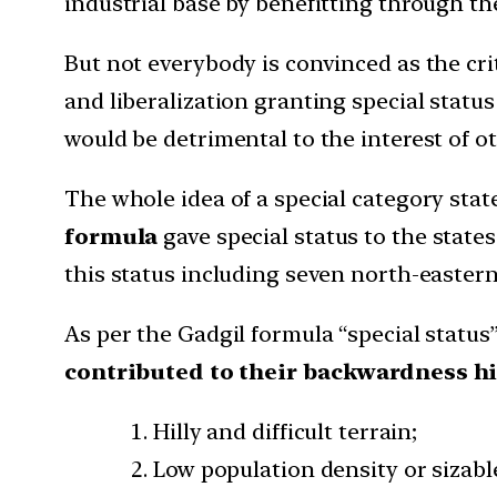
industrial base by benefitting through t
But not everybody is convinced as the cri
and liberalization granting special status
would be detrimental to the interest of o
The whole idea of a special category sta
formula
gave special status to the stat
this status including seven north-easter
As per the Gadgil formula “special status”
contributed to their backwardness hi
Hilly and difficult terrain;
Low population density or sizable