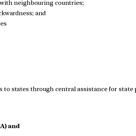
 with neighbouring countries;
ackwardness; and
ces
to states through central assistance for state 
CA) and