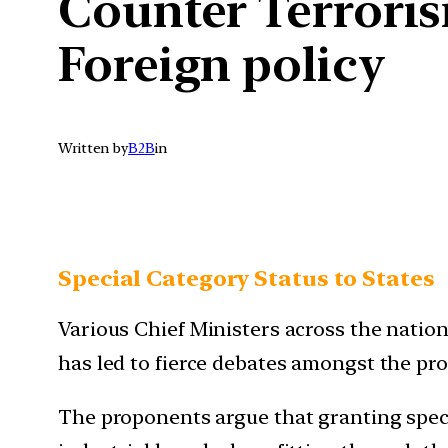
Counter Terroris
Foreign policy
Written by
B2B
in
Special Category Status to States
Various Chief Ministers across the nation
has led to fierce debates amongst the pro
The proponents argue that granting speci