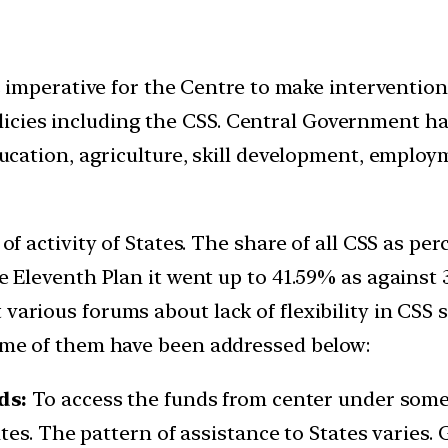
 is imperative for the Centre to make interventio
icies including the CSS. Central Government ha
 education, agriculture, skill development, empl
e of activity of States. The share of all CSS as p
the Eleventh Plan it went up to 41.59% as agains
 various forums about lack of flexibility in CS
some of them have been addressed below:
ds:
To access the funds from center under some 
es. The pattern of assistance to States varies. 