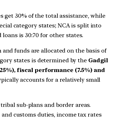
es get 30% of the total assistance, while
cial category states; NCA is split into
loans is 30:70 for other states.
n and funds are allocated on the basis of
egory states is determined by the
Gadgil
25%), fiscal performance (7.5%) and
pically accounts for a relatively small
, tribal sub-plans and border areas.
e and customs duties, income tax rates