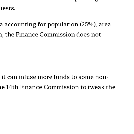
uests.
a accounting for population (25%), area
ion, the Finance Commission does not
 it can infuse more funds to some non-
the 14th Finance Commission to tweak the