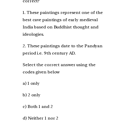
correct?
1. These paintings represent one of the
best cave paintings of early medieval
India based on Buddhist thought and
ideologies.
2. These paintings date to the Pandyan
period i.e. 9th century AD.
Select the correct answer using the
codes given below
a) 1 only
b) 2 only
c) Both 1 and 2
d) Neither 1 nor 2