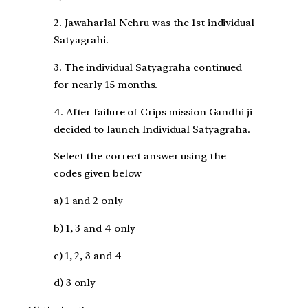
2. Jawaharlal Nehru was the 1st individual
Satyagrahi.
3. The individual Satyagraha continued
for nearly 15 months.
4. After failure of Crips mission Gandhi ji
decided to launch Individual Satyagraha.
Select the correct answer using the
codes given below
a) 1 and 2 only
b) 1, 3 and 4 only
c) 1, 2, 3 and 4
d) 3 only