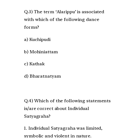
Q.3) The term ‘Alarippu’ is associated
with which of the following dance
forms?
a) Kuchipudi
b) Mohiniattam
c) Kathak
d) Bharatnatyam
Q.4) Which of the following statements
is/are correct about Individual
Satyagraha?
1. Individual Satyagraha was limited,
symbolic and violent in nature.