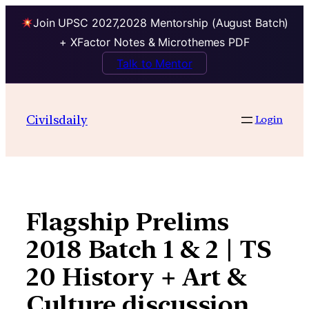
Join UPSC 2027,2028 Mentorship (August Batch)
+ XFactor Notes & Microthemes PDF
Talk to Mentor
Skip
to
Civilsdaily
Login
content
Flagship Prelims
2018 Batch 1 & 2 | TS
20 History + Art &
Culture discussion