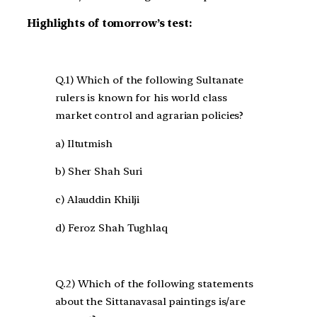
Highlights of tomorrow’s test:
Q.1) Which of the following Sultanate
rulers is known for his world class
market control and agrarian policies?
a) Iltutmish
b) Sher Shah Suri
c) Alauddin Khilji
d) Feroz Shah Tughlaq
Q.2) Which of the following statements
about the Sittanavasal paintings is/are