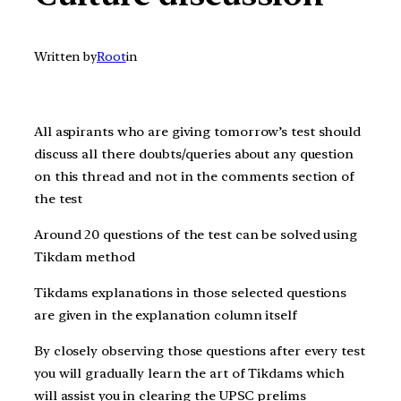
Written by
Root
in
All aspirants who are giving t
omorrow’s
test should
discuss all there doubts/queries about any question
on this thread and not in the comments section of
the test
Around 20 questions of the test can be solved using
Tikdam method
Tikdams explanations in those selected questions
are given in the explanation column itself
By closely observing those questions after every test
you will gradually learn the art of Tikdams which
will assist you in clearing the UPSC prelims