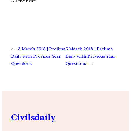
All the best!
←
3 March 2018 | Prelims
5 March 2018 | Prelims
Daily with Previous Year
Daily with Previous Year
Questions
Questions
→
Civilsdaily