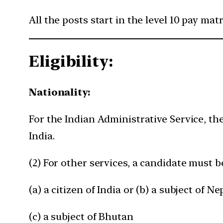
All the posts start in the level 10 pay mat
Eligibility:
Nationality:
For the Indian Administrative Service, the
India.
(2) For other services, a candidate must 
(a) a citizen of India or (b) a subject of N
(c) a subject of Bhutan