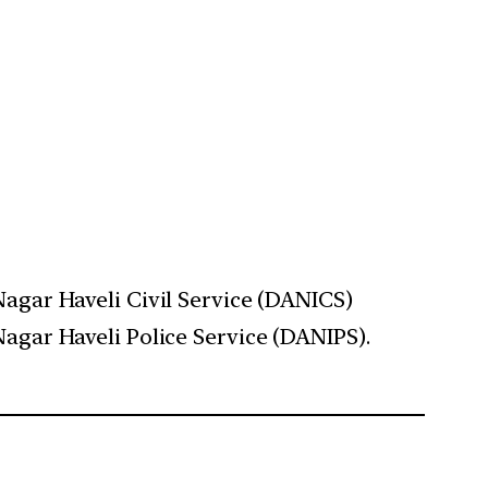
gar Haveli Civil Service (DANICS)
gar Haveli Police Service (DANIPS).