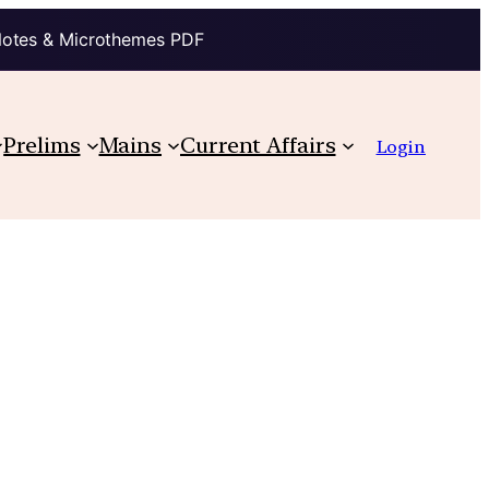
Notes & Microthemes PDF
Prelims
Mains
Current Affairs
Login