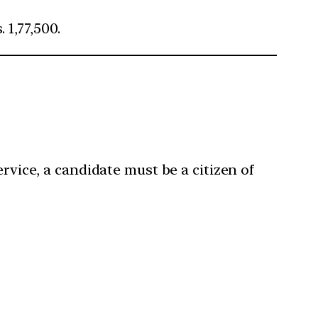
 1,77,500.
rvice, a candidate must be a citizen of