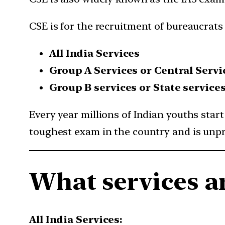
CSE is for the recruitment of bureaucrats
All India Services
Group A Services or Central Servi
Group B services or State service
Every year millions of Indian youths star
toughest exam in the country and is unpr
What services a
All India Services: