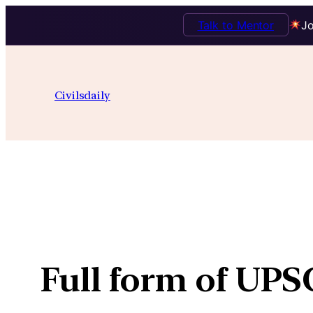
Talk to Mentor
Jo
Skip
to
Civilsdaily
content
Full form of UP