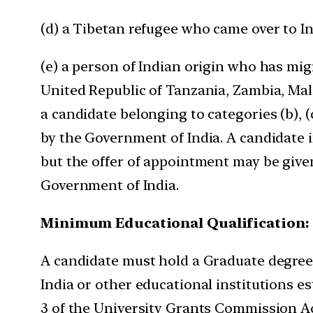
(d) a Tibetan refugee who came over to In
(e) a person of Indian origin who has mig
United Republic of Tanzania, Zambia, Mala
a candidate belonging to categories (b), (c
by the Government of India. A candidate i
but the offer of appointment may be given 
Government of India.
Minimum Educational Qualification:
A candidate must hold a Graduate degree f
India or other educational institutions e
3 of the University Grants Commission Act