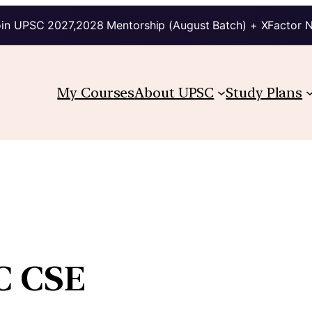
in UPSC 2027,2028 Mentorship (August Batch) + XFactor 
My Courses
About UPSC
Study Plans
SC CSE