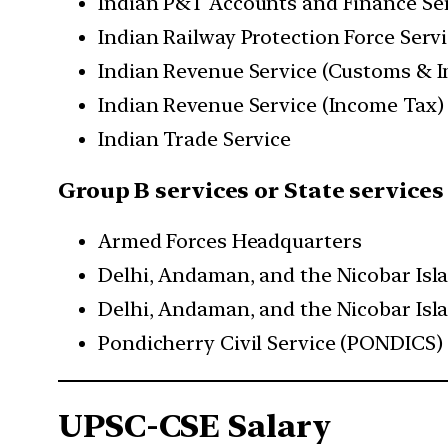
Indian P&T Accounts and Finance Se
Indian Railway Protection Force Serv
Indian Revenue Service (Customs & I
Indian Revenue Service (Income Tax)
Indian Trade Service
Group B services or State services
Armed Forces Headquarters
Delhi, Andaman, and the Nicobar Isl
Delhi, Andaman, and the Nicobar Isl
Pondicherry Civil Service (PONDICS)
UPSC-CSE Salary