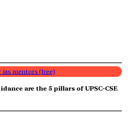
 ias mentors (free)
dance are the 5 pillars of UPSC-CSE