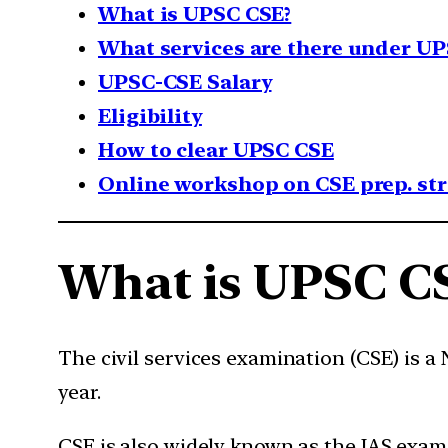
What is UPSC CSE?
What services are there under UP
UPSC-CSE Salary
Eligibility
How to clear UPSC CSE
Online workshop on CSE prep. st
What is UPSC C
The civil services examination (CSE) is 
year.
CSE is also widely known as the IAS exam