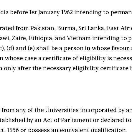
dia before 1st January 1962 intending to permane
rated from Pakistan, Burma, Sri Lanka, East Afr
wi, Zaire, Ethiopia, and Vietnam intending to p
), (d) and (e) shall be a person in whose favour a
n whose case a certificate of eligibility is nec
only after the necessary eligibility certificate
rom any of the Universities incorporated by an A
stablished by an Act of Parliament or declared t
, 1956 or possess an equivalent qualification.