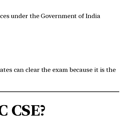
rvices under the Government of India
ates can clear the exam because it is the
C CSE?