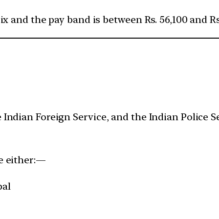
rix and the pay band is between Rs. 56,100 and Rs.
 Indian Foreign Service, and the Indian Police Se
be either:—
epal