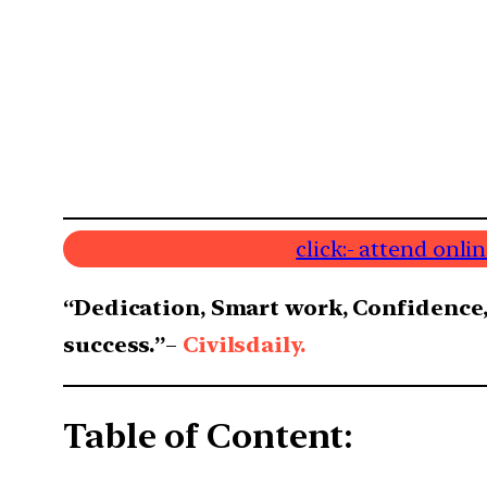
click:- attend onl
“Dedication, Smart work, Confidence,
success.”
–
Civilsdaily.
Table of Content: