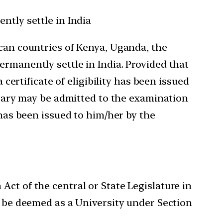
ntly settle in India
ican countries of Kenya, Uganda, the
ermanently settle in India. Provided that
 certificate of eligibility has been issued
essary may be admitted to the examination
 has been issued to him/her by the
ct of the central or State Legislature in
o be deemed as a University under Section