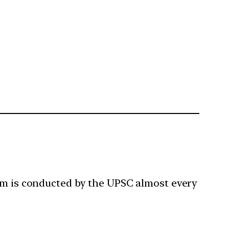
xam is conducted by the UPSC almost every