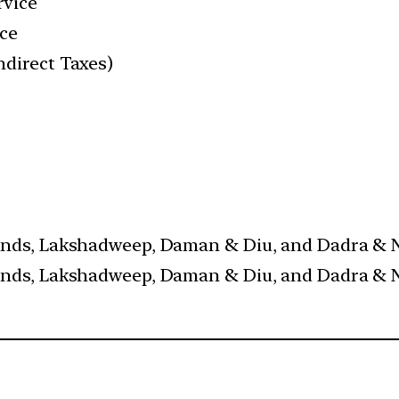
rvice
ice
ndirect Taxes)
ands, Lakshadweep, Daman & Diu, and Dadra & Na
ands, Lakshadweep, Daman & Diu, and Dadra & Na