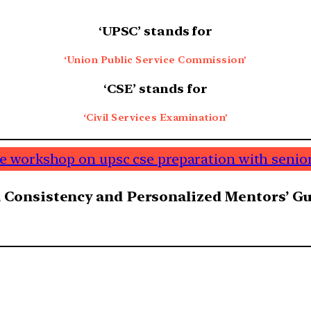
‘
UPSC’ stands for
‘Union Public Service Commission’
‘
CSE’ stands for
‘Civil Services Examination’
ine workshop on upsc cse preparation with senior
 Consistency and Personalized Mentors’ Gui