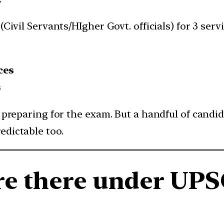
 (Civil Servants/HIgher Govt. officials) for 3 se
ces
s
t preparing for the exam. But a handful of candid
edictable too.
re there under UPS