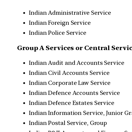
Indian Administrative Service
Indian Foreign Service
Indian Police Service
Group A Services or Central Servi
Indian Audit and Accounts Service
Indian Civil Accounts Service
Indian Corporate Law Service
Indian Defence Accounts Service
Indian Defence Estates Service
Indian Information Service, Junior G
Indian Postal Service, Group