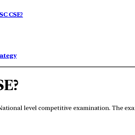
SC CSE?
rategy
SE?
a National level competitive examination. The e
.