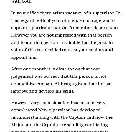
with both.
In your office there arises vacancy of a supervisor. In
this regard both of your officers encourage you to
appoint a particular person from other department.
However you are not impressed with that person
and found that person unsuitable for the post. In-
spite of this you decided to trust your seniors and
appoint him.
After one month it is clear to you that your
judgement was correct that this person is not
competitive enough. Although given time he can
improve and develop his skills.
However very soon situation has become very
complicated New supervisor has developed
misunderstanding with the Captain and now the
Major and the Captain are sending conflicting