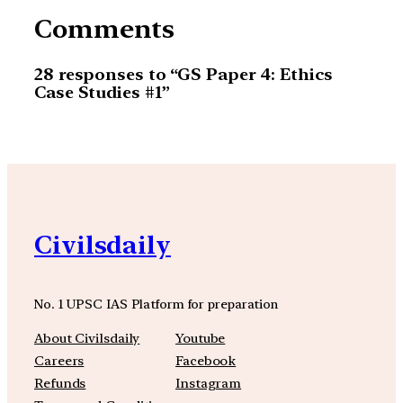
Comments
28 responses to “GS Paper 4: Ethics
Case Studies #1”
Civilsdaily
No. 1 UPSC IAS Platform for preparation
About Civilsdaily
Youtube
Careers
Facebook
Refunds
Instagram