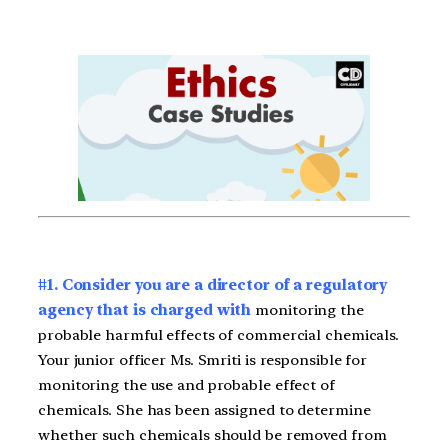
#1. Consider you are a director of a regulatory
agency that is charged with
monitoring the
probable harmful effects of commercial chemicals.
Your junior officer Ms. Smriti is responsible for
monitoring the use and probable effect of
chemicals. She has been assigned to determine
whether such chemicals should be removed from