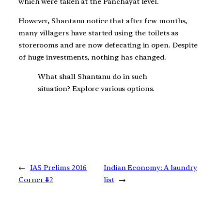
which were taken at the Panchayat level.
However, Shantanu notice that after few months,
many villagers have started using the toilets as
storerooms and are now defecating in open. Despite
of huge investments, nothing has changed.
What shall Shantanu do in such
situation? Explore various options.
←
IAS Prelims 2016
Indian Economy: A laundry
Corner #2
list
→