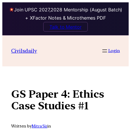
Join UPSC 2027,2028 Mentorship (August Batch)
+ XFactor Notes & Microthemes PDF
Talk to Mentor
Skip
to
Civilsdaily
Login
content
GS Paper 4: Ethics
Case Studies #1
Written by
Mitra Sir
in