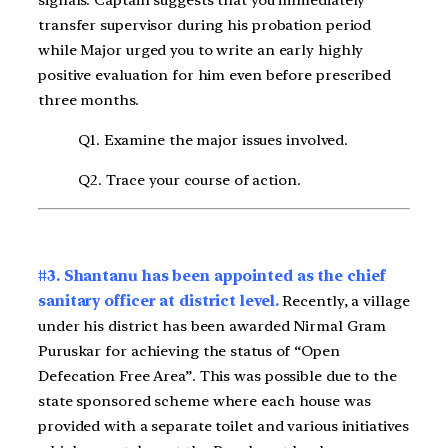
signals. Captain suggests that you immediately
transfer supervisor during his probation period
while Major urged you to write an early highly
positive evaluation for him even before prescribed
three months.
Q1. Examine the major issues involved.
Q2. Trace your course of action.
#3. Shantanu has been appointed as the chief
sanitary officer at district level.
Recently, a village
under his district has been awarded Nirmal Gram
Puruskar for achieving the status of “Open
Defecation Free Area”. This was possible due to the
state sponsored scheme where each house was
provided with a separate toilet and various initiatives