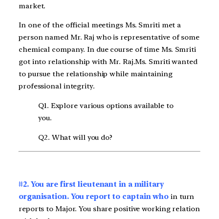
market.
In one of the official meetings Ms. Smriti met a
person named Mr. Raj who is representative of some
chemical company. In due course of time Ms. Smriti
got into relationship with Mr. Raj.Ms. Smriti wanted
to pursue the relationship while maintaining
professional integrity.
Q1. Explore various options available to
you.
Q2. What will you do?
#2. You are first lieutenant in a military
organisation. You report to captain who
in turn
reports to Major. You share positive working relation