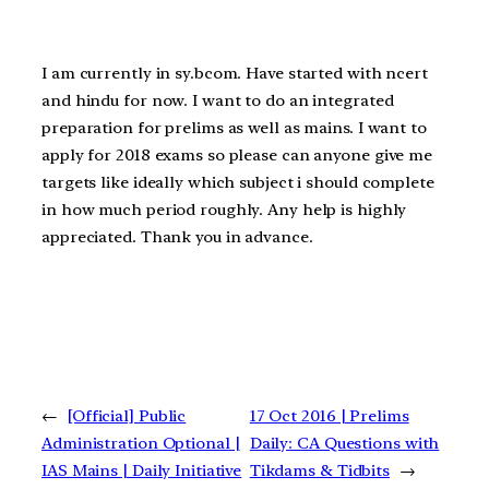
I am currently in sy.bcom. Have started with ncert
and hindu for now. I want to do an integrated
preparation for prelims as well as mains. I want to
apply for 2018 exams so please can anyone give me
targets like ideally which subject i should complete
in how much period roughly. Any help is highly
appreciated. Thank you in advance.
←
[Official] Public
17 Oct 2016 | Prelims
Administration Optional |
Daily: CA Questions with
IAS Mains | Daily Initiative
Tikdams & Tidbits
→