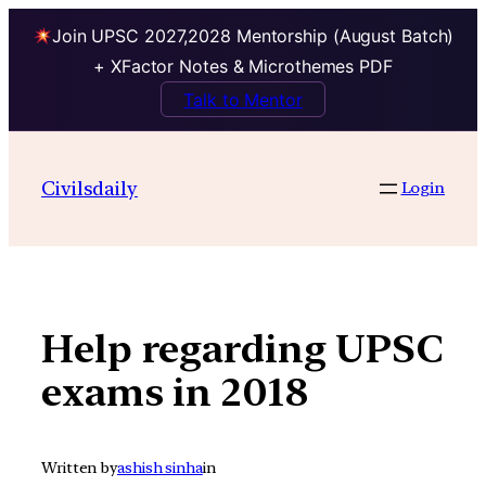
Join UPSC 2027,2028 Mentorship (August Batch)
+ XFactor Notes & Microthemes PDF
Talk to Mentor
Skip
to
Civilsdaily
Login
content
Help regarding UPSC
exams in 2018
Written by
ashish sinha
in