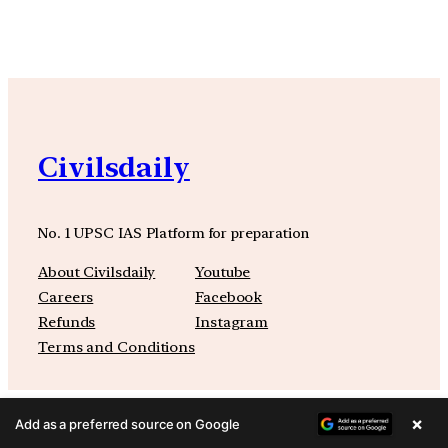
Civilsdaily
No. 1 UPSC IAS Platform for preparation
About Civilsdaily
Youtube
Careers
Facebook
Refunds
Instagram
Terms and Conditions
×
Add as a preferred source on Google