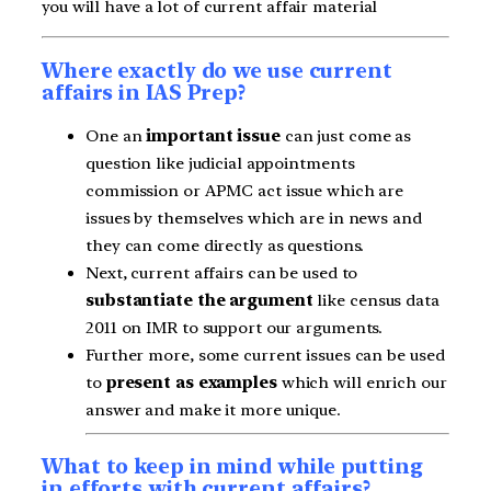
you will have a lot of current affair material
Where exactly do we use current
affairs in IAS Prep?
One an
important issue
can just come as
question like judicial appointments
commission or APMC act issue which are
issues by themselves which are in news and
they can come directly as questions.
Next, current affairs can be used to
substantiate the argument
like census data
2011 on IMR to support our arguments.
Further more, some current issues can be used
to
present as examples
which will enrich our
answer and make it more unique.
What to keep in mind while putting
in efforts with current affairs?