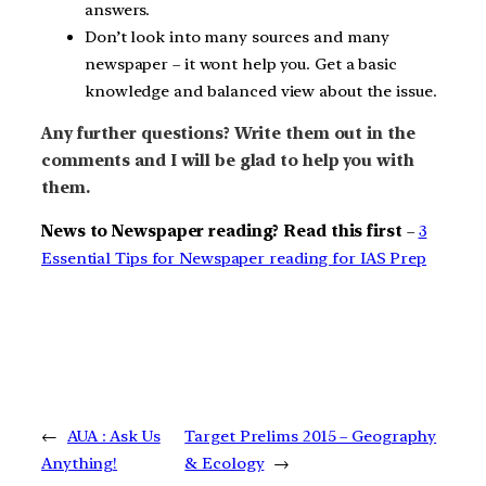
answers.
Don’t look into many sources and many
newspaper – it wont help you. Get a basic
knowledge and balanced view about the issue.
Any further questions? Write them out in the
comments and I will be glad to help you with
them.
News to Newspaper reading? Read this first
–
3
Essential Tips for Newspaper reading for IAS Prep
←
AUA : Ask Us
Target Prelims 2015 – Geography
Anything!
& Ecology
→