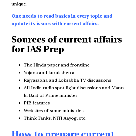
unique.
One needs to read basics in every topic and
update its issues with current affairs.
Sources of current affairs
for IAS Prep
The Hindu paper and frontline
Yojana and kurukshetra
Rajyasabha and Loksabha TV discussions
All India radio spot light discussions and Mann
ki Baat of Prime minister
PIB features
Websites of some ministries
Think Tanks, NITI Aayog, etc.
How to prepare current