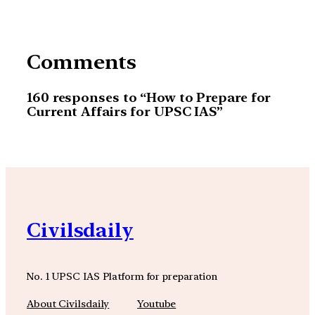
Comments
160 responses to “How to Prepare for
Current Affairs for UPSC IAS”
Civilsdaily
No. 1 UPSC IAS Platform for preparation
About Civilsdaily
Youtube