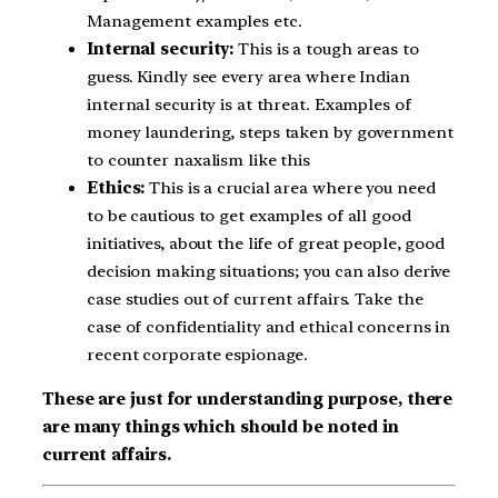
Management examples etc.
Internal security:
This is a tough areas to
guess. Kindly see every area where Indian
internal security is at threat. Examples of
money laundering, steps taken by government
to counter naxalism like this
Ethics:
This is a crucial area where you need
to be cautious to get examples of all good
initiatives, about the life of great people, good
decision making situations; you can also derive
case studies out of current affairs. Take the
case of confidentiality and ethical concerns in
recent corporate espionage.
These are just for understanding purpose, there
are many things which should be noted in
current affairs.