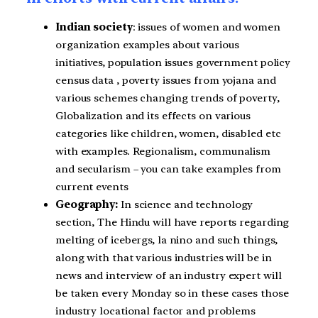
Indian society
: issues of women and women
organization examples about various
initiatives, population issues government policy
census data , poverty issues from yojana and
various schemes changing trends of poverty,
Globalization and its effects on various
categories like children, women, disabled etc
with examples. Regionalism, communalism
and secularism – you can take examples from
current events
Geography:
In science and technology
section, The Hindu will have reports regarding
melting of icebergs, la nino and such things,
along with that various industries will be in
news and interview of an industry expert will
be taken every Monday so in these cases those
industry locational factor and problems