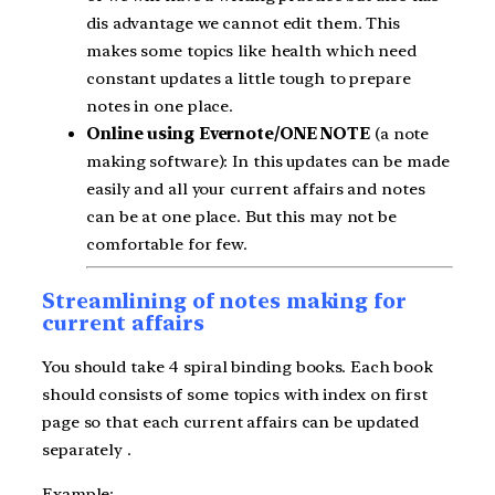
dis advantage we cannot edit them. This
makes some topics like health which need
constant updates a little tough to prepare
notes in one place.
Online using Evernote/ONE NOTE
(a note
making software): In this updates can be made
easily and all your current affairs and notes
can be at one place. But this may not be
comfortable for few.
Streamlining of notes making for
current affairs
You should take 4 spiral binding books. Each book
should consists of some topics with index on first
page so that each current affairs can be updated
separately .
Example: