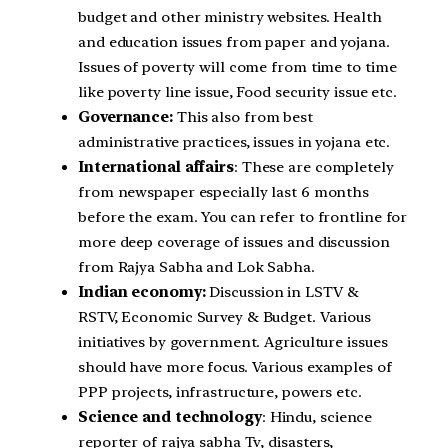
budget and other ministry websites. Health
and education issues from paper and yojana.
Issues of poverty will come from time to time
like poverty line issue, Food security issue etc.
Governance:
This also from best
administrative practices, issues in yojana etc.
International affairs
: These are completely
from newspaper especially last 6 months
before the exam. You can refer to frontline for
more deep coverage of issues and discussion
from Rajya Sabha and Lok Sabha.
Indian economy:
Discussion in LSTV &
RSTV, Economic Survey & Budget. Various
initiatives by government. Agriculture issues
should have more focus. Various examples of
PPP projects, infrastructure, powers etc.
Science and technology
: Hindu, science
reporter of rajya sabha Tv, disasters,