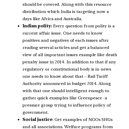
should be covered. Along with this resource
distribution which India is targeting now a
days like Africa and Australia.
Indian polity:
Every question from polity is a
current affair issue. One needs to know
positives and negatives of each issues after
reading several articles and get a balanced
view of all important issues example like death
penalty issue in 2014. In addition to that if any
regulatory or constitutional body is in news
one needs to know about that – Rail Tariff
Authority announced in budget 2014. Along
with that one should intelligent enough to
gather quick examples like Greenpeace -a
pressure group trying to influence policy of
government.
Social justice
: Get examples of NGOs SHGs
and all associations. Welfare programs from