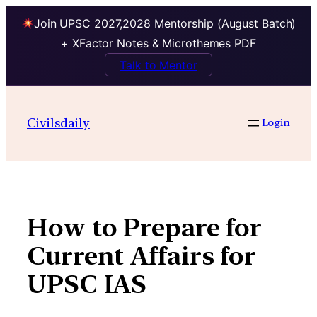
Join UPSC 2027,2028 Mentorship (August Batch)
+ XFactor Notes & Microthemes PDF
Talk to Mentor
Skip
to
Civilsdaily
Login
content
How to Prepare for
Current Affairs for
UPSC IAS