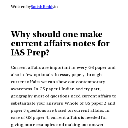
Written by
Satish Reddy
in
Why should one make
current affairs notes for
IAS Prep?
Current affairs are important in every GS paper and
also in few optionals. In essay paper, through
current affairs we can show our contemporary
awareness. In GS paper 1 Indian society part,
geography most of questions need current affairs to
substantiate your answers. Whole of GS paper 2 and
paper 3 questions are based on current affairs. In
case of GS paper 4, current affairs is needed for
giving more examples and making our answer