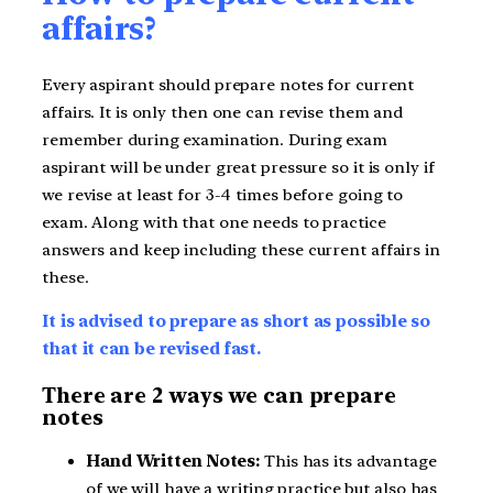
affairs?
Every aspirant should prepare notes for current
affairs. It is only then one can revise them and
remember during examination. During exam
aspirant will be under great pressure so it is only if
we revise at least for 3-4 times before going to
exam. Along with that one needs to practice
answers and keep including these current affairs in
these.
It is advised to prepare as short as possible so
that it can be revised fast.
There are 2 ways we can prepare
notes
Hand Written Notes:
This has its advantage
of we will have a writing practice but also has