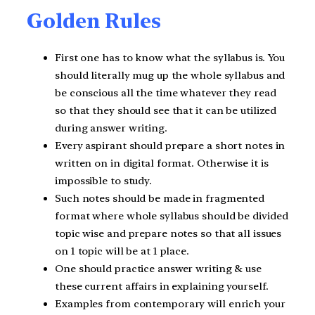
Golden Rules
First one has to know what the syllabus is. You
should literally mug up the whole syllabus and
be conscious all the time whatever they read
so that they should see that it can be utilized
during answer writing.
Every aspirant should prepare a short notes in
written on in digital format. Otherwise it is
impossible to study.
Such notes should be made in fragmented
format where whole syllabus should be divided
topic wise and prepare notes so that all issues
on 1 topic will be at 1 place.
One should practice answer writing & use
these current affairs in explaining yourself.
Examples from contemporary will enrich your