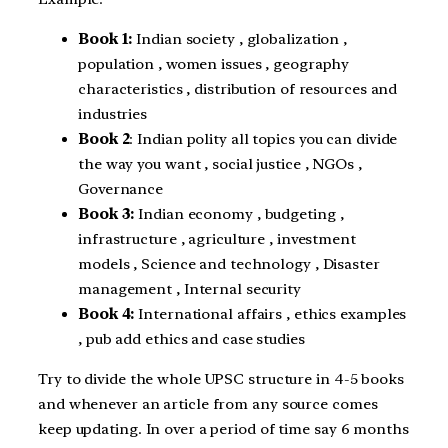
Book 1:
Indian society , globalization ,
population , women issues , geography
characteristics , distribution of resources and
industries
Book 2
: Indian polity all topics you can divide
the way you want , social justice , NGOs ,
Governance
Book 3:
Indian economy , budgeting ,
infrastructure , agriculture , investment
models , Science and technology , Disaster
management , Internal security
Book 4:
International affairs , ethics examples
, pub add ethics and case studies
Try to divide the whole UPSC structure in 4-5 books
and whenever an article from any source comes
keep updating. In over a period of time say 6 months