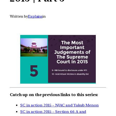
Written by
Explains
in
Catch up on the previous links to this series:
SC in action 2015 – NJAC and Yakub Menon
SC in action 2015 – Section 66 A and