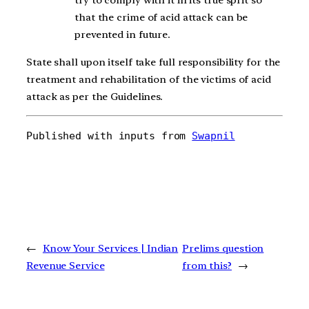
that the crime of acid attack can be
prevented in future.
State shall upon itself take full responsibility for the
treatment and rehabilitation of the victims of acid
attack as per the Guidelines.
Published with inputs from 
Swapnil
←
Know Your Services | Indian
Prelims question
Revenue Service
from this?
→