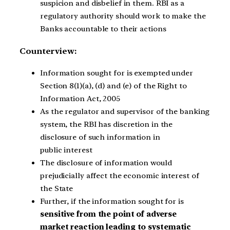
suspicion and disbelief in them. RBI as a
regulatory authority should work to make the
Banks accountable to their actions
Counterview:
Information sought for is exempted under
Section 8(1)(a), (d) and (e) of the Right to
Information Act, 2005
As the regulator and supervisor of the banking
system, the RBI has discretion in the
disclosure of such information in
public interest
The disclosure of information would
prejudicially affect the economic interest of
the State
Further, if the information sought for is
sensitive from the point of adverse
market reaction leading to systematic