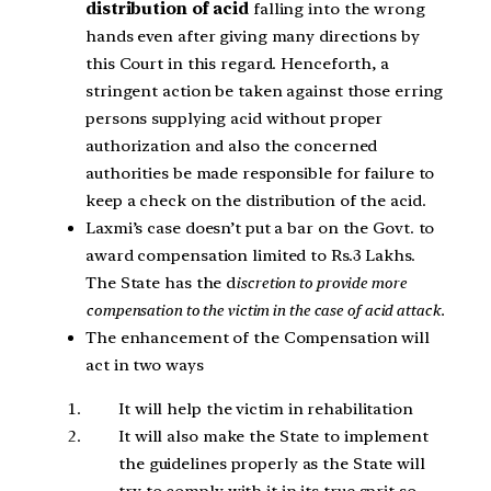
distribution of acid
falling into the wrong
hands even after giving many directions by
this Court in this regard. Henceforth, a
stringent action be taken against those erring
persons supplying acid without proper
authorization and also the concerned
authorities be made responsible for failure to
keep a check on the distribution of the acid.
Laxmi’s case doesn’t put a bar on the Govt. to
award compensation limited to Rs.3 Lakhs.
The State has the d
iscretion to provide more
compensation to the victim in the case of acid attack.
The enhancement of the Compensation will
act in two ways
It will help the victim in rehabilitation
It will also make the State to implement
the guidelines properly as the State will
try to comply with it in its true sprit so