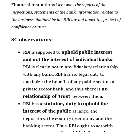
Financial institutions because,
the reports of the
inspections, statements of the bank, information related to
the business obtained by the RBI are not under the pretext of
confidence or trust.
SC observations:
RBI is supposed to
uphold public interest
and not the interest of individual banks
.
RBI is clearly not in any fiduciary relationship
with any bank. RBI has no legal duty to
maximize the benefit of any public sector or
private sector bank, and thus there is
no
relationship of ‘trust’
between them.
RBI has a
statutory duty to uphold the
interest of the public
at large, the
depositors, the country’s economy and the
banking sector. Thus, RBI ought to act with