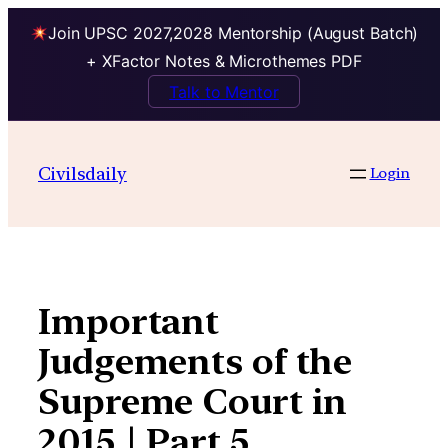
Join UPSC 2027,2028 Mentorship (August Batch)
+ XFactor Notes & Microthemes PDF
Talk to Mentor
Skip
to
Civilsdaily
Login
content
Important
Judgements of the
Supreme Court in
2015 | Part 5