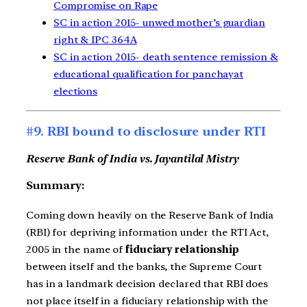
Compromise on Rape
SC in action 2015- unwed mother’s guardian
right & IPC 364A
SC in action 2015- death sentence remission &
educational qualification for panchayat
elections
#9. RBI bound to disclosure under RTI
Reserve Bank of India vs. Jayantilal Mistry
Summary:
Coming down heavily on the Reserve Bank of India
(RBI) for depriving information under the RTI Act,
2005 in the name of
fiduciary relationship
between itself and the banks, the Supreme Court
has in a landmark decision declared that RBI does
not place itself in a fiduciary relationship with the