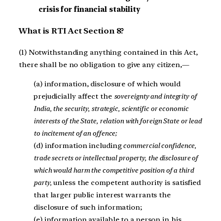
crisis for financial stability
What is RTI Act Section 8?
(1) Notwithstanding anything contained in this Act,
there shall be no obligation to give any citizen,—
(a) information, disclosure of which would
prejudicially affect the
sovereignty and integrity of
India, the security, strategic, scientific or economic
interests of the State, relation with foreign State or lead
to incitement of an offence;
(d) information including
commercial confidence,
trade secrets or intellectual property, the disclosure of
which would harm the competitive position of a third
party,
unless the competent authority is satisfied
that larger public interest warrants the
disclosure of such information;
(e) information available to a person in his