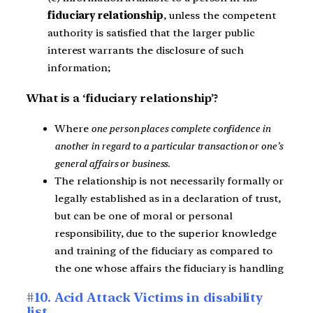
fiduciary relationship
, unless the competent
authority is satisfied that the larger public
interest warrants the disclosure of such
information;
What is a ‘fiduciary relationship’?
Where
one person places complete confidence in
another in regard to a particular transaction or one’s
general affairs or business
.
The relationship is not necessarily formally or
legally established as in a declaration of trust,
but can be one of moral or personal
responsibility, due to the superior knowledge
and training of the fiduciary as compared to
the one whose affairs the fiduciary is handling
#10. Acid Attack Victims in disability
list