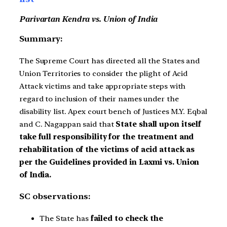
Parivartan Kendra vs. Union of India
Summary:
The Supreme Court has directed all the States and
Union Territories to consider the plight of Acid
Attack victims and take appropriate steps with
regard to inclusion of their names under the
disability list. Apex court bench of Justices M.Y. Eqbal
and C. Nagappan said that
State shall upon itself
take full responsibility for the treatment and
rehabilitation of the victims of acid attack as
per the Guidelines provided in Laxmi vs. Union
of India.
SC observations:
The State has
failed to check the