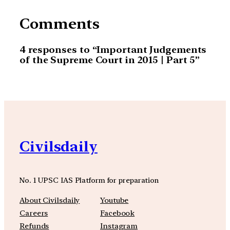
Comments
4 responses to “Important Judgements
of the Supreme Court in 2015 | Part 5”
Civilsdaily
No. 1 UPSC IAS Platform for preparation
About Civilsdaily
Youtube
Careers
Facebook
Refunds
Instagram