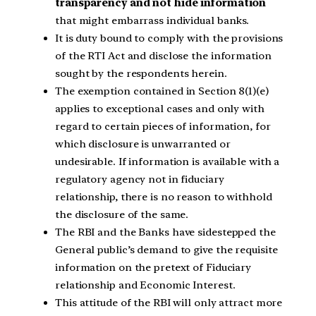
transparency and not hide information
that might embarrass individual banks.
It is duty bound to comply with the provisions
of the RTI Act and disclose the information
sought by the respondents herein.
The exemption contained in Section 8(1)(e)
applies to exceptional cases and only with
regard to certain pieces of information, for
which disclosure is unwarranted or
undesirable. If information is available with a
regulatory agency not in fiduciary
relationship, there is no reason to withhold
the disclosure of the same.
The RBI and the Banks have sidestepped the
General public’s demand to give the requisite
information on the pretext of Fiduciary
relationship and Economic Interest.
This attitude of the RBI will only attract more