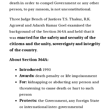
death in order to compel Government or any other
person, to pay ransom, is not unconstitutional.
Three Judge Bench of Justices T.S. Thakur, R.K.
Agrawal and Adarsh Kumar Goel examined the
background of the Section 364A and held that it
was
enacted for the safety and security of the
citizens and the unity, sovereignty and integrity
of the country
.
About Section 364A:
Introduced:
1993
Awards:
death penalty or life imprisonment
For:
kidnapping or abducting any person and
threatening to cause death or hurt to such
person
Protects:
the Government, any foreign State
or international inter-governmental