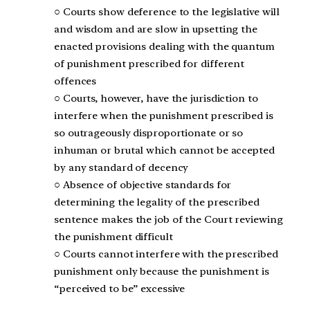
○ Courts show deference to the legislative will
and wisdom and are slow in upsetting the
enacted provisions dealing with the quantum
of punishment prescribed for different
offences
○ Courts, however, have the jurisdiction to
interfere when the punishment prescribed is
so outrageously disproportionate or so
inhuman or brutal which cannot be accepted
by any standard of decency
○ Absence of objective standards for
determining the legality of the prescribed
sentence makes the job of the Court reviewing
the punishment difficult
○ Courts cannot interfere with the prescribed
punishment only because the punishment is
“perceived to be” excessive