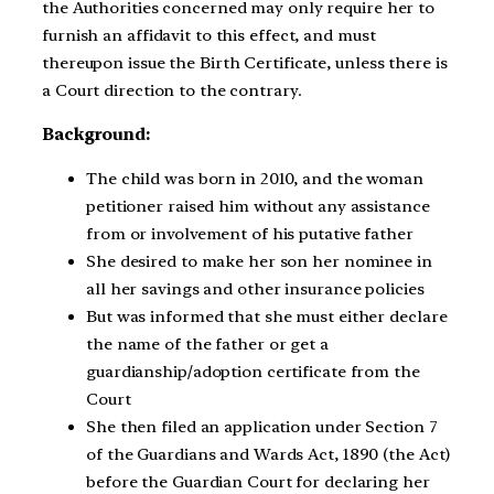
the Authorities concerned may only require her to
furnish an affidavit to this effect, and must
thereupon issue the Birth Certificate, unless there is
a Court direction to the contrary.
Background:
The child was born in 2010, and the woman
petitioner raised him without any assistance
from or involvement of his putative father
She desired to make her son her nominee in
all her savings and other insurance policies
But was informed that she must either declare
the name of the father or get a
guardianship/adoption certificate from the
Court
She then filed an application under Section 7
of the Guardians and Wards Act, 1890 (the Act)
before the Guardian Court for declaring her