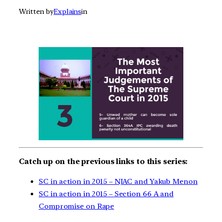
Written by
Explains
in
Catch up on the previous links to this series:
SC in action in 2015 – NJAC and Yakub Menon
SC in action in 2015 – Section 66 A and
Compromise on Rape