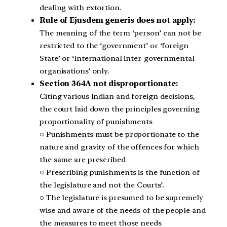
dealing with extortion.
Rule of Ejusdem generis does not apply:
The meaning of the term ‘person’ can not be
restricted to the ‘government’ or ‘foreign
State’ or ‘international inter-governmental
organisations’ only.
Section 364A not disproportionate:
Citing various Indian and foreign decisions,
the court laid down the principles governing
proportionality of punishments
○ Punishments must be proportionate to the
nature and gravity of the offences for which
the same are prescribed
○ Prescribing punishments is the function of
the legislature and not the Courts’.
○ The legislature is presumed to be supremely
wise and aware of the needs of the people and
the measures to meet those needs