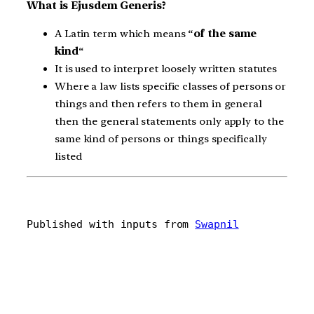
What is Ejusdem Generis?
A Latin term which means “
of the same
kind
“
It is used to interpret loosely written statutes
Where a law lists specific classes of persons or
things and then refers to them in general
then the general statements only apply to the
same kind of persons or things specifically
listed
Published with inputs from 
Swapnil