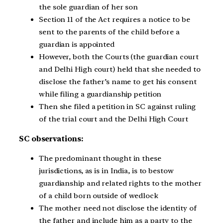
the sole guardian of her son
Section 11 of the Act requires a notice to be
sent to the parents of the child before a
guardian is appointed
However, both the Courts (the guardian court
and Delhi High court) held that she needed to
disclose the father’s name to get his consent
while filing a guardianship petition
Then she filed a petition in SC against ruling
of the trial court and the Delhi High Court
SC observations:
The predominant thought in these
jurisdictions, as is in India, is to bestow
guardianship and related rights to the mother
of a child born outside of wedlock
The mother need not disclose the identity of
the father and include him as a party to the