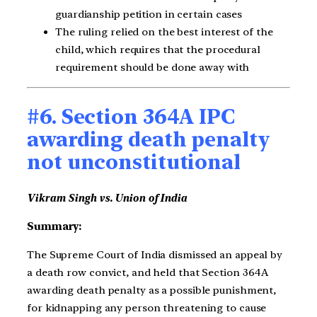
guardianship petition in certain cases
The ruling relied on the best interest of the
child, which requires that the procedural
requirement should be done away with
#6. Section 364A IPC
awarding death penalty
not unconstitutional
Vikram Singh vs. Union of India
Summary:
The Supreme Court of India dismissed an appeal by
a death row convict, and held that Section 364A
awarding death penalty as a possible punishment,
for kidnapping any person threatening to cause