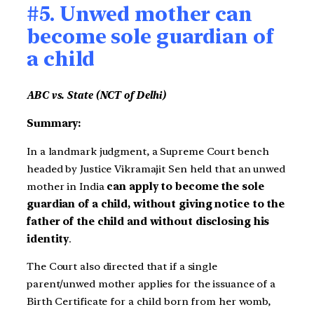
#5. Unwed mother can
become sole guardian of
a child
ABC vs. State (NCT of Delhi)
Summary:
In a landmark judgment, a Supreme Court bench
headed by Justice Vikramajit Sen held that an unwed
mother in India
can apply to become the sole
guardian of a child, without giving notice to the
father of the child and without disclosing his
identity
.
The Court also directed that if a single
parent/unwed mother applies for the issuance of a
Birth Certificate for a child born from her womb,