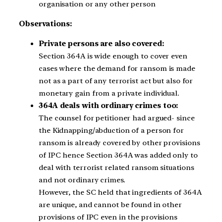
organisation or any other person
Observations:
Private persons are also covered:
Section 364A is wide enough to cover even
cases where the demand for ransom is made
not as a part of any terrorist act but also for
monetary gain from a private individual.
364A deals with ordinary crimes too:
The counsel for petitioner had argued- since
the Kidnapping/abduction of a person for
ransom is already covered by other provisions
of IPC hence Section 364A was added only to
deal with terrorist related ransom situations
and not ordinary crimes.
However, the SC held that ingredients of 364A
are unique, and cannot be found in other
provisions of IPC even in the provisions