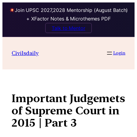
Join UPSC 2027,2028 Mentorship (August Batch)
+ XFactor Notes & Microthemes PDF
Talk to Mentor
Skip
to
Civilsdaily
Login
content
Important Judgemets
of Supreme Court in
2015 | Part 3