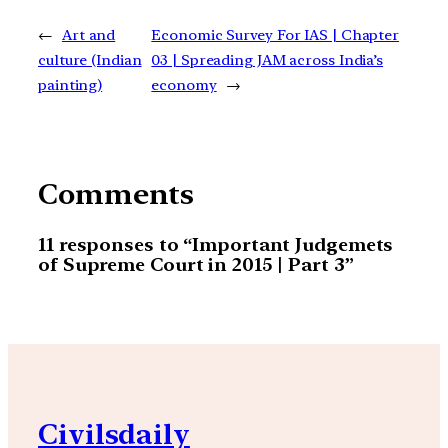
←
Art and
Economic Survey For IAS | Chapter
culture (Indian
03 | Spreading JAM across India’s
painting)
economy
→
Comments
11 responses to “Important Judgemets
of Supreme Court in 2015 | Part 3”
Civilsdaily