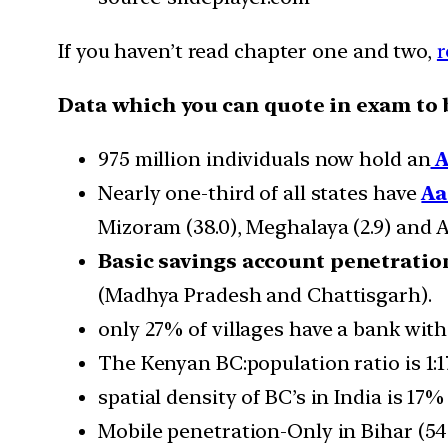
If you haven’t read chapter one and two,
r
Data which you can quote in exam to 
975 million individuals now hold an
A
Nearly one-third of all states have
A
Mizoram (38.0), Meghalaya (2.9) and 
Basic savings account penetratio
(Madhya Pradesh and Chattisgarh).
only 27% of villages have a bank wit
The Kenyan BC:population ratio is 1:17
spatial density of BC’s in India is 17
Mobile penetration-Only in Bihar (5