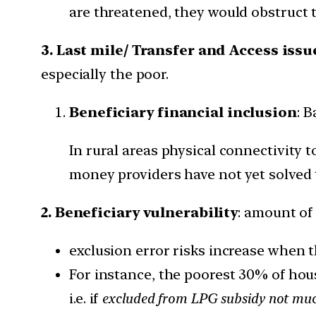
are threatened, they would obstruct 
3. Last mile/ Transfer and Access iss
especially the poor.
Beneficiary financial inclusion
: 
In rural areas physical connectivity
money providers have not yet solved 
2. Beneficiary vulnerability
: amount of
exclusion error risks increase when t
For instance, the poorest 30% of ho
i.e. if
excluded from LPG subsidy not much