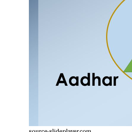
source-slideplayer.com