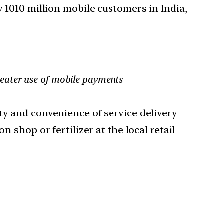
y 1010 million mobile customers in India,
reater use of mobile payments
ty and convenience of service delivery
 shop or fertilizer at the local retail