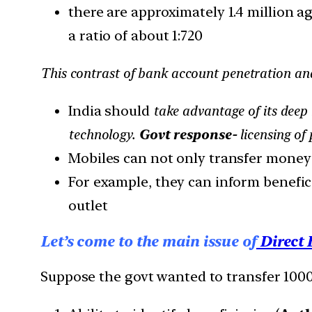
there are approximately 1.4 million a
a ratio of about 1:720
This contrast of bank account penetration and 
India should
take advantage of its dee
technology.
Govt response-
licensing of
Mobiles can not only transfer money q
For example, they can inform beneficia
outlet
Let’s come to the main issue of
Direct 
Suppose the govt wanted to transfer 1000