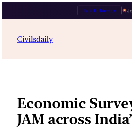
Talk to Mentor
Jo
Skip
to
Civilsdaily
content
Economic Survey 
JAM across Indi