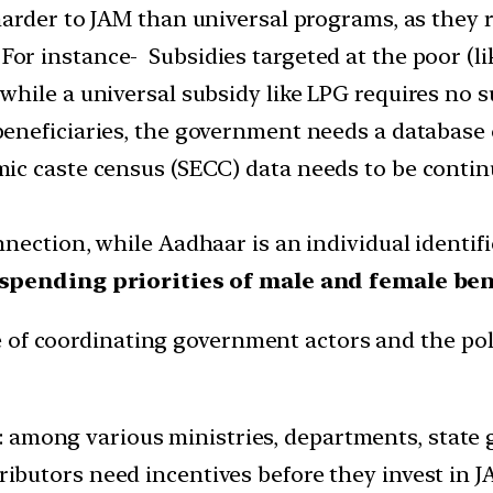
harder to JAM than universal programs, as they
 For instance- Subsidies targeted at the poor (l
hile a universal subsidy like LPG requires no s
 beneficiaries, the government needs a database o
c caste census (SECC) data needs to be continu
nection, while Aadhaar is an individual identif
spending priorities of male and female bene
 of coordinating government actors and the pol
: among various ministries, departments, state 
ributors need incentives before they invest in JA