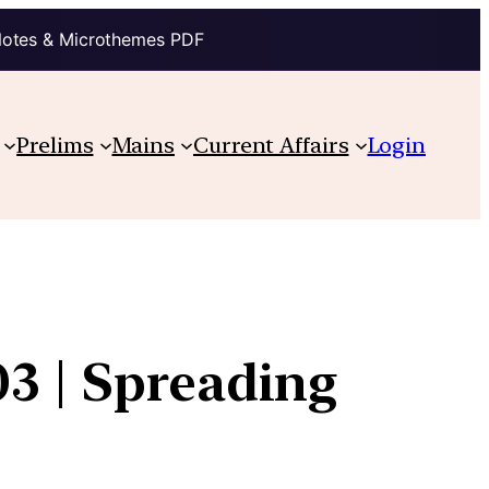
Notes & Microthemes PDF
Prelims
Mains
Current Affairs
Login
3 | Spreading