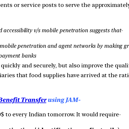
gents or service posts to serve the approximatel
accessibility v/s mobile penetration suggests that-
p mobile penetration and agent networks by making g
 payment banks
uickly and securely, but also improve the quali
ries that food supplies have arrived at the ration
Benefit Transfer
using JAM-
$ to every Indian tomorrow. It would require-