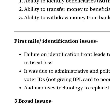
Ability to identify beneficiaries (
Auth
Ability to transfer money to beneficia
Ability to withdraw money from bank
First mile/ identification issues-
Failure on identification front leads 
in fiscal loss
It was due to administrative and polit
voter IDs (not giving BPL card to poor
Aadhaar uses technology to replace h
3 Broad issues-