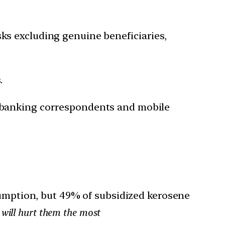
sks excluding genuine beneficiaries,
.
s, banking correspondents and mobile
mption, but 49% of subsidized kerosene
will hurt them the most