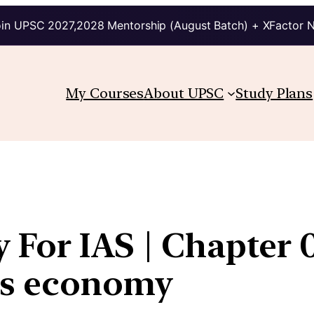
in UPSC 2027,2028 Mentorship (August Batch) + XFactor 
My Courses
About UPSC
Study Plans
For IAS | Chapter 0
a’s economy