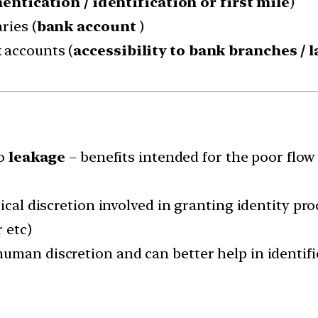
entication / identification or first mile
)
ries (
bank account
)
 accounts (
accessibility to bank branches / l
to
leakage
– benefits intended for the poor flow
ical discretion involved in granting identity pro
 etc)
uman discretion and can better help in identifi