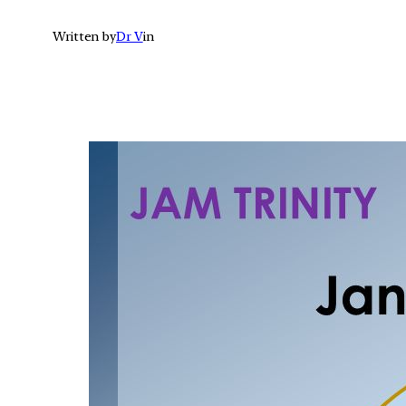
Written by
Dr V
in