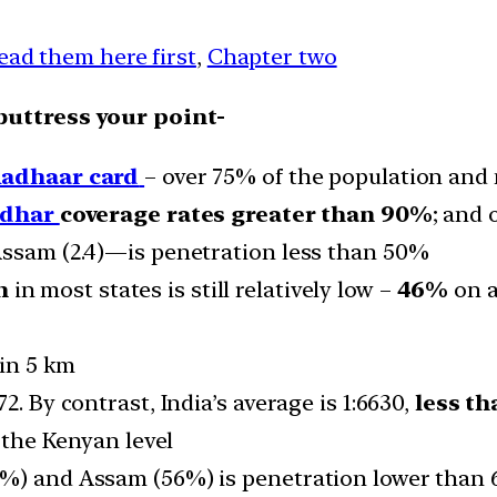
ead them here first
,
Chapter two
buttress your point-
adhaar card
– over 75% of the population and 
adhar
coverage rates greater than 90%
; and 
Assam (2.4)—is penetration less than 50%
n
in most states is still relatively low –
46%
on a
hin 5 km
2. By contrast, India’s average is 1:6630,
less th
% the Kenyan level
4%) and Assam (56%) is penetration lower than