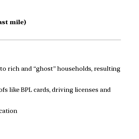
ast mile)
 to rich and “ghost” households, resulting
ofs like BPL cards, driving licenses and
cation