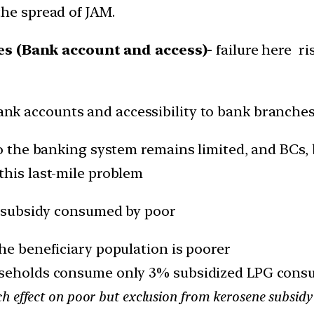
the spread of JAM.
ues (Bank account and access)-
failure here ri
Bank accounts and accessibility to bank branches
 to the banking system remains limited, and BC
this last-mile problem
 subsidy consumed by poor
he beneficiary population is poorer
useholds consume only 3% subsidized LPG consu
 effect on poor but exclusion from kerosene subsidy 