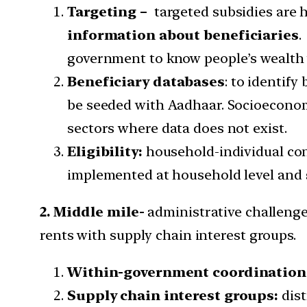
Targeting –
targeted subsidies are 
information about beneficiaries
.
government to know people’s wealth w
Beneficiary databases
: to identify
be seeded with Aadhaar. Socioeconomi
sectors where data does not exist.
Eligibility:
household-individual con
implemented at household level and
2. Middle mile-
administrative challenge
rents with supply chain interest groups.
Within-government coordination
Supply chain interest groups:
dist