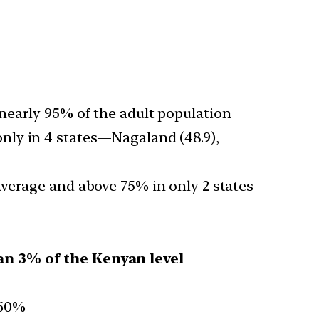
nearly 95% of the adult population
only in 4 states—Nagaland (48.9),
verage and above 75% in only 2 states
an 3% of the Kenyan level
 60%