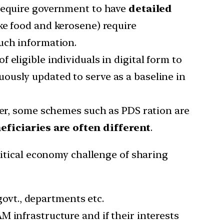
 require government to have
detailed
ike food and kerosene) require
uch information.
f eligible individuals in digital form to
ously updated to serve as a baseline in
ier, some schemes such as PDS ration are
ficiaries are often different
.
itical economy challenge of sharing
govt., departments etc.
M infrastructure and if their interests