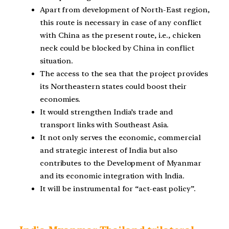
Apart from development of North-East region,
this route is necessary in case of any conflict
with China as the present route, i.e., chicken
neck could be blocked by China in conflict
situation.
The access to the sea that the project provides
its Northeastern states could boost their
economies.
It would strengthen India’s trade and
transport links with Southeast Asia.
It not only serves the economic, commercial
and strategic interest of India but also
contributes to the Development of Myanmar
and its economic integration with India.
It will be instrumental for “act-east policy”.