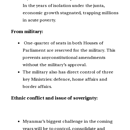
In the years of isolation under the junta,
economic growth stagnated, trapping millions
in acute poverty.
From military:
One-quarter of seats in both Houses of
Parliament are reserved for the military. This
prevents any
constitutional amendments
without the military’s approval.
The military also has direct control of three
key Ministries: defence, home affairs and
border affairs.
Ethnic conflict and issue of soverignty:
Myanmar’s biggest challenge in the coming
years will be to control, consolidate and