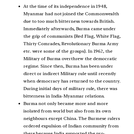
At the time of its independence in 1948,
Myanmar had not joined the Commonwealth
due to too much bitterness towards British.
Immediately afterwards, Burma came under
the grip of communists {Red Flag, White Flag,
Thirty Comrades, Revolutionary Burma Army
etc. were some of the groups}. In 1962, the
Military of Burma overthrew the democratic
regime. Since then, Burma has been under
direct or indirect Military rule until recently
when democracy has returned to the country.
During initial days of military rule, there was
bitterness in India-Myanmar relations.
Burma not only became more and more
isolated from world but also from its own
neighbours except China. The Burmese rulers
ordered expulsion of Indian community from
there because India supported the pro-