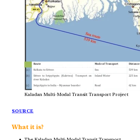
Kaladan Multi-Modal Transit Transport Project
SOURCE
What it is?
The Kaladan Multi-Modal Transit Transport