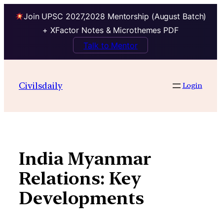
Join UPSC 2027,2028 Mentorship (August Batch)
+ XFactor Notes & Microthemes PDF
Talk to Mentor
Skip
to
Civilsdaily
Login
content
India Myanmar
Relations: Key
Developments