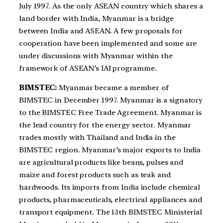
July 1997. As the only ASEAN country which shares a
land border with India, Myanmar is a bridge
between India and ASEAN. A few proposals for
cooperation have been implemented and some are
under discussions with Myanmar within the
framework of ASEAN’s IAI programme.
BIMSTEC:
Myanmar became a member of
BIMSTEC in December 1997. Myanmar is a signatory
to the BIMSTEC Free Trade Agreement. Myanmar is
the lead country for the energy sector. Myanmar
trades mostly with Thailand and India in the
BIMSTEC region. Myanmar’s major exports to India
are agricultural products like beans, pulses and
maize and forest products such as teak and
hardwoods. Its imports from India include chemical
products, pharmaceuticals, electrical appliances and
transport equipment. The 13th BIMSTEC Ministerial