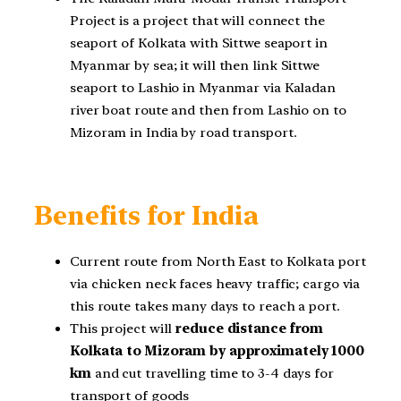
Project is a project that will connect the
seaport of Kolkata with Sittwe seaport in
Myanmar by sea; it will then link Sittwe
seaport to Lashio in Myanmar via Kaladan
river boat route and then from Lashio on to
Mizoram in India by road transport.
Benefits for India
Current route from North East to Kolkata port
via chicken neck faces heavy traffic; cargo via
this route takes many days to reach a port.
This project will
reduce distance from
Kolkata to Mizoram by approximately 1000
km
and cut travelling time to 3-4 days for
transport of goods