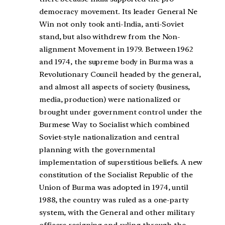
democracy movement. Its leader General Ne
Win not only took anti-India, anti-Soviet
stand, but also withdrew from the Non-
alignment Movement in 1979. Between 1962
and 1974, the supreme body in Burma was a
Revolutionary Council headed by the general,
and almost all aspects of society (business,
media, production) were nationalized or
brought under government control under the
Burmese Way to Socialist which combined
Soviet-style nationalization and central
planning with the governmental
implementation of superstitious beliefs. A new
constitution of the Socialist Republic of the
Union of Burma was adopted in 1974, until
1988, the country was ruled as a one-party
system, with the General and other military