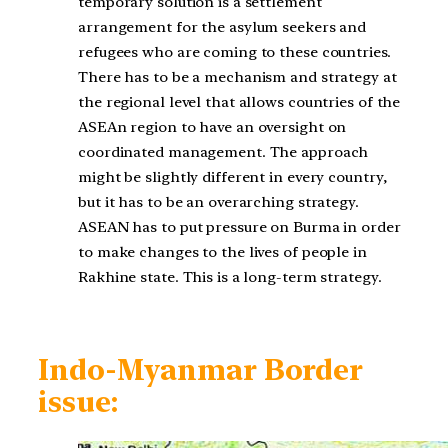
temporary solution is a settlement
arrangement for the asylum seekers and
refugees who are coming to these countries.
There has to be a mechanism and strategy at
the regional level that allows countries of the
ASEAn region to have an oversight on
coordinated management. The approach
might be slightly different in every country,
but it has to be an overarching strategy.
ASEAN has to put pressure on Burma in order
to make changes to the lives of people in
Rakhine state. This is a long-term strategy.
Indo-Myanmar Border
issue: