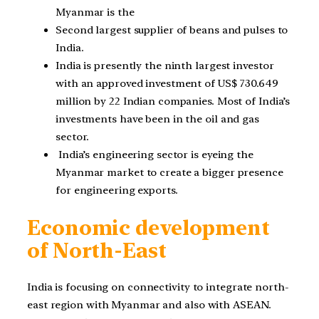
Myanmar is the
Second largest supplier of beans and pulses to
India.
India is presently the ninth largest investor
with an approved investment of US$ 730.649
million by 22 Indian companies. Most of India’s
investments have been in the oil and gas
sector.
India’s engineering sector is eyeing the
Myanmar market to create a bigger presence
for engineering exports.
Economic development
of North-East
India is focusing on connectivity to integrate north-
east region with Myanmar and also with ASEAN.