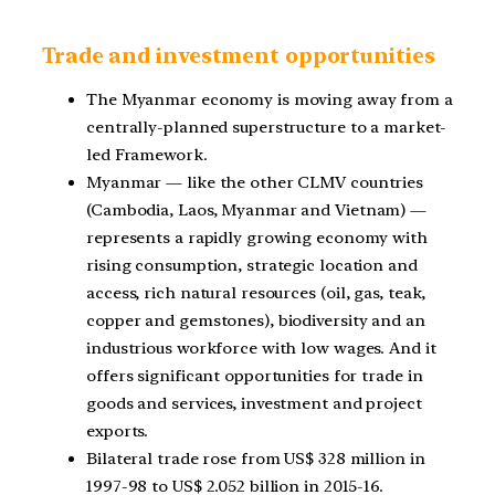
Trade and investment opportunities
The Myanmar economy is moving away from a
centrally-planned superstructure to a market-
led
Framework.
Myanmar — like the other CLMV countries
(Cambodia, Laos, Myanmar and Vietnam) —
represents a rapidly growing economy with
rising consumption, strategic location and
access, rich natural resources
(oil, gas, teak,
copper and gemstones), biodiversity and an
industrious workforce with low wages. And it
offers significant opportunities for trade in
goods and services, investment and project
exports.
Bilateral trade rose from US$ 328 million in
1997-98 to US$ 2.052 billion in 2015-16.