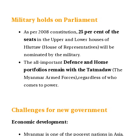
Military holds on Parliament
As per 2008 constitution,
25 per cent of the
seats
in the Upper and Lower houses of
Hluttaw (House of Representatives) will be
nominated by the military.
The all-important
Defence and Home
portfolios remain with the Tatmadaw
(The
Myanmar Armed Forces),regardless of who
comes to power.
Challenges for new government
Economic development:
Myanmar is one of the poorest nations in Asia.