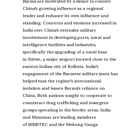
Burma are motivated by a desire to counter
China’s growing influence as a regional
leader and enhance its own influence and
standing. Concerns and tensions increased in
India over China’s extensive military
involvement in developing ports, naval and
intelligence facilities and industries,
specifically the upgrading of a naval base
in
Sittwe
, a major seaport located close to the
eastern Indian city of
Kolkata
. India’s
engagement of the Burmese military junta has
helped ease the regime’s
international
isolation
and lessen Burma’s reliance on
China. Both nations sought to cooperate to
counteract drug trafficking and insurgent
groups operating in the border areas. India
and Myanmar are leading members
of
BIMSTEC
and the
Mekong-Ganga