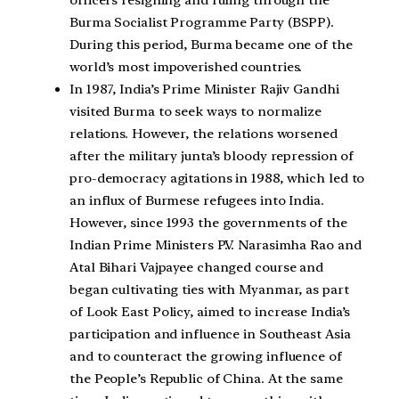
officers resigning and ruling through the
Burma Socialist Programme Party (BSPP).
During this period, Burma became one of the
world’s most impoverished countries.
In 1987, India’s Prime Minister Rajiv Gandhi
visited Burma to seek ways to normalize
relations. However, the relations worsened
after the military junta’s bloody repression of
pro-democracy agitations in 1988, which led to
an influx of Burmese refugees into India.
However, since 1993 the governments of the
Indian Prime Ministers P.V. Narasimha Rao and
Atal Bihari Vajpayee changed course and
began cultivating ties with Myanmar, as part
of Look East Policy, aimed to increase India’s
participation and influence in Southeast Asia
and to counteract the growing influence of
the People’s Republic of China. At the same