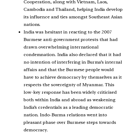
Cooperation
, along with Vietnam, Laos,
Cambodia and Thailand, helping India develop
its influence and ties amongst Southeast Asian
nations.
India was hesitant in reacting to the
2007
Burmese anti-government protests
that had
drawn overwhelming international
condemnation. India also declared that it had
no intention of interfering in Burma’s internal
affairs and that the
Burmese people
would
have to achieve
democracy
by themselves as it
respects the sovereignty of Myanmar. This
low-key response has been widely criticised
both within India and abroad as weakening
India’s credentials as a leading democratic
nation. Indo-Burma relations went into
pleasant phase over Burmese steps towards
democracy.