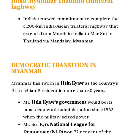
India-Myanmar-Thailand trilateral
highway
India’s renewed commitment to complete the
3,200-km India-Asean trilateral highway that
extends from Moreh in India to Mae Sot in
Thailand via Mandalay, Myanmar.
DEMOCRATIC TRANSITION IN
MYANMAR
Myanmar has sworn in
Htin Kyaw
as the country’s
first civilian President in more than 50 years.
Mr.
Htin Kyaw’s government
would be its
most democratic administration since 1962
when the military seized power.
Ms. Suu Kyi’s
National League for
Democracy (NLD)
won 77 per cent of the