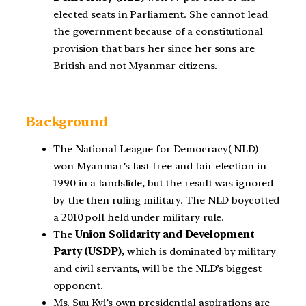
elected seats in Parliament. She cannot lead
the government because of a constitutional
provision that bars her since her sons are
British and not Myanmar citizens.
Background
The National League for Democracy( NLD)
won Myanmar’s last free and fair election in
1990 in a landslide, but the result was ignored
by the then ruling military. The NLD boycotted
a 2010 poll held under military rule.
The
Union Solidarity and Development
Party (USDP),
which is dominated by military
and civil servants, will be the NLD’s biggest
opponent.
Ms. Suu Kyi’s own presidential aspirations are