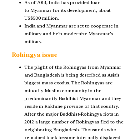
As of 2013, India has provided loan
to
Myanmar
for its development, about
US$500 million.
India and Myanmar are set to cooperate in
military and help modernize Myanmar’s
military.
Rohingya issue
The plight of the Rohingyas from Myanmar
and Bangladesh is being described as Asia’s
biggest mass exodus. The Rohingyas are
minority Muslim community in the
predominantly Buddhist Myanmar and they
reside in Rakhine province of that country.
After the major Buddhist-Rohingya riots in
2012 a large number of Rohingyas fled to the
neighboring Bangladesh. Thousands who
remained back became internally displaced