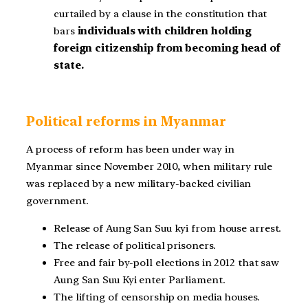
curtailed by a clause in the constitution that
bars
individuals with children holding
foreign citizenship from becoming head of
state.
Political reforms in Myanmar
A process of reform has been under way in
Myanmar since November 2010, when military rule
was replaced by a new military-backed civilian
government.
Release of Aung San Suu kyi from house arrest.
The release of political prisoners.
Free and fair by-poll elections in 2012 that saw
Aung San Suu Kyi enter Parliament.
The lifting of censorship on media houses.