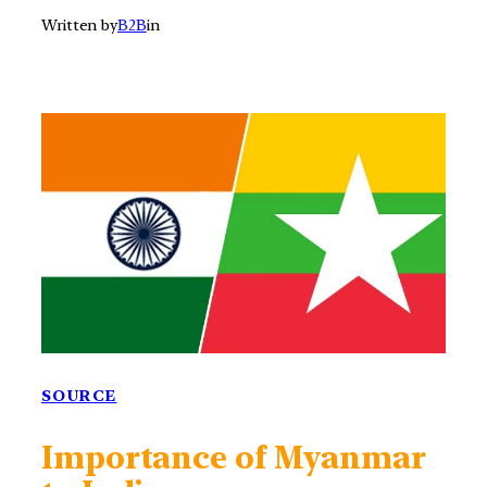
Written by
B2B
in
SOURCE
Importance of Myanmar