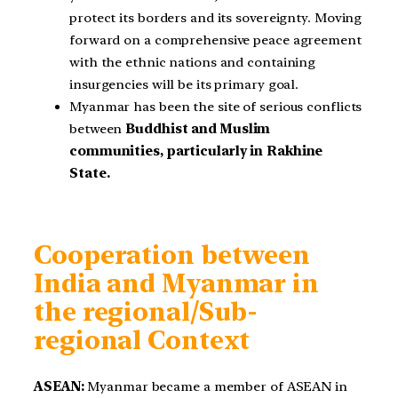
protect its borders and its sovereignty. Moving
forward on a comprehensive peace agreement
with the ethnic nations and containing
insurgencies will be its primary goal.
Myanmar has been the site of serious conflicts
between
Buddhist and Muslim
communities, particularly in Rakhine
State.
Cooperation between
India and Myanmar in
the regional/Sub-
regional Context
ASEAN:
Myanmar became a member of ASEAN in