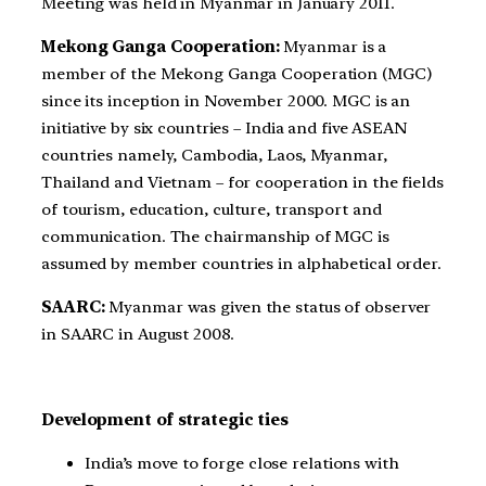
Meeting was held in Myanmar in January 2011.
Mekong Ganga Cooperation:
Myanmar is a
member of the Mekong Ganga Cooperation (MGC)
since its inception in November 2000. MGC is an
initiative by six countries – India and five ASEAN
countries namely, Cambodia, Laos, Myanmar,
Thailand and Vietnam – for cooperation in the fields
of tourism, education, culture, transport and
communication. The chairmanship of MGC is
assumed by member countries in alphabetical order.
SAARC:
Myanmar was given the status of observer
in SAARC in August 2008.
Development of strategic ties
India’s move to forge close relations with