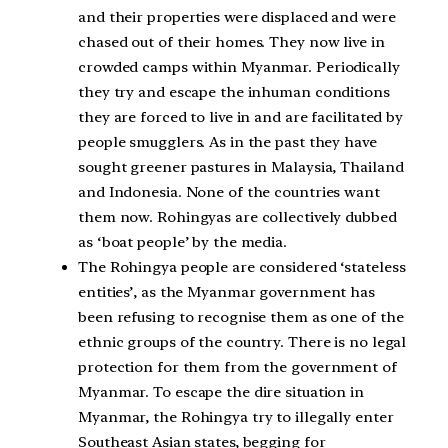
and their properties were displaced and were
chased out of their homes. They now live in
crowded camps within Myanmar. Periodically
they try and escape the inhuman conditions
they are forced to live in and are facilitated by
people smugglers. As in the past they have
sought greener pastures in Malaysia, Thailand
and Indonesia. None of the countries want
them now. Rohingyas are collectively dubbed
as ‘boat people’ by the media.
The Rohingya people are considered ‘stateless
entities’, as the Myanmar government has
been refusing to recognise them as one of the
ethnic groups of the country. There is no legal
protection for them from the government of
Myanmar. To escape the dire situation in
Myanmar, the Rohingya try to illegally enter
Southeast Asian states, begging for