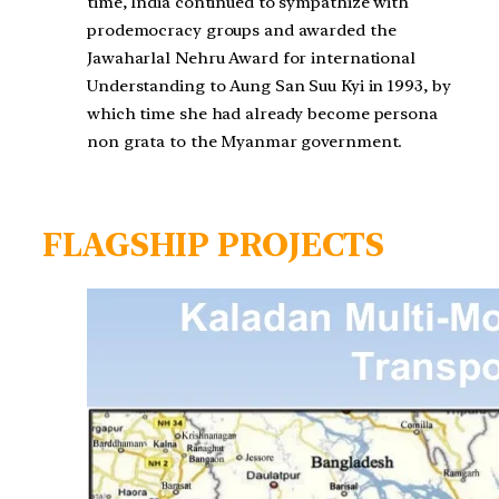
time, India continued to sympathize with
prodemocracy groups and awarded the
Jawaharlal Nehru Award for international
Understanding to Aung San Suu Kyi in 1993, by
which time she had already become persona
non grata to the Myanmar government.
FLAGSHIP PROJECTS