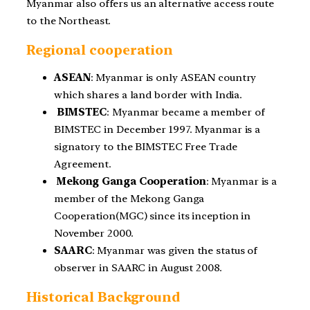
Myanmar also offers us an alternative access route
to the Northeast.
Regional cooperation
ASEAN
: Myanmar is only ASEAN country
which shares a land border with India.
BIMSTEC
: Myanmar became a member of
BIMSTEC in December 1997. Myanmar is a
signatory to the BIMSTEC Free Trade
Agreement.
Mekong Ganga Cooperation
: Myanmar is a
member of the Mekong Ganga
Cooperation
(MGC) since its inception in
November 2000.
SAARC
: Myanmar was given the status of
observer in SAARC in August 2008.
Historical Background