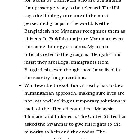
for weeks by traffickers who are demanding
that passengers pay to be released. The UN
says the Rohingya are one of the most
persecuted groups in the world. Neither
Bangladesh nor Myanmar recognises them as
citizens. In Buddhist-majority Myanmar, even
the name Rohingya is taboo. Myanmar
officials refer to the group as “Bengalis” and
insist they are illegal immigrants from
Bangladesh, even though most have lived in
the country for generations.
Whatever be the solution, it really has to be a
humanitarian approach, making sure lives are
not lost and looking at temporary solutions in
each of the affected countries – Malaysia,
Thailand and Indonesia. The United States has
asked the Myanmar to give full rights to the
minority to help end the exodus. The