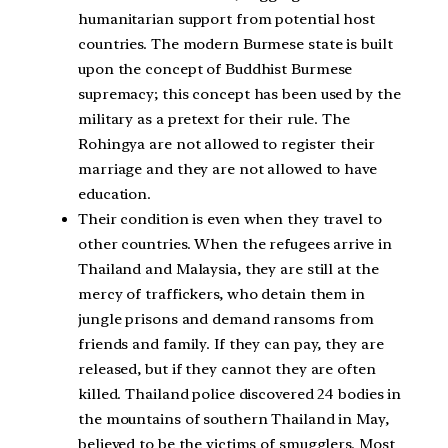
humanitarian support from potential host
countries. The modern Burmese state is built
upon the concept of Buddhist Burmese
supremacy; this concept has been used by the
military as a pretext for their rule. The
Rohingya are not allowed to register their
marriage and they are not allowed to have
education.
Their condition is even when they travel to
other countries. When the refugees arrive in
Thailand and Malaysia, they are still at the
mercy of traffickers, who detain them in
jungle prisons and demand ransoms from
friends and family. If they can pay, they are
released, but if they cannot they are often
killed. Thailand police discovered 24 bodies in
the mountains of southern Thailand in May,
believed to be the victims of smugglers. Most