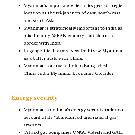
Myanmar’s importance lies in its geo-strategic
location at the tri-junction of east, south-east
and south Asia.
Myanmar is strategically important to India as
it is the only ASEAN country that shares a
border with
India.
In geopolitical terms, New Delhi saw Myanmar
as a buffer state with China.
Myanmar is a crucial link to Bangladesh-
China-India-Myanmar Economic Corridor.
Energy security
Myanmar is on India’s energy security radar on
account of its “abundant oil and natural gas”
reserves.
Oil and gas companies ONGC Videsh and GAIL