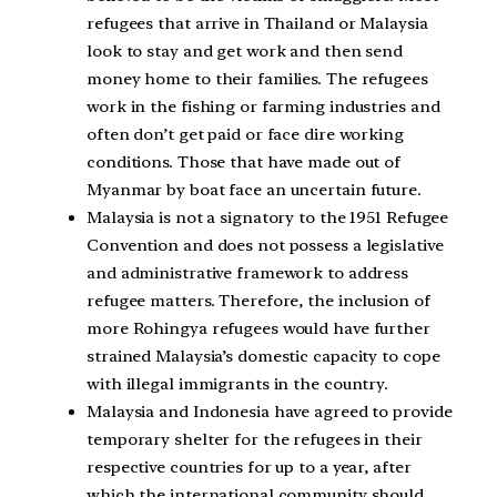
refugees that arrive in Thailand or Malaysia
look to stay and get work and then send
money home to their families. The refugees
work in the fishing or farming industries and
often don’t get paid or face dire working
conditions. Those that have made out of
Myanmar by boat face an uncertain future.
Malaysia is not a signatory to the 1951 Refugee
Convention and does not possess a legislative
and administrative framework to address
refugee matters. Therefore, the inclusion of
more Rohingya refugees would have further
strained Malaysia’s domestic capacity to cope
with illegal immigrants in the country.
Malaysia and Indonesia have agreed to provide
temporary shelter for the refugees in their
respective countries for up to a year, after
which the international community should