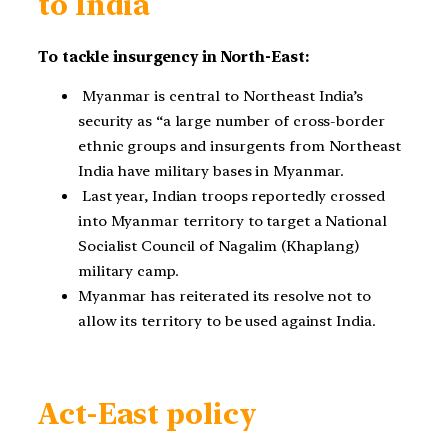
to India
To tackle insurgency in North-East:
Myanmar is central to Northeast India’s
security as “a large number of cross-border
ethnic groups and insurgents from Northeast
India have military bases in Myanmar.
Last year, Indian troops reportedly crossed
into Myanmar territory to target a National
Socialist Council of Nagalim (Khaplang)
military camp.
Myanmar has reiterated its resolve not to
allow its territory to be used against India.
Act-East policy