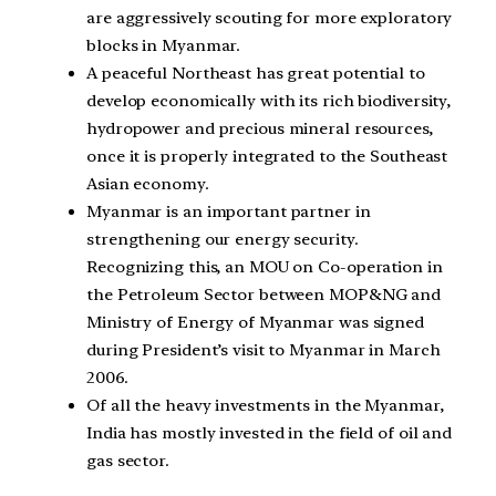
are aggressively scouting for more exploratory
blocks in Myanmar.
A peaceful Northeast has great potential to
develop economically with its rich biodiversity,
hydropower and precious mineral resources,
once it is properly integrated to the Southeast
Asian economy.
Myanmar is an important partner in
strengthening our energy security.
Recognizing this, an MOU on Co-operation in
the Petroleum Sector between MOP&NG and
Ministry of Energy of Myanmar was signed
during President’s visit to Myanmar in March
2006.
Of all the heavy investments in the Myanmar,
India has mostly invested in the field of oil and
gas sector.