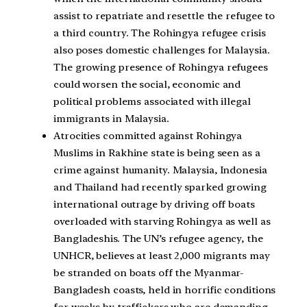
assist to repatriate and resettle the refugee to
a third country. The Rohingya refugee crisis
also poses domestic challenges for Malaysia.
The growing presence of Rohingya refugees
could worsen the social, economic and
political problems associated with illegal
immigrants in Malaysia.
Atrocities committed against Rohingya
Muslims in Rakhine state is being seen as a
crime against humanity. Malaysia, Indonesia
and Thailand had recently sparked growing
international outrage by driving off boats
overloaded with starving Rohingya as well as
Bangladeshis. The UN’s refugee agency, the
UNHCR, believes at least 2,000 migrants may
be stranded on boats off the Myanmar-
Bangladesh coasts, held in horrific conditions