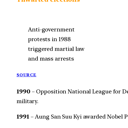
Anti-government
protests in 1988
triggered martial law
and mass arrests
SOURCE
1990
– Opposition National League for De
military.
1991
– Aung San Suu Kyi awarded Nobel P