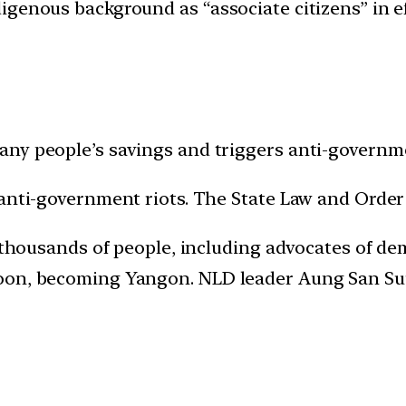
genous background as “associate citizens” in ef
ny people’s savings and triggers anti-governme
 anti-government riots. The State Law and Order 
ts thousands of people, including advocates of 
oon, becoming Yangon. NLD leader Aung San Suu 