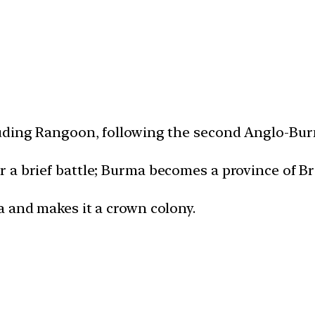
luding Rangoon, following the second Anglo-Bur
 a brief battle; Burma becomes a province of Bri
a and makes it a crown colony.