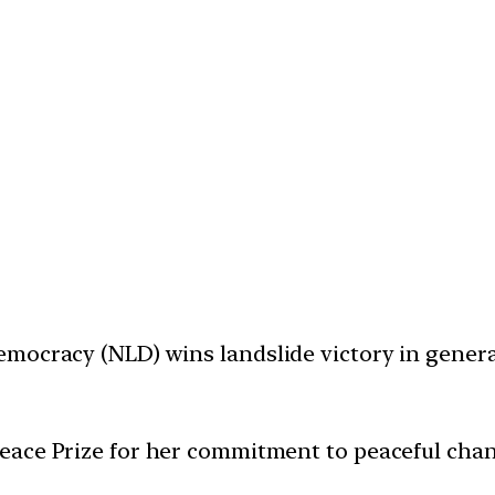
mocracy (NLD) wins landslide victory in general 
eace Prize for her commitment to peaceful chan