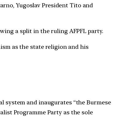
arno, Yugoslav President Tito and
ing a split in the ruling AFPFL party.
ism as the state religion and his
eral system and inaugurates “the Burmese
ialist Programme Party as the sole