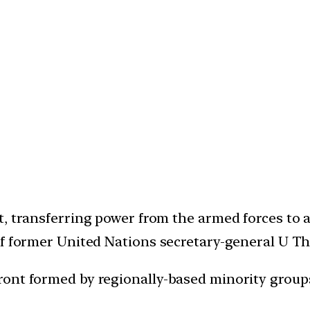
t, transferring power from the armed forces to
of former United Nations secretary-general U Th
ront formed by regionally-based minority group