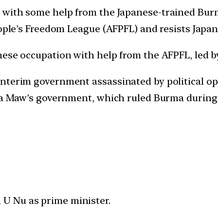
 with some help from the Japanese-trained Bur
eople’s Freedom League (AFPFL) and resists Japan
nese occupation with help from the AFPFL, led 
nterim government assassinated by political opp
 Ba Maw’s government, which ruled Burma during
U Nu as prime minister.