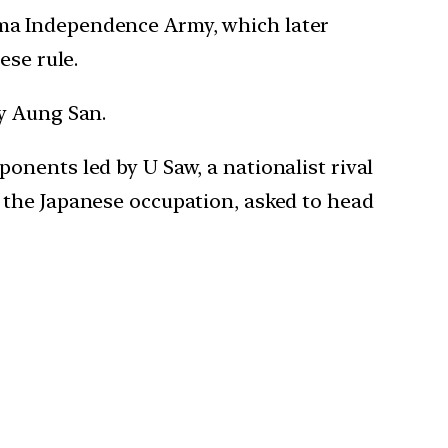
ma Independence Army, which later
ese rule.
by Aung San.
onents led by U Saw, a nationalist rival
 the Japanese occupation, asked to head