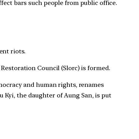
fect bars such people from public office.
nt riots.
Restoration Council (Slorc) is formed.
democracy and human rights, renames
Kyi, the daughter of Aung San, is put