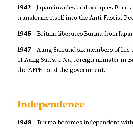
1942
– Japan invades and occupies Burma
transforms itself into the Anti-Fascist P
1945
– Britain liberates Burma from Japa
1947
– Aung San and six members of his i
of Aung San’s. U Nu, foreign minister in
the AFPFL and the government.
Independence
1948
– Burma becomes independent with 