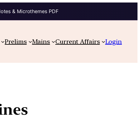
Notes & Microthemes PDF
Prelims
Mains
Current Affairs
Login
ines