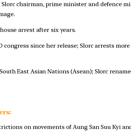
lorc chairman, prime minister and defence minis
image.
house arrest after six years.
D congress since her release; Slorc arrests more
 South East Asian Nations (Asean); Slorc renam
ers:
estrictions on movements of Aung San Suu Kyi a