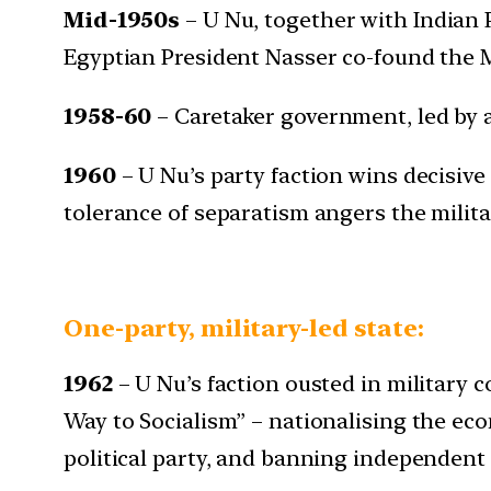
Mid-1950s
– U Nu, together with Indian 
Egyptian President Nasser co-found the 
1958-60
– Caretaker government, led by a
1960
– U Nu’s party faction wins decisive
tolerance of separatism angers the milita
One-party, military-led state:
1962
– U Nu’s faction ousted in military
Way to Socialism” – nationalising the eco
political party, and banning independent