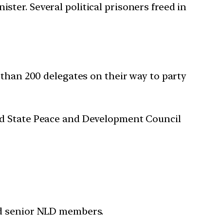
ter. Several political prisoners freed in
 than 200 delegates on their way to party
ed State Peace and Development Council
nd senior NLD members.