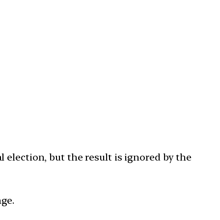
election, but the result is ignored by the
ge.