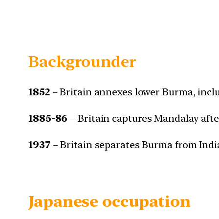
Backgrounder
1852
– Britain annexes lower Burma, inc
1885-86
– Britain captures Mandalay after
1937
– Britain separates Burma from Indi
Japanese occupation