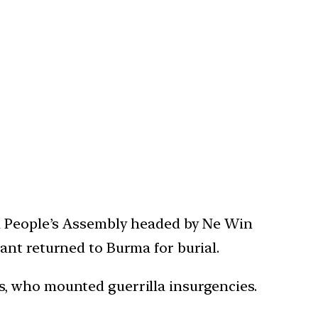
 a People’s Assembly headed by Ne Win
ant returned to Burma for burial.
s, who mounted guerrilla insurgencies.