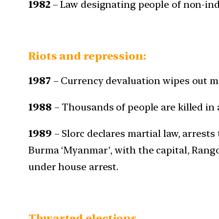
1982
– Law designating people of non-indi
Riots and repression:
1987
– Currency devaluation wipes out ma
1988
– Thousands of people are killed in
1989
– Slorc declares martial law, arres
Burma ‘Myanmar’, with the capital, Rang
under house arrest.
Thwarted elections