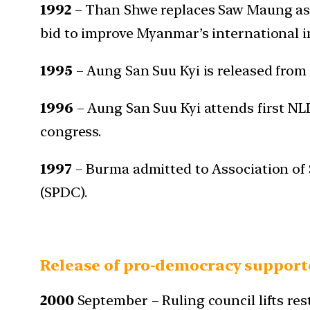
1992
– Than Shwe replaces Saw Maung as S
bid to improve Myanmar’s international 
1995
– Aung San Suu Kyi is released from 
1996
– Aung San Suu Kyi attends first NL
congress.
1997
– Burma admitted to Association of
(SPDC).
Release of pro-democracy support
2000
September – Ruling council lifts r