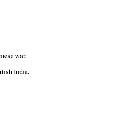
mese war.
tish India.