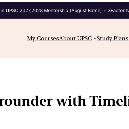
in UPSC 2027,2028 Mentorship (August Batch) + XFactor 
My Courses
About UPSC
Study Plans
ounder with Timel