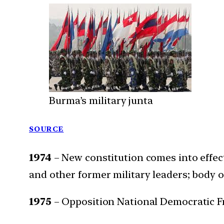
Burma’s military junta
SOURCE
1974
– New constitution comes into effec
and other former military leaders; body 
1975
– Opposition National Democratic F