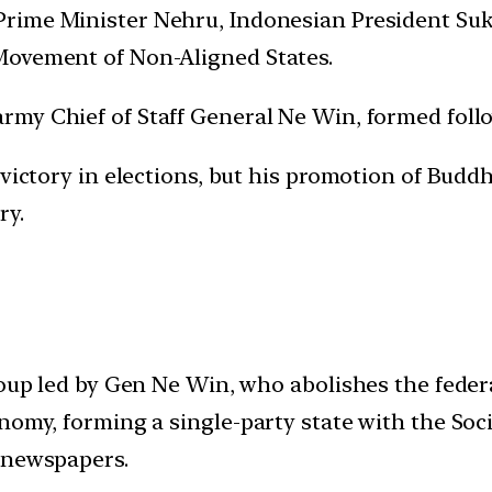
Prime Minister Nehru, Indonesian President Suk
Movement of Non-Aligned States.
rmy Chief of Staff General Ne Win, formed follow
 victory in elections, but his promotion of Buddh
ry.
 coup led by Gen Ne Win, who abolishes the fed
nomy, forming a single-party state with the Soc
 newspapers.