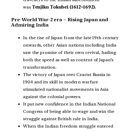
was
Tenjiku Tokubei (1612–1692).
Pre-World War-2 era – Rising Japan and
Admiring India
In the rise of Japan from the late 19th century
onwards, other Asian nations including India
saw the promise of their own revival, hailing
both the speed as well as content of Japan’s
transformation.
The victory of Japan over Czarist Russia in
1904 and its skill in modern warfare
stimulated nationalist movements in Asia
against the colonial powers.
It put new confidence in the Indian National
Congress of being able to wage and win the
struggle against British rule in India.
When the Indian freedom struggle entered