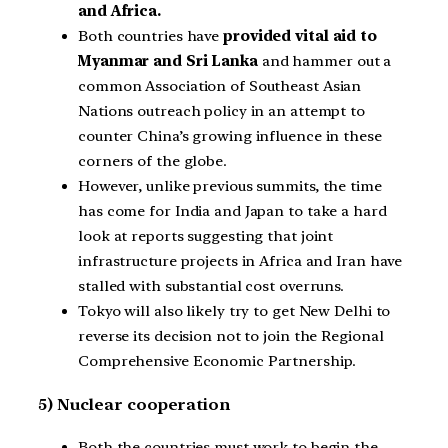
and Africa.
Both countries have
provided vital aid to
Myanmar and Sri Lanka
and hammer out a
common Association of Southeast Asian
Nations outreach policy in an attempt to
counter China’s growing influence in these
corners of the globe.
However, unlike previous summits, the time
has come for India and Japan to take a hard
look at reports suggesting that joint
infrastructure projects in Africa and Iran have
stalled with substantial cost overruns.
Tokyo will also likely try to get New Delhi to
reverse its decision not to join the Regional
Comprehensive Economic Partnership.
5) Nuclear cooperation
Both the countries must work to begin the