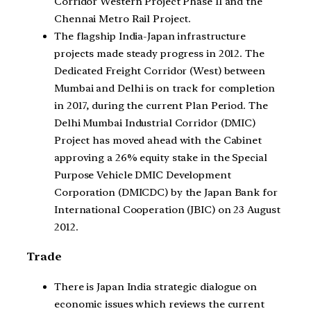
Corridor Western Project Phase II and the
Chennai Metro Rail Project.
The flagship India-Japan infrastructure
projects made steady progress in 2012. The
Dedicated Freight Corridor (West) between
Mumbai and Delhi is on track for completion
in 2017, during the current Plan Period. The
Delhi Mumbai Industrial Corridor (DMIC)
Project has moved ahead with the Cabinet
approving a 26% equity stake in the Special
Purpose Vehicle DMIC Development
Corporation (DMICDC) by the Japan Bank for
International Cooperation (JBIC) on 23 August
2012.
Trade
There is Japan India strategic dialogue on
economic issues which reviews the current