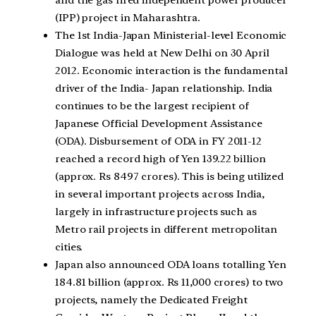
(IPP) project in Maharashtra.
The 1st India-Japan Ministerial-level Economic
Dialogue was held at New Delhi on 30 April
2012. Economic interaction is the fundamental
driver of the India- Japan relationship. India
continues to be the largest recipient of
Japanese Official Development Assistance
(ODA). Disbursement of ODA in FY 2011-12
reached a record high of Yen 139.22 billion
(approx. Rs 8497 crores). This is being utilized
in several important projects across India,
largely in infrastructure projects such as
Metro rail projects in different metropolitan
cities.
Japan also announced ODA loans totalling Yen
184.81 billion (approx. Rs 11,000 crores) to two
projects, namely the Dedicated Freight