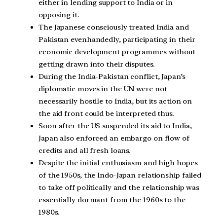
either in lending support to India or in
opposing it.
The Japanese consciously treated India and
Pakistan evenhandedly, participating in their
economic development programmes without
getting drawn into their disputes.
During the India-Pakistan conflict, Japan’s
diplomatic moves in the UN were not
necessarily hostile to India, but its action on
the aid front could be interpreted thus.
Soon after the US suspended its aid to India,
Japan also enforced an embargo on flow of
credits and all fresh loans.
Despite the initial enthusiasm and high hopes
of the 1950s, the Indo-Japan relationship failed
to take off politically and the relationship was
essentially dormant from the 1960s to the
1980s.