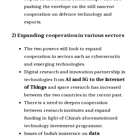
pushing the envelope on the still nascent
cooperation on defence technology and
exports.
2) Expanding cooperation in various sectors
The two powers will look to expand
cooperation in sectors such as cybersecurity
and emerging technologies.
Digital research and innovation partnership in
technologies from
AI and 5G to the Internet
of Things
and space research has increased
between the two countries in the recent past.
There is a need to deepen cooperation
between research institutes and expand
funding in light of China’s aforementioned
technology investment programme.
Issues of India’s insistence on
data