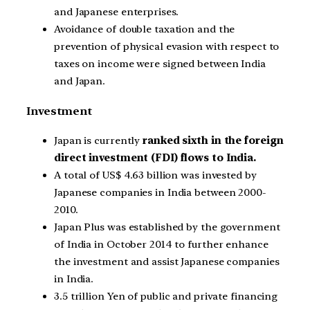
and Japanese enterprises.
Avoidance of double taxation and the
prevention of physical evasion with respect to
taxes on income were signed between India
and Japan.
Investment
Japan is currently
ranked sixth in the foreign
direct investment (FDI) flows to India.
A total of US$ 4.63 billion was invested by
Japanese companies in India between 2000-
2010.
Japan Plus was established by the government
of India in October 2014 to further enhance
the investment and assist Japanese companies
in India.
3.5 trillion Yen of public and private financing