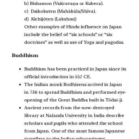
b) Bishamon (Vaiśravaṇa or Kubera).
c) Daikokuten (Mahākāla/Shiva).
d) Kichijōten (Lakshmi)
Other examples of Hindu influence on Japan
include the belief of “six schools” or “six
doctrines” as well as use of Yoga and pagodas.
Buddhism
Buddhism has been practiced in Japan since its
official introduction in 552 CE.
The Indian monk Bodhisena arrived in Japan
in 736 to spread Buddhism and performed eye-
opening of the Great Buddha built in Tōdai-ji.
Ancient records from the now-destroyed
library at Nalanda University in India describe
scholars and pupils who attended the school
from Japan. One of the most famous Japanese
travellers to the Indian subcontinent