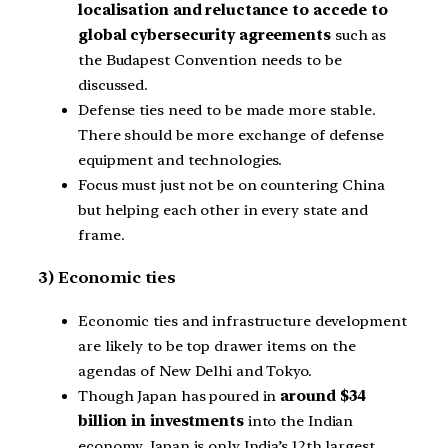
localisation and reluctance to accede to
global cybersecurity agreements
such as
the Budapest Convention needs to be
discussed.
Defense ties need to be made more stable.
There should be more exchange of defense
equipment and technologies.
Focus must just not be on countering China
but helping each other in every state and
frame.
3) Economic ties
Economic ties and infrastructure development
are likely to be top drawer items on the
agendas of New Delhi and Tokyo.
Though Japan has poured in
around $34
billion in investments
into the Indian
economy, Japan is only India’s 12th largest