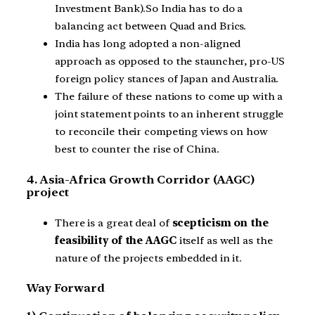
Investment Bank).So India has to do a
balancing act between Quad and Brics.
India has long adopted a non-aligned
approach as opposed to the stauncher, pro-US
foreign policy stances of Japan and Australia.
The failure of these nations to come up with a
joint statement points to an inherent struggle
to reconcile their competing views on how
best to counter the rise of China.
4. Asia-Africa Growth Corridor (AAGC)
project
There is a great deal of
scepticism on the
feasibility of the AAGC
itself as well as the
nature of the projects embedded in it.
Way Forward