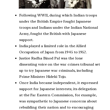
Following WWII, during which Indian troops
under the British Empire fought Japanese
troops and Indians under the Indian National
Army, fought the British with Japanese
support.
India played a limited role in the Allied
Occupation of Japan from 1945 to 1952.
Justice Radha Binod Pal was the lone
dissenting voice on the war crimes tribunal set
up to try Japanese war criminals, including
Prime Minister Hideki Tojo.
Once India became independent, it expressed
support for Japanese interests; its delegation
at the Far Eastern Commission, for example,
was sympathetic to Japanese concerns about
rebuilding their nation and to encouraging