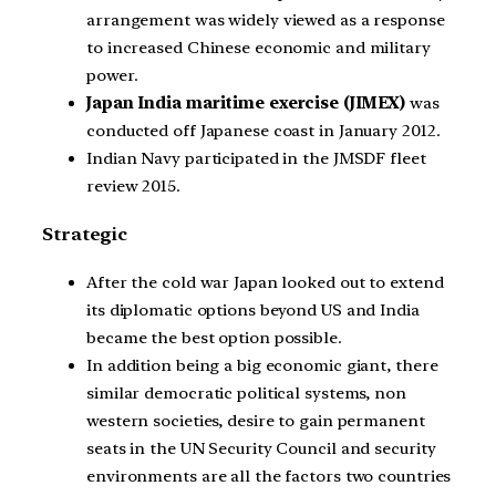
arrangement was widely viewed as a response
to increased Chinese economic and military
power.
Japan India maritime exercise (JIMEX)
was
conducted off Japanese coast in January 2012.
Indian Navy participated in the JMSDF fleet
review 2015.
Strategic
After the cold war Japan looked out to extend
its diplomatic options beyond US and India
became the best option possible.
In addition being a big economic giant, there
similar democratic political systems, non
western societies, desire to gain permanent
seats in the UN Security Council and security
environments are all the factors two countries