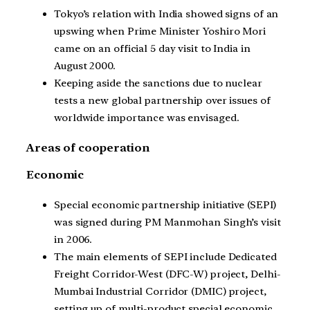
Tokyo’s relation with India showed signs of an
upswing when Prime Minister Yoshiro Mori
came on an official 5 day visit to India in
August 2000.
Keeping aside the sanctions due to nuclear
tests a new global partnership over issues of
worldwide importance was envisaged.
Areas of cooperation
Economic
Special economic partnership initiative (SEPI)
was signed during PM Manmohan Singh’s visit
in 2006.
The main elements of SEPI include Dedicated
Freight Corridor-West (DFC-W) project, Delhi-
Mumbai Industrial Corridor (DMIC) project,
setting up of multi-product special economic