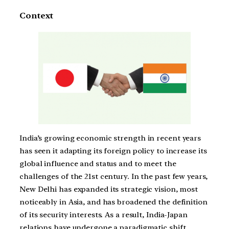
Context
India’s growing economic strength in recent years
has seen it adapting its foreign policy to increase its
global influence and status and to meet the
challenges of the 21st century. In the past few years,
New Delhi has expanded its strategic vision, most
noticeably in Asia, and has broadened the definition
of its security interests. As a result, India-Japan
relations have undergone a paradigmatic shift