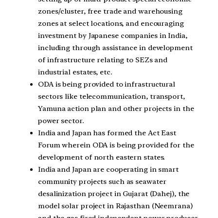
zones/cluster, free trade and warehousing
zones at select locations, and encouraging
investment by Japanese companies in India,
including through assistance in development
of infrastructure relating to SEZs and
industrial estates, etc.
ODA is being provided to infrastructural
sectors like telecommunication, transport,
Yamuna action plan and other projects in the
power sector.
India and Japan has formed the Act East
Forum wherein ODA is being provided for the
development of north eastern states.
India and Japan are cooperating in smart
community projects such as seawater
desalinization project in Gujarat (Dahej), the
model solar project in Rajasthan (Neemrana)
and the gas fired independent power producer