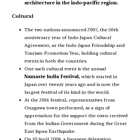
architecture in the indo-pacific region.
Cultural
The two nations announced 2007, the 50th
anniversary year of Indo-Japan Cultural
Agreement, as the Indo-Japan Friendship and
Tourism-Promotion Year, holding cultural
events in both the countries.
One such cultural event is the annual
Namaste India Festival,
which started in
Japan over twenty years ago and is now the
largest festival of its kind in the world.
At the 2016 festival, representatives from
Onagawa town performed, as a sign of
appreciation for the support the town received
from the Indian Government during the Great
East Japan Earthquake.
On 10 April 2006, a Japanese delegation