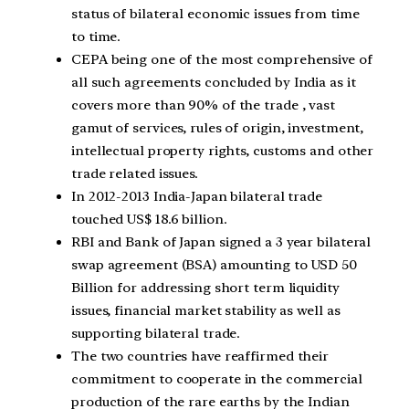
status of bilateral economic issues from time
to time.
CEPA being one of the most comprehensive of
all such agreements concluded by India as it
covers more than 90% of the trade , vast
gamut of services, rules of origin, investment,
intellectual property rights, customs and other
trade related issues.
In 2012-2013 India-Japan bilateral trade
touched US$ 18.6 billion.
RBI and Bank of Japan signed a 3 year bilateral
swap agreement (BSA) amounting to USD 50
Billion for addressing short term liquidity
issues, financial market stability as well as
supporting bilateral trade.
The two countries have reaffirmed their
commitment to cooperate in the commercial
production of the rare earths by the Indian