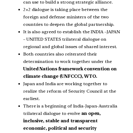
can use to build a strong strategic alliance.
2+2 dialogue is taking place between the
foreign and defense ministers of the two
countries to deepen the global partnership.
It is also agreed to establish the INDIA –JAPAN
– UNITED STATES trilateral dialogue on
regional and global issues of shared interest.
Both countries also reiterated their
determination to work together under the
United Nations framework convention on
climate change (UNFCCC), WTO.
Japan and India are working together to
realize the reform of Security Council at the
earliest.
There is a beginning of India-Japan-Australia
trilateral dialogue to evolve
an open,
inclusive, stable and transparent
economic, political and security