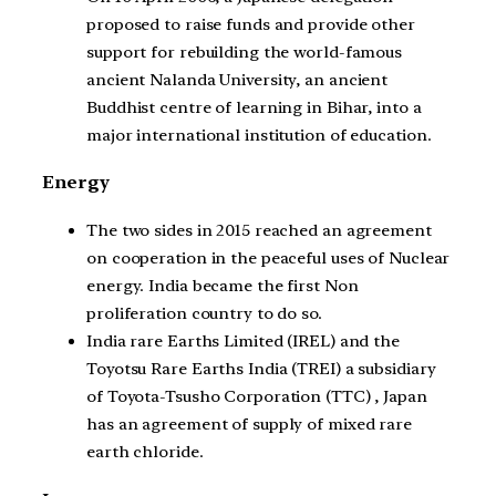
proposed to raise funds and provide other
support for rebuilding the world-famous
ancient Nalanda University, an ancient
Buddhist centre of learning in Bihar, into a
major international institution of education.
Energy
The two sides in 2015 reached an agreement
on cooperation in the peaceful uses of Nuclear
energy. India became the first Non
proliferation country to do so.
India rare Earths Limited (IREL) and the
Toyotsu Rare Earths India (TREI) a subsidiary
of Toyota-Tsusho Corporation (TTC) , Japan
has an agreement of supply of mixed rare
earth chloride.