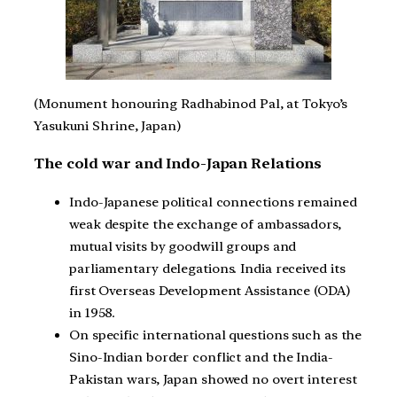
(Monument honouring Radhabinod Pal, at Tokyo’s
Yasukuni Shrine, Japan)
The cold war and Indo-Japan Relations
Indo-Japanese political connections remained
weak despite the exchange of ambassadors,
mutual visits by goodwill groups and
parliamentary delegations. India received its
first Overseas Development Assistance (ODA)
in 1958.
On specific international questions such as the
Sino-Indian border conflict and the India-
Pakistan wars, Japan showed no overt interest