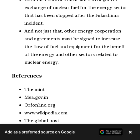
exchange of nuclear fuel for the energy sector
that has been stopped after the Fukushima
incident.
And not just that, other energy cooperation
and agreements must be signed to increase
the flow of fuel and equipment for the benefit
of the energy and other sectors related to
nuclear energy.
References
The mint
Mea.gov.in
Orfonline.org
www.wikipedia.com
The global post
Rajya sabha Tv
×
Add as a preferred source on Google
Official Japan archives