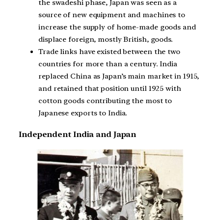
the swadeshi phase, Japan was seen as a
source of new equipment and machines to
increase the supply of home-made goods and
displace foreign, mostly British, goods.
Trade links have existed between the two
countries for more than a century. India
replaced China as Japan’s main market in 1915,
and retained that position until 1925 with
cotton goods contributing the most to
Japanese exports to India.
Independent India and Japan