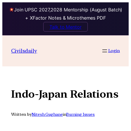
Join UPSC 2027,2028 Mentorship (August Batch)
+ XFactor Notes & Microthemes PDF
Talk to Mentor
Skip
to
Civilsdaily
Login
content
Indo-Japan Relations
Written by
Nitesh Gughane
in
Burning Issues