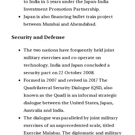
to India in 5 years under the Japan-India
Investment Promotion Partnership.
Japan is also financing bullet train project
between Mumbai and Ahemdabad.
Security and Defense
The two nations have frequently held joint
military exercises and co-operate on
technology. India and Japan concluded a
security pact on 22 October 2008.
Formed in 2007 and revived in 2017 The
Quadrilateral Security Dialogue (QSD, also
known as the Quad) is an informal strategic
dialogue between the United States, Japan,
Australia and India.
The dialogue was paralleled by joint military
exercises of an unprecedented scale, titled
Exercise Malabar. The diplomatic and military