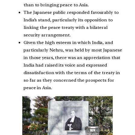
than to bringing peace to Asia.
The Japanese public responded favourably to
India’s stand, particularly its opposition to
linking the peace treaty with a bilateral
security arrangement.
Given the high esteem in which India, and
particularly Nehru, was held by most Japanese
in those years, there was an appreciation that
India had raised its voice and expressed
dissatisfaction with the terms of the treaty in
so far as they concerned the prospects for
peace in Asia.