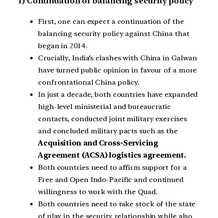
1) Continuation of balancing security policy
First, one can expect a continuation of the
balancing security policy against China that
began in 2014.
Crucially, India’s clashes with China in Galwan
have turned public opinion in favour of a more
confrontational China policy.
In just a decade, both countries have expanded
high-level ministerial and bureaucratic
contacts, conducted joint military exercises
and concluded military pacts such as the
Acquisition and Cross-Servicing
Agreement (ACSA) logistics agreement.
Both countries need to affirm support for a
Free and Open Indo-Pacific and continued
willingness to work with the Quad.
Both countries need to take stock of the state
of play in the security relationship while also