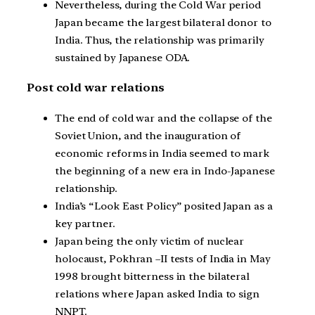
Nevertheless, during the Cold War period
Japan became the largest bilateral donor to
India. Thus, the relationship was primarily
sustained by Japanese ODA.
Post cold war relations
The end of cold war and the collapse of the
Soviet Union, and the inauguration of
economic reforms in India seemed to mark
the beginning of a new era in Indo-Japanese
relationship.
India’s “Look East Policy” posited Japan as a
key partner.
Japan being the only victim of nuclear
holocaust, Pokhran –II tests of India in May
1998 brought bitterness in the bilateral
relations where Japan asked India to sign
NNPT.