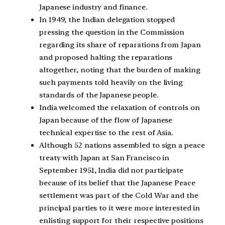
Japanese industry and finance.
In 1949, the Indian delegation stopped
pressing the question in the Commission
regarding its share of reparations from Japan
and proposed halting the reparations
altogether, noting that the burden of making
such payments told heavily on the living
standards of the Japanese people.
India welcomed the relaxation of controls on
Japan because of the flow of Japanese
technical expertise to the rest of Asia.
Although 52 nations assembled to sign a peace
treaty with Japan at San Francisco in
September 1951, India did not participate
because of its belief that the Japanese Peace
settlement was part of the Cold War and the
principal parties to it were more interested in
enlisting support for their respective positions