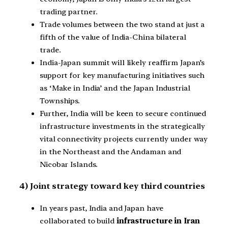
trading partner.
Trade volumes between the two stand at just a
fifth of the value of India-China bilateral
trade.
India-Japan summit will likely reaffirm Japan’s
support for key manufacturing initiatives such
as ‘Make in India’ and the Japan Industrial
Townships.
Further, India will be keen to secure continued
infrastructure investments in the strategically
vital connectivity projects currently under way
in the Northeast and the Andaman and
Nicobar Islands.
4) Joint strategy toward key third countries
In years past, India and Japan have
collaborated to build
infrastructure in Iran