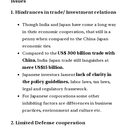
Issues
1. Hindrances in trade/ Investment relations
Though India and Japan have come a long way
in their economic cooperation, that still is a
penny when compared to the China-Japan
economic ties.
Compared to the
US$ 300 billion trade with
China,
India-Japan trade still languishes at
mere US$15 billion.
Japanese investors lament
lack of clarity in
the policy guidelines,
labor laws, tax laws,
legal and regulatory framework.
For Japanese corporations some other
inhibiting factors are differences in business
practices, environment and culture etc.
2. Limited Defense cooperation