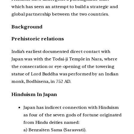
which has seen an attempt to build a strategic and
global partnership between the two countries.
Background
Prehistoric relations
India’s earliest documented direct contact with
Japan was with the Todai-ji Temple in Nara, where
the consecration or eye-opening of the towering
statue of Lord Buddha was performed by an Indian
monk, Bodhisena, in 752 AD.
Hinduism In Japan
Japan has indirect connection with Hinduism
as four of the seven gods of fortune originated
from Hindu deities named:
a) Benzaiten Sama (Sarasvati).