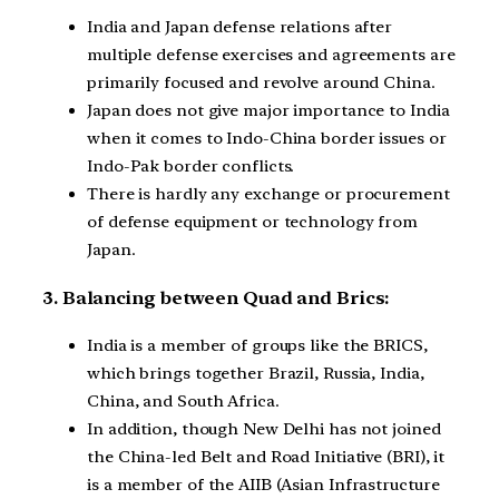
India and Japan defense relations after
multiple defense exercises and agreements are
primarily focused and revolve around China.
Japan does not give major importance to India
when it comes to Indo-China border issues or
Indo-Pak border conflicts.
There is hardly any exchange or procurement
of defense equipment or technology from
Japan.
3. Balancing between Quad and Brics:
India is a member of groups like the BRICS,
which brings together Brazil, Russia, India,
China, and South Africa.
In addition, though New Delhi has not joined
the China-led Belt and Road Initiative (BRI), it
is a member of the AIIB (Asian Infrastructure