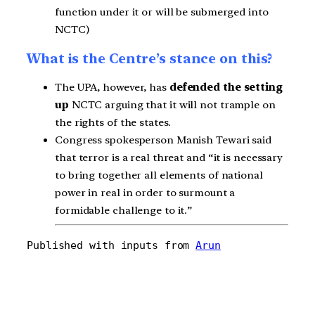
function under it or will be submerged into
NCTC)
What is the Centre’s stance on this?
The UPA, however, has
defended the setting
up
NCTC arguing that it will not trample on
the rights of the states.
Congress spokesperson Manish Tewari said
that terror is a real threat and “it is necessary
to bring together all elements of national
power in real in order to surmount a
formidable challenge to it.”
Published with inputs from 
Arun