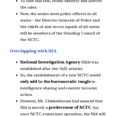
To curb this fear, Home Ministry had altered
the rules.
Now, the senior most police officers in all
states – the Director Generals of Police and
the chiefs of anti-terror squads of all states
will be members of the Standing Council of
the NCTC.
Overlapping with NIA
National Investigation Agency
(NIA) was
established after the 26/11 attacks.
So, the establishment of a new NCTC would
only add to the bureaucratic tangle
in
intelligence sharing and counter terrorist
action.
However, Mr. Chidambaram had assured that
NIA is merely a
predecessor of NCTC
. (so,
once NCTC comes into operation, the NIA will