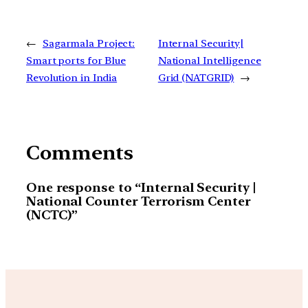
←
Sagarmala Project:
Internal Security|
Smart ports for Blue
National Intelligence
Revolution in India
Grid (NATGRID)
→
Comments
One response to “Internal Security |
National Counter Terrorism Center
(NCTC)”