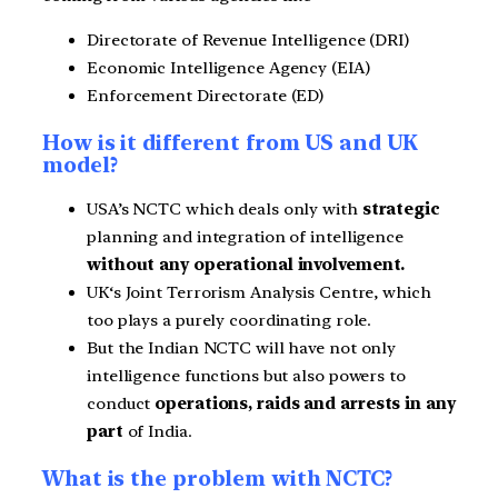
Directorate of Revenue Intelligence (DRI)
Economic Intelligence Agency (EIA)
Enforcement Directorate (ED)
How is it different from US and UK
model?
USA’s NCTC which deals only with
strategic
planning and integration of intelligence
without any operational involvement.
UK‘s Joint Terrorism Analysis Centre, which
too plays a purely coordinating role.
But the Indian NCTC will have not only
intelligence functions but also powers to
conduct
operations, raids and arrests in any
part
of India.
What is the problem with NCTC?