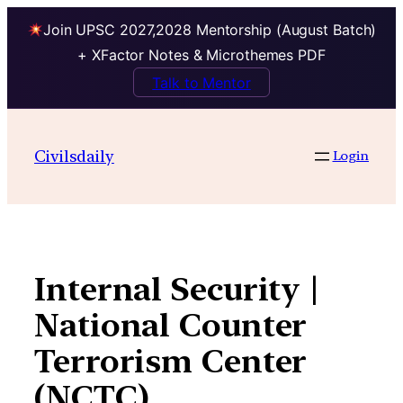
Join UPSC 2027,2028 Mentorship (August Batch)
+ XFactor Notes & Microthemes PDF
Talk to Mentor
Skip
to
Civilsdaily
Login
content
Internal Security |
National Counter
Terrorism Center
(NCTC)