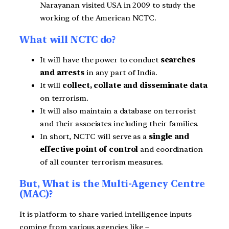
Narayanan visited USA in 2009 to study the
working of the American NCTC.
What will NCTC do?
It will have the power to conduct
searches
and arrests
in any part of India.
It will
collect, collate and disseminate data
on terrorism.
It will also maintain a database on terrorist
and their associates including their families.
In short, NCTC will serve as a
single and
effective point of control
and coordination
of all counter terrorism measures.
But, What is the Multi-Agency Centre
(MAC)?
It is platform to share varied intelligence inputs
coming from various agencies like –