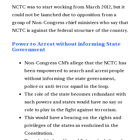
NCTC was to start working from March 2012, but it
could not be launched due to opposition from a
group of Non-Congress chief ministers who say that
NCTC is against the federal structure of the country.
Power to Arrest without informing State
Government
Non-Congress CM’s allege that the NCTC has
been empowered to search and arrest people
without informing the state government,
police or anti-terror squad in the loop.
The role of the state becomes redundant with
such powers and states would have no say or
role to play in the fight against terrorism.
This would have a bearing on the rights and
privileges of the states as enshrined in the
Constitution.