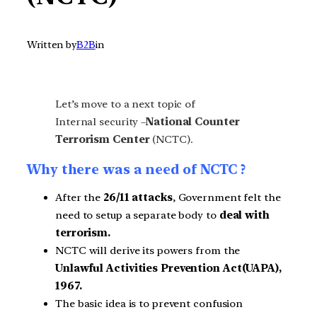
Written by
B2B
in
Let’s move to a next topic of
Internal security –
National Counter
Terrorism Center
(NCTC).
Why there was a need of NCTC ?
After the
26/11 attacks
, Government felt the
need to setup a separate body to
deal with
terrorism.
NCTC will derive its powers from the
Unlawful Activities Prevention Act(UAPA),
1967.
The basic idea is to prevent confusion