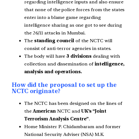
regarding intelligence inputs and also ensure
that none of the police forces from the states
enter into a blame game regarding
intelligence sharing as one got to see during
the 26/11 attacks in Mumbai.
The
standing council
of the NCTC will
consist of anti-terror agencies in states.
The body will have
3 divisions
dealing with
collection and dissemination of
intelligence,
analysis and operations.
How did the proposal to set up the
NCTC originate?
The NCTC has been designed on the lines of
the
American
NCTC and
UK’s “Joint
Terrorism Analysis Centre”
.
Home Minister P. Chidambaram and former
National Security Adviser (NSA) M.K.