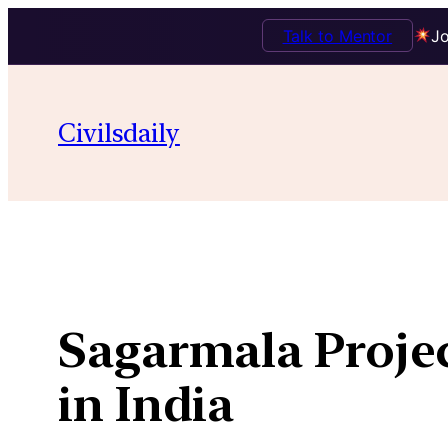
Talk to Mentor
Jo
Skip
to
Civilsdaily
content
Sagarmala Projec
in India