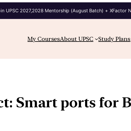
in UPSC 2027,2028 Mentorship (August Batch) + XFactor 
My Courses
About UPSC
Study Plans
t: Smart ports for 