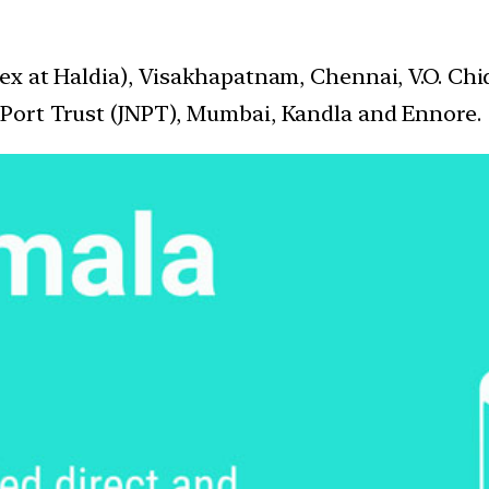
ex at Haldia), Visakhapatnam, Chennai, V.O. Ch
Port Trust (JNPT), Mumbai, Kandla and Ennore.