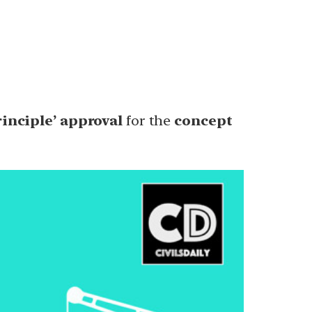
rinciple’ approval
for the
concept