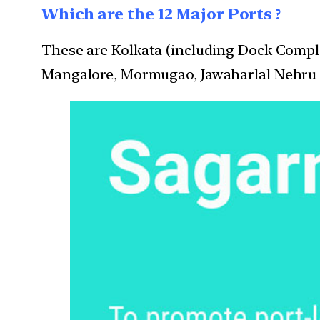
Which are the 12 Major Ports ?
These are Kolkata (including Dock Compl
Mangalore, Mormugao, Jawaharlal Nehru 