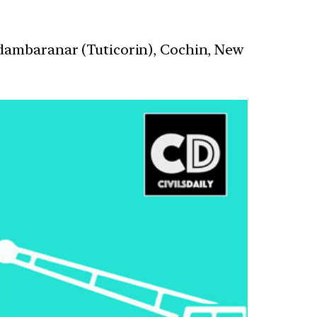
idambaranar (Tuticorin), Cochin, New