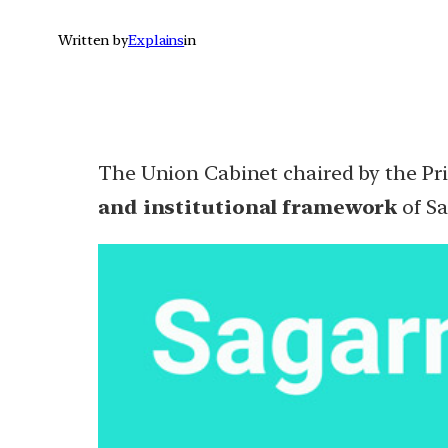
Written by
Explains
in
The Union Cabinet chaired by the Pr
and institutional framework
of Sa