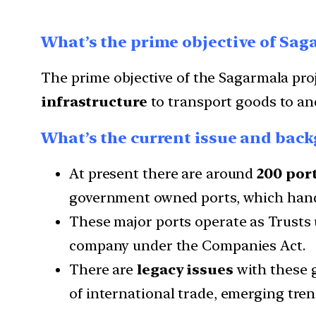
What’s the prime objective of Sag
The prime objective of the Sagarmala proj
infrastructure
to transport goods to and
What’s the current issue and backg
At present there are around
200 por
government owned ports, which handl
These major ports operate as Trusts
company under the Companies Act.
There are
legacy issues
with these 
of international trade, emerging trends