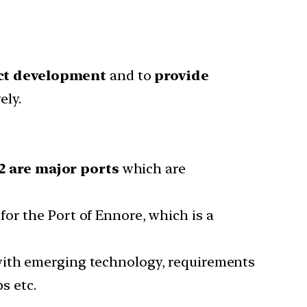
ect development
and to
provide
ely.
2 are major ports
which are
 for the Port of Ennore, which is a
with emerging technology, requirements
s etc.