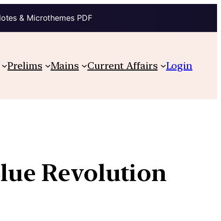
Notes & Microthemes PDF
Prelims
Mains
Current Affairs
Login
Blue Revolution