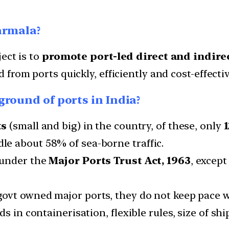
armala?
ect is to
promote port-led direct and indir
 from ports quickly, efficiently and cost-effectiv
round of ports in India?
ts
(small and big) in the country, of these, only
1
e about 58% of sea-borne traffic.
 under the
Major Ports Trust Act, 1963
, except
govt owned major ports, they do not keep pace 
 in containerisation, flexible rules, size of ship