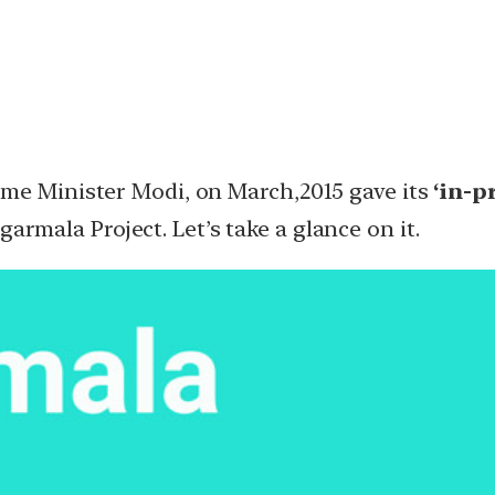
ime Minister Modi, on March,2015 gave its
‘in-p
garmala Project. Let’s take a glance on it.