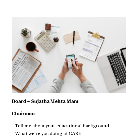
Board – Sujatha Mehta Mam
Chairman
– Tell me about your educational background
– What we’re you doing at CARE