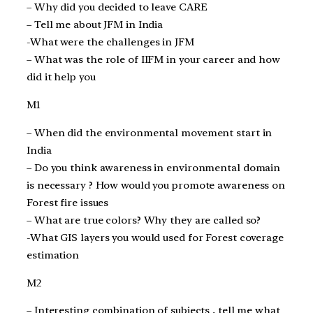
– Why did you decided to leave CARE
– Tell me about JFM in India
-What were the challenges in JFM
– What was the role of IIFM in your career and how
did it help you
M1
– When did the environmental movement start in
India
– Do you think awareness in environmental domain
is necessary ? How would you promote awareness on
Forest fire issues
– What are true colors? Why they are called so?
-What GIS layers you would used for Forest coverage
estimation
M2
– Interesting combination of subjects , tell me what