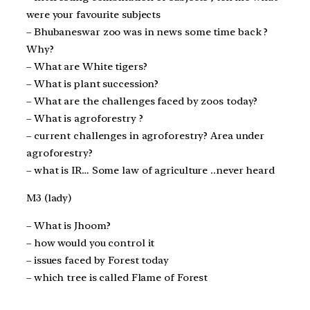
were your favourite subjects
– Bhubaneswar zoo was in news some time back ?
Why?
– What are White tigers?
– What is plant succession?
– What are the challenges faced by zoos today?
– What is agroforestry ?
– current challenges in agroforestry? Area under
agroforestry?
– what is IR… Some law of agriculture ..never heard
M3 (lady)
– What is Jhoom?
– how would you control it
– issues faced by Forest today
– which tree is called Flame of Forest