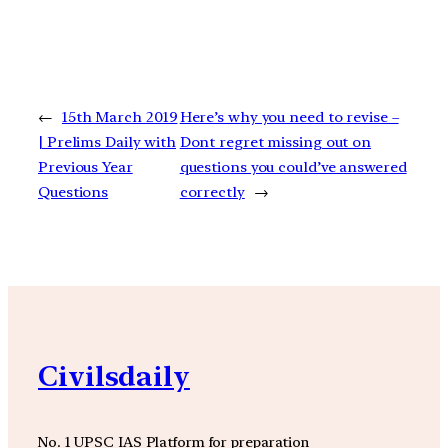
←
15th March 2019
Here’s why you need to revise –
| Prelims Daily with
Dont regret missing out on
Previous Year
questions you could’ve answered
Questions
correctly
→
Civilsdaily
No. 1 UPSC IAS Platform for preparation