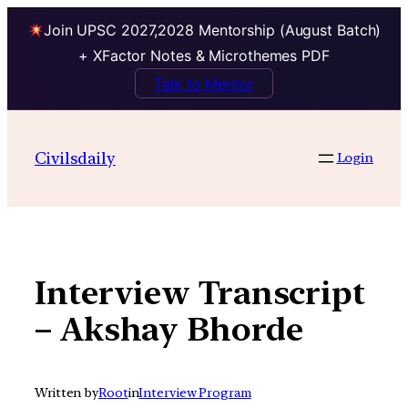
Join UPSC 2027,2028 Mentorship (August Batch)
+ XFactor Notes & Microthemes PDF
Talk to Mentor
Skip
to
Civilsdaily
Login
content
Interview Transcript
– Akshay Bhorde
Written by
Root
in
Interview Program