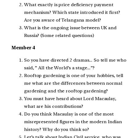
What exactly is price deficiency payment
mechanism? Which state introduced it first?
Are you aware of Telangana model?
What is the ongoing issue between UK and
Russia? (Some related questions)
Member 4
So you have directed 2 dramas… So tell me who
said, ” All the World’s a stage…”?
Rooftop gardening is one of your hobbies, tell
me what are the differences between normal
gardening and the rooftop gardening?
You must have heard about Lord Macaulay,
what are his contributions?
Do you think Macaulay is one of the most
misrepresented figures in the modern Indian
history? Why do you think so?
Let’s talk about Indian Civil service, who was