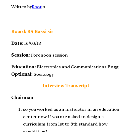
Written by
Root
in
Board: BS Bassi sir
Date:
16/03/18
Session:
Forenoon session
Education:
Electronics and Communications Engg.
Optional:
Sociology
Interview Transcript
Chairman
so you worked as an instructor in an education
center now if you are asked to design a
curriculum from 1st to 8th standard how
would it be?