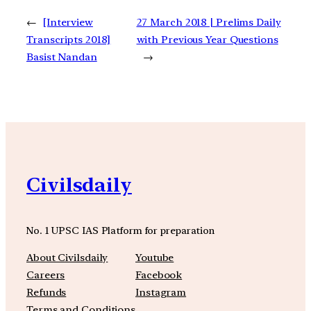
←
[Interview
27 March 2018 | Prelims Daily
Transcripts 2018]
with Previous Year Questions
Basist Nandan
→
Civilsdaily
No. 1 UPSC IAS Platform for preparation
About Civilsdaily
Youtube
Careers
Facebook
Refunds
Instagram
Terms and Conditions