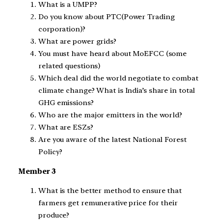
What is a UMPP?
Do you know about PTC(Power Trading
corporation)?
What are power grids?
You must have heard about MoEFCC (some
related questions)
Which deal did the world negotiate to combat
climate change? What is India’s share in total
GHG emissions?
Who are the major emitters in the world?
What are ESZs?
Are you aware of the latest National Forest
Policy?
Member 3
What is the better method to ensure that
farmers get remunerative price for their
produce?