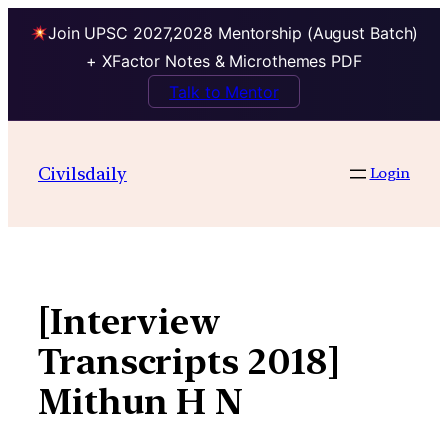
Join UPSC 2027,2028 Mentorship (August Batch)
+ XFactor Notes & Microthemes PDF
Talk to Mentor
Skip
to
Civilsdaily
Login
content
[Interview
Transcripts 2018]
Mithun H N