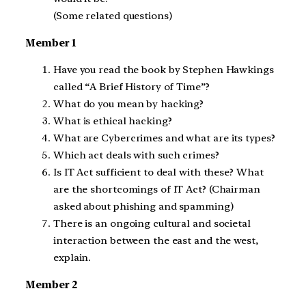
(Some related questions)
Member 1
Have you read the book by Stephen Hawkings
called “A Brief History of Time”?
What do you mean by hacking?
What is ethical hacking?
What are Cybercrimes and what are its types?
Which act deals with such crimes?
Is IT Act sufficient to deal with these? What
are the shortcomings of IT Act? (Chairman
asked about phishing and spamming)
There is an ongoing cultural and societal
interaction between the east and the west,
explain.
Member 2