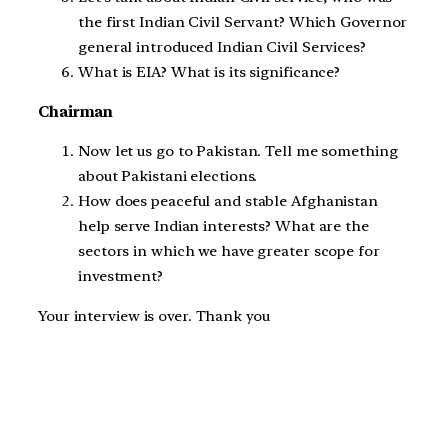
the first Indian Civil Servant? Which Governor
general introduced Indian Civil Services?
What is EIA? What is its significance?
Chairman
Now let us go to Pakistan. Tell me something
about Pakistani elections.
How does peaceful and stable Afghanistan
help serve Indian interests? What are the
sectors in which we have greater scope for
investment?
Your interview is over. Thank you