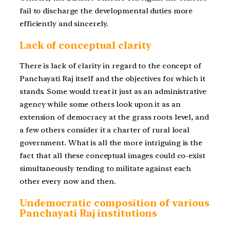
fail to discharge the developmental duties more
efficiently and sincerely.
Lack of conceptual clarity
There is lack of clarity in regard to the concept of
Panchayati Raj itself and the objectives for which it
stands. Some would treat it just as an administrative
agency while some others look upon it as an
extension of democracy at the grass roots level, and
a few others consider it a charter of rural local
government. What is all the more intriguing is the
fact that all these conceptual images could co-exist
simultaneously tending to militate against each
other every now and then.
Undemocratic composition of various
Panchayati Raj institutions