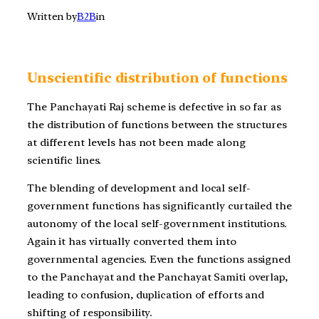
Written by
B2B
in
Unscientific distribution of functions
The Panchayati Raj scheme is defective in so far as
the distribution of functions between the structures
at different levels has not been made along
scientific lines.
The blending of development and local self-
government functions has significantly curtailed the
autonomy of the local self-government institutions.
Again it has virtually converted them into
governmental agencies. Even the functions assigned
to the Panchayat and the Panchayat Samiti overlap,
leading to confusion, duplication of efforts and
shifting of responsibility.