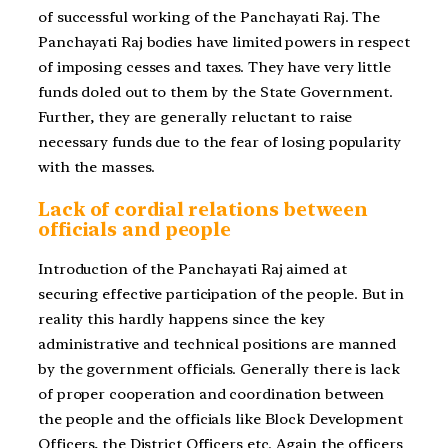
of successful working of the Panchayati Raj. The
Panchayati Raj bodies have limited powers in respect
of imposing cesses and taxes. They have very little
funds doled out to them by the State Government.
Further, they are generally reluctant to raise
necessary funds due to the fear of losing popularity
with the masses.
Lack of cordial relations between
officials and people
Introduction of the Panchayati Raj aimed at
securing effective participation of the people. But in
reality this hardly happens since the key
administrative and technical positions are manned
by the government officials. Generally there is lack
of proper cooperation and coordination between
the people and the officials like Block Development
Officers, the District Officers etc. Again the officers