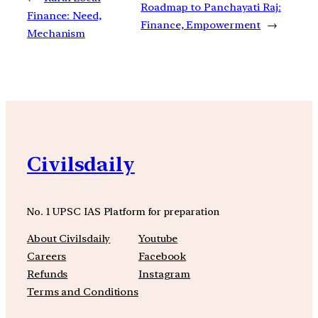
Roadmap to Panchayati Raj:
Finance: Need,
Finance, Empowerment
→
Mechanism
Civilsdaily
No. 1 UPSC IAS Platform for preparation
About Civilsdaily
Youtube
Careers
Facebook
Refunds
Instagram
Terms and Conditions