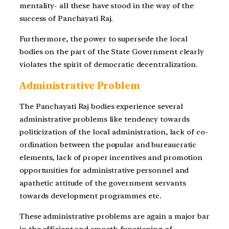
mentality- all these have stood in the way of the
success of Panchayati Raj.
Furthermore, the power to supersede the local
bodies on the part of the State Government clearly
violates the spirit of democratic decentralization.
Administrative Problem
The Panchayati Raj bodies experience several
administrative problems like tendency towards
politicization of the local administration, lack of co-
ordination between the popular and bureaucratic
elements, lack of proper incentives and promotion
opportunities for administrative personnel and
apathetic attitude of the government servants
towards development programmes etc.
These administrative problems are again a major bar
in the efficient and smooth functioning of