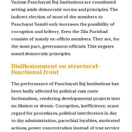
Various Panchayati Raj Institutions are constituted
setting aside democratic norms and principles. The
indirect election of most of the members to
Panchayat Samiti only increases the possibility of
corruption and bribery. Even the Zila Parishad
consists of mainly ex-officio members. They are, for
the most part, government officials. This negates
sound democratic principles.
Disillusionment on structural-
functional front
The performance of Panchayati Raj Institutions has
been badly affected by political cum caste
factionalism, rendering developmental projects into
an illusion or dream. Corruption, inefficiency, scant
regard for procedures, political interference in day
to day administration, parochial loyalties, motivated
actions, power concentration instead of true service