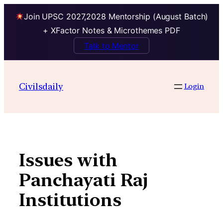
Join UPSC 2027,2028 Mentorship (August Batch)
+ XFactor Notes & Microthemes PDF
Talk to Mentor
Skip
to
Civilsdaily
Login
content
Issues with
Panchayati Raj
Institutions