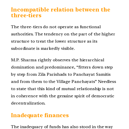
Incompatible relation between the
three-tiers
The three-tiers do not operate as functional
authorities. The tendency on the part of the higher
structure to treat the lower structure as its
subordinate is markedly visible.
M.P. Sharma rightly observes the hierarchical
domination and predominance, “fitters down step
by step from Zila Parishads to Panchayat Samitis
and from them to the Village Panchayats” Needless
to state that this kind of mutual relationship is not
in coherence with the genuine spirit of democratic
decentralization.
Inadequate finances
The inadequacy of funds has also stood in the way