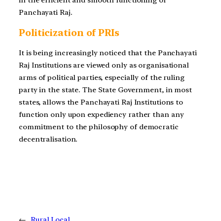
Panchayati Raj.
Politicization of PRIs
It is being increasingly noticed that the Panchayati
Raj Institutions are viewed only as organisational
arms of political parties, especially of the ruling
party in the state. The State Government, in most
states, allows the Panchayati Raj Institutions to
function only upon expediency rather than any
commitment to the philosophy of democratic
decentralisation.
←
Rural Local