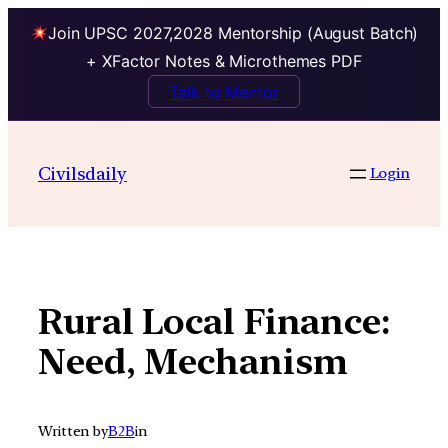
Join UPSC 2027,2028 Mentorship (August Batch)
+ XFactor Notes & Microthemes PDF
Talk to Mentor
Skip
to
Civilsdaily
Login
content
Rural Local Finance:
Need, Mechanism
Written by
B2B
in