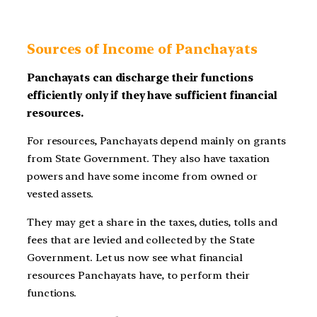
Sources of Income of Panchayats
Panchayats can discharge their functions
efficiently only if they have sufficient financial
resources.
For resources, Panchayats depend mainly on grants
from State Government. They also have taxation
powers and have some income from owned or
vested assets.
They may get a share in the taxes, duties, tolls and
fees that are levied and collected by the State
Government. Let us now see what financial
resources Panchayats have, to perform their
functions.