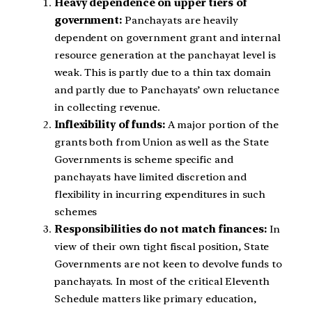
Heavy dependence on upper tiers of
government:
Panchayats are heavily
dependent on government grant and internal
resource generation at the panchayat level is
weak. This is partly due to a thin tax domain
and partly due to Panchayats’ own reluctance
in collecting revenue.
Inflexibility of funds:
A major portion of the
grants both from Union as well as the State
Governments is scheme specific and
panchayats have limited discretion and
flexibility in incurring expenditures in such
schemes
Responsibilities do not match finances:
In
view of their own tight fiscal position, State
Governments are not keen to devolve funds to
panchayats. In most of the critical Eleventh
Schedule matters like primary education,