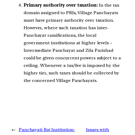
Primary authority over taxation:
In the tax
domain assigned to PRIs, Village Panchayats
must have primary authority over taxation.
However, where such taxation has inter-
Panchayat ramifications, the local
government institutions at higher levels –
Intermediate Panchayat and Zila Parishad
could be given concurrent powers subject to a
ceiling. Whenever a tax/fee is imposed by the
higher tier, such taxes should be collected by
the concerned Village Panchayats.
←
Panchayati Raj Institution:
Issues with