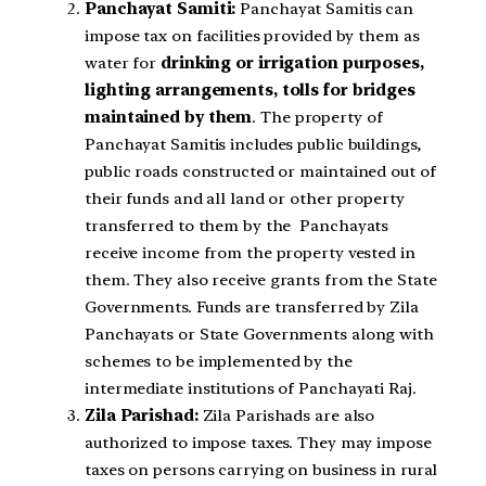
Panchayat Samiti:
Panchayat Samitis can
impose tax on facilities provided by them as
water for
drinking or irrigation purposes,
lighting arrangements, tolls for bridges
maintained by them
. The property
of
Panchayat Samitis includes public buildings,
public roads constructed or
maintained out of
their funds and all land or other property
transferred to them by the
Panchayats
receive income from the property vested in
them. They also
receive grants from the State
Governments. Funds are transferred by Zila
Panchayats or
State Governments along with
schemes to be implemented by the
intermediate
institutions of Panchayati Raj.
Zila Parishad:
Zila Parishads are also
authorized to impose taxes. They may impose
taxes on persons carrying on business in rural