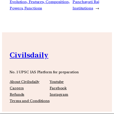
Evolution, Features, Composition,
Panchayati Raj
Powers, Functions
Institutions
→
Civilsdaily
No. 1 UPSC IAS Platform for preparation
About Civilsdaily
Youtube
Careers
Facebook
Refunds
Instagram
Terms and Conditions