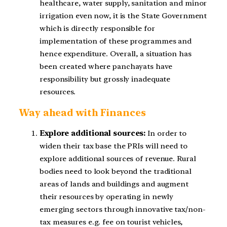
healthcare, water supply, sanitation and minor
irrigation even now, it is the State Government
which is directly responsible for
implementation of these programmes and
hence expenditure. Overall, a situation has
been created where panchayats have
responsibility but grossly inadequate
resources.
Way ahead with Finances
Explore additional sources:
In order to
widen their tax base the PRIs will need to
explore additional sources of revenue. Rural
bodies need to look beyond the traditional
areas of lands and buildings and augment
their resources by operating in newly
emerging sectors through innovative tax/non-
tax measures e.g. fee on tourist vehicles,