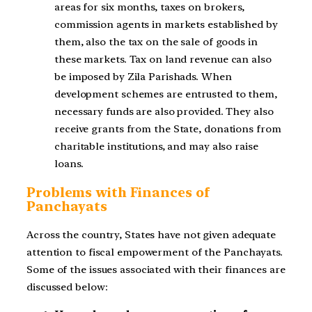
areas for six months, taxes on brokers,
commission agents in markets established by
them, also the tax on the sale of goods in
these markets. Tax on land
revenue can also
be imposed by Zila Parishads. When
development schemes are
entrusted to them,
necessary funds are also provided. They also
receive grants from the
State, donations from
charitable institutions, and may also raise
loans.
Problems with Finances of
Panchayats
Across the country, States have not given adequate
attention to fiscal empowerment of the Panchayats.
Some of the issues associated with their finances are
discussed below: