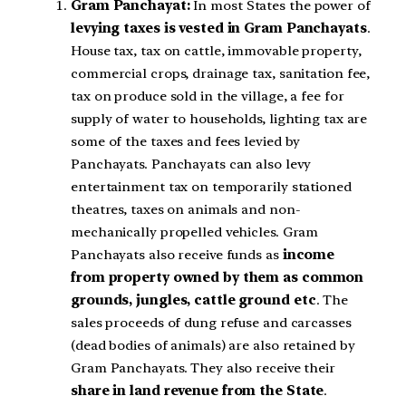
Gram Panchayat:
In most States the power of
levying taxes is vested in Gram Panchayats
.
House tax, tax on cattle, immovable property,
commercial crops, drainage tax, sanitation fee,
tax on produce sold in the village, a fee for
supply of water to households, lighting tax are
some of the taxes and fees levied by
Panchayats. Panchayats can also levy
entertainment tax on temporarily stationed
theatres, taxes on animals and non-
mechanically propelled vehicles. Gram
Panchayats also receive funds as
income
from property owned by them as common
grounds, jungles, cattle ground etc
. The
sales proceeds of dung refuse and carcasses
(dead bodies of animals) are also retained by
Gram Panchayats. They also receive their
share in land revenue from the State
.