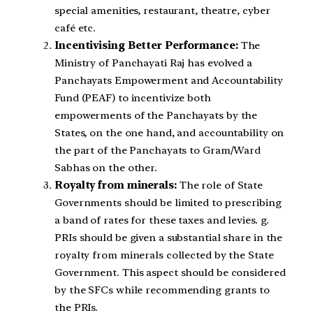
special amenities, restaurant, theatre, cyber
café etc.
Incentivising Better Performance:
The
Ministry of Panchayati Raj has evolved a
Panchayats Empowerment and Accountability
Fund (PEAF) to incentivize both
empowerments of the Panchayats by the
States, on the one hand, and accountability on
the part of the Panchayats to Gram/Ward
Sabhas on the other.
Royalty from minerals:
The role of State
Governments should be limited to prescribing
a band of rates for these taxes and levies. g.
PRIs should be given a substantial share in the
royalty from minerals collected by the State
Government. This aspect should be considered
by the SFCs while recommending grants to
the PRIs.