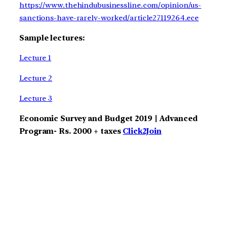
https://www.thehindubusinessline.com/opinion/us-
sanctions-have-rarely-worked/article27119264.ece
Sample lectures:
Lecture 1
Lecture 2
Lecture 3
Economic Survey and Budget 2019 | Advanced
Program- Rs. 2000 + taxes
Click2Join