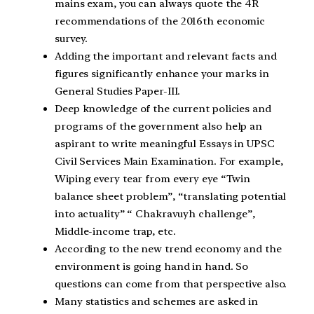
mains exam, you can always quote the 4R
recommendations of the 2016th economic
survey.
Adding the important and relevant facts and
figures significantly enhance your marks in
General Studies Paper-III.
Deep knowledge of the current policies and
programs of the government also help an
aspirant to write meaningful Essays in UPSC
Civil Services Main Examination. For example,
Wiping every tear from every eye “Twin
balance sheet problem”, “translating potential
into actuality” “ Chakravuyh challenge”,
Middle-income trap, etc.
According to the new trend economy and the
environment is going hand in hand. So
questions can come from that perspective also.
Many statistics and schemes are asked in