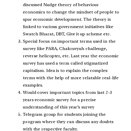
discussed Nudge theory of behaviour
economics to change the mindset of people to
spur economic development. The theory is
linked to various government initiatives like
Swatch Bharat, DBT, Give it up scheme etc.
Special focus on important terms used in the
survey like PARA, Chakruvyuh challenge,
reverse helicopter, etc. Last year the economic
survey has used a term called stigmatized
capitalism. Idea is to explain the complex
terms with the help of more relatable real-life
examples.
Would cover important topics from last 2-3
years economic survey for a precise
understanding of this year’s survey
Telegram group for students joining the
program where they can discuss any doubts
with the respective faculty.