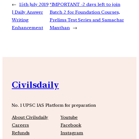
←
15th July 2019
*IMPORTANT -2 days left to join
| Daily Answer
Batch 2 for Foundation Courses,
Writing
Prelims Test Series and Samachar
Enhancement
Manthan
→
Civilsdaily
No. 1 UPSC IAS Platform for preparation
About Civilsdaily
Youtube
Careers
Facebook
Refunds
Instagram