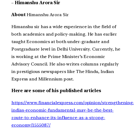
–
Himanshu Arora Sir
About
Himanshu Arora Sir
Himanshu sir has a wide experience in the field of
both academics and policy-making. He has earlier
taught Economics at both under-graduate and
Postgraduate level in Delhi University. Currently, he
is working at the Prime Minister’s Economic
Advisory Council. He also writes columns regularly
in prestigious newspapers like The Hindu, Indian
Express and Millennium post.
Here are some of his published articles
https://www.financialexpress.com/opinion/strengthening
indias-economic-fundamental-may-be-the-best-
route-to-enhance-its-influence-as-a-strong-
economy/1555087/