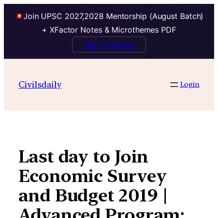
Join UPSC 2027,2028 Mentorship (August Batch)
+ XFactor Notes & Microthemes PDF
Talk to Mentor
Skip
to
Civilsdaily
Login
content
Last day to Join
Economic Survey
and Budget 2019 |
Advanced Program: