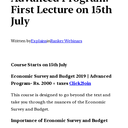
First Lecture on 15th
July
Written by
Explains
in
Ranker Webinars
Course Starts on 15th July
Economic Survey and Budget 2019 | Advanced
Program- Rs. 2000 + taxes
Click2Join
This course is designed to go beyond the text and
take you through the nuances of the Economic
Survey and Budget.
Importance of Economic Survey and Budget