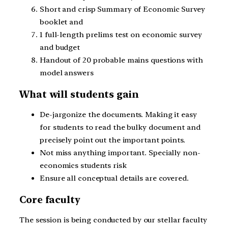
Short and crisp Summary of Economic Survey
booklet and
1 full-length prelims test on economic survey
and budget
Handout of 20 probable mains questions with
model answers
What will students gain
De-jargonize the documents. Making it easy
for students to read the bulky document and
precisely point out the important points.
Not miss anything important. Specially non-
economics students risk
Ensure all conceptual details are covered.
Core faculty
The session is being conducted by our stellar faculty