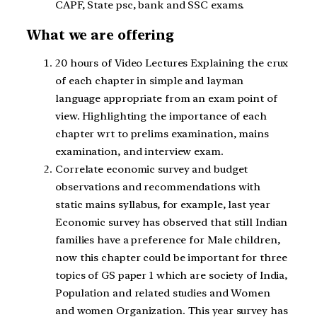
CAPF, State psc, bank and SSC exams.
What we are offering
20 hours of Video Lectures Explaining the crux
of each chapter in simple and layman
language appropriate from an exam point of
view. Highlighting the importance of each
chapter wrt to prelims examination, mains
examination, and interview exam.
Correlate economic survey and budget
observations and recommendations with
static mains syllabus, for example, last year
Economic survey has observed that still Indian
families have a preference for Male children,
now this chapter could be important for three
topics of GS paper 1 which are society of India,
Population and related studies and Women
and women Organization. This year survey has