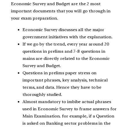
Economic Survey and Budget are the 2 most
important documents that you will go through in
your exam preparation.
Economic Survey discusses all the major
government initiatives with the explanation.
If we go by the trend, every year around 20
questions in prelims and 7-8 questions in
mains are directly related to the Economic
Survey and Budget.
Questions in prelims paper stress on
important phrases, key analysis, technical
terms, and data. Hence they have to be
thoroughly studied.
Almost mandatory to imbibe actual phrases
used in Economic Survey to frame answers for
Main Examination. for example, if a Question
is asked on Banking sector problems in the