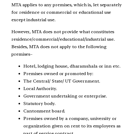
MTA applies to any premises, which is, let separately
for residence or commercial or educational use
except industrial use.
However, MTA does not provide what constitutes
residence/commercial/educational/industrial use.
Besides, MTA does not apply to the following
premises–
Hotel, lodging house, dharamshala or inn etc.
Premises owned or promoted by:
The Central/ State/ UT Government.
Local Authority.
Government undertaking or enterprise.
Statutory body.
Cantonment board.
Premises owned by a company, university or
organization given on rent to its employees as
part of service contract.