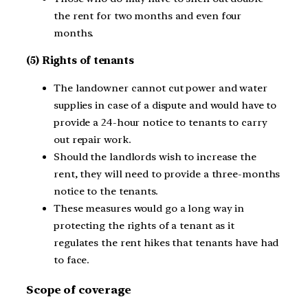
the rent for two months and even four
months.
(5) Rights of tenants
The landowner cannot cut power and water
supplies in case of a dispute and would have to
provide a 24-hour notice to tenants to carry
out repair work.
Should the landlords wish to increase the
rent, they will need to provide a three-months
notice to the tenants.
These measures would go a long way in
protecting the rights of a tenant as it
regulates the rent hikes that tenants have had
to face.
Scope of coverage