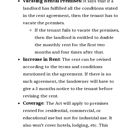
Vacating Rental Premises:
It says that if a
landlord has fulfilled all the conditions stated
in the rent agreement, then the tenant has to
vacate the premises.
If the tenant fails to vacate the premises,
then the landlord is entitled to double
the monthly rent for the first two
months and four times after that.
Increase in Rent
: The rent can be revised
according to the terms and conditions
mentioned in the agreement. If there is no
such agreement, the landowner will have to
give a 3 months notice to the tenant before
revising the rent.
Coverage
: The Act will apply to premises
rented for residential, commercial, or
educational use but not for industrial use. It
also won’t cover hotels, lodging, etc. This