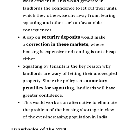
work efficiently. This would generate in
landlords the confidence to let out their units,
which they otherwise shy away from, fearing
squatting and other such unfavourable
consequences.
A cap on
security deposits
would make
a
correction in these markets
, where
housing is expensive and renting is not cheap
either.
Squatting by tenants is the key reason why
landlords are wary of letting their unoccupied
property. Since the policy sets
monetary
penalties for squatting
, landlords will have
greater confidence.
This would work as an alternative to eliminate
the problem of the housing shortage in view
of the ever-increasing population in India.
Drawbacks of the MTA