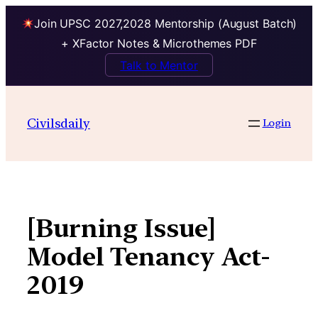
Join UPSC 2027,2028 Mentorship (August Batch)
+ XFactor Notes & Microthemes PDF
Talk to Mentor
Skip
to
Civilsdaily
Login
content
[Burning Issue]
Model Tenancy Act-
2019