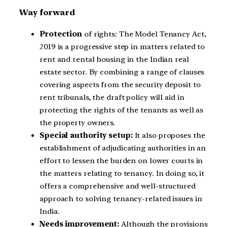
Way forward
Protection
of rights: The Model Tenancy Act,
2019 is a progressive step in matters related to
rent and rental housing in the Indian real
estate sector. By combining a range of clauses
covering aspects from the security deposit to
rent tribunals, the draft policy will aid in
protecting the rights of the tenants as well as
the property owners.
Special authority setup:
It also proposes the
establishment of adjudicating authorities in an
effort to lessen the burden on lower courts in
the matters relating to tenancy. In doing so, it
offers a comprehensive and well-structured
approach to solving tenancy-related issues in
India.
Needs improvement:
Although the provisions