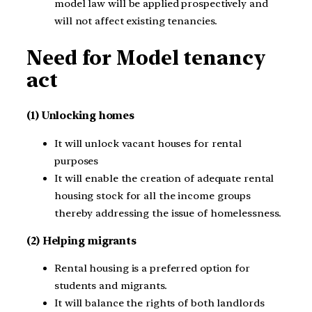
model law will be applied prospectively and
will not affect existing tenancies.
Need for Model tenancy
act
(1) Unlocking homes
It will unlock vacant houses for rental
purposes
It will enable the creation of adequate rental
housing stock for all the income groups
thereby addressing the issue of homelessness.
(2) Helping migrants
Rental housing is a preferred option for
students and migrants.
It will balance the rights of both landlords