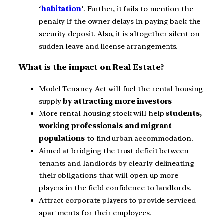
‘
habitation
’. Further, it fails to mention the
penalty if the owner delays in paying back the
security deposit. Also, it is altogether silent on
sudden leave and license arrangements.
What is the impact on Real Estate?
Model Tenancy Act will fuel the rental housing
supply
by attracting more investors
More rental housing stock will help
students,
working professionals and migrant
populations
to find urban accommodation.
Aimed at bridging the trust deficit between
tenants and landlords by clearly delineating
their obligations that will open up more
players in the field confidence to landlords.
Attract corporate players to provide serviced
apartments for their employees.