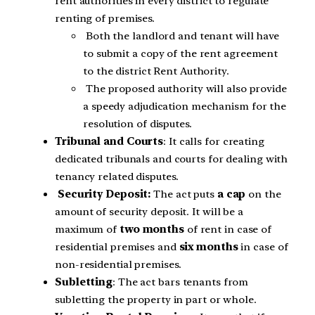
rent authorities in every district to regulate
renting of premises.
Both the landlord and tenant will have
to submit a copy of the rent agreement
to the district Rent Authority.
The proposed authority will also provide
a speedy adjudication mechanism for the
resolution of disputes.
Tribunal and Courts
: It calls for creating
dedicated tribunals and courts for dealing with
tenancy related disputes.
Security Deposit:
The act puts
a cap
on the
amount of security deposit. It will be a
maximum of
two months
of rent in case of
residential premises and
six months
in case of
non-residential premises.
Subletting
: The act bars tenants from
subletting the property in part or whole.