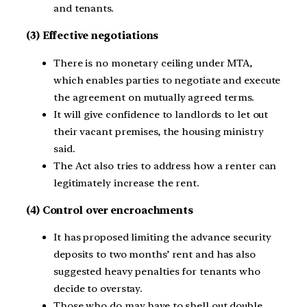
and tenants.
(3) Effective negotiations
There is no monetary ceiling under MTA,
which enables parties to negotiate and execute
the agreement on mutually agreed terms.
It will give confidence to landlords to let out
their vacant premises, the housing ministry
said.
The Act also tries to address how a renter can
legitimately increase the rent.
(4) Control over encroachments
It has proposed limiting the advance security
deposits to two months’ rent and has also
suggested heavy penalties for tenants who
decide to overstay.
Those who do may have to shell out double