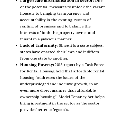
Large scale informalisation in sector:
One
of the potential measures to unlock the vacant
house is to bringing transparency and
accountability in the existing system of
renting of premises and to balance the
interests of both the property owner and
tenant in a judicious manner.
Lack of Uniformity
: Since it is a state subject,
states have enacted their laws and it differs
from one state to another.
Housing Poverty:
2013 report by a Task Force
for Rental Housing held that affordable rental
housing “addresses the issues of the
underprivileged and inclusive growth, in an
even more direct manner than affordable
ownership housing”. Model Tenancy Act helps
bring investment in the sector as the sector
provides better safeguards.