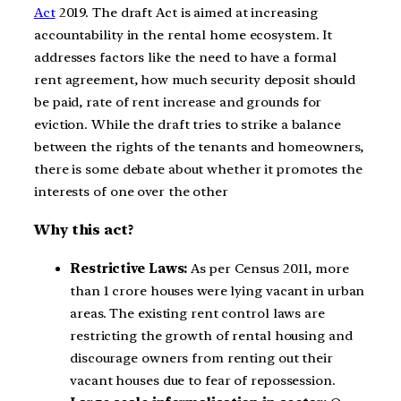
Act
2019. The draft Act is aimed at increasing
accountability in the rental home ecosystem. It
addresses factors like the need to have a formal
rent agreement, how much security deposit should
be paid, rate of rent increase and grounds for
eviction. While the draft tries to strike a balance
between the rights of the tenants and homeowners,
there is some debate about whether it promotes the
interests of one over the other
Why this act?
Restrictive Laws:
As per Census 2011, more
than 1 crore houses were lying vacant in urban
areas. The existing rent control laws are
restricting the growth of rental housing and
discourage owners from renting out their
vacant houses due to fear of repossession.