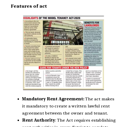
Features of act
Mandatory Rent Agreement:
The act makes
it mandatory to create a written lawful rent
agreement between the owner and tenant.
Rent Authority
: The Act requires establishing