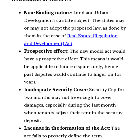
Non-Binding nature
: Land and Urban
Development is a state subject. The states may
or may not adopt the proposed law, as done by
them in the case of
Real Estate (Regulation
and Development) Act
.
Prospective effect:
The new model act would
have a prospective effect. This means it would
be applicable to future disputes only, hence
past disputes would continue to linger on for
years.
Inadequate Security Cover
: Security Cap for
two months may not be enough to cover
damages, especially during the last month
when tenants adjust their rent in the security
deposit.
Lacunae in the formation of the Act:
The
act fails to properly define the term