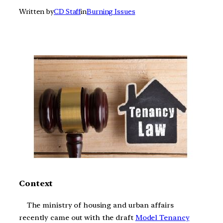
Written by
CD Staff
in
Burning Issues
Context
The ministry of housing and urban affairs
recently came out with the draft
Model Tenancy