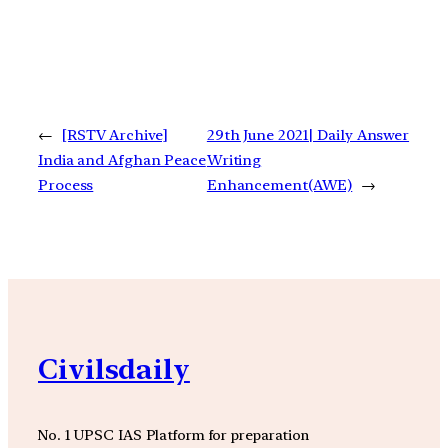
←
[RSTV Archive]
29th June 2021| Daily Answer
India and Afghan Peace
Writing
Process
Enhancement(AWE)
→
Civilsdaily
No. 1 UPSC IAS Platform for preparation