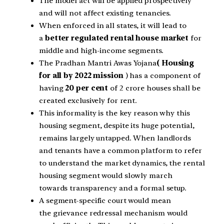
The model act will be applied prospectively
and will not affect existing tenancies.
When enforced in all states, it will lead to
a
better regulated rental house market
for
middle and high-income segments.
The Pradhan Mantri Awas Yojana
( Housing
for all by 2022 mission
) has a component of
having
20 per cent
of 2 crore houses shall be
created exclusively for rent.
This informality is the key reason why this
housing segment, despite its huge potential,
remains largely untapped. When landlords
and tenants have a common platform to refer
to understand the market dynamics, the rental
housing segment would slowly march
towards transparency and a formal setup.
A segment-specific court would mean
the grievance redressal mechanism would