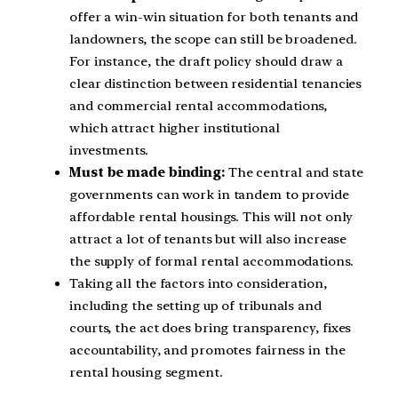
offer a win-win situation for both tenants and
landowners, the scope can still be broadened.
For instance, the draft policy should draw a
clear distinction between residential tenancies
and commercial rental accommodations,
which attract higher institutional
investments.
Must be made binding:
The central and state
governments can work in tandem to provide
affordable rental housings. This will not only
attract a lot of tenants but will also increase
the supply of formal rental accommodations.
Taking all the factors into consideration,
including the setting up of tribunals and
courts, the act does bring transparency, fixes
accountability, and promotes fairness in the
rental housing segment.