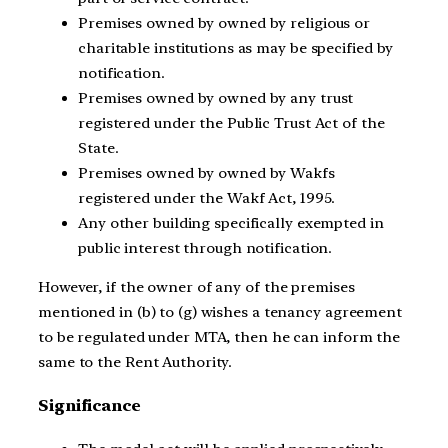
Premises owned by owned by religious or
charitable institutions as may be specified by
notification.
Premises owned by owned by any trust
registered under the Public Trust Act of the
State.
Premises owned by owned by Wakfs
registered under the Wakf Act, 1995.
Any other building specifically exempted in
public interest through notification.
However, if the owner of any of the premises
mentioned in (b) to (g) wishes a tenancy agreement
to be regulated under MTA, then he can inform the
same to the Rent Authority.
Significance