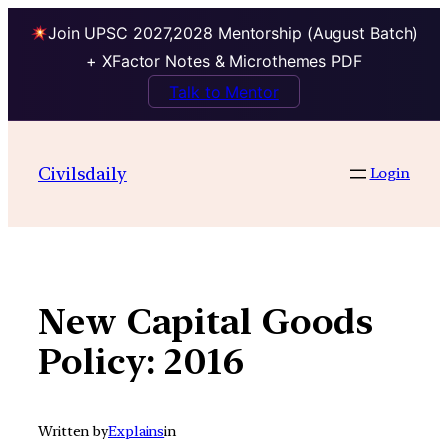
Join UPSC 2027,2028 Mentorship (August Batch)
+ XFactor Notes & Microthemes PDF
Talk to Mentor
Skip
to
Civilsdaily
Login
content
New Capital Goods
Policy: 2016
Written by
Explains
in