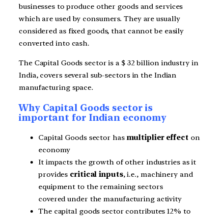
businesses to produce other goods and services
which are used by consumers. They are usually
considered as fixed goods, that cannot be easily
converted into cash.
The Capital Goods sector is a $ 32 billion industry in
India, covers several sub-sectors in the Indian
manufacturing space.
Why Capital Goods sector is
important for Indian economy
Capital Goods sector has
multiplier effect
on
economy
It impacts the growth of other industries as it
provides
critical inputs
, i.e., machinery and
equipment to the remaining sectors
covered under the manufacturing activity
The capital goods sector contributes 12% to