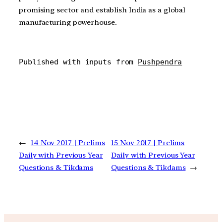
promising sector and establish India as a global
manufacturing powerhouse.
Published with inputs from 
Pushpendra
←
14 Nov 2017 | Prelims
15 Nov 2017 | Prelims
Daily with Previous Year
Daily with Previous Year
Questions & Tikdams
Questions & Tikdams
→