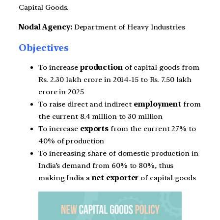
Capital Goods.
Nodal Agency:
Department of Heavy Industries
Objectives
To increase
production
of capital goods from
Rs. 2.30 lakh crore in 2014-15 to Rs. 7.50 lakh
crore in 2025
To raise direct and indirect
employment
from
the current 8.4 million to 30 million
To increase
exports
from the current 27% to
40% of production
To increasing share of domestic production in
India’s demand from 60% to 80%, thus
making India a
net exporter
of capital goods