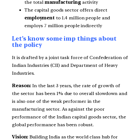
the total
manufacturing
activity
The capital goods sector offers direct
employment
to 1.4 million people and
employs 7 million people indirectly
Let’s know some imp things about
the policy
It is drafted by a joint task force of Confederation of
Indian Industries (CII) and Department of Heavy
Industries.
Reason:
In the last 3 years, the rate of growth of
the sector has been 1% due to overall slowdown and
is also one of the weak performer in the
manufacturing sector. As against the poor
performance of the Indian capital goods sector, the
global performance has been robust.
Vision:
Building India as the world class hub for