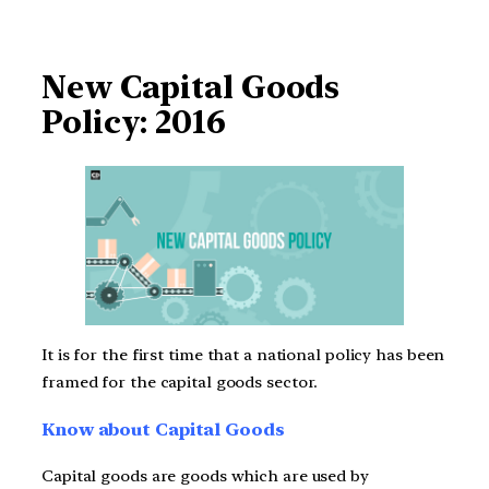
New Capital Goods
Policy: 2016
It is for the first time that a national policy has been
framed for the capital goods sector.
Know about Capital Goods
Capital goods are goods which are used by