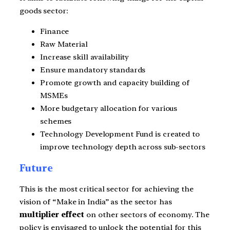
goods sector:
Finance
Raw Material
Increase skill availability
Ensure mandatory standards
Promote growth and capacity building of
MSMEs
More budgetary allocation for various
schemes
Technology Development Fund is created to
improve technology depth across sub-sectors
Future
This is the most critical sector for achieving the
vision of “Make in India” as the sector has
multiplier effect
on other sectors of economy. The
policy is envisaged to unlock the potential for this