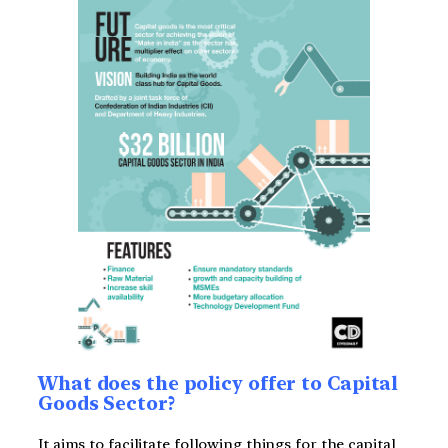
What does the policy offer to Capital
Goods Sector?
It aims to facilitate following things for the capital