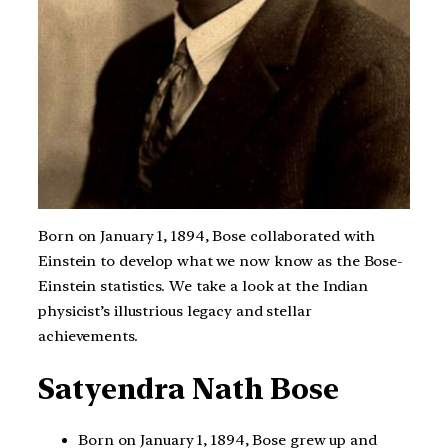
Born on January 1, 1894, Bose collaborated with
Einstein to develop what we now know as the Bose-
Einstein statistics. We take a look at the Indian
physicist’s illustrious legacy and stellar
achievements.
Satyendra Nath Bose
Born on January 1, 1894, Bose grew up and