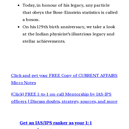
Today, in honour of his legacy, any particle
that obeys the Bose-Einstein statistics is called
a boson.
On his 129th birth anniversary, we take a look
at the Indian physicist’s illustrious legacy and
stellar achievements.
Click and get your FREE Copy of CURRENT AFFAIRS
Micro Notes
(Click) FREE 1-to-1 on-call Mentorship by IAS-IPS
officers | Discuss doubts, strategy, sources, and more
Get an IAS/IPS ranker as your 1: 1