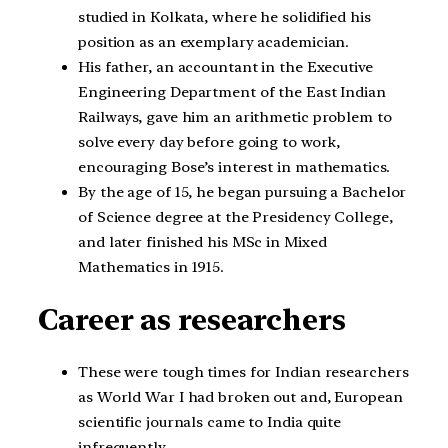
studied in Kolkata, where he solidified his
position as an exemplary academician.
His father, an accountant in the Executive
Engineering Department of the East Indian
Railways, gave him an arithmetic problem to
solve every day before going to work,
encouraging Bose’s interest in mathematics.
By the age of 15, he began pursuing a Bachelor
of Science degree at the Presidency College,
and later finished his MSc in Mixed
Mathematics in 1915.
Career as researchers
These were tough times for Indian researchers
as World War I had broken out and, European
scientific journals came to India quite
infrequently.