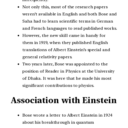
Not only this, most of the research papers
weren’t available in English and both Bose and
Saha had to learn scientific terms in German
and French languages to read published works.
However, the new skill came in handy for
them in 1919, when they published English
translations of Albert Einstein’s special and
general relativity papers.
Two years later, Bose was appointed to the
position of Reader in Physics at the University
of Dhaka. It was here that he made his most
significant contributions to physics.
Association with Einstein
Bose wrote a letter to Albert Einstein in 1924
about his breakthrough in quantum