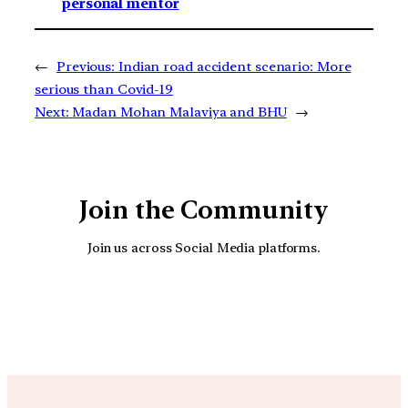
personal mentor
←
Previous:
Indian road accident scenario: More
serious than Covid-19
Next:
Madan Mohan Malaviya and BHU
→
Join the Community
Join us across Social Media platforms.
YouTube
Facebook
Instagra