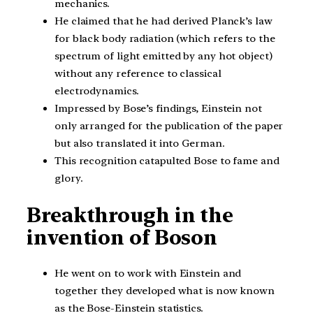
mechanics.
He claimed that he had derived Planck’s law
for black body radiation (which refers to the
spectrum of light emitted by any hot object)
without any reference to classical
electrodynamics.
Impressed by Bose’s findings, Einstein not
only arranged for the publication of the paper
but also translated it into German.
This recognition catapulted Bose to fame and
glory.
Breakthrough in the
invention of Boson
He went on to work with Einstein and
together they developed what is now known
as the Bose-Einstein statistics.