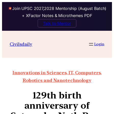
Join UPSC 2027,2028 Mentorship (August Batch)
+ XFactor Notes & Microthemes PDF
Talk to Mentor
Civilsdaily
Login
Innovations in Sciences, IT, Computers,
Robotics and Nanotechnology
129th birth
anniversary of