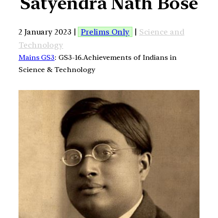
Satyendra Nath Bose
2 January 2023 |
Prelims Only
|
Science and
Technology
Mains GS3
: GS3-16.Achievements of Indians in
Science & Technology