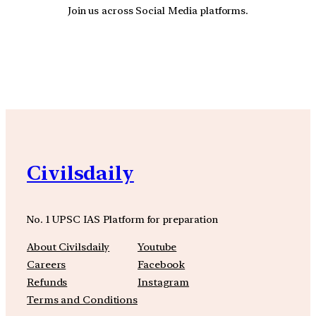
Join us across Social Media platforms.
YouTube
Facebook
Instagra
Civilsdaily
No. 1 UPSC IAS Platform for preparation
About Civilsdaily
Youtube
Careers
Facebook
Refunds
Instagram
Terms and Conditions