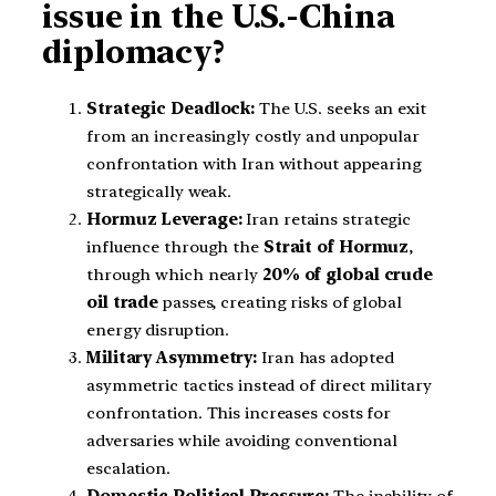
issue in the U.S.-China
diplomacy?
Strategic Deadlock:
The U.S. seeks an exit
from an increasingly costly and unpopular
confrontation with Iran without appearing
strategically weak.
Hormuz Leverage:
Iran retains strategic
influence through the
Strait of Hormuz
,
through which nearly
20% of global crude
oil trade
passes, creating risks of global
energy disruption.
Military Asymmetry:
Iran has adopted
asymmetric tactics instead of direct military
confrontation. This increases costs for
adversaries while avoiding conventional
escalation.