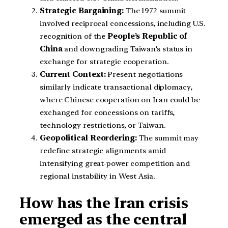
Strategic Bargaining:
The 1972 summit
involved reciprocal concessions, including U.S.
recognition of the
People’s Republic of
China
and downgrading Taiwan’s status in
exchange for strategic cooperation.
Current Context:
Present negotiations
similarly indicate transactional diplomacy,
where Chinese cooperation on Iran could be
exchanged for concessions on tariffs,
technology restrictions, or Taiwan.
Geopolitical Reordering:
The summit may
redefine strategic alignments amid
intensifying great-power competition and
regional instability in West Asia.
How has the Iran crisis
emerged as the central