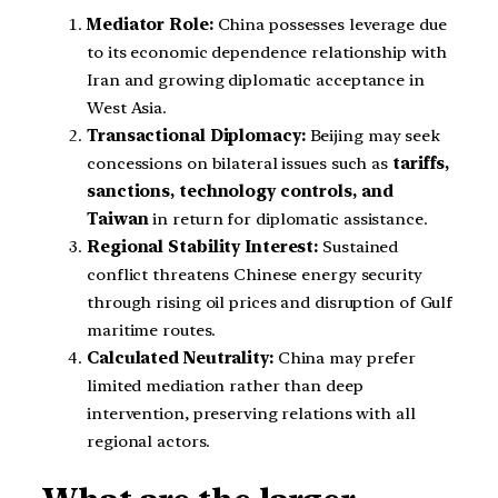
Mediator Role:
China possesses leverage due
to its economic dependence relationship with
Iran and growing diplomatic acceptance in
West Asia.
Transactional Diplomacy:
Beijing may seek
concessions on bilateral issues such as
tariffs,
sanctions, technology controls, and
Taiwan
in return for diplomatic assistance.
Regional Stability Interest:
Sustained
conflict threatens Chinese energy security
through rising oil prices and disruption of Gulf
maritime routes.
Calculated Neutrality:
China may prefer
limited mediation rather than deep
intervention, preserving relations with all
regional actors.