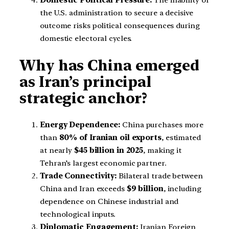
Domestic Political Pressure:
The inability of
the U.S. administration to secure a decisive
outcome risks political consequences during
domestic electoral cycles.
Why has China emerged
as Iran’s principal
strategic anchor?
Energy Dependence:
China purchases more
than
80% of Iranian oil exports
, estimated
at nearly
$45 billion in 2025
, making it
Tehran’s largest economic partner.
Trade Connectivity:
Bilateral trade between
China and Iran exceeds
$9 billion
, including
dependence on Chinese industrial and
technological inputs.
Diplomatic Engagement:
Iranian Foreign