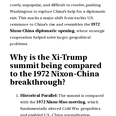
costly, unpopular, and difficult to resolve, pushing
Washington to explore China’s help for a diplomatic
exit. This marks a major shift from earlier U.S.
resistance to China’s rise and resembles the
1972
Nixon-China diplomatic opening
, where strategic
cooperation helped solve larger geopolitical
problems.
Why is the Xi-Trump
summit being compared
to the 1972 Nixon-China
breakthrough?
Historical Parallel:
The summit is compared
with the
1972 Nixon-Mao meeting
, which
fundamentally altered Cold War geopolitics
and enabled U.S.-China normalization.