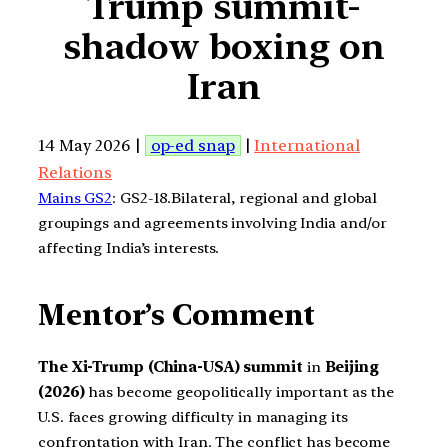
Trump summit-
shadow boxing on
Iran
14 May 2026 |
op-ed snap
|
International
Relations
Mains GS2
: GS2-18.Bilateral, regional and global
groupings and agreements involving India and/or
affecting India’s interests.
Mentor’s Comment
The Xi-Trump (China-USA) summit
in
Beijing
(2026)
has become geopolitically important as the
U.S. faces growing difficulty in managing its
confrontation with Iran. The conflict has become