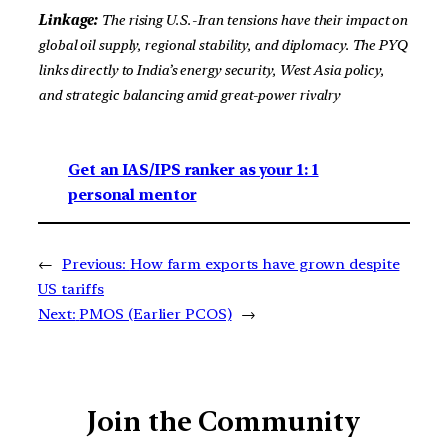
Linkage:
The rising U.S.-Iran tensions have their impact on
global oil supply, regional stability, and diplomacy. The PYQ
links directly to India’s energy security, West Asia policy,
and strategic balancing amid great-power rivalry
Get an IAS/IPS ranker as your 1: 1
personal mentor
←
Previous:
How farm exports have grown despite
US tariffs
Next:
PMOS (Earlier PCOS)
→
Join the Community