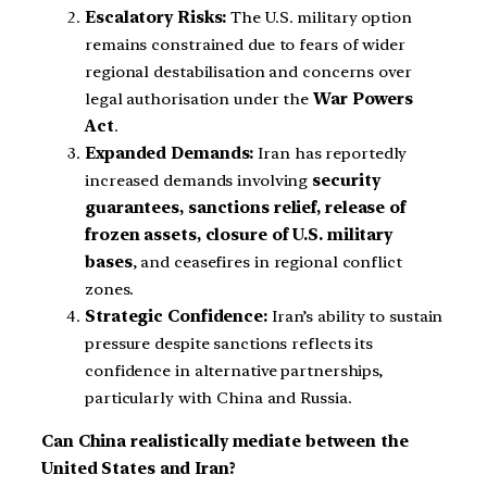
Escalatory Risks:
The U.S. military option
remains constrained due to fears of wider
regional destabilisation and concerns over
legal authorisation under the
War Powers
Act
.
Expanded Demands:
Iran has reportedly
increased demands involving
security
guarantees, sanctions relief, release of
frozen assets, closure of U.S. military
bases
, and ceasefires in regional conflict
zones.
Strategic Confidence:
Iran’s ability to sustain
pressure despite sanctions reflects its
confidence in alternative partnerships,
particularly with China and Russia.
Can China realistically mediate between the
United States and Iran?