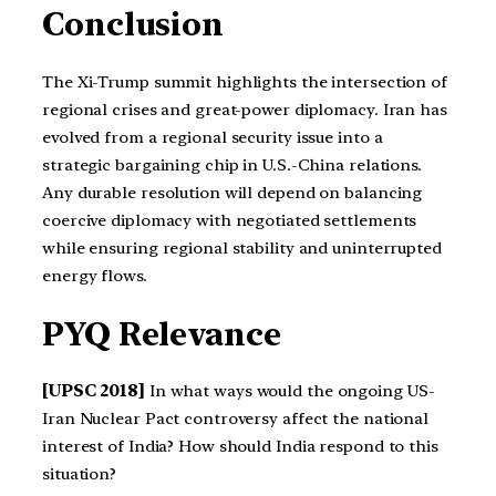
Conclusion
The Xi-Trump summit highlights the intersection of
regional crises and great-power diplomacy. Iran has
evolved from a regional security issue into a
strategic bargaining chip in U.S.-China relations.
Any durable resolution will depend on balancing
coercive diplomacy with negotiated settlements
while ensuring regional stability and uninterrupted
energy flows.
PYQ Relevance
[UPSC 2018]
In what ways would the ongoing US-
Iran Nuclear Pact controversy affect the national
interest of India? How should India respond to this
situation?