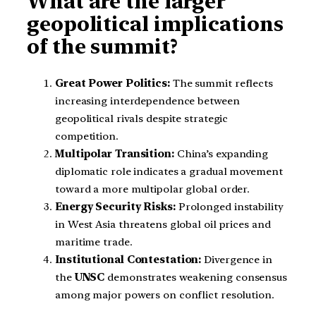
What are the larger
geopolitical implications
of the summit?
Great Power Politics:
The summit reflects
increasing interdependence between
geopolitical rivals despite strategic
competition.
Multipolar Transition:
China’s expanding
diplomatic role indicates a gradual movement
toward a more multipolar global order.
Energy Security Risks:
Prolonged instability
in West Asia threatens global oil prices and
maritime trade.
Institutional Contestation:
Divergence in
the
UNSC
demonstrates weakening consensus
among major powers on conflict resolution.