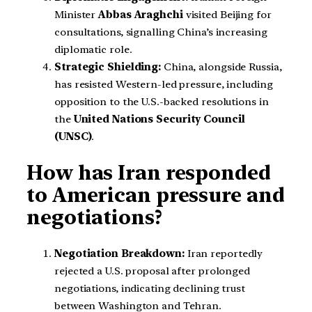
Minister
Abbas Araghchi
visited Beijing for
consultations, signalling China’s increasing
diplomatic role.
Strategic Shielding:
China, alongside Russia,
has resisted Western-led pressure, including
opposition to the U.S.-backed resolutions in
the
United Nations Security Council
(UNSC)
.
How has Iran responded
to American pressure and
negotiations?
Negotiation Breakdown:
Iran reportedly
rejected a U.S. proposal after prolonged
negotiations, indicating declining trust
between Washington and Tehran.