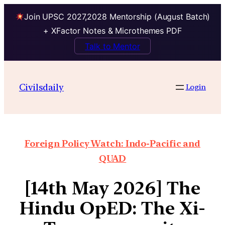
Join UPSC 2027,2028 Mentorship (August Batch)
+ XFactor Notes & Microthemes PDF
Talk to Mentor
Civilsdaily
Login
Foreign Policy Watch: Indo-Pacific and
QUAD
[14th May 2026] The
Hindu OpED: The Xi-