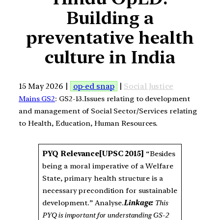
Building a
preventative health
culture in India
15 May 2026 |
op-ed snap
|
Social Justice
Mains GS2
: GS2-13.Issues relating to development
and management of Social Sector/Services relating
to Health, Education, Human Resources.
PYQ Relevance
[UPSC 2015]
“Besides
being a moral imperative of a Welfare
State, primary health structure is a
necessary precondition for sustainable
development.” Analyse.
Linkage:
This
PYQ is important for understanding GS-2