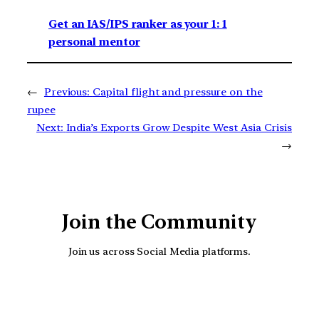
Get an IAS/IPS ranker as your 1: 1
personal mentor
←
Previous:
Capital flight and pressure on the
rupee
Next:
India’s Exports Grow Despite West Asia Crisis
→
Join the Community
Join us across Social Media platforms.
YouTube
Facebook
Instagra