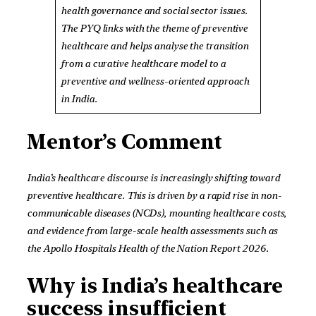
health governance and social sector issues.
The PYQ links with the theme of preventive
healthcare and helps analyse the transition
from a curative healthcare model to a
preventive and wellness-oriented approach
in India.
Mentor’s Comment
India’s healthcare discourse is increasingly shifting toward
preventive healthcare. This is driven by a rapid rise in non-
communicable diseases (NCDs), mounting healthcare costs,
and evidence from large-scale health assessments such as
the Apollo Hospitals Health of the Nation Report 2026.
Why is India’s healthcare
success insufficient