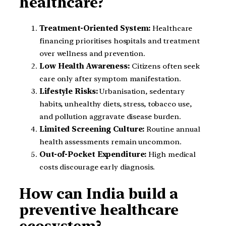
healthcare?
Treatment-Oriented System:
Healthcare
financing prioritises hospitals and treatment
over wellness and prevention.
Low Health Awareness:
Citizens often seek
care only after symptom manifestation.
Lifestyle Risks:
Urbanisation, sedentary
habits, unhealthy diets, stress, tobacco use,
and pollution aggravate disease burden.
Limited Screening Culture:
Routine annual
health assessments remain uncommon.
Out-of-Pocket Expenditure:
High medical
costs discourage early diagnosis.
How can India build a
preventive healthcare
ecosystem?