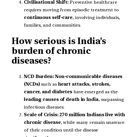
Civilisational Shift:
Preventive healthcare
requires moving from episodic treatment to
continuous self-care
, involving individuals,
families, and communities.
How serious is India’s
burden of chronic
diseases?
NCD Burden:
Non-communicable diseases
(NCDs)
such as
heart attacks, strokes,
cancer, and diabetes
have emerged as the
leading causes of death in India
, surpassing
infectious diseases.
Scale of Crisis:
270 million Indians live with
chronic disease
, while many remain unaware
of their condition until the disease