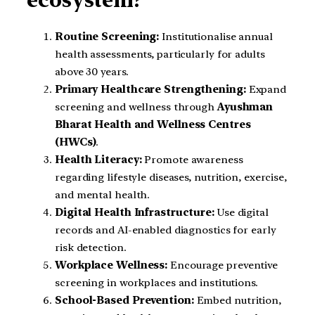
Routine Screening:
Institutionalise annual
health assessments, particularly for adults
above 30 years.
Primary Healthcare Strengthening:
Expand
screening and wellness through
Ayushman
Bharat Health and Wellness Centres
(HWCs)
.
Health Literacy:
Promote awareness
regarding lifestyle diseases, nutrition, exercise,
and mental health.
Digital Health Infrastructure:
Use digital
records and AI-enabled diagnostics for early
risk detection.
Workplace Wellness:
Encourage preventive
screening in workplaces and institutions.
School-Based Prevention:
Embed nutrition,