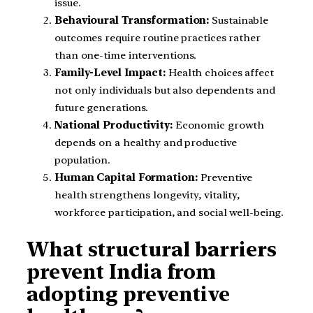
issue.
Behavioural Transformation:
Sustainable
outcomes require routine practices rather
than one-time interventions.
Family-Level Impact:
Health choices affect
not only individuals but also dependents and
future generations.
National Productivity:
Economic growth
depends on a healthy and productive
population.
Human Capital Formation:
Preventive
health strengthens longevity, vitality,
workforce participation, and social well-being.
What structural barriers
prevent India from
adopting preventive