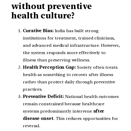
without preventive
health culture?
Curative Bias:
India has built strong
institutions for treatment, trained clinicians,
and advanced medical infrastructure. However,
the system responds more effectively to
illness than preserving wellness.
Health Perception Gap:
Society often treats
health as something to recover after illness
rather than protect daily through preventive
practices.
Preventive Deficit:
National health outcomes
remain constrained because healthcare
systems predominantly intervene
after
disease onset
. This reduces opportunities for
reversal.