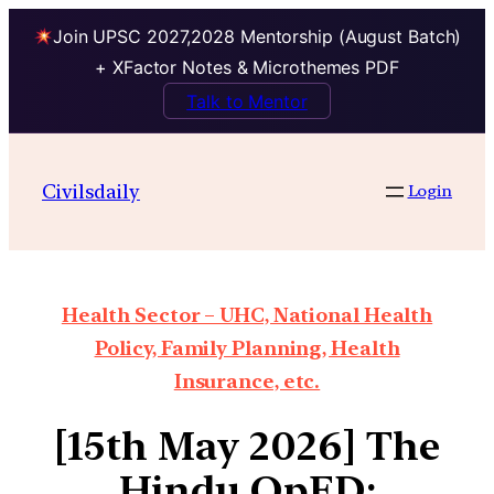
Join UPSC 2027,2028 Mentorship (August Batch)
+ XFactor Notes & Microthemes PDF
Talk to Mentor
Civilsdaily
Login
Health Sector – UHC, National Health
Policy, Family Planning, Health
Insurance, etc.
[15th May 2026] The
Hindu OpED: