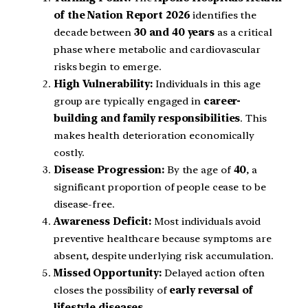
of the Nation Report 2026
identifies the
decade between
30 and 40 years
as a critical
phase where metabolic and cardiovascular
risks begin to emerge.
High Vulnerability:
Individuals in this age
group are typically engaged in
career-
building and family responsibilities
. This
makes health deterioration economically
costly.
Disease Progression:
By the age of
40
, a
significant proportion of people cease to be
disease-free.
Awareness Deficit:
Most individuals avoid
preventive healthcare because symptoms are
absent, despite underlying risk accumulation.
Missed Opportunity:
Delayed action often
closes the possibility of
early reversal of
lifestyle diseases
.