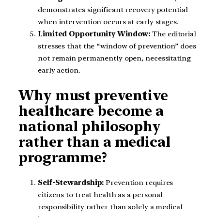
demonstrates significant recovery potential
when intervention occurs at early stages.
Limited Opportunity Window:
The editorial
stresses that the “window of prevention” does
not remain permanently open, necessitating
early action.
Why must preventive
healthcare become a
national philosophy
rather than a medical
programme?
Self-Stewardship:
Prevention requires
citizens to treat health as a personal
responsibility rather than solely a medical