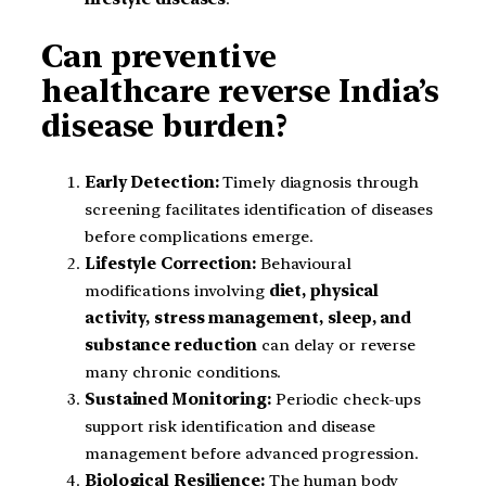
Can preventive
healthcare reverse India’s
disease burden?
Early Detection:
Timely diagnosis through
screening facilitates identification of diseases
before complications emerge.
Lifestyle Correction:
Behavioural
modifications involving
diet, physical
activity, stress management, sleep, and
substance reduction
can delay or reverse
many chronic conditions.
Sustained Monitoring:
Periodic check-ups
support risk identification and disease
management before advanced progression.
Biological Resilience:
The human body