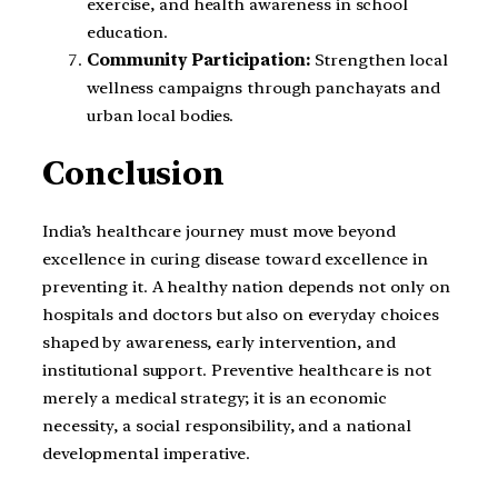
exercise, and health awareness in school
education.
Community Participation:
Strengthen local
wellness campaigns through panchayats and
urban local bodies.
Conclusion
India’s healthcare journey must move beyond
excellence in curing disease toward excellence in
preventing it. A healthy nation depends not only on
hospitals and doctors but also on everyday choices
shaped by awareness, early intervention, and
institutional support. Preventive healthcare is not
merely a medical strategy; it is an economic
necessity, a social responsibility, and a national
developmental imperative.