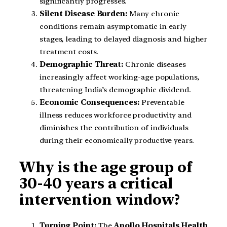
significantly progresses.
Silent Disease Burden:
Many chronic
conditions remain asymptomatic in early
stages, leading to delayed diagnosis and higher
treatment costs.
Demographic Threat:
Chronic diseases
increasingly affect working-age populations,
threatening India’s demographic dividend.
Economic Consequences:
Preventable
illness reduces workforce productivity and
diminishes the contribution of individuals
during their economically productive years.
Why is the age group of
30-40 years a critical
intervention window?
Turning Point:
The
Apollo Hospitals Health