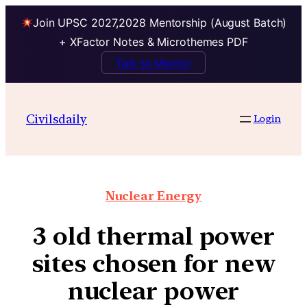
Join UPSC 2027,2028 Mentorship (August Batch)
+ XFactor Notes & Microthemes PDF
Talk to Mentor
Civilsdaily
Login
Nuclear Energy
3 old thermal power
sites chosen for new
nuclear power