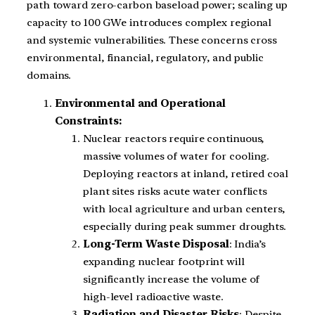
path toward zero-carbon baseload power; scaling up
capacity to 100 GWe introduces complex regional
and systemic vulnerabilities. These concerns cross
environmental, financial, regulatory, and public
domains.
Environmental and Operational
Constraints:
Nuclear reactors require continuous,
massive volumes of water for cooling.
Deploying reactors at inland, retired coal
plant sites risks acute water conflicts
with local agriculture and urban centers,
especially during peak summer droughts.
Long-Term Waste Disposal
: India’s
expanding nuclear footprint will
significantly increase the volume of
high-level radioactive waste.
Radiation and Disaster Risks
: Despite