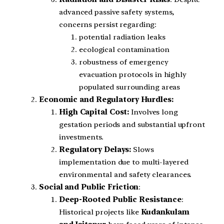
advanced passive safety systems,
concerns persist regarding:
potential radiation leaks
ecological contamination
robustness of emergency
evacuation protocols in highly
populated surrounding areas
Economic and Regulatory Hurdles:
High Capital Cost:
Involves long
gestation periods and substantial upfront
investments.
Regulatory Delays:
Slows
implementation due to multi-layered
environmental and safety clearances.
Social and Public Friction
:
Deep-Rooted Public Resistance
:
Historical projects like
Kudankulam