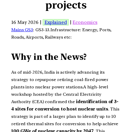
projects
16 May 2026 |
Explained
|
Economics
Mains GS3
: GS3-13.Infrastructure: Energy, Ports,
Roads, Airports, Railways etc:
Why in the News?
As of mid-2026, India is actively advancing its
strategy to repurpose retiring coal-fired power
plants into nuclear power stations.A high-level
workshop hosted by the Central Electricity
Authority (CEA) confirmed the
identification of 3-
4 sites for conversion to host nuclear units
. This
strategy is part of a larger plan to identify up to 10
retired thermal sites for conversion to help achieve
100 GWe of nuclear capacity by 2047
. This