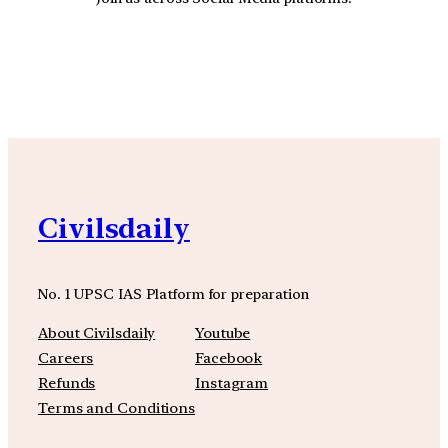
YouTube
Facebook
Instagra
Civilsdaily
No. 1 UPSC IAS Platform for preparation
About Civilsdaily
Youtube
Careers
Facebook
Refunds
Instagram
Terms and Conditions