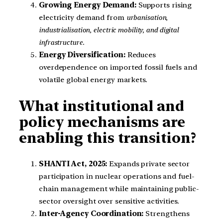
Growing Energy Demand:
Supports rising
electricity demand from
urbanisation,
industrialisation, electric mobility, and digital
infrastructure
.
Energy Diversification:
Reduces
overdependence on imported fossil fuels and
volatile global energy markets.
What institutional and
policy mechanisms are
enabling this transition?
SHANTI Act, 2025:
Expands private sector
participation in nuclear operations and fuel-
chain management while maintaining public-
sector oversight over sensitive activities.
Inter-Agency Coordination:
Strengthens