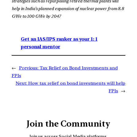
strategies such as repurposing retired thermal plants will
help in India’s planned expansion of nuclear power from 8.8
GWe to 100 GWe by 2047
Get an IAS/IPS ranker as your 1: 1
personal mentor
←
Previous:
Tax Relief on Bond Investments and
FPIs
Next:
How tax relief on bond investments will help
FPIs
→
Join the Community
Join us across Social Media platforms.