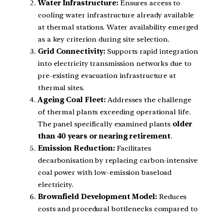
Water Infrastructure:
Ensures access to
cooling water infrastructure already available
at thermal stations. Water availability emerged
as a key criterion during site selection.
Grid Connectivity:
Supports rapid integration
into electricity transmission networks due to
pre-existing evacuation infrastructure at
thermal sites.
Ageing Coal Fleet:
Addresses the challenge
of thermal plants exceeding operational life.
The panel specifically examined plants
older
than 40 years or nearing retirement
.
Emission Reduction:
Facilitates
decarbonisation by replacing carbon-intensive
coal power with low-emission baseload
electricity.
Brownfield Development Model:
Reduces
costs and procedural bottlenecks compared to