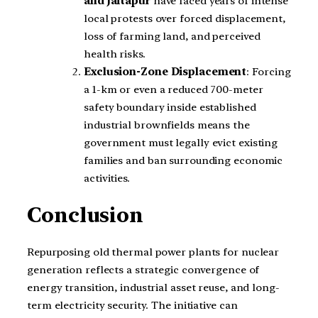
and Jaitapur
have faced years of intense
local protests over forced displacement,
loss of farming land, and perceived
health risks.
Exclusion-Zone Displacement
: Forcing
a 1-km or even a reduced 700-meter
safety boundary inside established
industrial brownfields means the
government must legally evict existing
families and ban surrounding economic
activities.
Conclusion
Repurposing old thermal power plants for nuclear
generation reflects a strategic convergence of
energy transition, industrial asset reuse, and long-
term electricity security. The initiative can