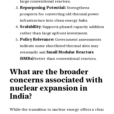
large conventional reactors.
Repurposing Potential:
Strengthens
prospects for converting old thermal power
infrastructure into clean energy hubs.
Scalability:
Supports phased capacity addition
rather than large upfront investment.
Policy Relevance:
Government assessments
indicate some shortlisted thermal sites may
eventually suit
Small Modular Reactors
(SMRs)
better than conventional reactors.
What are the broader
concerns associated with
nuclear expansion in
India?
While the transition to nuclear energy offers a clear