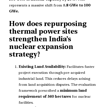
represents a massive shift from 8
.8 GWe to 100
GWe.
How does repurposing
thermal power sites
strengthen India’s
nuclear expansion
strategy?
Existing Land Availability:
Facilitates faster
project execution through pre-acquired
industrial land. This reduces delays arising
from land acquisition disputes. The evaluation
framework prescribed a
minimum land
requirement of 340 hectares
for nuclear
facilities.