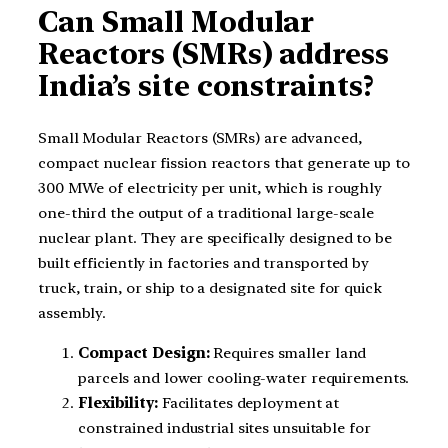
Can Small Modular
Reactors (SMRs) address
India’s site constraints?
Small Modular Reactors (SMRs) are advanced,
compact nuclear fission reactors that generate up to
300 MWe of electricity per unit, which is roughly
one-third the output of a traditional large-scale
nuclear plant. They are specifically designed to be
built efficiently in factories and transported by
truck, train, or ship to a designated site for quick
assembly.
Compact Design:
Requires smaller land
parcels and lower cooling-water requirements.
Flexibility:
Facilitates deployment at
constrained industrial sites unsuitable for