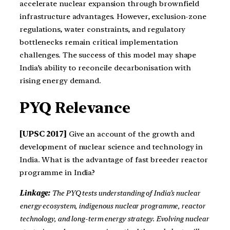
accelerate nuclear expansion through brownfield
infrastructure advantages. However, exclusion-zone
regulations, water constraints, and regulatory
bottlenecks remain critical implementation
challenges. The success of this model may shape
India’s ability to reconcile decarbonisation with
rising energy demand.
PYQ Relevance
[UPSC 2017]
Give an account of the growth and
development of nuclear science and technology in
India. What is the advantage of fast breeder reactor
programme in India?
Linkage:
The PYQ tests understanding of India’s nuclear
energy ecosystem, indigenous nuclear programme, reactor
technology, and long-term energy strategy. Evolving nuclear