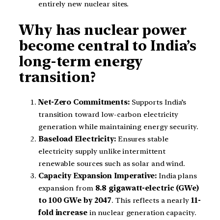
entirely new nuclear sites.
Why has nuclear power
become central to India’s
long-term energy
transition?
Net-Zero Commitments:
Supports India’s
transition toward low-carbon electricity
generation while maintaining energy security.
Baseload Electricity:
Ensures stable
electricity supply unlike intermittent
renewable sources such as solar and wind.
Capacity Expansion Imperative:
India plans
expansion from
8.8 gigawatt-electric (GWe)
to 100 GWe by 2047
. This reflects a nearly
11-
fold increase
in nuclear generation capacity.