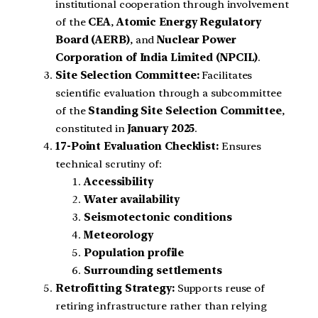
institutional cooperation through involvement
of the
CEA
,
Atomic Energy Regulatory
Board (AERB)
, and
Nuclear Power
Corporation of India Limited (NPCIL)
.
Site Selection Committee:
Facilitates
scientific evaluation through a subcommittee
of the
Standing Site Selection Committee
,
constituted in
January 2025
.
17-Point Evaluation Checklist:
Ensures
technical scrutiny of:
Accessibility
Water availability
Seismotectonic conditions
Meteorology
Population profile
Surrounding settlements
Retrofitting Strategy:
Supports reuse of
retiring infrastructure rather than relying