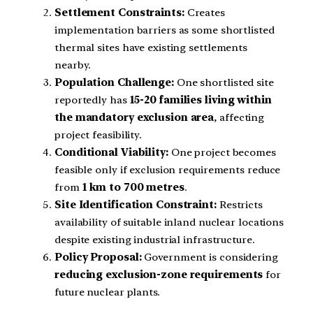
Settlement Constraints:
Creates
implementation barriers as some shortlisted
thermal sites have existing settlements
nearby.
Population Challenge:
One shortlisted site
reportedly has
15-20 families living within
the mandatory exclusion area
, affecting
project feasibility.
Conditional Viability:
One project becomes
feasible only if exclusion requirements reduce
from
1 km to 700 metres
.
Site Identification Constraint:
Restricts
availability of suitable inland nuclear locations
despite existing industrial infrastructure.
Policy Proposal:
Government is considering
reducing exclusion-zone requirements
for
future nuclear plants.