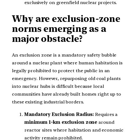
exclusively on greenfield nuclear projects.
Why are exclusion-zone
norms emerging as a
major obstacle?
An exclusion zone is a mandatory safety bubble
around a nuclear plant where human habitation is
legally prohibited to protect the public in an
emergency. However, repurposing old coal plants
into nuclear hubs is difficult because local
communities have already built homes right up to
these existing industrial borders.
Mandatory Exclusion Radius:
Requires a
minimum 1-km exclusion zone
around
reactor sites where habitation and economic
activity remain prohibited.