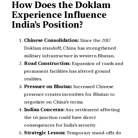
How Does the Doklam
Experience Influence
India’s Position?
Chinese Consolidation:
Since the 2017
Doklam standoff, China has strengthened
military infrastructure in western Bhutan.
Road Construction:
Expansion of roads and
permanent facilities has altered ground
realities.
Pressure on Bhutan:
Increased Chinese
presence creates incentives for Bhutan to
negotiate on China’s terms.
Indian Concerns:
Any settlement affecting
the tri-junction could have direct
consequences for India’s security.
Strategic Lesson:
Temporary stand-offs do