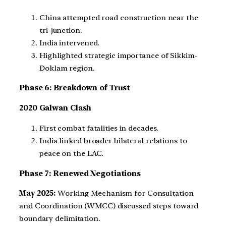
China attempted road construction near the
tri-junction.
India intervened.
Highlighted strategic importance of Sikkim-
Doklam region.
Phase 6: Breakdown of Trust
2020 Galwan Clash
First combat fatalities in decades.
India linked broader bilateral relations to
peace on the LAC.
Phase 7: Renewed Negotiations
May 2025:
Working Mechanism for Consultation
and Coordination (WMCC) discussed steps toward
boundary delimitation.