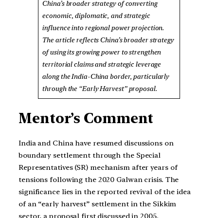
China’s broader strategy of converting
economic, diplomatic, and strategic
influence into regional power projection.
The article reflects China’s broader strategy
of using its growing power to strengthen
territorial claims and strategic leverage
along the India-China border, particularly
through the “Early Harvest” proposal.
Mentor’s Comment
India and China have resumed discussions on
boundary settlement through the Special
Representatives (SR) mechanism after years of
tensions following the 2020 Galwan crisis. The
significance lies in the reported revival of the idea
of an “early harvest” settlement in the Sikkim
sector, a proposal first discussed in 2005.