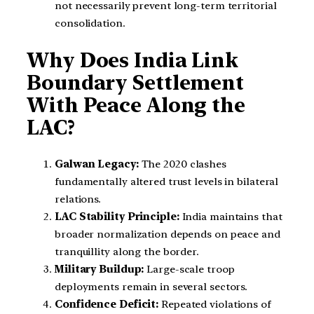
not necessarily prevent long-term territorial
consolidation.
Why Does India Link
Boundary Settlement
With Peace Along the
LAC?
Galwan Legacy:
The 2020 clashes
fundamentally altered trust levels in bilateral
relations.
LAC Stability Principle:
India maintains that
broader normalization depends on peace and
tranquillity along the border.
Military Buildup:
Large-scale troop
deployments remain in several sectors.
Confidence Deficit:
Repeated violations of