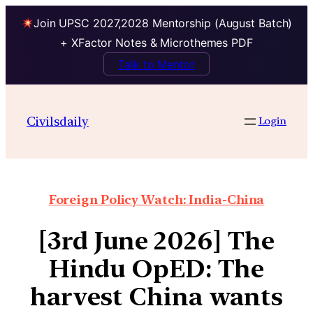
Join UPSC 2027,2028 Mentorship (August Batch)
+ XFactor Notes & Microthemes PDF
Talk to Mentor
Civilsdaily
Login
Foreign Policy Watch: India-China
[3rd June 2026] The
Hindu OpED: The
harvest China wants