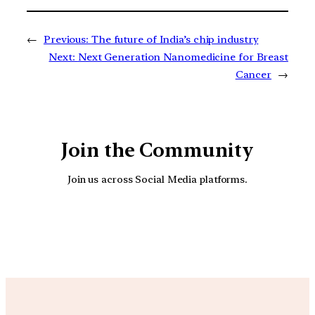
←
Previous:
The future of India’s chip industry
Next:
Next Generation Nanomedicine for Breast
Cancer
→
Join the Community
Join us across Social Media platforms.
YouTube
Facebook
Instagra