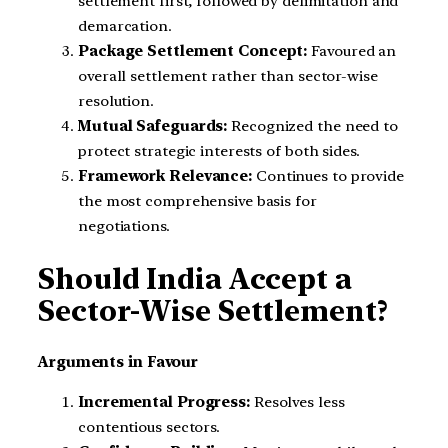
settlement first, followed by delimitation and
demarcation.
Package Settlement Concept:
Favoured an
overall settlement rather than sector-wise
resolution.
Mutual Safeguards:
Recognized the need to
protect strategic interests of both sides.
Framework Relevance:
Continues to provide
the most comprehensive basis for
negotiations.
Should India Accept a
Sector-Wise Settlement?
Arguments in Favour
Incremental Progress:
Resolves less
contentious sectors.