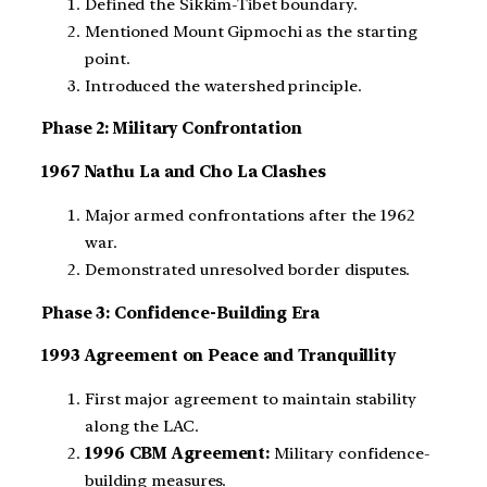
Defined the Sikkim-Tibet boundary.
Mentioned Mount Gipmochi as the starting
point.
Introduced the watershed principle.
Phase 2: Military Confrontation
1967 Nathu La and Cho La Clashes
Major armed confrontations after the 1962
war.
Demonstrated unresolved border disputes.
Phase 3: Confidence-Building Era
1993 Agreement on Peace and Tranquillity
First major agreement to maintain stability
along the LAC.
1996 CBM Agreement:
Military confidence-
building measures.