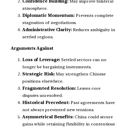
Confidence Building:
May improve bilateral
atmosphere.
Diplomatic Momentum:
Prevents complete
stagnation of negotiations.
Administrative Clarity:
Reduces ambiguity in
settled regions.
Arguments Against
Loss of Leverage:
Settled sectors can no
longer be bargaining instruments.
Strategic Risk:
May strengthen Chinese
positions elsewhere.
Fragmented Resolution:
Leaves core
disputes unresolved.
Historical Precedent:
Past agreements have
not always prevented new tensions.
Asymmetrical Benefits:
China could secure
gains while retaining flexibility in contentious