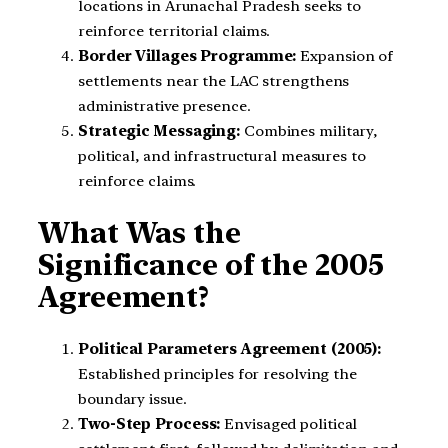
locations in Arunachal Pradesh seeks to
reinforce territorial claims.
Border Villages Programme:
Expansion of
settlements near the LAC strengthens
administrative presence.
Strategic Messaging:
Combines military,
political, and infrastructural measures to
reinforce claims.
What Was the
Significance of the 2005
Agreement?
Political Parameters Agreement (2005):
Established principles for resolving the
boundary issue.
Two-Step Process:
Envisaged political