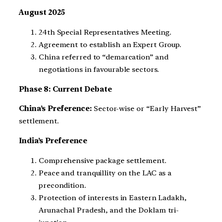
August 2025
24th Special Representatives Meeting.
Agreement to establish an Expert Group.
China referred to “demarcation” and
negotiations in favourable sectors.
Phase 8: Current Debate
China’s Preference:
Sector-wise or “Early Harvest”
settlement.
India’s Preference
Comprehensive package settlement.
Peace and tranquillity on the LAC as a
precondition.
Protection of interests in Eastern Ladakh,
Arunachal Pradesh, and the Doklam tri-