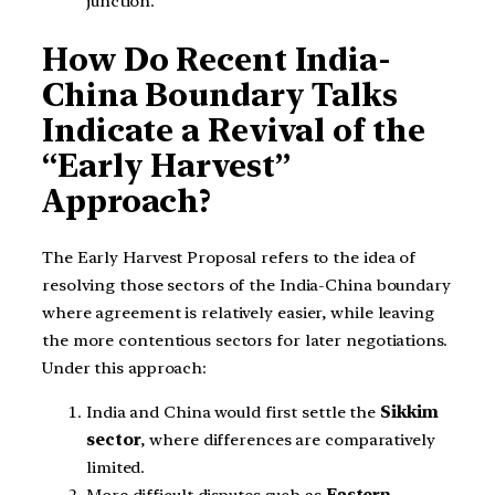
junction.
How Do Recent India-
China Boundary Talks
Indicate a Revival of the
“Early Harvest”
Approach?
The Early Harvest Proposal refers to the idea of
resolving those sectors of the India-China boundary
where agreement is relatively easier, while leaving
the more contentious sectors for later negotiations.
Under this approach:
India and China would first settle the
Sikkim
sector
, where differences are comparatively
limited.
More difficult disputes such as
Eastern