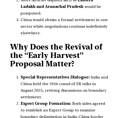
Ladakh and Arunachal Pradesh
would be
postponed.
China would obtain a formal settlement in one
sector while negotiations continue indefinitely
elsewhere.
Why Does the Revival of
the “Early Harvest”
Proposal Matter?
Special Representatives Dialogue:
India and
China held the 24th round of SR talks in
August 2025, reviving discussions on boundary
settlement.
Expert Group Formation:
Both sides agreed
to establish an Expert Group to examine
boundary delimitation in India-China border