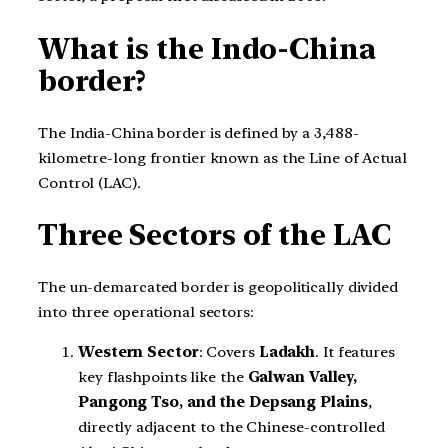
What is the Indo-China
border?
The India-China border is defined by a 3,488-
kilometre-long frontier known as the Line of Actual
Control (LAC).
Three Sectors of the LAC
The un-demarcated border is geopolitically divided
into three operational sectors:
Western Sector
: Covers
Ladakh
. It features
key flashpoints like the
Galwan Valley,
Pangong Tso, and the Depsang Plains
,
directly adjacent to the Chinese-controlled