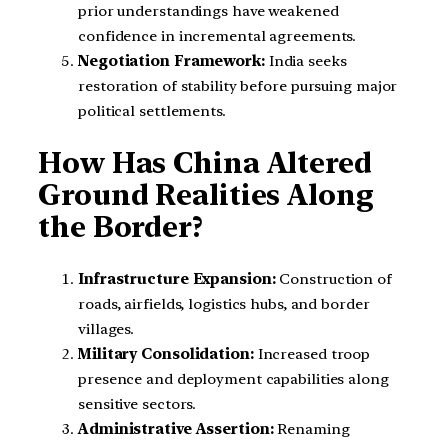
prior understandings have weakened
confidence in incremental agreements.
Negotiation Framework:
India seeks
restoration of stability before pursuing major
political settlements.
How Has China Altered
Ground Realities Along
the Border?
Infrastructure Expansion:
Construction of
roads, airfields, logistics hubs, and border
villages.
Military Consolidation:
Increased troop
presence and deployment capabilities along
sensitive sectors.
Administrative Assertion:
Renaming