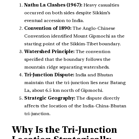
Nathu La Clashes (1967):
Heavy casualties
occurred on both sides despite Sikkim’s
eventual accession to India.
Convention of 1890:
The Anglo-Chinese
Convention identified Mount Gipmochi as the
starting point of the Sikkim-Tibet boundary.
Watershed Principle:
The convention
specified that the boundary follows the
mountain ridge separating watersheds.
Tri-Junction Dispute:
India and Bhutan
maintain that the tri-junction lies near Batang
La, about 6.5 km north of Gipmochi.
Strategic Geography:
The dispute directly
affects the location of the India-China-Bhutan
tri-junction.
Why Is the Tri-Junction