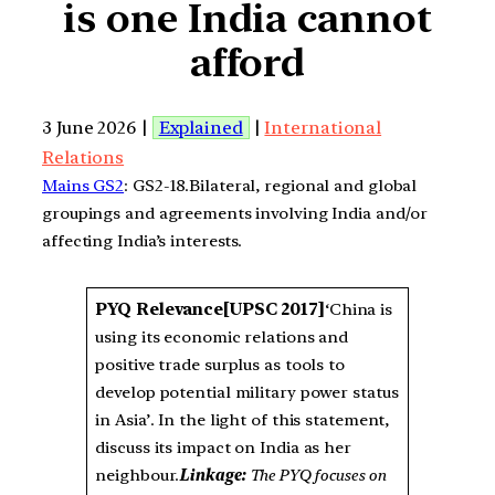
is one India cannot
afford
3 June 2026 |
Explained
|
International
Relations
Mains GS2
: GS2-18.Bilateral, regional and global
groupings and agreements involving India and/or
affecting India’s interests.
PYQ Relevance
[UPSC 2017]
‘China is
using its economic relations and
positive trade surplus as tools to
develop potential military power status
in Asia’. In the light of this statement,
discuss its impact on India as her
neighbour.
Linkage:
The PYQ focuses on