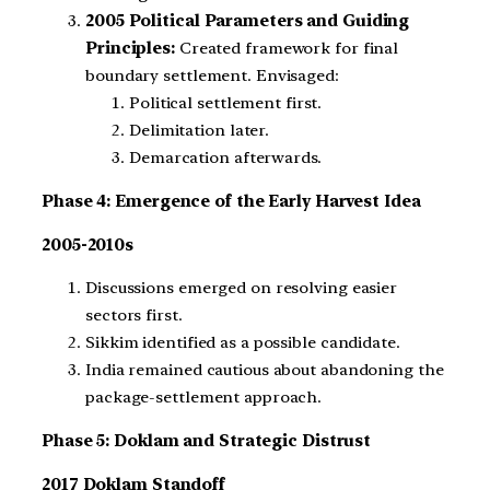
2005 Political Parameters and Guiding
Principles:
Created framework for final
boundary settlement. Envisaged:
Political settlement first.
Delimitation later.
Demarcation afterwards.
Phase 4: Emergence of the Early Harvest Idea
2005-2010s
Discussions emerged on resolving easier
sectors first.
Sikkim identified as a possible candidate.
India remained cautious about abandoning the
package-settlement approach.
Phase 5: Doklam and Strategic Distrust
2017 Doklam Standoff