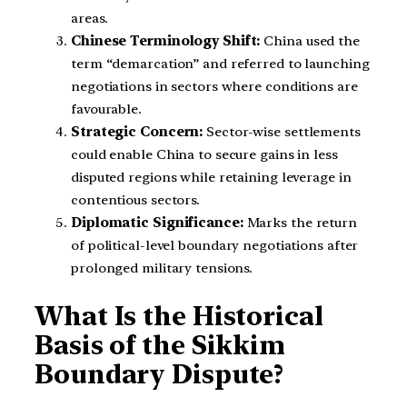
areas.
Chinese Terminology Shift:
China used the
term “demarcation” and referred to launching
negotiations in sectors where conditions are
favourable.
Strategic Concern:
Sector-wise settlements
could enable China to secure gains in less
disputed regions while retaining leverage in
contentious sectors.
Diplomatic Significance:
Marks the return
of political-level boundary negotiations after
prolonged military tensions.
What Is the Historical
Basis of the Sikkim
Boundary Dispute?