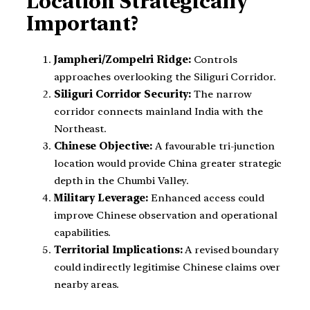
Location Strategically
Important?
Jampheri/Zompelri Ridge:
Controls
approaches overlooking the Siliguri Corridor.
Siliguri Corridor Security:
The narrow
corridor connects mainland India with the
Northeast.
Chinese Objective:
A favourable tri-junction
location would provide China greater strategic
depth in the Chumbi Valley.
Military Leverage:
Enhanced access could
improve Chinese observation and operational
capabilities.
Territorial Implications:
A revised boundary
could indirectly legitimise Chinese claims over
nearby areas.