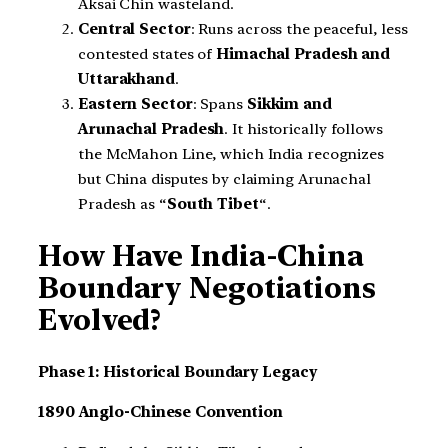
Aksai Chin wasteland.
Central Sector
: Runs across the peaceful, less
contested states of
Himachal Pradesh and
Uttarakhand
.
Eastern Sector
: Spans
Sikkim and
Arunachal Pradesh
. It historically follows
the McMahon Line, which India recognizes
but China disputes by claiming Arunachal
Pradesh as “
South Tibet
“.
How Have India-China
Boundary Negotiations
Evolved?
Phase 1: Historical Boundary Legacy
1890 Anglo-Chinese Convention