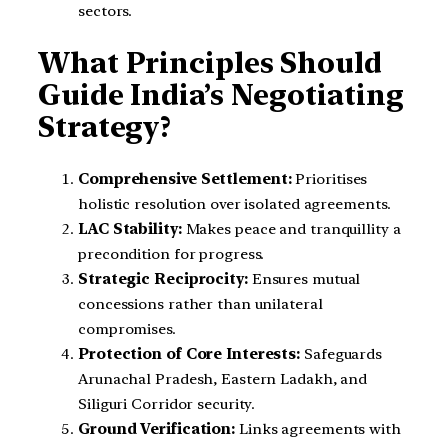
sectors.
What Principles Should
Guide India’s Negotiating
Strategy?
Comprehensive Settlement:
Prioritises
holistic resolution over isolated agreements.
LAC Stability:
Makes peace and tranquillity a
precondition for progress.
Strategic Reciprocity:
Ensures mutual
concessions rather than unilateral
compromises.
Protection of Core Interests:
Safeguards
Arunachal Pradesh, Eastern Ladakh, and
Siliguri Corridor security.
Ground Verification:
Links agreements with