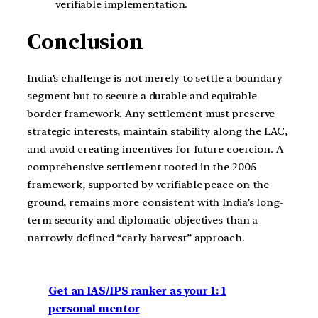
verifiable implementation.
Conclusion
India’s challenge is not merely to settle a boundary
segment but to secure a durable and equitable
border framework. Any settlement must preserve
strategic interests, maintain stability along the LAC,
and avoid creating incentives for future coercion. A
comprehensive settlement rooted in the 2005
framework, supported by verifiable peace on the
ground, remains more consistent with India’s long-
term security and diplomatic objectives than a
narrowly defined “early harvest” approach.
Get an IAS/IPS ranker as your 1: 1
personal mentor