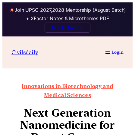
Join UPSC 2027,2028 Mentorship (August Batch)
+ XFactor Notes & Microthemes PDF
Talk to Mentor
Civilsdaily
Login
Innovations in Biotechnology and
Medical Sciences
Next Generation
Nanomedicine for