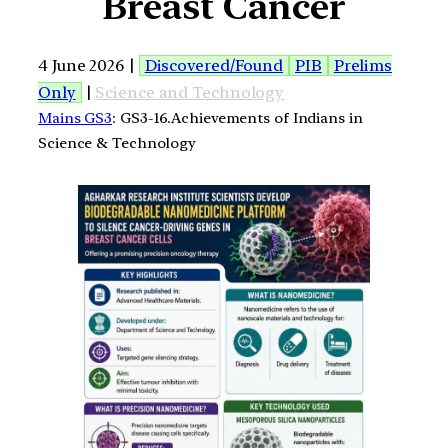
Breast Cancer
4 June 2026 |
Discovered/Found
PIB
Prelims
Only
|
Science and Technology
Mains GS3
: GS3-16.Achievements of Indians in
Science & Technology