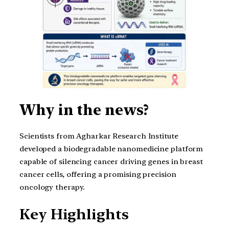
Why in the news?
Scientists from Agharkar Research Institute
developed a biodegradable nanomedicine platform
capable of silencing cancer driving genes in breast
cancer cells, offering a promising precision
oncology therapy.
Key Highlights