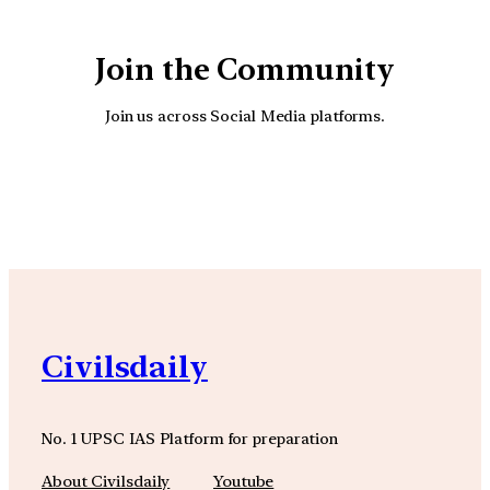
Join the Community
Join us across Social Media platforms.
YouTube
Facebook
Instagra
Civilsdaily
No. 1 UPSC IAS Platform for preparation
About Civilsdaily
Youtube