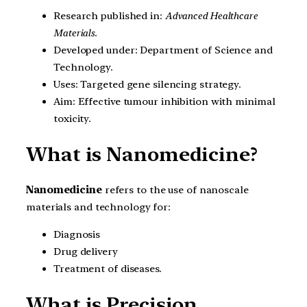
Research published in:
Advanced Healthcare
Materials
.
Developed under: Department of Science and
Technology.
Uses: Targeted gene silencing strategy.
Aim: Effective tumour inhibition with minimal
toxicity.
What is Nanomedicine?
Nanomedicine
refers to the use of nanoscale
materials and technology for:
Diagnosis
Drug delivery
Treatment of diseases.
What is Precision