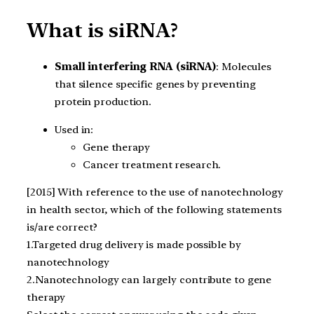
What is siRNA?
Small interfering RNA (siRNA)
: Molecules
that silence specific genes by preventing
protein production.
Used in:
Gene therapy
Cancer treatment research.
[2015] With reference to the use of nanotechnology
in health sector, which of the following statements
is/are correct?
1.Targeted drug delivery is made possible by
nanotechnology
2.Nanotechnology can largely contribute to gene
therapy