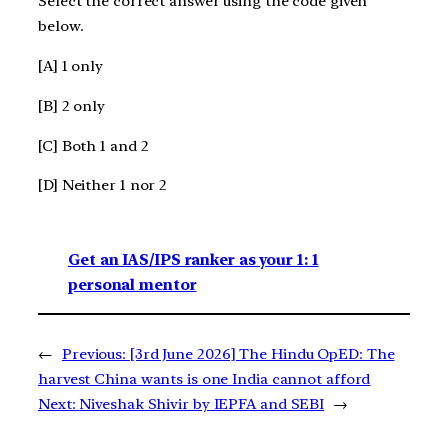
Select the correct answer using the code given
below.
[A] 1 only
[B] 2 only
[C] Both 1 and 2
[D] Neither 1 nor 2
Get an IAS/IPS ranker as your 1: 1
personal mentor
←
Previous:
[3rd June 2026] The Hindu OpED: The
harvest China wants is one India cannot afford
Next:
Niveshak Shivir by IEPFA and SEBI
→