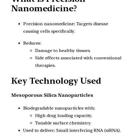
Nanomedicine?
Precision nanomedicine: Targets disease
causing cells specifically.
Reduces:
Damage to healthy tissues.
Side effects associated with conventional
therapies.
Key Technology Used
Mesoporous Silica Nanoparticles
Biodegradable nanoparticles with:
High drug loading capacity.
Tunable surface chemistry.
Used to deliver: Small interfering RNA (siRNA).