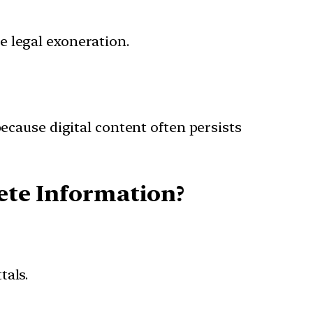
e legal exoneration.
cause digital content often persists
lete Information?
tals.