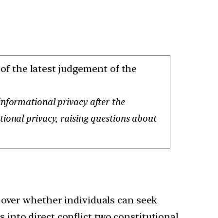
of the latest judgement of the
informational privacy after the
ional privacy, raising questions about
 over whether individuals can seek
 into direct conflict two constitutional