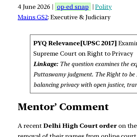
4 June 2026 |
op-ed snap
|
Polity
Mains GS2
: Executive & Judiciary
PYQ Relevance[UPSC 2017]
Examin
Supreme Court on Right to Privacy
Linkage:
The question examines the expa
Puttaswamy judgment. The Right to be For
balancing privacy with open justice, tran
Mentor’ Comment
A recent
Delhi High Court order
on th
removal of their names from online court r