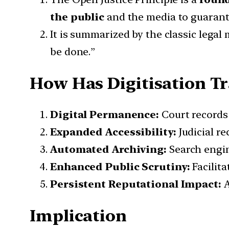
the public
and the media to guarante
It is summarized by the classic lega
be done.”
How Has Digitisation Tr
Digital Permanence:
Court records 
Expanded Accessibility:
Judicial re
Automated Archiving:
Search engine
Enhanced Public Scrutiny:
Facilita
Persistent Reputational Impact:
A
Implication