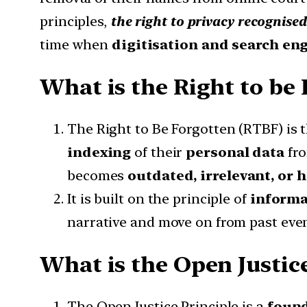
principles,
the right to privacy recognis
time when
digitisation and search en
What is the Right to be
The Right to Be Forgotten (RTBF) is 
indexing
of their
personal data
fr
becomes
outdated, irrelevant, or 
It is built on the principle of
informa
narrative and move on from past event
What is the Open Justice
The Open Justice Principle is a
found