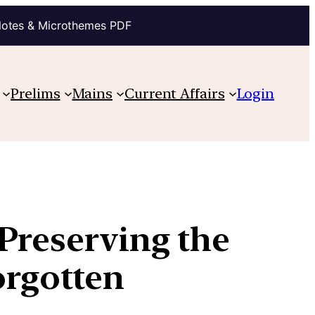
Notes & Microthemes PDF
Prelims
Mains
Current Affairs
Login
Preserving the
orgotten