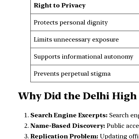
Right to Privacy
Protects personal dignity
Limits unnecessary exposure
Supports informational autonomy
Prevents perpetual stigma
Why Did the Delhi High 
Search Engine Excerpts:
Search eng
Name-Based Discovery:
Public acce
Replication Problem:
Updating offi