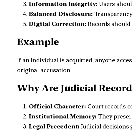
Information Integrity:
Users should
Balanced Disclosure:
Transparency 
Digital Correction:
Records should e
Example
If an individual is acquitted, anyone acc
original accusation.
Why Are Judicial Records
Official Character:
Court records con
Institutional Memory:
They preserv
Legal Precedent:
Judicial decisions 