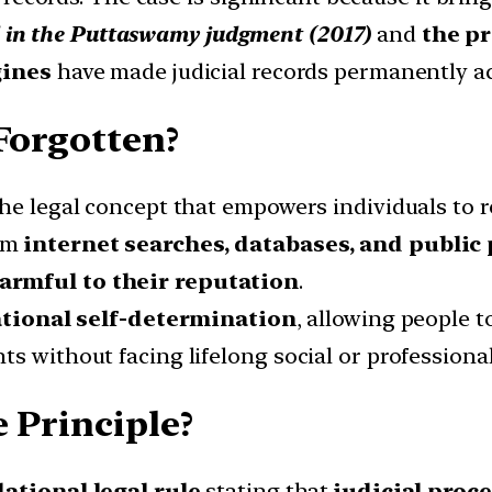
ed in the Puttaswamy judgment (2017)
and
the pr
gines
have made judicial records permanently ac
 Forgotten?
the legal concept that empowers individuals to 
om
internet searches, databases, and public
harmful to their reputation
.
tional self-determination
, allowing people t
s without facing lifelong social or professiona
 Principle?
ational legal rule
stating that
judicial proc