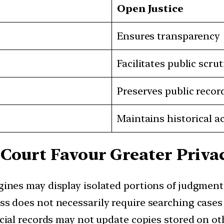
Open Justice
Ensures transparency
Facilitates public scrut
Preserves public recor
Maintains historical a
Court Favour Greater Privac
ines may display isolated portions of judgment
ss does not necessarily require searching case
cial records may not update copies stored on ot