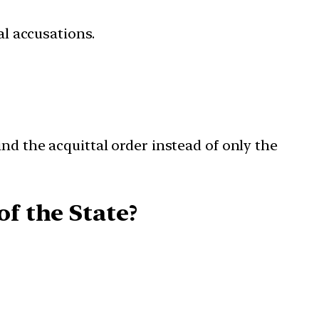
l accusations.
nd the acquittal order instead of only the
f the State?