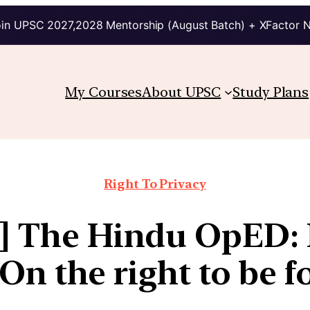
in UPSC 2027,2028 Mentorship (August Batch) + XFactor 
My Courses
About UPSC
Study Plans
Right To Privacy
6] The Hindu OpED: 
 On the right to be f