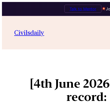
Talk to Mentor
Jo
Civilsdaily
[4th June 202
record: