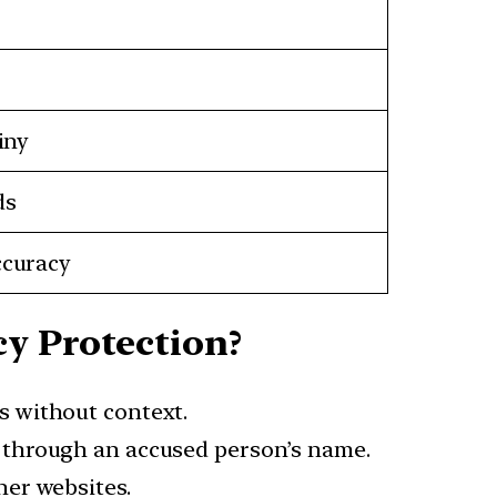
iny
ds
ccuracy
y Protection?
s without context.
s through an accused person’s name.
her websites.