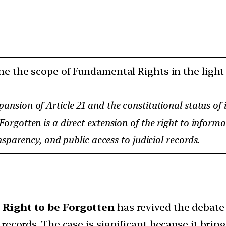
e the scope of Fundamental Rights in the light 
nsion of Article 21 and the constitutional status of 
gotten is a direct extension of the right to informat
sparency, and public access to judicial records.
e
Right to be Forgotten
has revived the debate
ecords. The case is significant because it brings