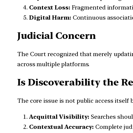
Context Loss:
Fragmented informatio
Digital Harm:
Continuous associatio
Judicial Concern
The Court recognized that merely updatin
across multiple platforms.
Is Discoverability the R
The core issue is not public access itself
Acquittal Visibility:
Searches should
Contextual Accuracy:
Complete judi