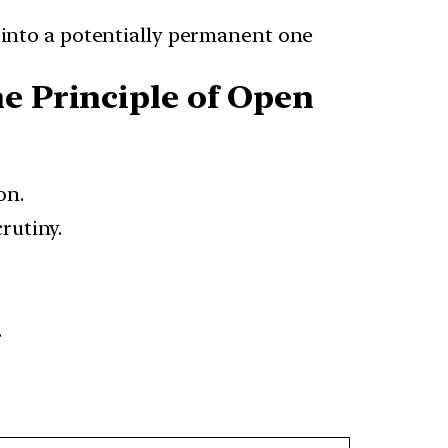
into a potentially permanent one
he Principle of Open
on.
rutiny.
.