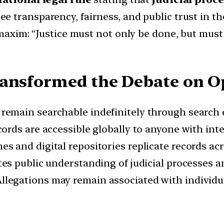
e transparency, fairness, and public trust in th
l maxim: “Justice must not only be done, but mus
ansformed the Debate on Op
remain searchable indefinitely through search 
cords are accessible globally to anyone with int
s and digital repositories replicate records acr
tes public understanding of judicial processes 
llegations may remain associated with individua