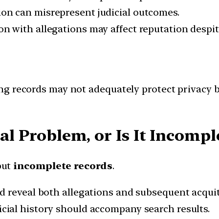
n can misrepresent judicial outcomes.
n with allegations may affect reputation despit
g records may not adequately protect privacy be
eal Problem, or Is It Incomp
 but
incomplete records
.
 reveal both allegations and subsequent acquit
cial history should accompany search results.