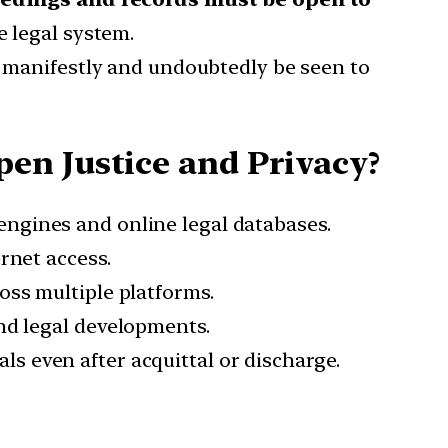
e legal system.
t manifestly and undoubtedly be seen to
en Justice and Privacy?
engines and online legal databases.
ernet access.
oss multiple platforms.
and legal developments.
ls even after acquittal or discharge.