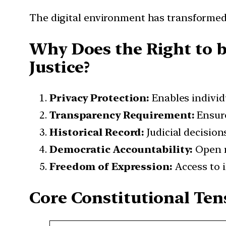
The digital environment has transformed
Why Does the Right to b
Justice?
Privacy Protection:
Enables individu
Transparency Requirement:
Ensure
Historical Record:
Judicial decisions
Democratic Accountability:
Open r
Freedom of Expression:
Access to 
Core Constitutional Ten