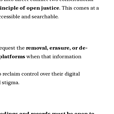
inciple of open justice
. This comes at a
cessible and searchable.
request the
removal, erasure, or de-
 platforms
when that information
o reclaim control over their digital
l stigma.
eedings and records must be open to