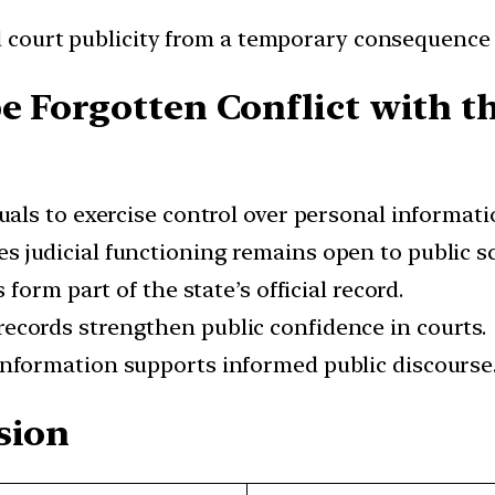
 court publicity from a temporary consequence 
e Forgotten Conflict with t
als to exercise control over personal informati
s judicial functioning remains open to public sc
 form part of the state’s official record.
ecords strengthen public confidence in courts.
information supports informed public discourse
sion