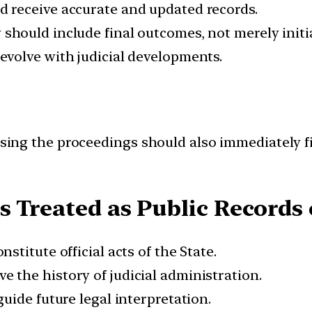
 receive accurate and updated records.
should include final outcomes, not merely initia
volve with judicial developments.
essing the proceedings should also immediately fi
 Treated as Public Records o
stitute official acts of the State.
e the history of judicial administration.
guide future legal interpretation.