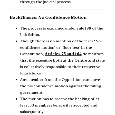
through the judicial process.
Back2Basics: No Confidence Motion
The process is explained under rule 198 of the
Lok Sabha.
Though there is no mention of the term ‘No
confidence motion’ or ‘floor test’ in the
Constitution,
Articles 75 and 164
do mention
that the executive both at the Centre and state
is collectively responsible to their respective
legislatures.
Any member from the Opposition can move
the no-confidence motion against the ruling
government.
The motion has to receive the backing of at
least 50 members before it is accepted and
subsequently.