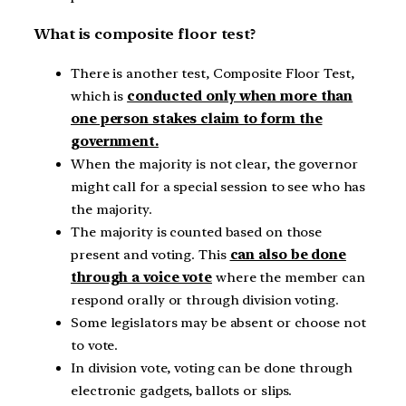
What is composite floor test?
There is another test, Composite Floor Test,
which is
conducted only when more than
one person stakes claim to form the
government.
When the majority is not clear, the governor
might call for a special session to see who has
the majority.
The majority is counted based on those
present and voting. This
can also be done
through a voice vote
where the member can
respond orally or through division voting.
Some legislators may be absent or choose not
to vote.
In division vote, voting can be done through
electronic gadgets, ballots or slips.