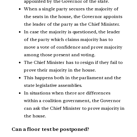
appointed by the Governor of the state.
When a single party secures the majority of
the seats in the house, the Governor appoints
the leader of the party as the Chief Minister.
In case the majority is questioned, the leader
of the party which claims majority has to
move a vote of confidence and prove majority
among those present and voting.
The Chief Minister has to resign if they fail to
prove their majority in the house.
This happens both in the parliament and the
state legislative assemblies.
In situations when there are differences
within a coalition government, the Governor
can ask the Chief Minister to prove majority in
the house.
Can a floor test be postponed?