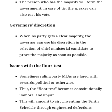
The person who has the majority will form the
government. In case of tie, the speaker can
also cast his vote.
Governors’ discretion
When no party gets a clear majority, the
governor can use his discretion in the
selection of chief ministerial candidate to
prove the majority as soon as possible.
Issues with the floor test
Sometimes ruling party MLAs are lured with
rewards, political or otherwise.
Thus, the “floor test” becomes constitutionally
immoral and unjust.
This will amount to circumventing the Tenth
Schedule through engineered defections