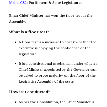
Mains GS2
: Parliament & State Legislatures
Bihar Chief Minister has won the floor test in the
Assembly.
What is a floor test?
A floor test is a measure to check whether the
executive is enjoying the confidence of the
legislature.
It is a constitutional mechanism under which a
Chief Minister appointed by the Governor can
be asked to prove majority on the floor of the
Legislative Assembly of the state.
How is it conducted?
As per the Constitution, the Chief Minister is