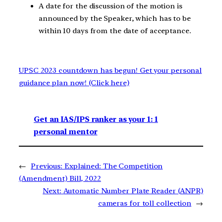
A date for the discussion of the motion is
announced by the Speaker, which has to be
within 10 days from the date of acceptance.
UPSC 2023 countdown has begun! Get your personal
guidance plan now! (Click here)
Get an IAS/IPS ranker as your 1: 1
personal mentor
←
Previous:
Explained: The Competition
(Amendment) Bill, 2022
Next:
Automatic Number Plate Reader (ANPR)
cameras for toll collection
→