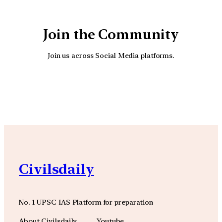
Join the Community
Join us across Social Media platforms.
YouTube
Facebook
Instagra
Civilsdaily
No. 1 UPSC IAS Platform for preparation
About Civilsdaily
Youtube