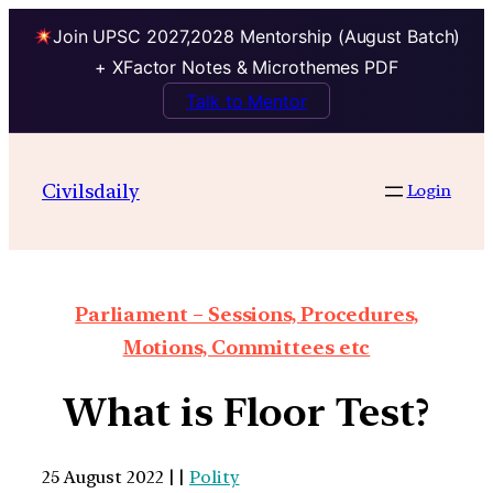
Join UPSC 2027,2028 Mentorship (August Batch)
+ XFactor Notes & Microthemes PDF
Talk to Mentor
Civilsdaily
Login
Parliament – Sessions, Procedures,
Motions, Committees etc
What is Floor Test?
25 August 2022 | |
Polity