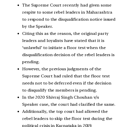
The Supreme Court recently had given some
respite to some rebel leaders in Maharashtra
to respond to the disqualification notice issued
by the Speaker.
Citing this as the reason, the original party
leaders and loyalists have stated that it is
‘unlawful’ to initiate a floor test when the
disqualification decision of the rebel leaders is
pending.
However, the previous judgments of the
Supreme Court had ruled that the floor test
needs not to be deferred even if the decision
to disqualify the members is pending.
In the 2020 Shivraj Singh Chouhan v/s
Speaker case, the court had clarified the same.
Additionally, the top court had allowed the
rebel leaders to skip the floor test during the
political crisis in Karnataka in 2019.