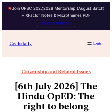
Join UPSC 2027,2028 Mentorship (August Batch)
+ XFactor Notes & Microthemes PDF
Talk to Mentor
Civilsdaily
Login
Citizenship and Related Issues
[6th July 2026] The
Hindu OpED: The
right to belong