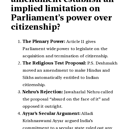
implied limitation on
Parliament’s power over
citizenship?
The Plenary Power:
Article 11 gives
Parliament wide power to legislate on the
acquisition and termination of citizenship.
The Religious Test Proposal:
P.S. Deshmukh
moved an amendment to make Hindus and
Sikhs automatically entitled to Indian
citizenship.
Nehru’s Rejection:
Jawaharlal Nehru called
the proposal “absurd on the face of it” and
opposed it outright.
Ayyar’s Secular Argument:
Alladi
Krishnaswami Ayyar argued India’s
commitment to a secular state ruled out any