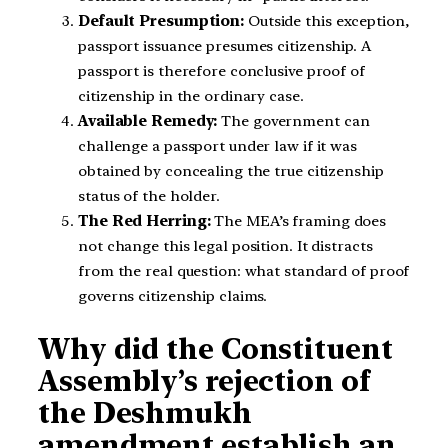
Default Presumption:
Outside this exception,
passport issuance presumes citizenship. A
passport is therefore conclusive proof of
citizenship in the ordinary case.
Available Remedy:
The government can
challenge a passport under law if it was
obtained by concealing the true citizenship
status of the holder.
The Red Herring:
The MEA’s framing does
not change this legal position. It distracts
from the real question: what standard of proof
governs citizenship claims.
Why did the Constituent
Assembly’s rejection of
the Deshmukh
amendment establish an