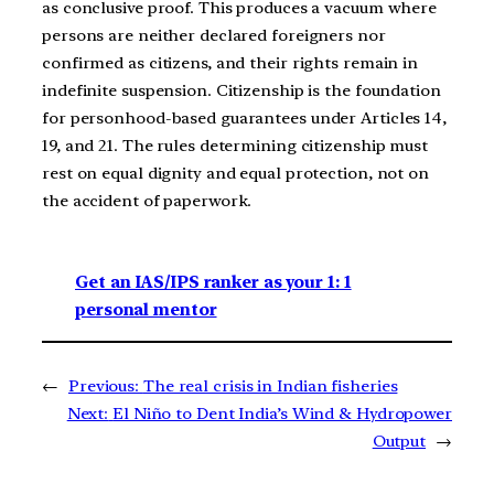
as conclusive proof. This produces a vacuum where
persons are neither declared foreigners nor
confirmed as citizens, and their rights remain in
indefinite suspension. Citizenship is the foundation
for personhood-based guarantees under Articles 14,
19, and 21. The rules determining citizenship must
rest on equal dignity and equal protection, not on
the accident of paperwork.
Get an IAS/IPS ranker as your 1: 1
personal mentor
←
Previous:
The real crisis in Indian fisheries
Next:
El Niño to Dent India’s Wind & Hydropower
Output
→