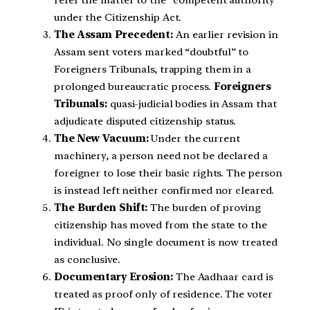
under the Citizenship Act.
The Assam Precedent:
An earlier revision in
Assam sent voters marked “doubtful” to
Foreigners Tribunals, trapping them in a
prolonged bureaucratic process.
Foreigners
Tribunals:
quasi-judicial bodies in Assam that
adjudicate disputed citizenship status.
The New Vacuum:
Under the current
machinery, a person need not be declared a
foreigner to lose their basic rights. The person
is instead left neither confirmed nor cleared.
The Burden Shift:
The burden of proving
citizenship has moved from the state to the
individual. No single document is now treated
as conclusive.
Documentary Erosion:
The Aadhaar card is
treated as proof only of residence. The voter