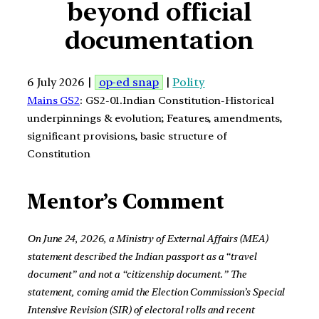
beyond official
documentation
6 July 2026 |
op-ed snap
|
Polity
Mains GS2
: GS2-01.Indian Constitution-Historical
underpinnings & evolution; Features, amendments,
significant provisions, basic structure of
Constitution
Mentor’s Comment
On June 24, 2026, a Ministry of External Affairs (MEA)
statement described the Indian passport as a “travel
document” and not a “citizenship document.” The
statement, coming amid the Election Commission’s Special
Intensive Revision (SIR) of electoral rolls and recent