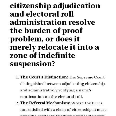
citizenship adjudication
and electoral roll
administration resolve
the burden of proof
problem, or does it
merely relocate it into a
zone of indefinite
suspension?
The Court’s Distinction:
The Supreme Court
distinguished between adjudicating citizenship
and administratively verifying a name’s
continuation on the electoral roll.
The Referral Mechanism:
Where the ECI is
not satisfied with a claim of citizenship, it must
refer the matter to the “competent authority”