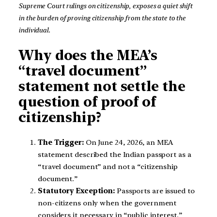
Supreme Court rulings on citizenship, exposes a quiet shift
in the burden of proving citizenship from the state to the
individual.
Why does the MEA’s
“travel document”
statement not settle the
question of proof of
citizenship?
The Trigger:
On June 24, 2026, an MEA
statement described the Indian passport as a
“travel document” and not a “citizenship
document.”
Statutory Exception:
Passports are issued to
non-citizens only when the government
considers it necessary in “public interest.”