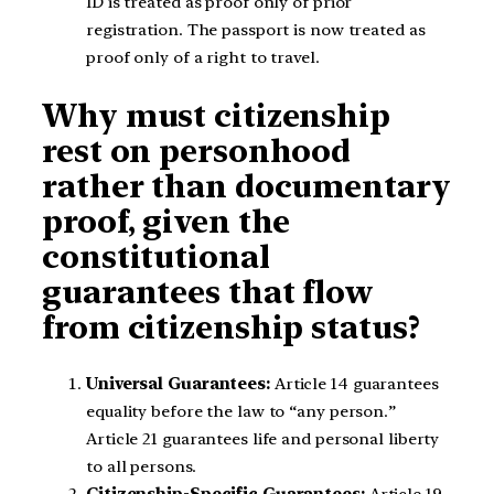
ID is treated as proof only of prior
registration. The passport is now treated as
proof only of a right to travel.
Why must citizenship
rest on personhood
rather than documentary
proof, given the
constitutional
guarantees that flow
from citizenship status?
Universal Guarantees:
Article 14 guarantees
equality before the law to “any person.”
Article 21 guarantees life and personal liberty
to all persons.