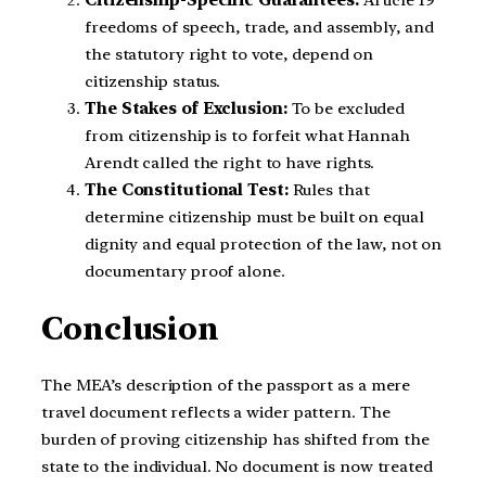
Citizenship-Specific Guarantees:
Article 19
freedoms of speech, trade, and assembly, and
the statutory right to vote, depend on
citizenship status.
The Stakes of Exclusion:
To be excluded
from citizenship is to forfeit what Hannah
Arendt called the right to have rights.
The Constitutional Test:
Rules that
determine citizenship must be built on equal
dignity and equal protection of the law, not on
documentary proof alone.
Conclusion
The MEA’s description of the passport as a mere
travel document reflects a wider pattern. The
burden of proving citizenship has shifted from the
state to the individual. No document is now treated