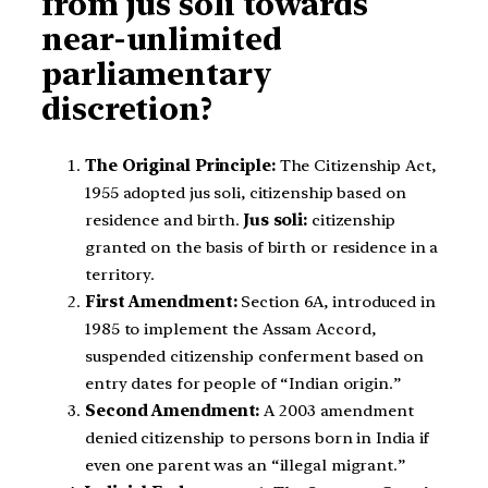
from jus soli towards
near-unlimited
parliamentary
discretion?
The Original Principle:
The Citizenship Act,
1955 adopted jus soli, citizenship based on
residence and birth.
Jus soli:
citizenship
granted on the basis of birth or residence in a
territory.
First Amendment:
Section 6A, introduced in
1985 to implement the Assam Accord,
suspended citizenship conferment based on
entry dates for people of “Indian origin.”
Second Amendment:
A 2003 amendment
denied citizenship to persons born in India if
even one parent was an “illegal migrant.”