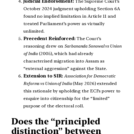
Judicial Endorsement:
The Supreme Court’s
October 2024 judgment upholding Section 6A
found no implied limitation in Article 11 and
treated Parliament’s power as virtually
unlimited.
Precedent Reinforced:
The Court’s
reasoning drew on
Sarbananda Sonowal vs Union
of India
(2005), which had already
characterised migration into Assam as
“external aggression” against the State.
Extension to SIR:
Association for Democratic
Reforms vs Union of India
(May 2026) extended
this rationale by upholding the ECI’s power to
enquire into citizenship for the “limited”
purpose of the electoral roll.
Does the “principled
distinction” between