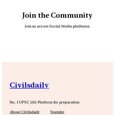
Join the Community
Join us across Social Media platforms.
YouTube
Facebook
Instagra
Civilsdaily
No. 1 UPSC IAS Platform for preparation
About Civilsdaily
Youtube