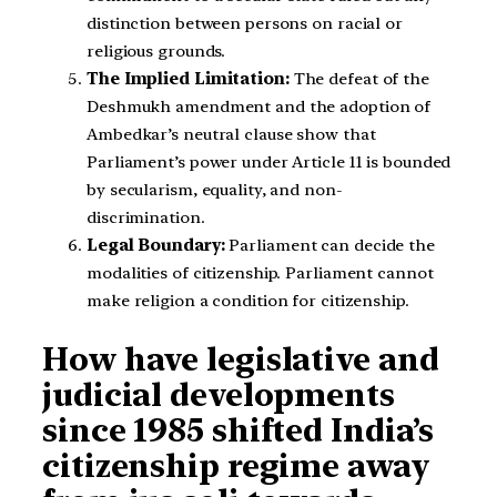
distinction between persons on racial or
religious grounds.
The Implied Limitation:
The defeat of the
Deshmukh amendment and the adoption of
Ambedkar’s neutral clause show that
Parliament’s power under Article 11 is bounded
by secularism, equality, and non-
discrimination.
Legal Boundary:
Parliament can decide the
modalities of citizenship. Parliament cannot
make religion a condition for citizenship.
How have legislative and
judicial developments
since 1985 shifted India’s
citizenship regime away