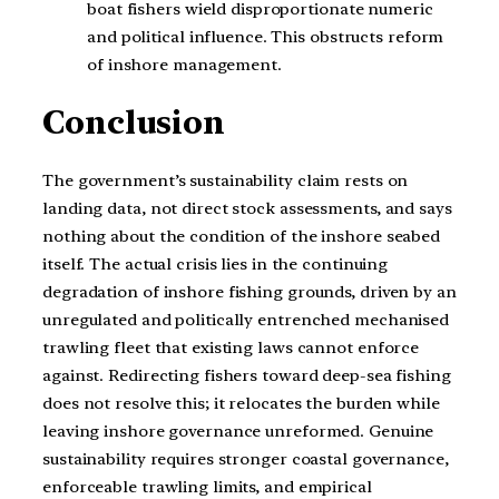
boat fishers wield disproportionate numeric
and political influence. This obstructs reform
of inshore management.
Conclusion
The government’s sustainability claim rests on
landing data, not direct stock assessments, and says
nothing about the condition of the inshore seabed
itself. The actual crisis lies in the continuing
degradation of inshore fishing grounds, driven by an
unregulated and politically entrenched mechanised
trawling fleet that existing laws cannot enforce
against. Redirecting fishers toward deep-sea fishing
does not resolve this; it relocates the burden while
leaving inshore governance unreformed. Genuine
sustainability requires stronger coastal governance,
enforceable trawling limits, and empirical