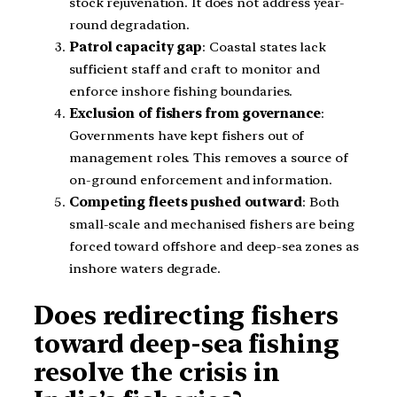
stock rejuvenation. It does not address year-
round degradation.
Patrol capacity gap
: Coastal states lack
sufficient staff and craft to monitor and
enforce inshore fishing boundaries.
Exclusion of fishers from governance
:
Governments have kept fishers out of
management roles. This removes a source of
on-ground enforcement and information.
Competing fleets pushed outward
: Both
small-scale and mechanised fishers are being
forced toward offshore and deep-sea zones as
inshore waters degrade.
Does redirecting fishers
toward deep-sea fishing
resolve the crisis in