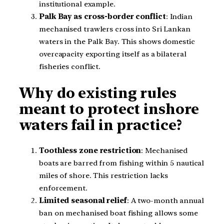
institutional example.
Palk Bay as cross-border conflict
: Indian
mechanised trawlers cross into Sri Lankan
waters in the Palk Bay. This shows domestic
overcapacity exporting itself as a bilateral
fisheries conflict.
Why do existing rules
meant to protect inshore
waters fail in practice?
Toothless zone restriction
: Mechanised
boats are barred from fishing within 5 nautical
miles of shore. This restriction lacks
enforcement.
Limited seasonal relief
: A two-month annual
ban on mechanised boat fishing allows some