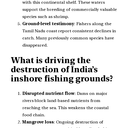
with this continental shelf. These waters
support the breeding of commercially valuable
species such as shrimp.
Ground-level testimony
: Fishers along the
Tamil Nadu coast report consistent declines in
catch. Many previously common species have
disappeared.
What is driving the
destruction of India’s
inshore fishing grounds?
Disrupted nutrient flow
: Dams on major
rivers block land-based nutrients from
reaching the sea. This weakens the coastal
food chain.
Mangrove loss
: Ongoing destruction of