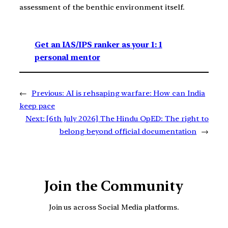
assessment of the benthic environment itself.
Get an IAS/IPS ranker as your 1: 1
personal mentor
←
Previous:
AI is rehsaping warfare: How can India
keep pace
Next:
[6th July 2026] The Hindu OpED: The right to
belong beyond official documentation
→
Join the Community
Join us across Social Media platforms.