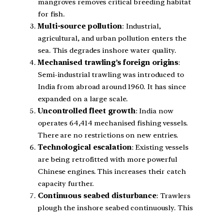
mangroves removes critical breeding habitat
for fish.
Multi-source pollution
: Industrial,
agricultural, and urban pollution enters the
sea. This degrades inshore water quality.
Mechanised trawling’s foreign origins
:
Semi-industrial trawling was introduced to
India from abroad around 1960. It has since
expanded on a large scale.
Uncontrolled fleet growth
: India now
operates 64,414 mechanised fishing vessels.
There are no restrictions on new entries.
Technological escalation
: Existing vessels
are being retrofitted with more powerful
Chinese engines. This increases their catch
capacity further.
Continuous seabed disturbance
: Trawlers
plough the inshore seabed continuously. This