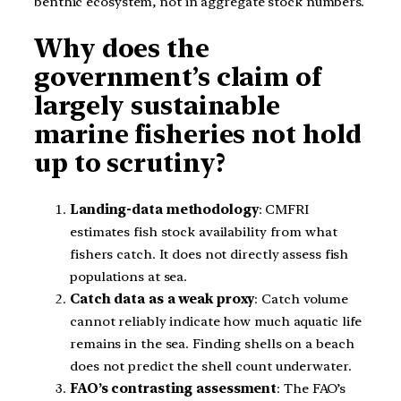
benthic ecosystem, not in aggregate stock numbers.
Why does the
government’s claim of
largely sustainable
marine fisheries not hold
up to scrutiny?
Landing-data methodology
: CMFRI
estimates fish stock availability from what
fishers catch. It does not directly assess fish
populations at sea.
Catch data as a weak proxy
: Catch volume
cannot reliably indicate how much aquatic life
remains in the sea. Finding shells on a beach
does not predict the shell count underwater.
FAO’s contrasting assessment
: The FAO’s