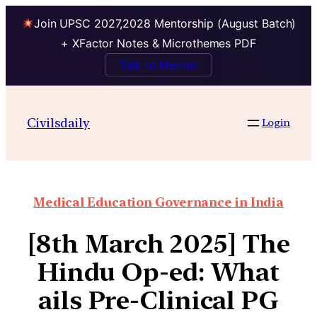
Join UPSC 2027,2028 Mentorship (August Batch)
+ XFactor Notes & Microthemes PDF
Talk to Mentor
Civilsdaily
Login
Medical Education Governance in India
[8th March 2025] The
Hindu Op-ed: What
ails Pre-Clinical PG