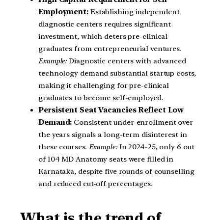
Employment:
Establishing independent
diagnostic centers requires significant
investment, which deters pre-clinical
graduates from entrepreneurial ventures.
Example:
Diagnostic centers with advanced
technology demand substantial startup costs,
making it challenging for pre-clinical
graduates to become self-employed.
Persistent Seat Vacancies Reflect Low
Demand:
Consistent under-enrollment over
the years signals a long-term disinterest in
these courses.
Example:
In 2024-25, only 6 out
of 104 MD Anatomy seats were filled in
Karnataka, despite five rounds of counselling
and reduced cut-off percentages.
What is the trend of