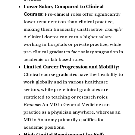
Lower Salary Compared to Clinical
Courses:
Pre-clinical roles offer significantly
lower remuneration than clinical practice,
making them financially unattractive.
Example:
A clinical doctor can earn a higher salary
working in hospitals or private practice, while
pre-clinical graduates face salary stagnation in
academic or lab-based roles.
Limited Career Progression and Mobility:
Clinical course graduates have the flexibility to
work globally and in various healthcare
sectors, while pre-clinical graduates are
restricted to teaching or research roles.
Example:
An MD in General Medicine can
practice as a physician anywhere, whereas an
MD in Anatomy primarily qualifies for
academic positions.
High Capital Requirement for Self-