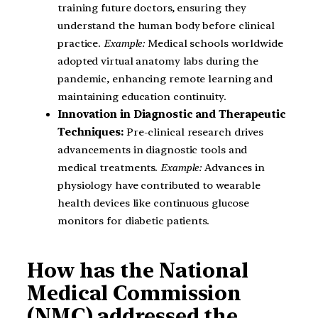
training future doctors, ensuring they
understand the human body before clinical
practice.
Example:
Medical schools worldwide
adopted virtual anatomy labs during the
pandemic, enhancing remote learning and
maintaining education continuity.
Innovation in Diagnostic and Therapeutic
Techniques:
Pre-clinical research drives
advancements in diagnostic tools and
medical treatments.
Example:
Advances in
physiology have contributed to wearable
health devices like continuous glucose
monitors for diabetic patients.
How has the National
Medical Commission
(NMC) addressed the