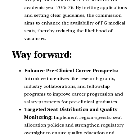
academic year 2025-26. By inviting applications
and setting clear guidelines, the commission
aims to enhance the availability of PG medical
seats, thereby reducing the likelihood of
vacancies.
Way forward:
Enhance Pre-Clinical Career Prospects:
Introduce incentives like research grants,
industry collaborations, and fellowship
programs to improve career progression and
salary prospects for pre-clinical graduates.
Targeted Seat Distribution and Quality
Monitoring:
Implement region-specific seat
allocation policies and strengthen regulatory
oversight to ensure quality education and