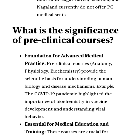
Nagaland currently do not offer PG
medical seats.
What is the significance
of pre-clinical courses?
Foundation for Advanced Medical
Practice:
Pre-clinical courses (Anatomy,
Physiology, Biochemistry) provide the
scientific basis for understanding human
biology and disease mechanisms.
Example:
The COVID-19 pandemic highlighted the
importance of biochemistry in vaccine
development and understanding viral
behavior.
Essential for Medical Education and
Training:
These courses are crucial for