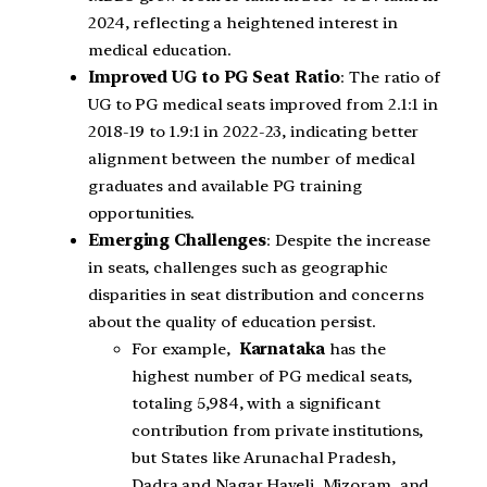
2024, reflecting a heightened interest in
medical education.
Improved UG to PG Seat Ratio
: The ratio of
UG to PG medical seats improved from 2.1:1 in
2018-19 to 1.9:1 in 2022-23, indicating better
alignment between the number of medical
graduates and available PG training
opportunities.
Emerging Challenges
: Despite the increase
in seats, challenges such as geographic
disparities in seat distribution and concerns
about the quality of education persist.
For example,
Karnataka
has the
highest number of PG medical seats,
totaling 5,984, with a significant
contribution from private institutions,
but States like Arunachal Pradesh,
Dadra and Nagar Haveli, Mizoram, and