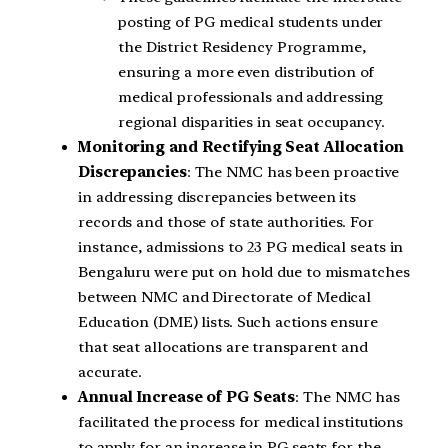
posting of PG medical students under
the District Residency Programme,
ensuring a more even distribution of
medical professionals and addressing
regional disparities in seat occupancy.
Monitoring and Rectifying Seat Allocation
Discrepancies
: The NMC has been proactive
in addressing discrepancies between its
records and those of state authorities. For
instance, admissions to 23 PG medical seats in
Bengaluru were put on hold due to mismatches
between NMC and Directorate of Medical
Education (DME) lists. Such actions ensure
that seat allocations are transparent and
accurate.
Annual Increase of PG Seats
: The NMC has
facilitated the process for medical institutions
to apply for an increase in PG seats for the