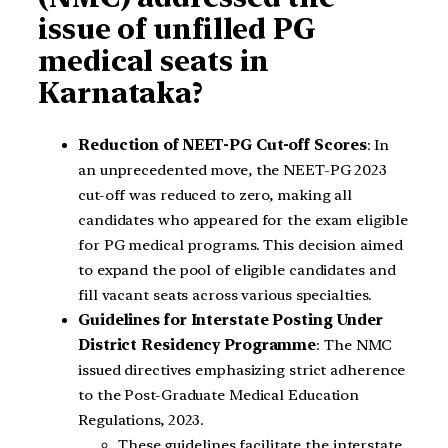
issue of unfilled PG
medical seats in
Karnataka?
Reduction of NEET-PG Cut-off Scores
: In
an unprecedented move, the NEET-PG 2023
cut-off was reduced to zero, making all
candidates who appeared for the exam eligible
for PG medical programs. This decision aimed
to expand the pool of eligible candidates and
fill vacant seats across various specialties.
Guidelines for Interstate Posting Under
District Residency Programme
: The NMC
issued directives emphasizing strict adherence
to the Post-Graduate Medical Education
Regulations, 2023.
These guidelines facilitate the interstate