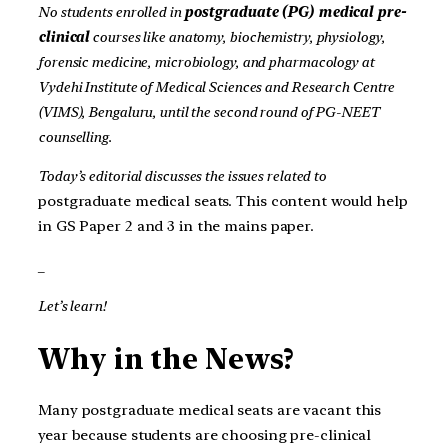
No students enrolled in
postgraduate (PG) medical pre-
clinical
courses like anatomy, biochemistry, physiology,
forensic medicine, microbiology, and pharmacology at
Vydehi Institute of Medical Sciences and Research Centre
(VIMS), Bengaluru, until the second round of PG-NEET
counselling.
Today’s editorial discusses the issues related to
postgraduate medical seats. This content would help
in GS Paper 2 and 3 in the mains paper.
_
Let’s learn!
Why in the News?
Many postgraduate medical seats are vacant this
year because students are choosing pre-clinical