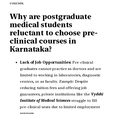
courses.
Why are postgraduate
medical students
reluctant to choose pre-
clinical courses in
Karnataka?
Lack of Job Opportunities:
Pre-clinical
graduates cannot practice as doctors and are
limited to working in laboratories, diagnostic
centers, or as faculty.
Example:
Despite
reducing tuition fees and offering job
guarantees, private institutions like the
Vydehi
Institute of Medical Sciences
struggle to fill
pre-clinical seats due to limited employment
avenues.