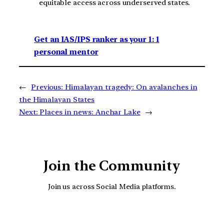
equitable access across underserved states.
Get an IAS/IPS ranker as your 1: 1
personal mentor
←
Previous:
Himalayan tragedy: On avalanches in
the Himalayan States
Next:
Places in news: Anchar Lake
→
Join the Community
Join us across Social Media platforms.
YouTube
Facebook
Instagra