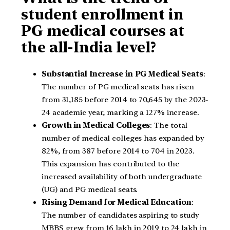
student enrollment in
PG medical courses at
the all-India level?
Substantial Increase in PG Medical Seats
:
The number of PG medical seats has risen
from 31,185 before 2014 to 70,645 by the 2023-
24 academic year, marking a 127% increase.
Growth in Medical Colleges
: The total
number of medical colleges has expanded by
82%, from 387 before 2014 to 704 in 2023.
This expansion has contributed to the
increased availability of both undergraduate
(UG) and PG medical seats.
Rising Demand for Medical Education
:
The number of candidates aspiring to study
MBBS grew from 16 lakh in 2019 to 24 lakh in