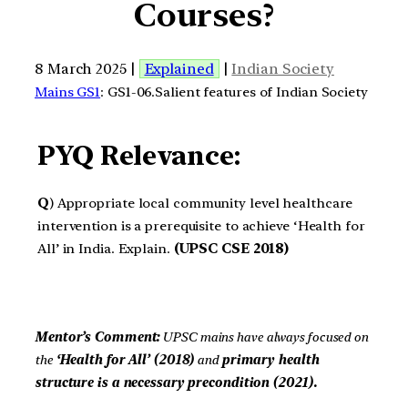
Courses?
8 March 2025 |
Explained
|
Indian Society
Mains GS1
: GS1-06.Salient features of Indian Society
PYQ Relevance:
Q
) Appropriate local community level healthcare
intervention is a prerequisite to achieve ‘Health for
All’ in India. Explain.
(UPSC CSE 2018)
Mentor’s Comment:
UPSC mains have always focused on
the
‘Health for All’ (2018)
and
primary health
structure is a necessary precondition
(2021).