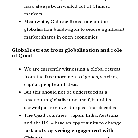
have always been walled out of Chinese
markets.
Meanwhile, Chinese firms rode on the
globalisation bandwagon to secure significant
market shares in open economies.
Global retreat from globalisation and role
of Quad
We are currently witnessing a global retreat
from the free movement of goods, services,
capital, people and ideas.
But this should not be understood as a
reaction to globalisation itself, but of its
skewed pattern over the past four decades.
The Quad countries – Japan, India, Australia
and the U.S. – have an opportunity to change
tack and stop
seeing engagement with