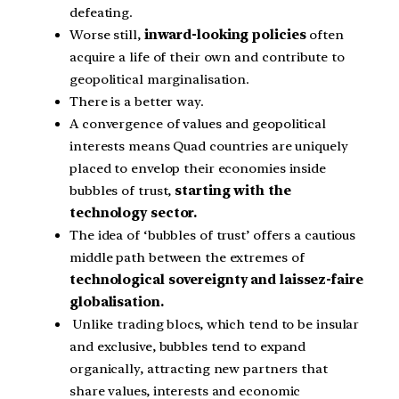
defeating.
Worse still,
inward-looking policies
often
acquire a life of their own and contribute to
geopolitical marginalisation.
There is a better way.
A convergence of values and geopolitical
interests means Quad countries are uniquely
placed to envelop their economies inside
bubbles of trust,
starting with the
technology sector.
The idea of ‘bubbles of trust’ offers a cautious
middle path between the extremes of
technological sovereignty and laissez-faire
globalisation.
Unlike trading blocs, which tend to be insular
and exclusive, bubbles tend to expand
organically, attracting new partners that
share values, interests and economic