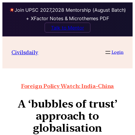
Join UPSC 2027,2028 Mentorship (August Batch)
+ XFactor Notes & Microthemes PDF
Talk to Mentor
Civilsdaily
Login
Foreign Policy Watch: India-China
A ‘bubbles of trust’
approach to
globalisation