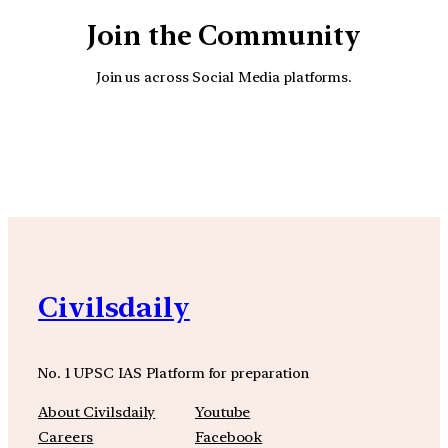
Join the Community
Join us across Social Media platforms.
YouTube
Facebook
Instagra
Civilsdaily
No. 1 UPSC IAS Platform for preparation
About Civilsdaily
Youtube
Careers
Facebook