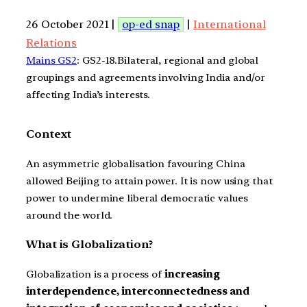
26 October 2021 |
op-ed snap
|
International
Relations
Mains GS2
: GS2-18.Bilateral, regional and global
groupings and agreements involving India and/or
affecting India’s interests.
Context
An asymmetric globalisation favouring China
allowed Beijing to attain power. It is now using that
power to undermine liberal democratic values
around the world.
What is Globalization?
Globalization is a process of
increasing
interdependence, interconnectedness and