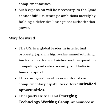
complementarities.
Such expansion will be necessary, as the Quad
cannot fulfil its strategic ambitions merely by
holding a defensive line against authoritarian
power.
Way forward
The U.S. is a global leader in intellectual
property, Japan in high-value manufacturing,
Australia in advanced niches such as quantum
computing and cyber security, and India in
human capital.
This configuration of values, interests and
complementary capabilities offers
unrivalled
opportunities.
The Quad’s Critical and
Emerging
Technology Working Group
, announced in