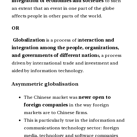
integration of economies and societies
to such
an extent that an event in one part of the globe
affects people in other parts of the world.
OR
Globalization
is a process of i
nteraction and
integration among the people, organizations,
and governments of different nation
s, a process
driven by international trade and investment and
aided by information technology.
Asymmetric globalisation
The Chinese market was
never open to
foreign companies
in the way foreign
markets are to Chinese firms.
This is particularly true in the information and
communications technology sector: foreign
media, technology and software companies