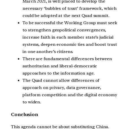
March 2021, is well placed to develop the
necessary ‘bubbles of trust’ framework, which
could be adopted at the next Quad summit.
To be successful the Working Group must seek
to strengthen geopolitical convergences,
increase faith in each member state’s judicial
systems, deepen economic ties and boost trust
in one another’s citizens.
There are fundamental differences between
authoritarian and liberal-democratic
approaches to the information age.
The Quad cannot allow differences of
approach on privacy, data governance,
platform competition and the digital economy
to widen.
Conclusion
This agenda cannot be about substituting China.