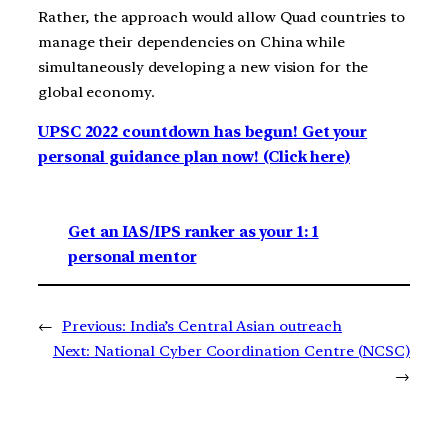
Rather, the approach would allow Quad countries to
manage their dependencies on China while
simultaneously developing a new vision for the
global economy.
UPSC 2022 countdown has begun! Get your
personal guidance plan now! (Click here)
Get an IAS/IPS ranker as your 1: 1
personal mentor
←
Previous:
India’s Central Asian outreach
Next:
National Cyber Coordination Centre (NCSC)
→