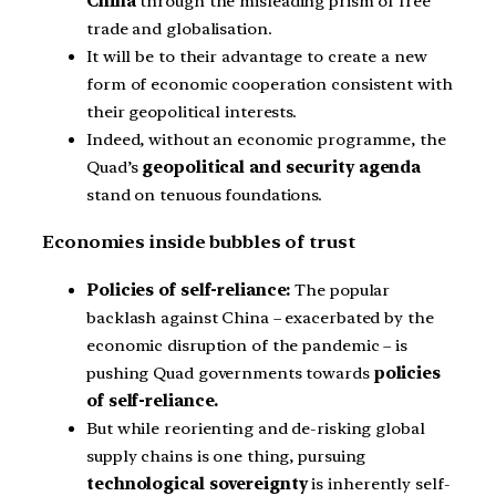
China
through the misleading prism of free
trade and globalisation.
It will be to their advantage to create a new
form of economic cooperation consistent with
their geopolitical interests.
Indeed, without an economic programme, the
Quad’s
geopolitical and security agenda
stand on tenuous foundations.
Economies inside bubbles of trust
Policies of self-reliance:
The popular
backlash against China – exacerbated by the
economic disruption of the pandemic – is
pushing Quad governments towards
policies
of self-reliance.
But while reorienting and de-risking global
supply chains is one thing, pursuing
technological sovereignty
is inherently self-