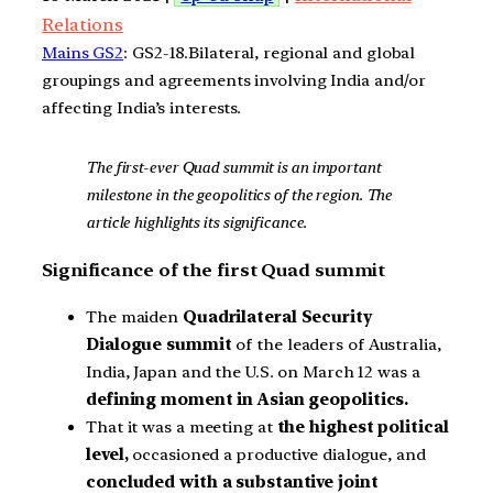
Relations
Mains GS2
: GS2-18.Bilateral, regional and global
groupings and agreements involving India and/or
affecting India’s interests.
The first-ever Quad summit is an important
milestone in the geopolitics of the region. The
article highlights its significance.
Significance of the first Quad summit
The maiden
Quadrilateral Security
Dialogue summit
of the leaders of Australia,
India, Japan and the U.S. on March 12 was a
defining moment in Asian geopolitics.
That it was a meeting at
the highest political
level,
occasioned a productive dialogue, and
concluded with a substantive joint