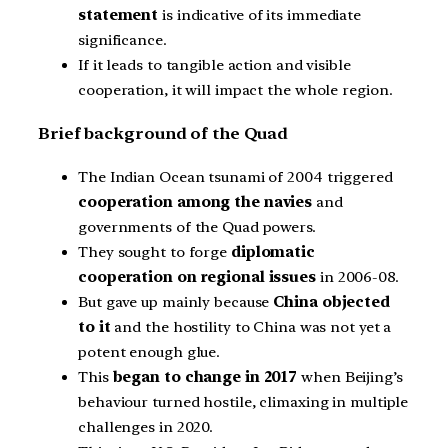
statement
is indicative of its immediate
significance.
If it leads to tangible action and visible
cooperation, it will impact the whole region.
Brief background of the Quad
The Indian Ocean tsunami of 2004 triggered
cooperation among the navies
and
governments of the Quad powers.
They sought to forge
diplomatic
cooperation on regional issues
in 2006-08.
But gave up mainly because
China objected
to it
and the hostility to China was not yet a
potent enough glue.
This
began to change in 2017
when Beijing’s
behaviour turned hostile, climaxing in multiple
challenges in 2020.