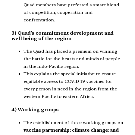
Quad members have preferred a smart blend
of competition, cooperation and
confrontation.
3) Quad’s commitment development and
well being of the region
The Quad has placed a premium on winning
the battle for the hearts and minds of people
in the Indo-Pacific region.
This explains the special initiative to ensure
equitable access to COVID-19 vaccines for
every person in need in the region from the
western Pacific to eastern Africa.
4) Working groups
The establishment of three working groups on
vaccine partnership; climate change; and