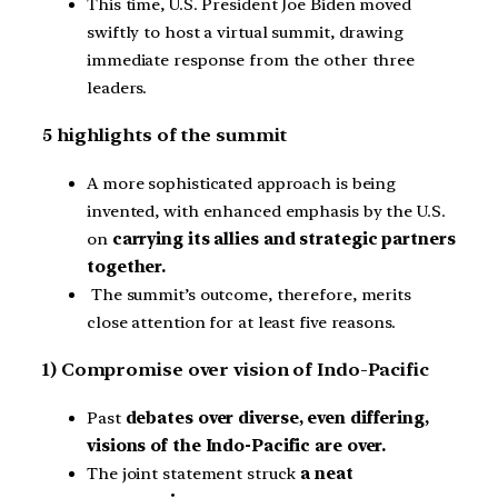
This time, U.S. President Joe Biden moved
swiftly to host a virtual summit, drawing
immediate response from the other three
leaders.
5 highlights of the summit
A more sophisticated approach is being
invented, with enhanced emphasis by the U.S.
on
carrying its allies and strategic partners
together.
The summit’s outcome, therefore, merits
close attention for at least five reasons.
1) Compromise over vision of Indo-Pacific
Past
debates over diverse, even differing,
visions of the Indo-Pacific are over.
The joint statement struck
a neat