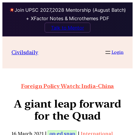
Join UPSC 2027,2028 Mentorship (August Batch)
+ XFactor Notes & Microthemes PDF
Talk to Mentor
Civilsdaily
Login
Foreign Policy Watch: India-China
A giant leap forward
for the Quad
16 March 2021 |
op-ed snap
|
International