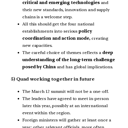
critical and emerging technologies
and
their new standards, innovation and supply
chains is a welcome step.
All this should get the four national
establishments into serious
policy
coordination and action mode,
creating
new capacities.
The careful choice of themes reflects a
deep
understanding of the long-term challenge
posed by China
and has global implications.
5) Quad working together in future
The March 12 summit will not be a one-off.
The leaders have agreed to meet in-person
later this year, possibly at an international
event within the region.
Foreign ministers will gather at least once a
year; other relevant officials, more often.