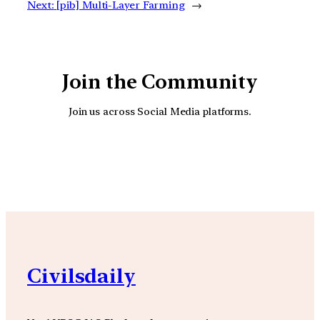
Next:
[pib] Multi-Layer Farming
→
Join the Community
Join us across Social Media platforms.
YouTube
Facebook
Instagra
Civilsdaily