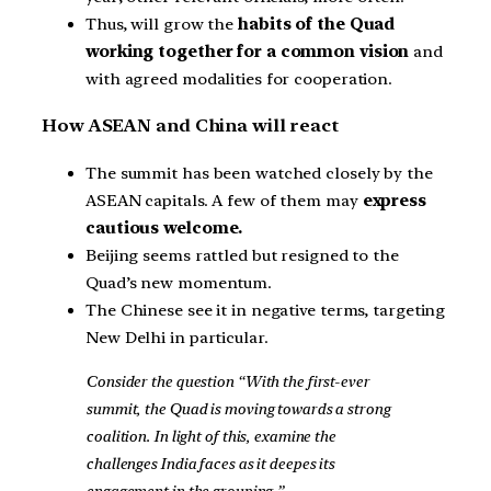
Thus, will grow the
habits of the Quad
working together for a common vision
and
with agreed modalities for cooperation.
How ASEAN and China will react
The summit has been watched closely by the
ASEAN capitals. A few of them may
express
cautious welcome.
Beijing seems rattled but resigned to the
Quad’s new momentum.
The Chinese see it in negative terms, targeting
New Delhi in particular.
Consider the question “With the first-ever
summit, the Quad is moving towards a strong
coalition. In light of this, examine the
challenges India faces as it deepes its
engagement in the grouping.”