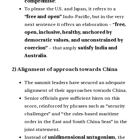
compromise
:
To please the U.S. and Japan, it refers to a
“free and open”
Indo-Pacific, but in the very
next sentence it offers an elaboration – “
free,
open, inclusive, healthy, anchored by
democratic values, and unconstrained by
coercion”
– that amply
satisfy India and
Australia
.
2) Alignment of approach towards China
The summit leaders have secured an adequate
alignment of their approaches towards China.
Senior officials gave sufficient hints on this
score, reinforced by phrases such as “security
challenges” and “the rules-based maritime
order in the East and South China Seas” in the
joint statement.
Instead of
unidimensional antagonism
, the