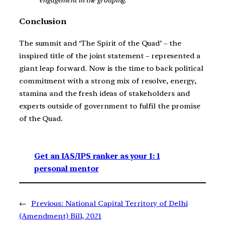
Conclusion
The summit and ‘The Spirit of the Quad’ – the
inspired title of the joint statement – represented a
giant leap forward. Now is the time to back political
commitment with a strong mix of resolve, energy,
stamina and the fresh ideas of stakeholders and
experts outside of government to fulfil the promise
of the Quad.
Get an IAS/IPS ranker as your 1: 1
personal mentor
←
Previous:
National Capital Territory of Delhi
(Amendment) Bill, 2021