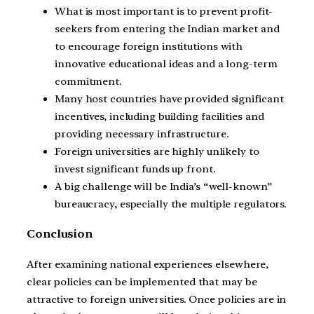
What is most important is to prevent profit-
seekers from entering the Indian market and
to encourage foreign institutions with
innovative educational ideas and a long-term
commitment.
Many host countries have provided significant
incentives, including building facilities and
providing necessary infrastructure.
Foreign universities are highly unlikely to
invest significant funds up front.
A big challenge will be India’s “well-known”
bureaucracy, especially the multiple regulators.
Conclusion
After examining national experiences elsewhere,
clear policies can be implemented that may be
attractive to foreign universities. Once policies are in