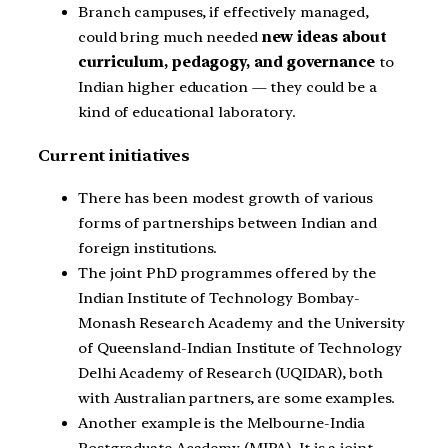
Branch campuses, if effectively managed,
could bring much needed
new ideas about
curriculum, pedagogy, and governance
to
Indian higher education — they could be a
kind of educational laboratory.
Current initiatives
There has been modest growth of various
forms of partnerships between Indian and
foreign institutions.
The joint PhD programmes offered by the
Indian Institute of Technology Bombay-
Monash Research Academy and the University
of Queensland-Indian Institute of Technology
Delhi Academy of Research (UQIDAR), both
with Australian partners, are some examples.
Another example is the Melbourne-India