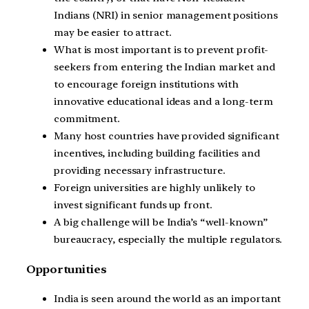
Indians (NRI) in senior management positions
may be easier to attract.
What is most important is to prevent profit-
seekers from entering the Indian market and
to encourage foreign institutions with
innovative educational ideas and a long-term
commitment.
Many host countries have provided significant
incentives, including building facilities and
providing necessary infrastructure.
Foreign universities are highly unlikely to
invest significant funds up front.
A big challenge will be India’s “well-known”
bureaucracy, especially the multiple regulators.
Opportunities
India is seen around the world as an important