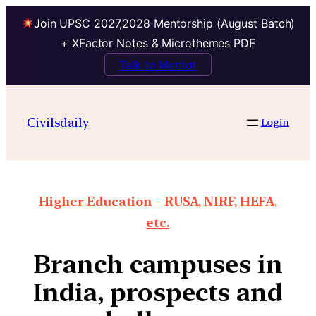
Join UPSC 2027,2028 Mentorship (August Batch)
+ XFactor Notes & Microthemes PDF
Talk to Mentor
Civilsdaily
Login
Higher Education – RUSA, NIRF, HEFA,
etc.
Branch campuses in
India, prospects and