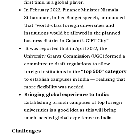
first time, is a global player.
In February 2022, Finance Minister Nirmala
Sitharaman, in her Budget speech, announced
that “world-class foreign universities and
institutions would be allowed in the planned
business district in Gujarat’s GIFT City”
It was reported that in April 2022, the
University Grants Commission (UGC) formed a
committee to draft regulations to allow
foreign institutions in the
“top 500” category
to establish campuses in India — realising that
more flexibility was needed
Bringing global experience to India:
Establishing branch campuses of top foreign
universities is a good idea as this will bring
much-needed global experience to India.
Challenges