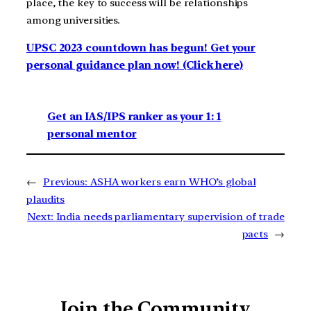
place, the key to success will be relationships
among universities.
UPSC 2023 countdown has begun! Get your
personal guidance plan now! (Click here)
Get an IAS/IPS ranker as your 1: 1
personal mentor
←
Previous:
ASHA workers earn WHO’s global
plaudits
Next:
India needs parliamentary supervision of trade
pacts
→
Join the Community