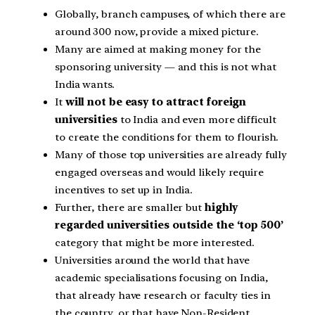
Globally, branch campuses, of which there are
around 300 now, provide a mixed picture.
Many are aimed at making money for the
sponsoring university — and this is not what
India wants.
It
will not be easy to attract foreign
universities
to India and even more difficult
to create the conditions for them to flourish.
Many of those top universities are already fully
engaged overseas and would likely require
incentives to set up in India.
Further, there are smaller but
highly
regarded universities outside the ‘top 500’
category that might be more interested.
Universities around the world that have
academic specialisations focusing on India,
that already have research or faculty ties in
the country, or that have Non-Resident