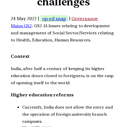
challenges
24 May 2022 |
op-ed snap
|
Governance
Mains GS2
: GS2-13.Issues relating to development
and management of Social Sector/Services relating
to Health, Education, Human Resources.
Context
India, after half a century of keeping its higher
education doors closed to foreigners, is on the cusp
of opening itself to the world.
Higher education reforms
Currently, India does not allow the entry and
the operation of foreign university branch
campuses.