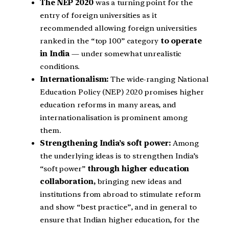
The NEP 2020
was a turning point for the
entry of foreign universities as it
recommended allowing foreign universities
ranked in the “top 100” category
to operate
in India
— under somewhat unrealistic
conditions.
Internationalism:
The wide-ranging National
Education Policy (NEP) 2020 promises higher
education reforms in many areas, and
internationalisation is prominent among
them.
Strengthening India’s soft power:
Among
the underlying ideas is to strengthen India’s
“soft power”
through higher education
collaboration,
bringing new ideas and
institutions from abroad to stimulate reform
and show “best practice”, and in general to
ensure that Indian higher education, for the