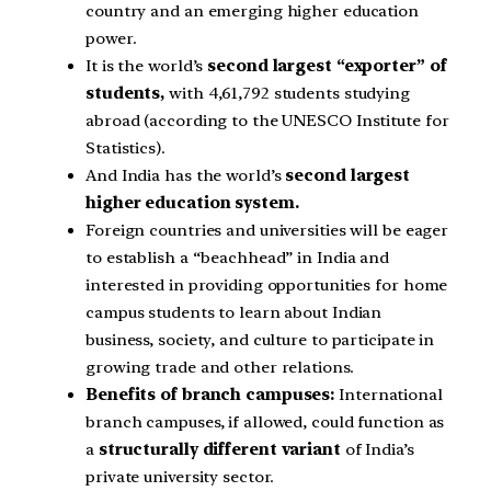
country and an emerging higher education
power.
It is the world’s
second largest “exporter” of
students,
with 4,61,792 students studying
abroad (according to the UNESCO Institute for
Statistics).
And India has the world’s
second largest
higher education system.
Foreign countries and universities will be eager
to establish a “beachhead” in India and
interested in providing opportunities for home
campus students to learn about Indian
business, society, and culture to participate in
growing trade and other relations.
Benefits of branch campuses:
International
branch campuses, if allowed, could function as
a
structurally different variant
of India’s
private university sector.