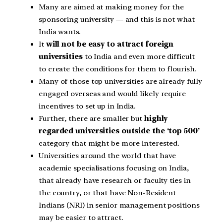
Many are aimed at making money for the
sponsoring university — and this is not what
India wants.
It
will not be easy to attract foreign
universities
to India and even more difficult
to create the conditions for them to flourish.
Many of those top universities are already fully
engaged overseas and would likely require
incentives to set up in India.
Further, there are smaller but
highly
regarded universities outside the ‘top 500’
category that might be more interested.
Universities around the world that have
academic specialisations focusing on India,
that already have research or faculty ties in
the country, or that have Non-Resident
Indians (NRI) in senior management positions
may be easier to attract.