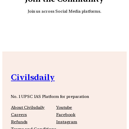
Join us across Social Media platforms.
YouTube
Facebook
Instagra
Civilsdaily
No. 1 UPSC IAS Platform for preparation
About Civilsdaily
Youtube
Careers
Facebook
Refunds
Instagram