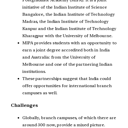
Postgraduate Academy (MIPA). It is a joint
initiative of the Indian Institute of Science
Bangalore, the Indian Institute of Technology
Madras, the Indian Institute of Technology
Kanpur and the Indian Institute of Technology
Kharagpur with the University of Melbourne.
MIPA provides students with an opportunity to
earn a joint degree accredited both in India
and Australia: from the University of
Melbourne and one of the partnering Indian
institutions.
These partnerships suggest that India could
offer opportunities for international branch
campuses as well.
Challenges
Globally, branch campuses, of which there are
around 300 now, provide a mixed picture.