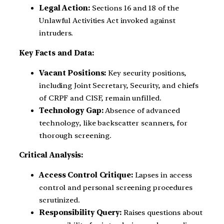
Legal Action:
Sections 16 and 18 of the
Unlawful Activities Act invoked against
intruders.
Key Facts and Data:
Vacant Positions:
Key security positions,
including Joint Secretary, Security, and chiefs
of CRPF and CISF, remain unfilled.
Technology Gap:
Absence of advanced
technology, like backscatter scanners, for
thorough screening.
Critical Analysis:
Access Control Critique:
Lapses in access
control and personal screening procedures
scrutinized.
Responsibility Query:
Raises questions about