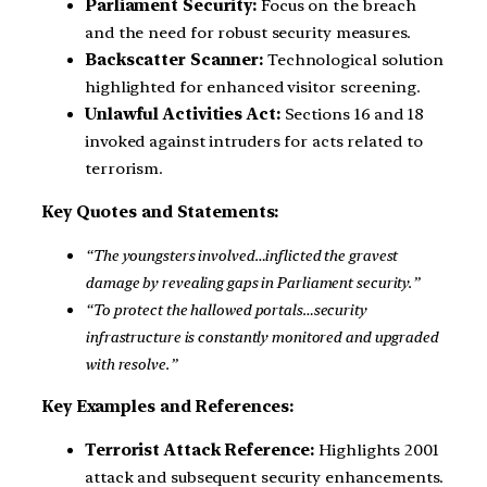
Parliament Security:
Focus on the breach
and the need for robust security measures.
Backscatter Scanner:
Technological solution
highlighted for enhanced visitor screening.
Unlawful Activities Act:
Sections 16 and 18
invoked against intruders for acts related to
terrorism.
Key Quotes and Statements:
“The youngsters involved…inflicted the gravest
damage by revealing gaps in Parliament security.”
“To protect the hallowed portals…security
infrastructure is constantly monitored and upgraded
with resolve.”
Key Examples and References:
Terrorist Attack Reference:
Highlights 2001
attack and subsequent security enhancements.