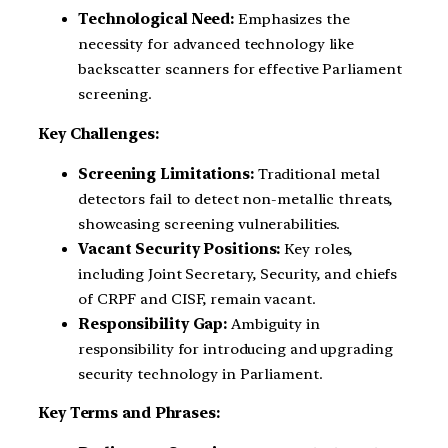
Technological Need:
Emphasizes the
necessity for advanced technology like
backscatter scanners for effective Parliament
screening.
Key Challenges:
Screening Limitations:
Traditional metal
detectors fail to detect non-metallic threats,
showcasing screening vulnerabilities.
Vacant Security Positions:
Key roles,
including Joint Secretary, Security, and chiefs
of CRPF and CISF, remain vacant.
Responsibility Gap:
Ambiguity in
responsibility for introducing and upgrading
security technology in Parliament.
Key Terms and Phrases: