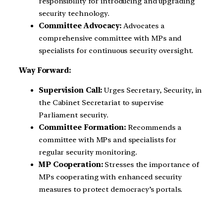
responsibility for introducing and upgrading
security technology.
Committee Advocacy:
Advocates a
comprehensive committee with MPs and
specialists for continuous security oversight.
Way Forward:
Supervision Call:
Urges Secretary, Security, in
the Cabinet Secretariat to supervise
Parliament security.
Committee Formation:
Recommends a
committee with MPs and specialists for
regular security monitoring.
MP Cooperation:
Stresses the importance of
MPs cooperating with enhanced security
measures to protect democracy’s portals.