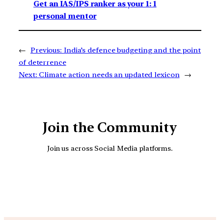
Get an IAS/IPS ranker as your 1: 1
personal mentor
←
Previous:
India’s defence budgeting and the point
of deterrence
Next:
Climate action needs an updated lexicon
→
Join the Community
Join us across Social Media platforms.
YouTube
Facebook
Instagra