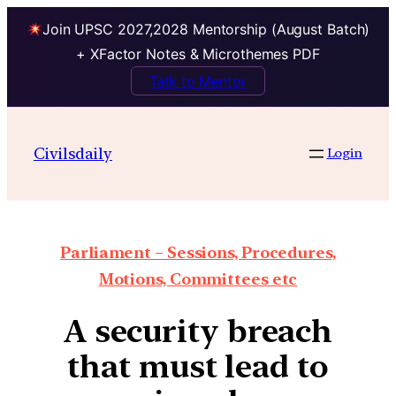
Join UPSC 2027,2028 Mentorship (August Batch)
+ XFactor Notes & Microthemes PDF
Talk to Mentor
Civilsdaily
Login
Parliament – Sessions, Procedures,
Motions, Committees etc
A security breach
that must lead to