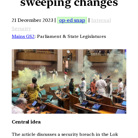
sweeping changes
21 December 2023 |
op-ed snap
|
Internal
Security
Mains GS2
: Parliament & State Legislatures
Central idea
The article discusses a security breach in the Lok