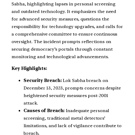
Sabha, highlighting lapses in personal screening
and outdated technology. It emphasizes the need
for advanced security measures, questions the
responsibility for technology upgrades, and calls for
a comprehensive committee to ensure continuous
oversight. The incident prompts reflections on
securing democracy’s portals through constant
monitoring and technological advancements.
Key Highlights:
Security Breach:
Lok Sabha breach on
December 13, 2023, prompts concerns despite
heightened security measures post-2001
attack.
Causes of Breach:
Inadequate personal
screening, traditional metal detectors’
limitations, and lack of vigilance contribute to
breach.