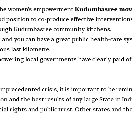
— the women’s empowerment
Kudumbasree mov
osition to co-produce effective interventions,
hrough Kudumbasree community kitchens.
 and you can have a great public health-care syste
ous last kilometre.
owering local governments have clearly paid off
 unprecedented crisis, it is important to be rem
 and the best results of any large State in Indi
ocial rights and public trust. Other states and 