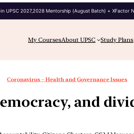
in UPSC 2027,2028 Mentorship (August Batch) + XFactor 
My Courses
About UPSC
Study Plans
Coronavirus – Health and Governance Issues
 democracy, and divi