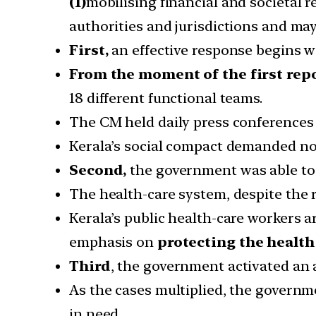
(1)
mobilising financial and societal r
authorities and jurisdictions and ma
First,
an effective response begins 
From the moment of the first repo
18 different functional teams.
The CM held daily press conference
Kerala’s social compact demanded no 
Second,
the government was able to
The health-care system, despite the r
Kerala’s public health-care workers 
emphasis on
protecting the health 
Third
, the government activated an 
As the cases multiplied, the governme
in need.