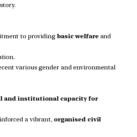
story.
mitment to providing
basic welfare
and
ation.
recent various gender and environmental
l and institutional capacity for
inforced a vibrant,
organised civil