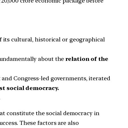
e ₹20,000 crore economic package before
its cultural, historical or geographical
 fundamentally about the
relation of the
st and Congress-led governments, iterated
st social democracy.
.
hat constitute the social democracy in
uccess. These factors are also