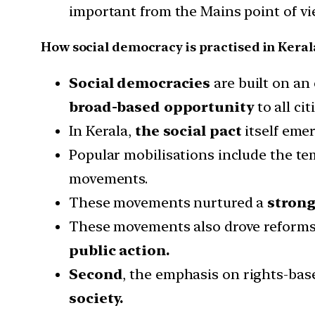
important from the Mains point of vie
How social democracy is practised in Keral
Social democracies
are built on an
broad-based opportunity
to all cit
In Kerala,
the social pact
itself eme
Popular mobilisations include the t
movements.
These movements nurtured a
strong
These movements also drove reforms
public action.
Second
, the emphasis on rights-bas
society.