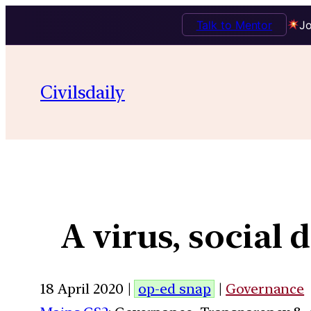
Talk to Mentor
Jo
Civilsdaily
A virus, social
18 April 2020 |
op-ed snap
|
Governance