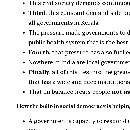
This civil society demands continuous
Third
, this constant demand-side pr
all governments in Kerala.
The pressure made governments to deli
public health system that is the best 
Fourth,
that pressure has also fuelle
Nowhere in India are local governmen
Finally
, all of this ties into the grea
that has a wide and deep institutiona
That on balance treats people
not as
How the built-in social democracy is helpi
A government’s capacity to respond to