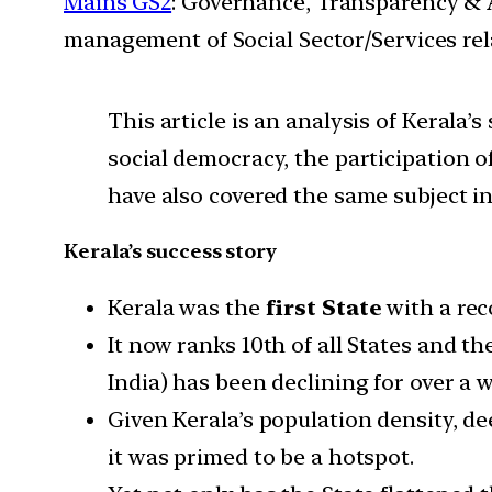
Mains GS2
: Governance, Transparency & A
management of Social Sector/Services rel
This article is an analysis of Kerala
social democracy, the participation 
have also covered the same subject in
Kerala’s success story
Kerala was the
first State
with a rec
It now ranks 10th of all States and th
India) has been declining for over a
Given Kerala’s population density, de
it was primed to be a hotspot.