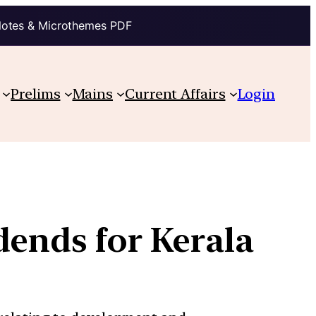
Notes & Microthemes PDF
Prelims
Mains
Current Affairs
Login
dends for Kerala