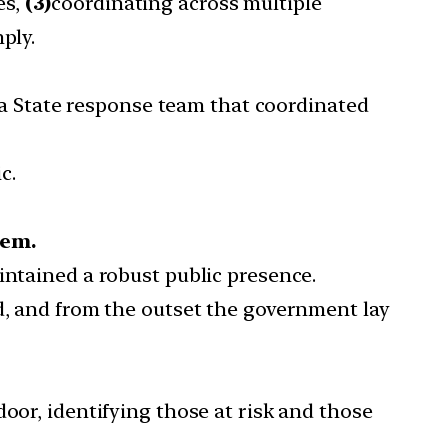
es,
(3)
coordinating across multiple
ply.
a State response team that coordinated
c.
tem.
intained a robust public presence.
ed, and from the outset the government lay
oor, identifying those at risk and those