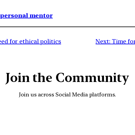
1 personal mentor
ed for ethical politics
Next:
Time for
Join the Community
Join us across Social Media platforms.
YouTube
Facebook
Instagra