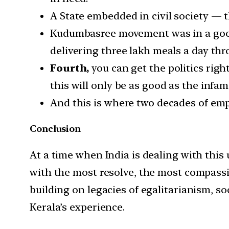
A State embedded in civil society 
Kudumbasree movement was in a good p
delivering three lakh meals a day t
Fourth,
you can get the politics right
this will only be as good as the infam
And this is where two decades of emp
Conclusion
At a time when India is dealing with this
with the most resolve, the most compassion
building on legacies of egalitarianism, s
Kerala’s experience.