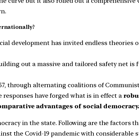
the curve but it also rolled out a comprehensiv
wn.
ernationally?
ial development has invited endless theories of 
ilding out a massive and tailored safety net is
1957, through alternating coalitions of Communi
te responses have forged what is in effect a
robu
omparative advantages of social democracy
mocracy in the state. Following are the factors t
gainst the Covid-19 pandemic with considerable s