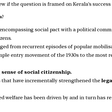
w if the question is framed on Kerala’s success 
a?
 encompassing social pact with a political com
izens.
rged from recurrent episodes of popular mobilis
emple entry movement of the 1930s to the most 
 sense of social citizenship.
 that have incrementally strengthened the
lega
ed welfare has been driven by and in turn has re