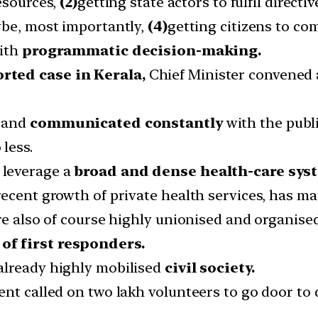
esources,
(2)
getting state actors to fulfil directiv
ybe, most importantly,
(4)
getting citizens to com
with
programmatic decision-making.
rted case in Kerala,
Chief Minister convened 
s and
communicated constantly
with the publi
less.
 leverage a
broad and dense health-care sys
ecent growth of private health services, has ma
are also of course highly unionised and organis
of first responders.
already highly mobilised
civil society.
nt called on two lakh volunteers to go door to d