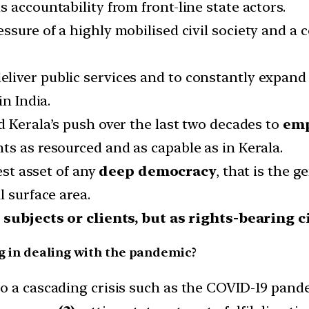
 accountability from front-line state actors.
essure of a highly mobilised civil society and a
ver public services and to constantly expand th
in India.
d Kerala’s push over the last two decades to
emp
ts as resourced and as capable as in Kerala.
test asset of any
deep democracy
, that is the 
l surface area.
 subjects or clients, but as rights-bearing c
ng in dealing with the pandemic?
 a cascading crisis such as the COVID-19 pandem