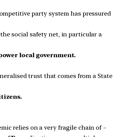
 competitive party system has pressured
e social safety net, in particular a
ower local government.
generalised trust that comes from a State
itizens.
ic relies on a very fragile chain of –