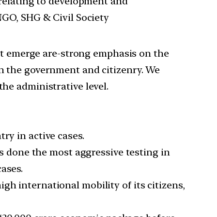
 relating to development and
NGO, SHG & Civil Society
that emerge are-strong emphasis on the
en the government and citizenry. We
the administrative level.
ry in active cases.
has done the most aggressive testing in
ases.
h international mobility of its citizens,