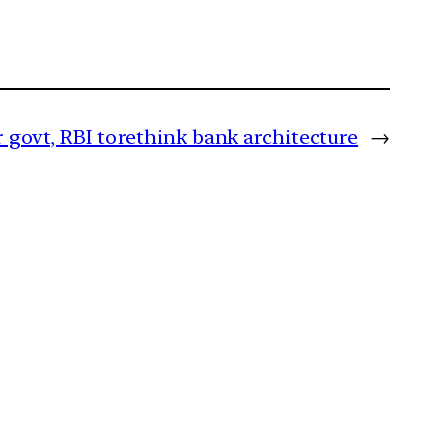
 govt, RBI to rethink bank architecture
→
m