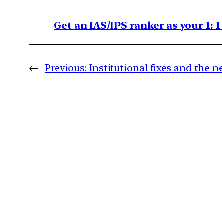
Get an IAS/IPS ranker as your 1: 
←
Previous:
Institutional fixes and the ne