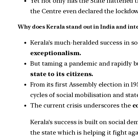
Yet not only has the State flattened 
the Centre even declared the lockdo
Why does Kerala stand out in India and int
Kerala’s much-heralded success in soc
exceptionalism.
But taming a pandemic and rapidly bu
state to its citizens.
From its first Assembly election in 
cycles of social mobilisation and sta
The current crisis underscores the
c
Kerala’s success is built on social de
the state which is helping it fight a