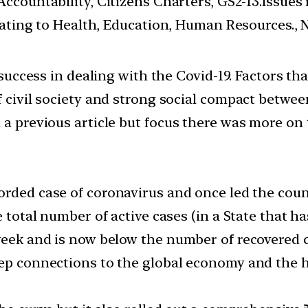
ccountability, Citizens Charters, GS2-13.Issues
ating to Health, Education, Human Resources., 
’s success in dealing with the Covid-19. Factors 
of civil society and strong social compact betwe
 a previous article but focus there was more on 
orded case of coronavirus and once led the count
e total number of active cases (in a State that 
 week and is now below the number of recovered c
ep connections to the global economy and the hig