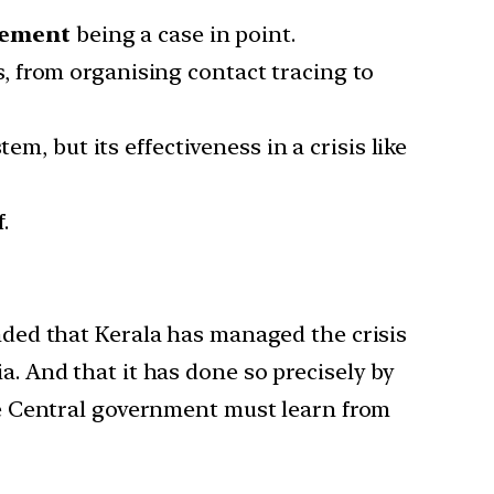
ement
being a case in point.
 from organising contact tracing to
m, but its effectiveness in a crisis like
.
inded that Kerala has managed the crisis
a. And that it has done so precisely by
the Central government must learn from