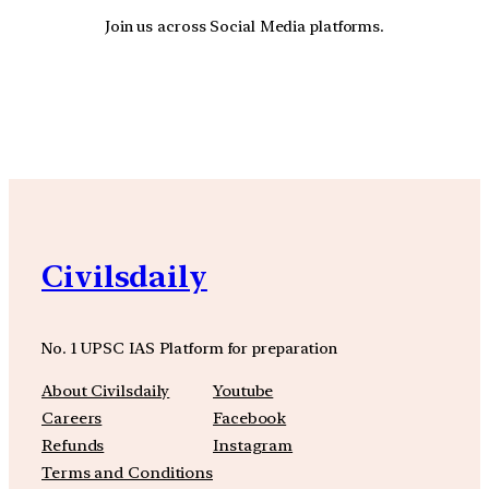
Join us across Social Media platforms.
YouTube
Facebook
Instagra
Civilsdaily
No. 1 UPSC IAS Platform for preparation
About Civilsdaily
Youtube
Careers
Facebook
Refunds
Instagram
Terms and Conditions