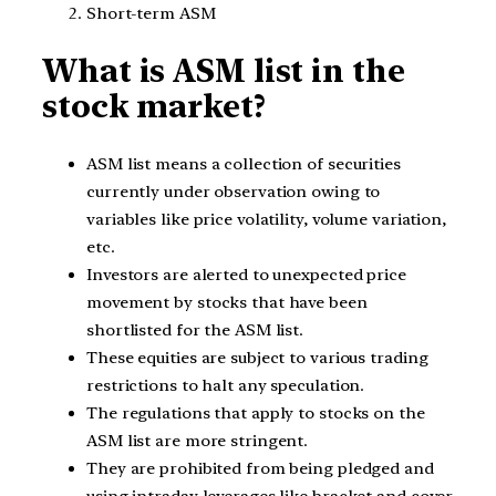
Short-term ASM
What is ASM list in the
stock market?
ASM list means a collection of securities
currently under observation owing to
variables like price volatility, volume variation,
etc.
Investors are alerted to unexpected price
movement by stocks that have been
shortlisted for the ASM list.
These equities are subject to various trading
restrictions to halt any speculation.
The regulations that apply to stocks on the
ASM list are more stringent.
They are prohibited from being pledged and
using intraday leverages like bracket and cover