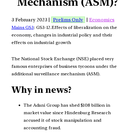
Mechanism (ASM)?
3 February 2023 |
Prelims Only
|
Economics
Mains GS3
: GS3-12.Effects of liberalization on the
economy, changes in industrial policy and their
effects on industrial growth
The National Stock Exchange (NSE) placed very
famous enterprises of business tycoons under the
additional surveillance mechanism (ASM).
Why in news?
The Adani Group has shed $108 billion in
market value since Hindenburg Research
accused it of stock manipulation and
accounting fraud.