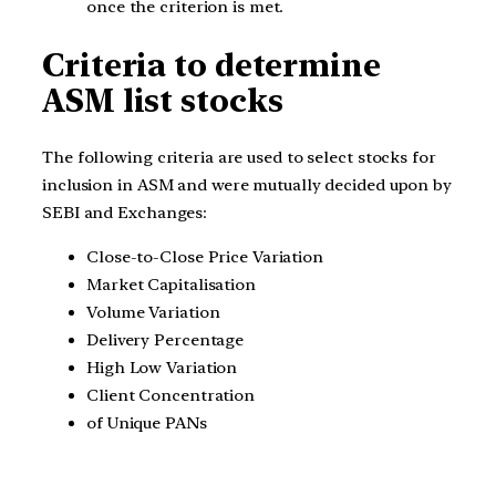
once the criterion is met.
Criteria to determine
ASM list stocks
The following criteria are used to select stocks for
inclusion in ASM and were mutually decided upon by
SEBI and Exchanges:
Close-to-Close Price Variation
Market Capitalisation
Volume Variation
Delivery Percentage
High Low Variation
Client Concentration
of Unique PANs