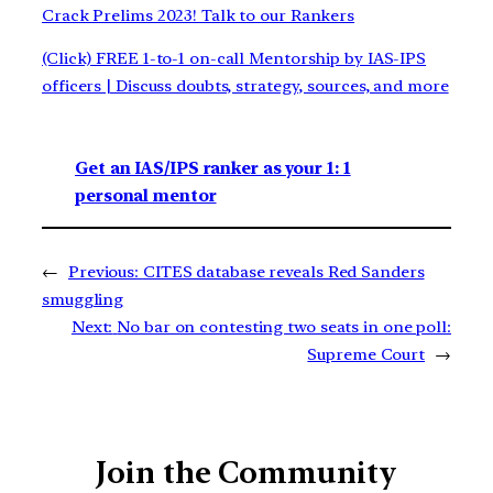
Crack Prelims 2023! Talk to our Rankers
(Click) FREE 1-to-1 on-call Mentorship by IAS-IPS
officers | Discuss doubts, strategy, sources, and more
Get an IAS/IPS ranker as your 1: 1
personal mentor
←
Previous:
CITES database reveals Red Sanders
smuggling
Next:
No bar on contesting two seats in one poll:
Supreme Court
→
Join the Community