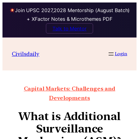
Join UPSC 2027,2028 Mentorship (August Batch)
+ XFactor Notes & Microthemes PDF
Talk to Mentor
Civilsdaily
Login
Capital Markets: Challenges and
Developments
What is Additional
Surveillance