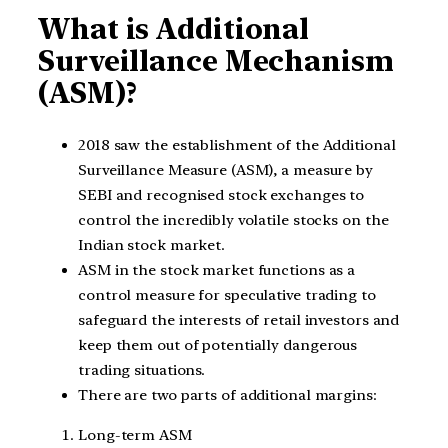
What is Additional
Surveillance Mechanism
(ASM)?
2018 saw the establishment of the Additional
Surveillance Measure (ASM), a measure by
SEBI and recognised stock exchanges to
control the incredibly volatile stocks on the
Indian stock market.
ASM in the stock market functions as a
control measure for speculative trading to
safeguard the interests of retail investors and
keep them out of potentially dangerous
trading situations.
There are two parts of additional margins:
Long-term ASM