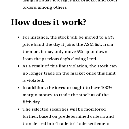
orders, among others.
How does it work?
For instance, the stock will be moved to a 5%
price band the day it joins the ASM list; from
then on, it may only move 5% up or down
from the previous day’s closing level.
As a result of this limit violation, the stock can
no longer trade on the market once this limit
is violated.
In addition, the investor ought to have 100%
margin money to trade the stock as of the
fifth day.
The selected securities will be monitored
further, based on predetermined criteria and
transferred into Trade to Trade settlement