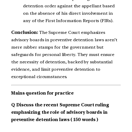
detention order against the appellant based
on the absence of his direct involvement in
any of the First Information Reports (FIRs).
Conclusion:
The
Supreme Court emphasizes
advisory boards in preventive detention laws aren’t
mere rubber stamps for the government but
safeguards for personal liberty. They must ensure
the necessity of detention, backed by substantial
evidence, and limit preventive detention to
exceptional circumstances.
Mains question for practice
Q Discuss the recent Supreme Court ruling
emphasizing the role of advisory boards in
preventive detention laws ( 150 words )