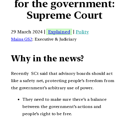
for the government:
Supreme Court
29 March 2024 |
Explained
|
Polity
Mains GS2
: Executive & Judiciary
Why in the news?
Recently SCt said that advisory boards should act
like a safety net, protecting people’s freedom from
the government’s arbitrary use of power.
They need to make sure there’s a balance
between the government’s actions and
people’s right to be free.