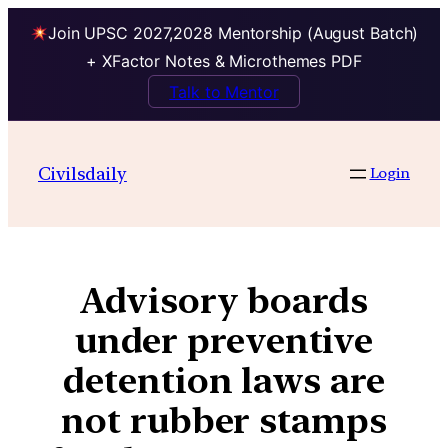
Join UPSC 2027,2028 Mentorship (August Batch)
+ XFactor Notes & Microthemes PDF
Talk to Mentor
Civilsdaily
Login
Advisory boards
under preventive
detention laws are
not rubber stamps