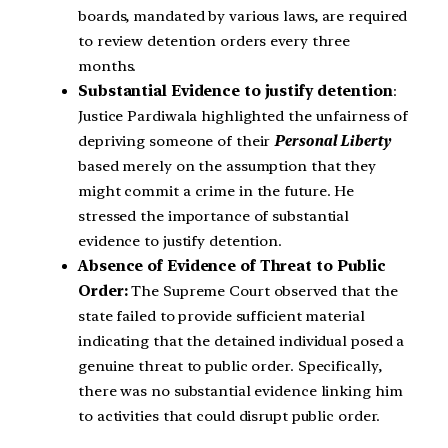
boards, mandated by various laws, are required
to review detention orders every three
months.
Substantial Evidence to justify detention
:
Justice Pardiwala highlighted the unfairness of
depriving someone of their
Personal Liberty
based merely on the assumption that they
might commit a crime in the future. He
stressed the importance of substantial
evidence to justify detention.
Absence of Evidence of Threat to Public
Order:
The Supreme Court observed that the
state failed to provide sufficient material
indicating that the detained individual posed a
genuine threat to public order. Specifically,
there was no substantial evidence linking him
to activities that could disrupt public order.