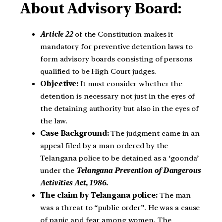
About Advisory Board:
Article 22
of the Constitution makes it
mandatory for preventive detention laws to
form advisory boards consisting of persons
qualified to be High Court judges.
Objective:
It must consider whether the
detention is necessary not just in the eyes of
the detaining authority but also in the eyes of
the law.
Case Background:
The judgment came in an
appeal filed by a man ordered by the
Telangana police to be detained as a ‘goonda’
under the
Telangana Prevention of Dangerous
Activities Act, 1986.
The claim by Telangana police:
The man
was a threat to “public order”. He was a cause
of panic and fear among women. The