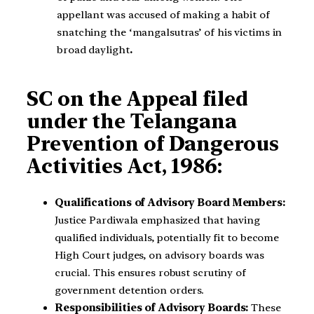
appellant was accused of making a habit of
snatching the ‘mangalsutras’ of his victims in
broad daylight
.
SC on the Appeal filed
under the Telangana
Prevention of Dangerous
Activities Act, 1986:
Qualifications of Advisory Board Members:
Justice Pardiwala emphasized that having
qualified individuals, potentially fit to become
High Court judges, on advisory boards was
crucial. This ensures robust scrutiny of
government detention orders.
Responsibilities of Advisory Boards:
These