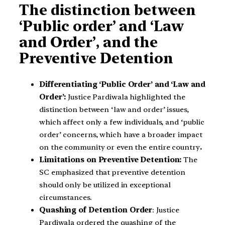
The distinction between
‘Public order’ and ‘Law
and Order’, and the
Preventive Detention
Differentiating ‘Public Order’ and ‘Law and
Order’:
Justice Pardiwala highlighted the
distinction between ‘law and order’ issues,
which affect only a few individuals, and ‘public
order’ concerns, which have a broader impact
on the community or even the entire country
.
Limitations on Preventive Detention:
The
SC emphasized that preventive detention
should only be utilized in exceptional
circumstances.
Quashing of Detention Order
: Justice
Pardiwala ordered the quashing of the