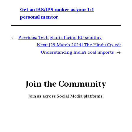
Get an IAS/IPS ranker as your 1: 1
personal mentor
←
Previous:
Tech giants facing EU scrutiny
Next:
[29 March 2024] The Hindu Op-ed:
Understanding India’s coal imports
→
Join the Community
Join us across Social Media platforms.
YouTube
Facebook
Instagra